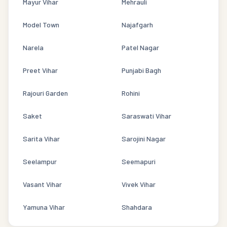
Mayur Vihar
Mehrauli
Model Town
Najafgarh
Narela
Patel Nagar
Preet Vihar
Punjabi Bagh
Rajouri Garden
Rohini
Saket
Saraswati Vihar
Sarita Vihar
Sarojini Nagar
Seelampur
Seemapuri
Vasant Vihar
Vivek Vihar
Yamuna Vihar
Shahdara