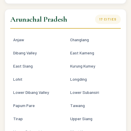
Arunachal Pradesh
17 CITIES
Anjaw
Changlang
Dibang Valley
East Kameng
East Siang
Kurung Kumey
Lohit
Longding
Lower Dibang Valley
Lower Subansiri
Papum Pare
Tawang
Tirap
Upper Siang