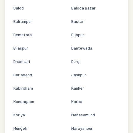
Balod
Baloda Bazar
Balrampur
Bastar
Bemetara
Bijapur
Bilaspur
Dantewada
Dhamtari
Durg
Gariaband
Jashpur
Kabirdham
Kanker
Kondagaon
Korba
Koriya
Mahasamund
Mungeli
Narayanpur