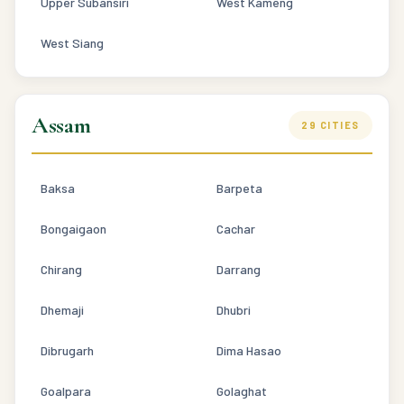
Upper Subansiri
West Kameng
West Siang
Assam
29 CITIES
Baksa
Barpeta
Bongaigaon
Cachar
Chirang
Darrang
Dhemaji
Dhubri
Dibrugarh
Dima Hasao
Goalpara
Golaghat