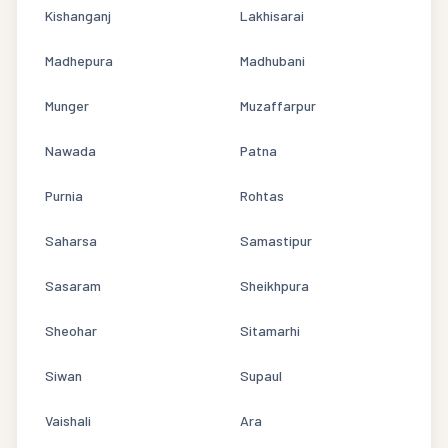
Kishanganj
Lakhisarai
Madhepura
Madhubani
Munger
Muzaffarpur
Nawada
Patna
Purnia
Rohtas
Saharsa
Samastipur
Sasaram
Sheikhpura
Sheohar
Sitamarhi
Siwan
Supaul
Vaishali
Ara