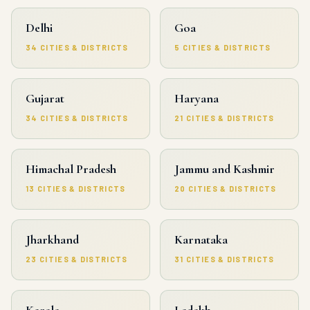
Delhi
Goa
34 CITIES & DISTRICTS
5 CITIES & DISTRICTS
Gujarat
Haryana
34 CITIES & DISTRICTS
21 CITIES & DISTRICTS
Himachal Pradesh
Jammu and Kashmir
13 CITIES & DISTRICTS
20 CITIES & DISTRICTS
Jharkhand
Karnataka
23 CITIES & DISTRICTS
31 CITIES & DISTRICTS
Kerala
Ladakh