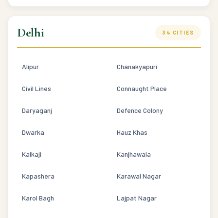
Delhi
34 CITIES
Alipur
Chanakyapuri
Civil Lines
Connaught Place
Daryaganj
Defence Colony
Dwarka
Hauz Khas
Kalkaji
Kanjhawala
Kapashera
Karawal Nagar
Karol Bagh
Lajpat Nagar