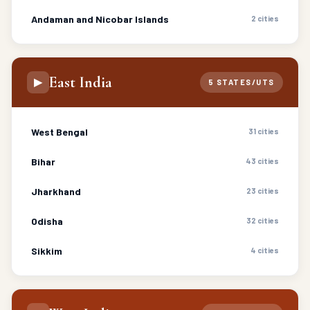
Andaman and Nicobar Islands
2 cities
East India
▶
5 STATES/UTS
West Bengal
31 cities
Bihar
43 cities
Jharkhand
23 cities
Odisha
32 cities
Sikkim
4 cities