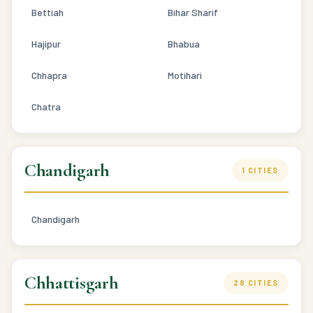
Bettiah
Bihar Sharif
Hajipur
Bhabua
Chhapra
Motihari
Chatra
Chandigarh
1 CITIES
Chandigarh
Chhattisgarh
28 CITIES