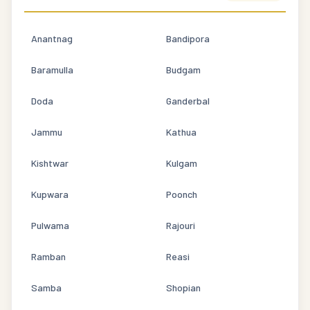
Anantnag
Bandipora
Baramulla
Budgam
Doda
Ganderbal
Jammu
Kathua
Kishtwar
Kulgam
Kupwara
Poonch
Pulwama
Rajouri
Ramban
Reasi
Samba
Shopian