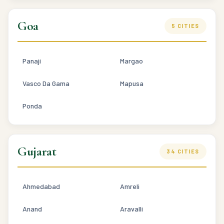
Goa
5 CITIES
Panaji
Margao
Vasco Da Gama
Mapusa
Ponda
Gujarat
34 CITIES
Ahmedabad
Amreli
Anand
Aravalli