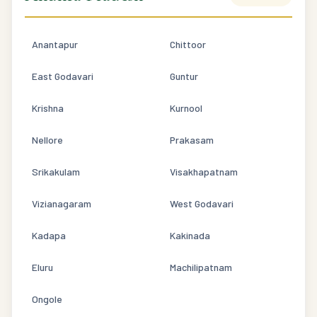
Anantapur
Chittoor
East Godavari
Guntur
Krishna
Kurnool
Nellore
Prakasam
Srikakulam
Visakhapatnam
Vizianagaram
West Godavari
Kadapa
Kakinada
Eluru
Machilipatnam
Ongole