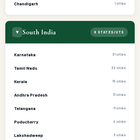
Chandigarh
1 cities
South India
▼
8 STATES/UTS
Karnataka
31 cities
Tamil Nadu
32 cities
Kerala
15 cities
Andhra Pradesh
17 cities
Telangana
11 cities
Puducherry
4 cities
Lakshadweep
3 cities