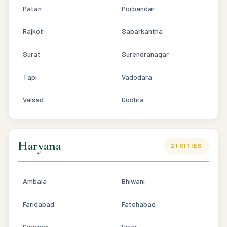
Patan
Porbandar
Rajkot
Sabarkantha
Surat
Surendranagar
Tapi
Vadodara
Valsad
Godhra
Haryana
21 CITIES
Ambala
Bhiwani
Faridabad
Fatehabad
Gurgaon
Hisar