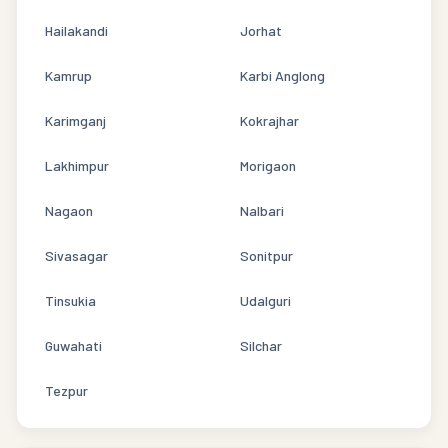
Hailakandi
Jorhat
Kamrup
Karbi Anglong
Karimganj
Kokrajhar
Lakhimpur
Morigaon
Nagaon
Nalbari
Sivasagar
Sonitpur
Tinsukia
Udalguri
Guwahati
Silchar
Tezpur