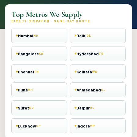
Top Metros We Supply
DIRECT DISPATCH · SAME DAY QUOTE
Mumbai
Delhi
MH
DL
Bangalore
Hyderabad
KA
TG
Chennai
Kolkata
TN
WB
Pune
Ahmedabad
MH
GJ
Surat
Jaipur
GJ
RJ
Lucknow
Indore
UP
MP