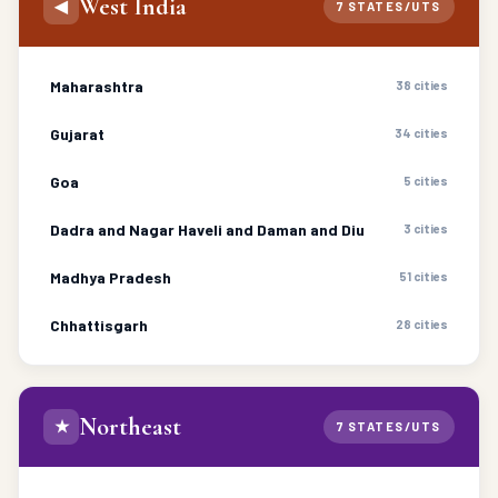
West India
◀
7 STATES/UTS
Maharashtra
38 cities
Gujarat
34 cities
Goa
5 cities
Dadra and Nagar Haveli and Daman and Diu
3 cities
Madhya Pradesh
51 cities
Chhattisgarh
28 cities
Northeast
★
7 STATES/UTS