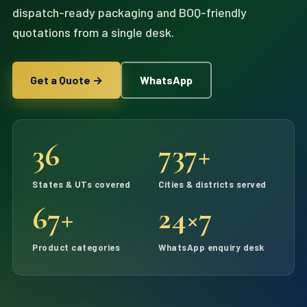
dispatch-ready packaging and BOQ-friendly
quotations from a single desk.
Get a Quote →
WhatsApp
36
737+
States & UTs covered
Cities & districts served
67+
24×7
Product categories
WhatsApp enquiry desk