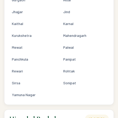
Jhajjar
Jind
Kaithal
Karnal
Kurukshetra
Mahendragarh
Mewat
Palwal
Panchkula
Panipat
Rewari
Rohtak
Sirsa
Sonipat
Yamuna Nagar