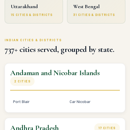
Uttarakhand
West Bengal
15 CITIES & DISTRICTS
31 CITIES & DISTRICTS
INDIAN CITIES & DISTRICTS
737+ cities served, grouped by state.
Andaman and Nicobar Islands
2 CITIES
Port Blair
Car Nicobar
Andhra Pradesh
17 CITIES