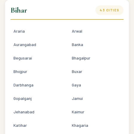
Bihar
43 CITIES
Araria
Arwal
Aurangabad
Banka
Begusarai
Bhagalpur
Bhojpur
Buxar
Darbhanga
Gaya
Gopalganj
Jamui
Jehanabad
Kaimur
Katihar
Khagaria