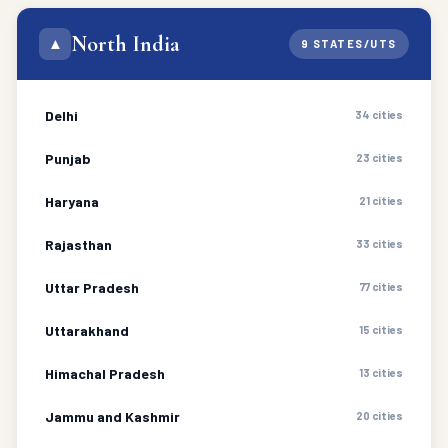
North India
▲
9 STATES/UTS
Delhi
34 cities
Punjab
23 cities
Haryana
21 cities
Rajasthan
33 cities
Uttar Pradesh
77 cities
Uttarakhand
15 cities
Himachal Pradesh
13 cities
Jammu and Kashmir
20 cities