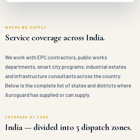
WHERE WE SUPPLY
Service coverage across India.
We work with EPC contractors, public works
departments, smart city programs, industrial estates
and infrastructure consultants across the country.
Below is the complete list of states and districts where
Auroguard has supplied or can supply.
COVERAGE BY ZONE
India — divided into 5 dispatch zones.