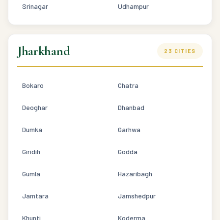
Srinagar
Udhampur
Jharkhand
23 CITIES
Bokaro
Chatra
Deoghar
Dhanbad
Dumka
Garhwa
Giridih
Godda
Gumla
Hazaribagh
Jamtara
Jamshedpur
Khunti
Koderma