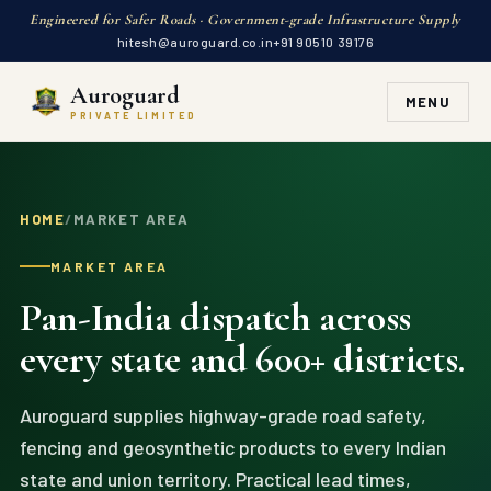
Engineered for Safer Roads · Government-grade Infrastructure Supply
hitesh@auroguard.co.in
+91 90510 39176
Auroguard
MENU
PRIVATE LIMITED
HOME
/
MARKET AREA
MARKET AREA
Pan-India dispatch across
every state and 600+ districts.
Auroguard supplies highway-grade road safety,
fencing and geosynthetic products to every Indian
state and union territory. Practical lead times,