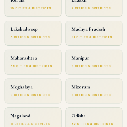
15 CITIES & DISTRICTS
2 CITIES & DISTRICTS
Lakshadweep
Madhya Pradesh
3 CITIES & DISTRICTS
51 CITIES & DISTRICTS
Maharashtra
Manipur
38 CITIES & DISTRICTS
8 CITIES & DISTRICTS
Meghalaya
Mizoram
5 CITIES & DISTRICTS
8 CITIES & DISTRICTS
Nagaland
Odisha
11 CITIES & DISTRICTS
32 CITIES & DISTRICTS