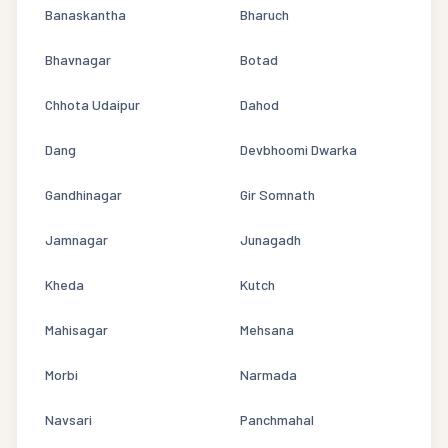
Banaskantha
Bharuch
Bhavnagar
Botad
Chhota Udaipur
Dahod
Dang
Devbhoomi Dwarka
Gandhinagar
Gir Somnath
Jamnagar
Junagadh
Kheda
Kutch
Mahisagar
Mehsana
Morbi
Narmada
Navsari
Panchmahal