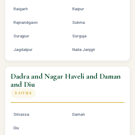
Raigarh
Raipur
Rajnandgaon
Sukma
Surajpur
Surguja
Jagdalpur
Naila Janjgir
Dadra and Nagar Haveli and Daman
and Diu
3 CITIES
Silvassa
Daman
Diu