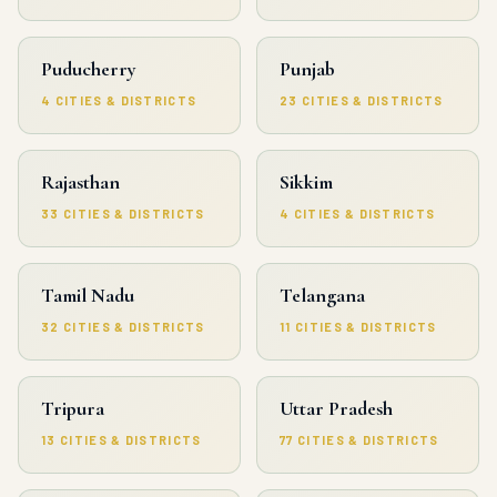
Puducherry
Punjab
4 CITIES & DISTRICTS
23 CITIES & DISTRICTS
Rajasthan
Sikkim
33 CITIES & DISTRICTS
4 CITIES & DISTRICTS
Tamil Nadu
Telangana
32 CITIES & DISTRICTS
11 CITIES & DISTRICTS
Tripura
Uttar Pradesh
13 CITIES & DISTRICTS
77 CITIES & DISTRICTS