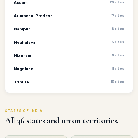
Assam
29 cities
Arunachal Pradesh
17 cities
Manipur
8 cities
Meghalaya
5 cities
Mizoram
8 cities
Nagaland
11 cities
Tripura
13 cities
STATES OF INDIA
All 36 states and union territories.