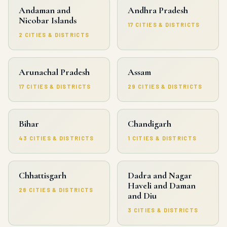
Andaman and
Andhra Pradesh
Nicobar Islands
17 CITIES & DISTRICTS
2 CITIES & DISTRICTS
Arunachal Pradesh
Assam
17 CITIES & DISTRICTS
29 CITIES & DISTRICTS
Bihar
Chandigarh
43 CITIES & DISTRICTS
1 CITIES & DISTRICTS
Chhattisgarh
Dadra and Nagar
Haveli and Daman
28 CITIES & DISTRICTS
and Diu
3 CITIES & DISTRICTS