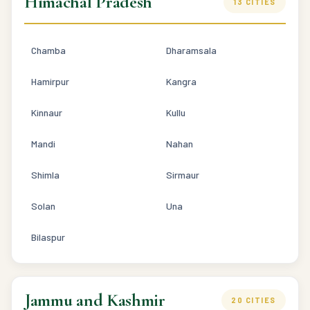
Himachal Pradesh
13 CITIES
Chamba
Dharamsala
Hamirpur
Kangra
Kinnaur
Kullu
Mandi
Nahan
Shimla
Sirmaur
Solan
Una
Bilaspur
Jammu and Kashmir
20 CITIES