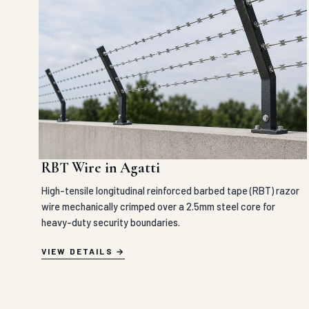
RBT Wire in Agatti
High-tensile longitudinal reinforced barbed tape (RBT) razor
wire mechanically crimped over a 2.5mm steel core for
heavy-duty security boundaries.
VIEW DETAILS