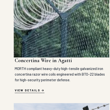
Concertina Wire in Agatti
MORTH compliant heavy-duty high-tensile galvanized iron
concertina razor wire coils engineered with BTO-22 blades
for high-security perimeter defense.
VIEW DETAILS