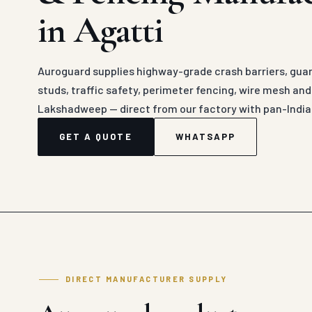
in Agatti
Auroguard supplies highway-grade crash barriers, guard
studs, traffic safety, perimeter fencing, wire mesh an
Lakshadweep — direct from our factory with pan-India
GET A QUOTE
WHATSAPP
DIRECT MANUFACTURER SUPPLY