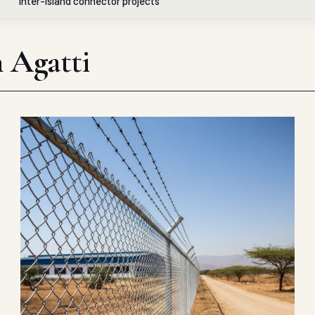
inter-island connector projects
n Agatti