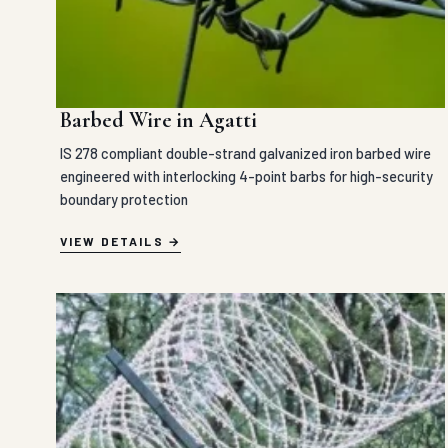
Barbed Wire in Agatti
IS 278 compliant double-strand galvanized iron barbed wire
engineered with interlocking 4-point barbs for high-security
boundary protection
VIEW DETAILS