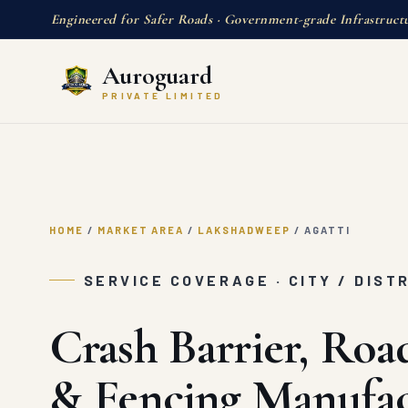
Engineered for Safer Roads · Government-grade Infrastruct
Auroguard
PRIVATE LIMITED
HOME
/
MARKET AREA
/
LAKSHADWEEP
/
AGATTI
SERVICE COVERAGE · CITY / DIST
Crash Barrier, Roa
& Fencing Manufac