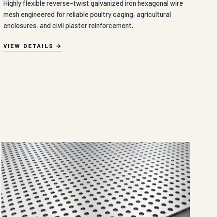
Highly flexible reverse-twist galvanized iron hexagonal wire
mesh engineered for reliable poultry caging, agricultural
enclosures, and civil plaster reinforcement.
VIEW DETAILS