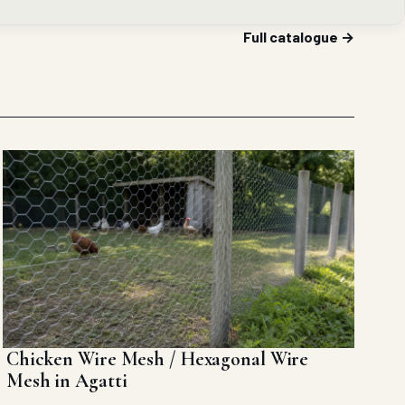
Full catalogue →
Chicken Wire Mesh / Hexagonal Wire
Mesh in Agatti