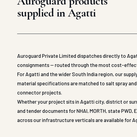
Auroguard products
supplied in Agatti
Auroguard Private Limited dispatches directly to Agat
consignments — routed through the most cost-effective
For Agatti and the wider South India region, our suppl
material specifications are matched to salt spray and 
connector projects.
Whether your project sits in Agatti city, district or 
and tender documents for NHAI, MORTH, state PWD, EPC
across our infrastructure verticals are available for A