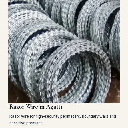
Razor Wire in Agatti
Razor wire for high-security perimeters, boundary walls and
sensitive premises.