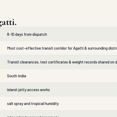
atti.
8-10 days from dispatch
Most cost-effective transit corridor for Agatti & surrounding distr
Transit clearances, test certificates & weight records shared on 
South India
island-jetty access works
salt spray and tropical humidity