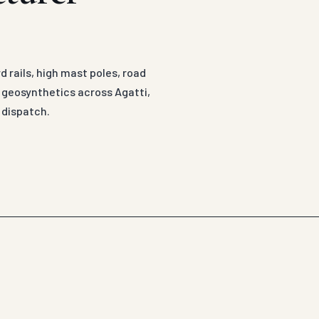
 rails, high mast poles, road
d geosynthetics across Agatti,
 dispatch.