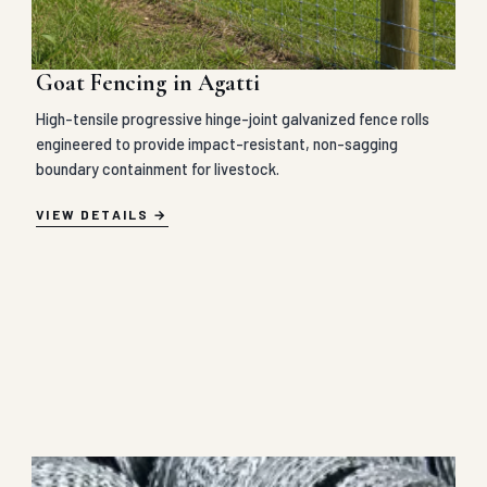
Goat Fencing in Agatti
High-tensile progressive hinge-joint galvanized fence rolls
engineered to provide impact-resistant, non-sagging
boundary containment for livestock.
VIEW DETAILS