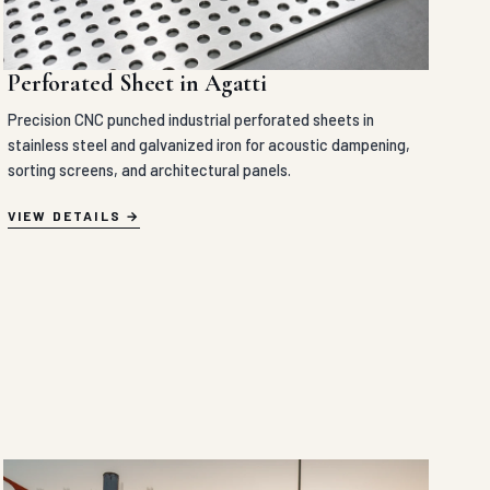
Perforated Sheet in Agatti
Precision CNC punched industrial perforated sheets in
stainless steel and galvanized iron for acoustic dampening,
sorting screens, and architectural panels.
VIEW DETAILS