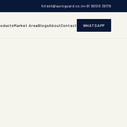
hitesh@auroguard.co.in
+91 90510 39176
roducts
Market Area
Blogs
About
Contact
WHATSAPP