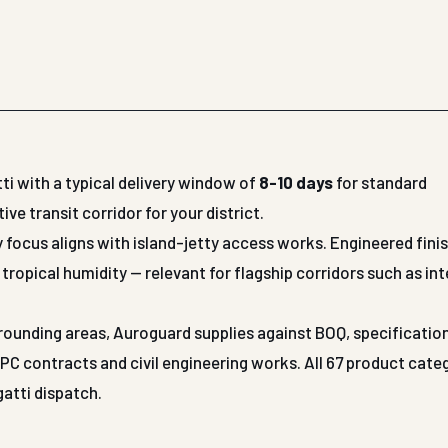
ti with a typical delivery window of
8-10 days
for standard
 transit corridor for your district.
y focus aligns with island-jetty access works. Engineered fini
tropical humidity — relevant for flagship corridors such as int
surrounding areas, Auroguard supplies against BOQ, specificatio
 contracts and civil engineering works. All 67 product cate
gatti dispatch.