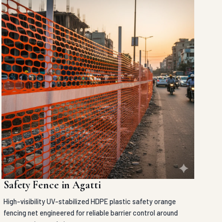
Safety Fence in Agatti
High-visibility UV-stabilized HDPE plastic safety orange
fencing net engineered for reliable barrier control around