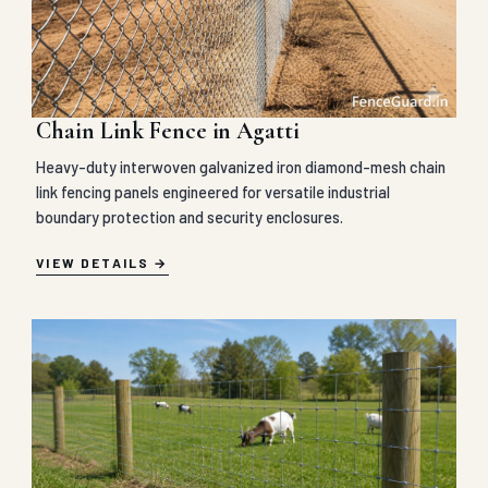
Chain Link Fence in Agatti
Heavy-duty interwoven galvanized iron diamond-mesh chain
link fencing panels engineered for versatile industrial
boundary protection and security enclosures.
VIEW DETAILS