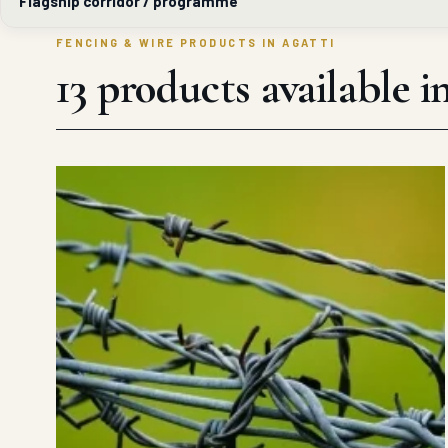
Flagship corridor / programme
FENCING & WIRE PRODUCTS IN AGATTI
13 products available i