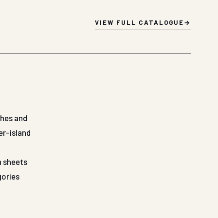
VIEW FULL CATALOGUE
shes and
er-island
n sheets
gories