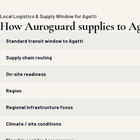
Local Logistics & Supply Window for Agatti
How Auroguard supplies to Ag
Standard transit window to Agatti
Supply chain routing
On-site readiness
Region
Regional infrastructure focus
Climate / site conditions