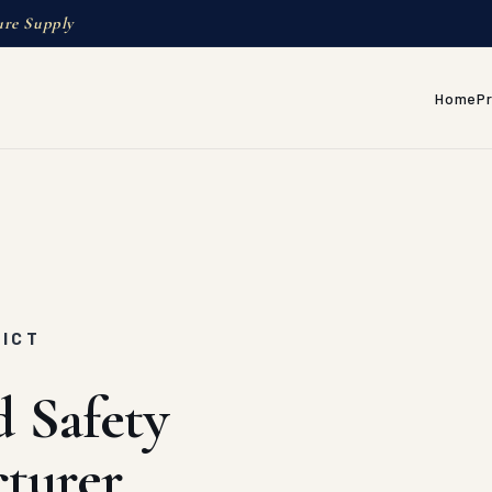
ure Supply
Home
P
RICT
d Safety
turer