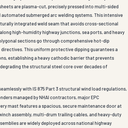
sheets are plasma-cut, precisely pressed into multi-sided
zed automated submerged arc welding systems. This intensive
turally integrated weld seam that avoids cross-sectional
 along high-humidity highway junctions, sea ports, and heavy
polygonal sections go through comprehensive hot-dip
 directives. This uniform protective dipping guarantees a
s, establishing a heavy cathodic barrier that prevents
degrading the structural steel core over decades of
mlessly with IS 875 Part 3 structural wind load regulations,
 tenders managed by NHAI contractors, major EPC
Every mast features a spacious, secure maintenance door at
 winch assembly, multi-drum trailing cables, and heavy-duty
assemblies are widely deployed across national highway