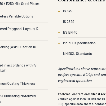
0 / E250 Mild Steel Plates
—
IS 875
eters Variable Options
—
IS 2629
ered Polygonal Layout (12-
—
BS EN 40
—
MoRTH Specification
lding (ASME Section IX
—
NHIDCL Standards
ed in accordance with IS
Specifications above represen
 1461
project-specific BOQs and ten
engineered quotation.
imum Coating Thickness
Technical content compiled & re
-Lubricating Motorized
Verified against MoRTH, IRC and IS 
h
BOQ-specific data sheets, contac