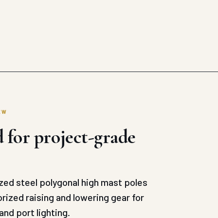
EW
 for project-grade
ed steel polygonal high mast poles
ized raising and lowering gear for
and port lighting.