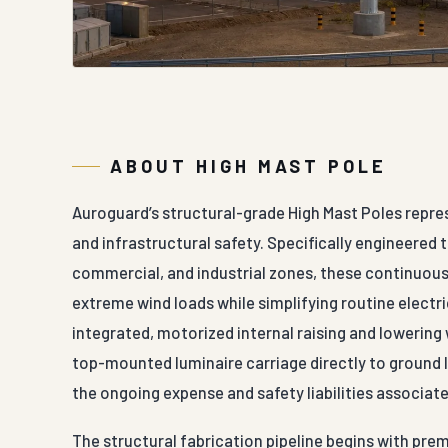
ABOUT HIGH MAST POLE
Auroguard’s structural-grade High Mast Poles repre
and infrastructural safety. Specifically engineered 
commercial, and industrial zones, these continuousl
extreme wind loads while simplifying routine electr
integrated, motorized internal raising and lowering
top-mounted luminaire carriage directly to ground l
the ongoing expense and safety liabilities associate
The structural fabrication pipeline begins with prem