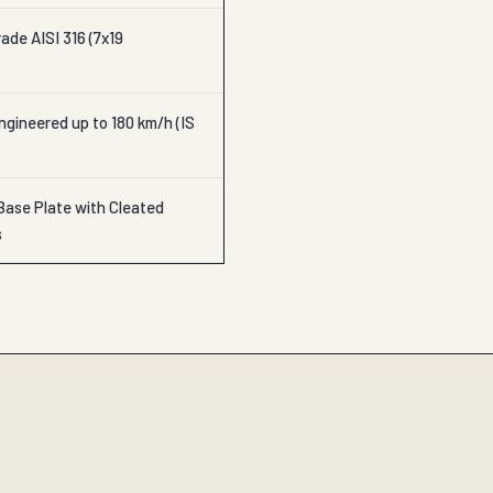
ade AISI 316 (7x19
gineered up to 180 km/h (IS
Base Plate with Cleated
s