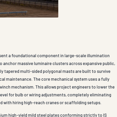
sent a foundational component in large-scale illumination
to anchor massive luminaire clusters across expansive public,
y tapered multi-sided polygonal masts are built to survive
ical maintenance. The core mechanical system uses a fully
 winch mechanism. This allows project engineers to lower the
evel for bulb or wiring adjustments, completely eliminating
d with hiring high-reach cranes or scaffolding setups.
ium high-yield mild steel plates conforming strictly to IS