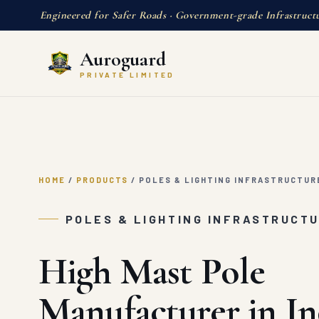
Engineered for Safer Roads · Government-grade Infrastruct
Auroguard
PRIVATE LIMITED
HOME
/
PRODUCTS
/
POLES & LIGHTING INFRASTRUCTUR
POLES & LIGHTING INFRASTRUCT
High Mast Pole
Manufacturer in In