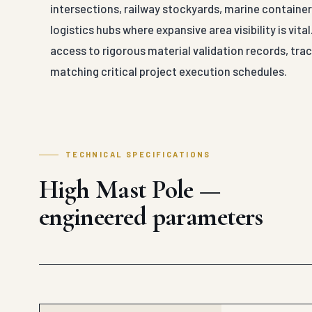
intersections, railway stockyards, marine container 
logistics hubs where expansive area visibility is vit
access to rigorous material validation records, trace
matching critical project execution schedules.
TECHNICAL SPECIFICATIONS
High Mast Pole —
engineered parameters