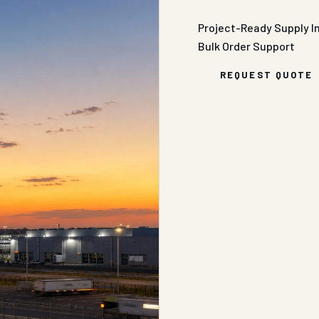
Project-Ready Supply
I
Bulk Order Support
REQUEST QUOTE