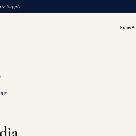
ure Supply
Home
P
E
URE
dia