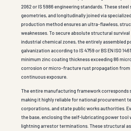
2062 or IS 5986 engineering standards. These steel 
geometries, and longitudinally joined via speciali
production method ensures an ultra-flawless, struc
weaknesses. To secure absolute structural survival
industrial chemical zones, the entirely assembled 
galvanization according to IS 4759 or BS EN ISO 1461
minimum zinc coating thickness exceeding 86 micron
corrosion or micro-fracture rust propagation from 
continuous exposure.
The entire manufacturing framework corresponds sea
making it highly reliable for national procurement
corporations, and state public works authorities. 
the base, enclosing the self-lubricating power tool
lightning arrestor terminations. These structural 