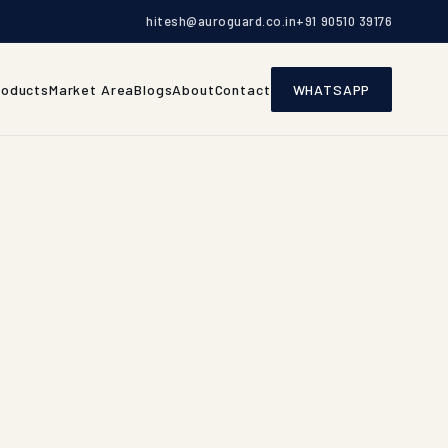
hitesh@auroguard.co.in
+91 90510 39176
roducts
Market Area
Blogs
About
Contact
WHATSAPP