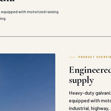
 equipped with motorized raising
ing.
PRODUCT OVERVI
Engineered
supply
Heavy-duty galvaniz
equipped with motor
industrial, highway, 