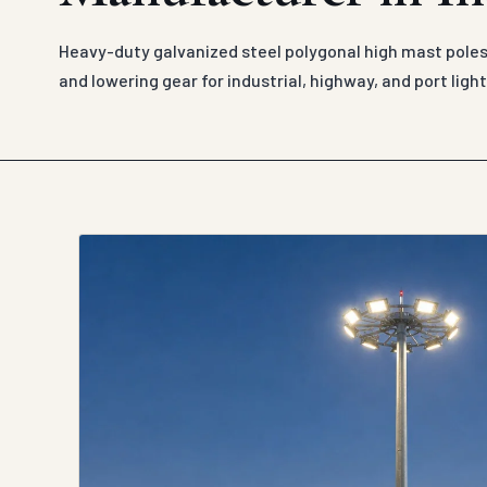
Heavy-duty galvanized steel polygonal high mast poles
and lowering gear for industrial, highway, and port light