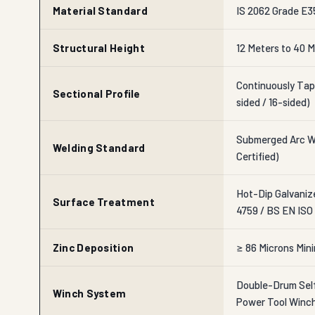
Material Standard
IS 2062 Grade E35
Structural Height
12 Meters to 40 M
Continuously Tap
Sectional Profile
sided / 16-sided)
Submerged Arc We
Welding Standard
Certified)
Hot-Dip Galvaniz
Surface Treatment
4759 / BS EN ISO
Zinc Deposition
≥ 86 Microns Min
Double-Drum Self
Winch System
Power Tool Winc