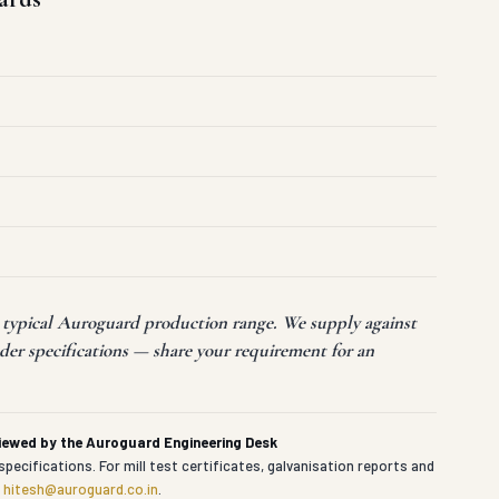
t typical Auroguard production range. We supply against
der specifications — share your requirement for an
viewed by the Auroguard Engineering Desk
specifications. For mill test certificates, galvanisation reports and
t
hitesh@auroguard.co.in
.