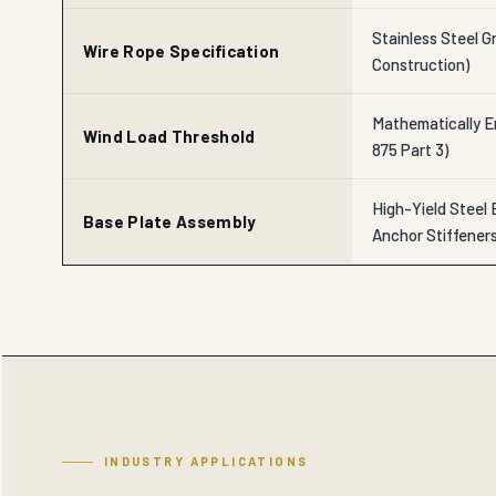
Stainless Steel Gr
Wire Rope Specification
Construction)
Mathematically En
Wind Load Threshold
875 Part 3)
High-Yield Steel 
Base Plate Assembly
Anchor Stiffener
INDUSTRY APPLICATIONS