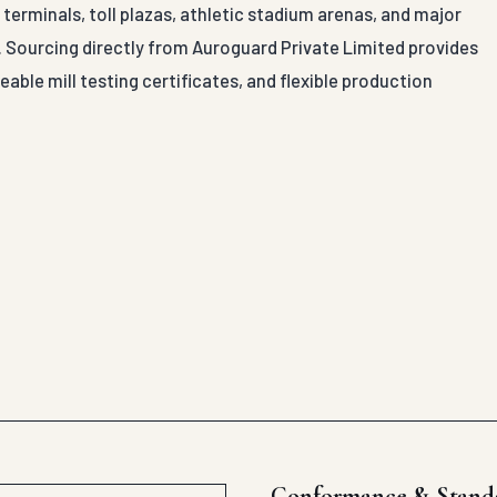
terminals, toll plazas, athletic stadium arenas, and major
al. Sourcing directly from Auroguard Private Limited provides
able mill testing certificates, and flexible production
Conformance & Stand