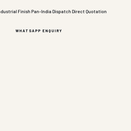
ndustrial Finish
Pan-India Dispatch
Direct Quotation
WHATSAPP ENQUIRY