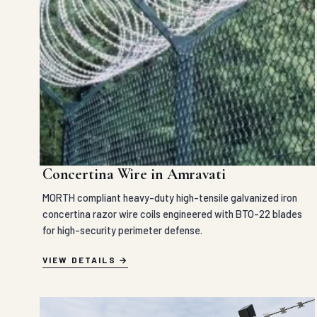
Concertina Wire in Amravati
MORTH compliant heavy-duty high-tensile galvanized iron
concertina razor wire coils engineered with BTO-22 blades
for high-security perimeter defense.
VIEW DETAILS