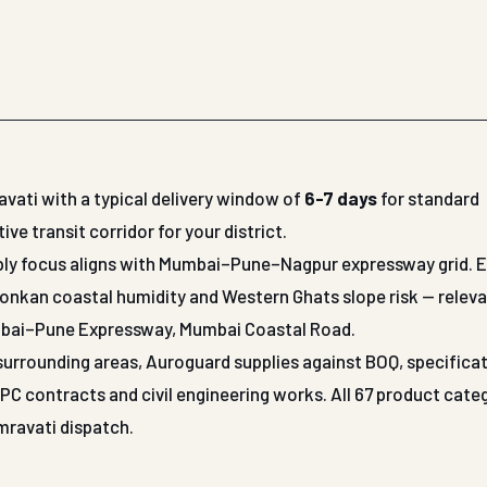
vati with a typical delivery window of
6-7 days
for standard
 transit corridor for your district.
upply focus aligns with Mumbai–Pune–Nagpur expressway grid. 
Konkan coastal humidity and Western Ghats slope risk — releva
mbai–Pune Expressway, Mumbai Coastal Road.
r surrounding areas, Auroguard supplies against BOQ, specifica
 contracts and civil engineering works. All 67 product cate
Amravati dispatch.