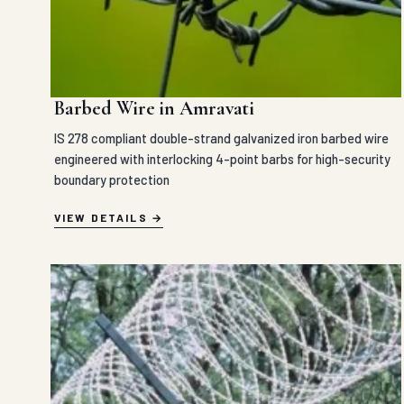
Barbed Wire in Amravati
IS 278 compliant double-strand galvanized iron barbed wire
engineered with interlocking 4-point barbs for high-security
boundary protection
VIEW DETAILS