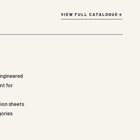
VIEW FULL CATALOGUE
Engineered
nt for
tion sheets
gories