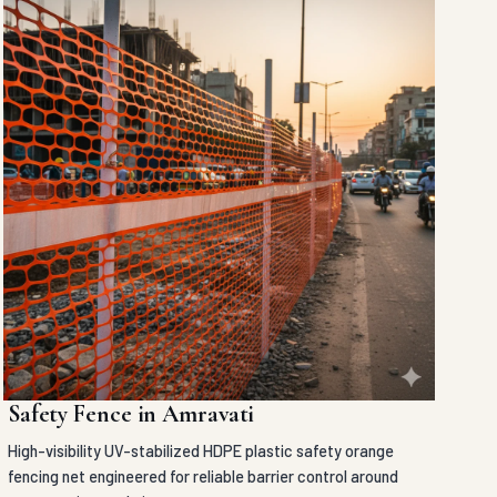
Safety Fence in Amravati
High-visibility UV-stabilized HDPE plastic safety orange
fencing net engineered for reliable barrier control around