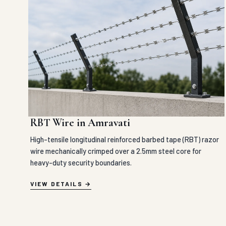
RBT Wire in Amravati
High-tensile longitudinal reinforced barbed tape (RBT) razor
wire mechanically crimped over a 2.5mm steel core for
heavy-duty security boundaries.
VIEW DETAILS