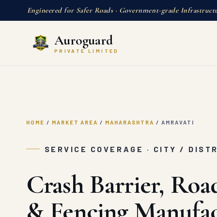
Engineered for Safer Roads · Government-grade Infrastruct
Auroguard
PRIVATE LIMITED
HOME
/
MARKET AREA
/
MAHARASHTRA
/
AMRAVATI
SERVICE COVERAGE · CITY / DIST
Crash Barrier, Roa
& Fencing Manufac