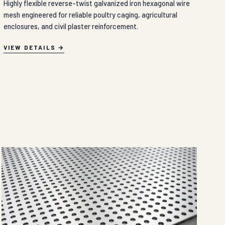
Highly flexible reverse-twist galvanized iron hexagonal wire
mesh engineered for reliable poultry caging, agricultural
enclosures, and civil plaster reinforcement.
VIEW DETAILS