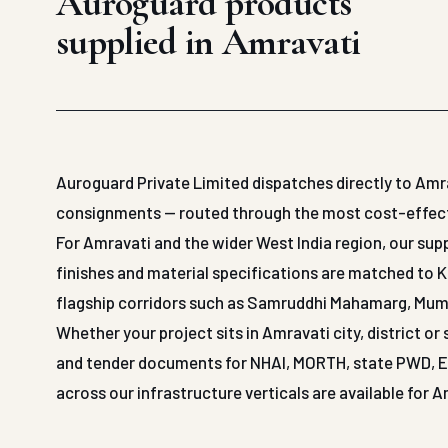
Auroguard products
supplied in Amravati
Auroguard Private Limited dispatches directly to Amra
consignments — routed through the most cost-effective
For Amravati and the wider West India region, our s
finishes and material specifications are matched to 
flagship corridors such as Samruddhi Mahamarg, Mu
Whether your project sits in Amravati city, district o
and tender documents for NHAI, MORTH, state PWD, EPC
across our infrastructure verticals are available for 