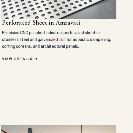
Perforated Sheet in Amravati
Precision CNC punched industrial perforated sheets in
stainless steel and galvanized iron for acoustic dampening,
sorting screens, and architectural panels.
VIEW DETAILS