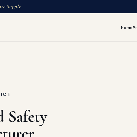
ure Supply
Home
P
RICT
d Safety
turer