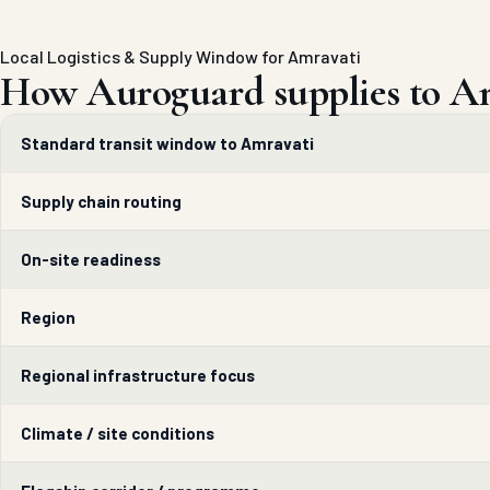
Local Logistics & Supply Window for Amravati
How Auroguard supplies to Am
Standard transit window to Amravati
Supply chain routing
On-site readiness
Region
Regional infrastructure focus
Climate / site conditions