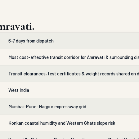
ravati.
6-7 days from dispatch
Most cost-effective transit corridor for Amravati & surrounding dis
Transit clearances, test certificates & weight records shared on 
West India
Mumbai–Pune–Nagpur expressway grid
Konkan coastal humidity and Western Ghats slope risk