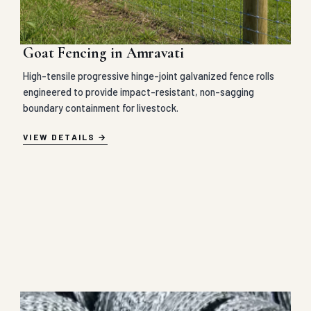
Goat Fencing in Amravati
High-tensile progressive hinge-joint galvanized fence rolls
engineered to provide impact-resistant, non-sagging
boundary containment for livestock.
VIEW DETAILS