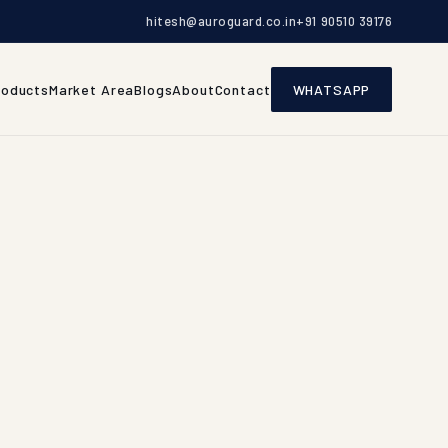
hitesh@auroguard.co.in
+91 90510 39176
roducts
Market Area
Blogs
About
Contact
WHATSAPP