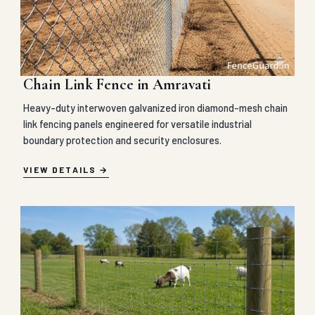
Chain Link Fence in Amravati
Heavy-duty interwoven galvanized iron diamond-mesh chain
link fencing panels engineered for versatile industrial
boundary protection and security enclosures.
VIEW DETAILS