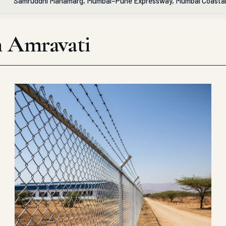
Samruddhi Mahamarg, Mumbai–Pune Expressway, Mumbai Coasta
in Amravati