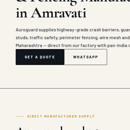
in Amravati
Auroguard supplies highway-grade crash barriers, guard
studs, traffic safety, perimeter fencing, wire mesh an
Maharashtra — direct from our factory with pan-India 
GET A QUOTE
WHATSAPP
DIRECT MANUFACTURER SUPPLY