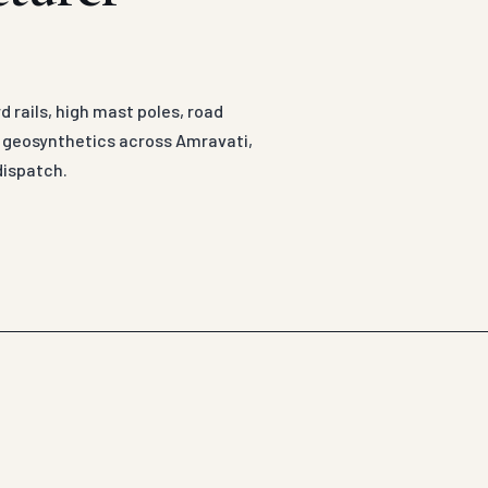
 rails, high mast poles, road
d geosynthetics across Amravati,
dispatch.