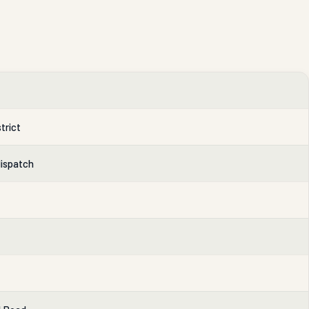
trict
dispatch