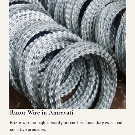
Razor Wire in Amravati
Razor wire for high-security perimeters, boundary walls and
sensitive premises.