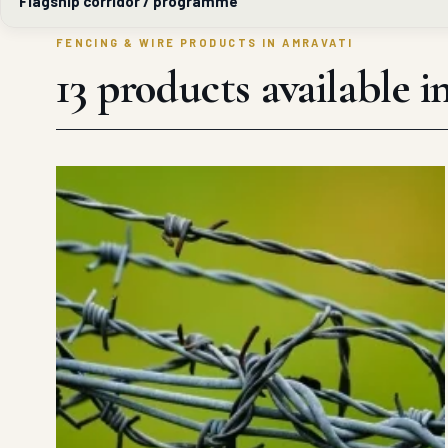
Flagship corridor / programme
FENCING & WIRE PRODUCTS IN AMRAVATI
13 products available 