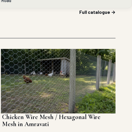
l Road
Full catalogue →
Chicken Wire Mesh / Hexagonal Wire
Mesh in Amravati