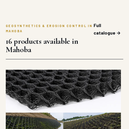
Full
GEOSYNTHETICS & EROSION CONTROL IN
MAHOBA
catalogue →
16 products available in
Mahoba