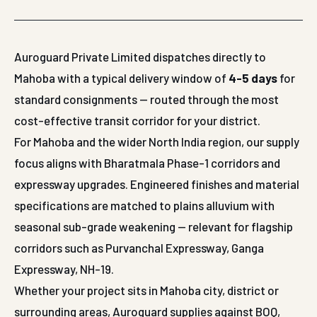
Auroguard Private Limited dispatches directly to
Mahoba with a typical delivery window of
4-5 days
for
standard consignments — routed through the most
cost-effective transit corridor for your district.
For Mahoba and the wider North India region, our supply
focus aligns with Bharatmala Phase-1 corridors and
expressway upgrades. Engineered finishes and material
specifications are matched to plains alluvium with
seasonal sub-grade weakening — relevant for flagship
corridors such as Purvanchal Expressway, Ganga
Expressway, NH-19.
Whether your project sits in Mahoba city, district or
surrounding areas, Auroguard supplies against BOQ,