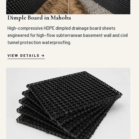
Dimple Board in Mahoba
High-compressive HDPE dimpled drainage board sheets
engineered for high-flow subterranean basement wall and civil
tunnel protection waterproofing.
VIEW DETAILS