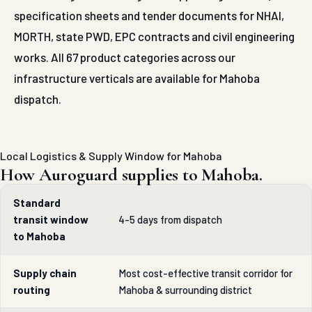
specification sheets and tender documents for NHAI,
MORTH, state PWD, EPC contracts and civil engineering
works. All 67 product categories across our
infrastructure verticals are available for Mahoba
dispatch.
Local Logistics & Supply Window for Mahoba
How Auroguard supplies to Mahoba.
Standard
transit window
4-5 days from dispatch
to Mahoba
Supply chain
Most cost-effective transit corridor for
routing
Mahoba & surrounding district