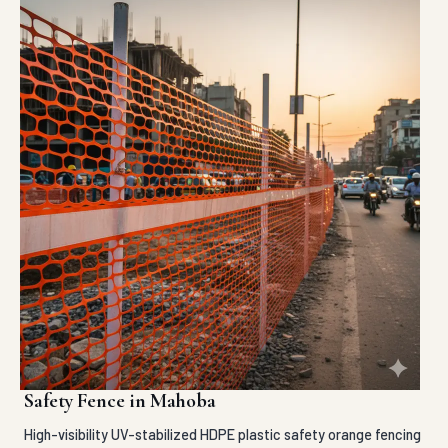
Safety Fence in Mahoba
High-visibility UV-stabilized HDPE plastic safety orange fencing