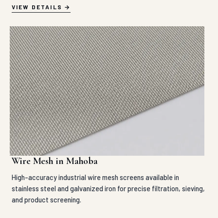
VIEW DETAILS
Wire Mesh in Mahoba
High-accuracy industrial wire mesh screens available in
stainless steel and galvanized iron for precise filtration, sieving,
and product screening.