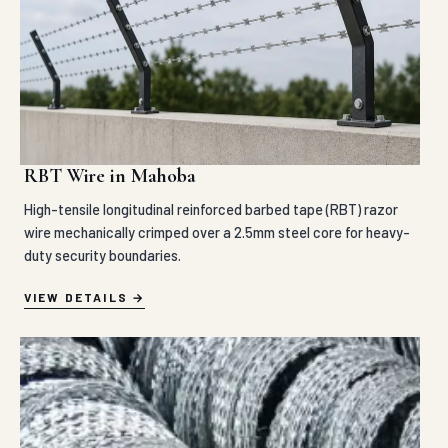
RBT Wire in Mahoba
High-tensile longitudinal reinforced barbed tape (RBT) razor
wire mechanically crimped over a 2.5mm steel core for heavy-
duty security boundaries.
VIEW DETAILS