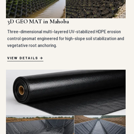
3D GEO MAT in Mahoba
Three-dimensional multi-layered UV-stabilized HDPE erosion
control geomat engineered for high-slope soil stabilization and
vegetative root anchoring.
VIEW DETAILS