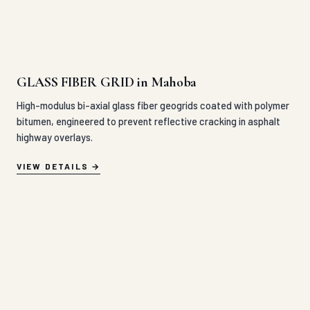
GLASS FIBER GRID in Mahoba
High-modulus bi-axial glass fiber geogrids coated with polymer
bitumen, engineered to prevent reflective cracking in asphalt
highway overlays.
VIEW DETAILS