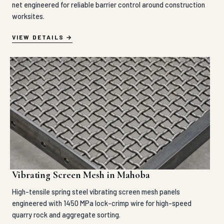
net engineered for reliable barrier control around construction
worksites.
VIEW DETAILS
Vibrating Screen Mesh in Mahoba
High-tensile spring steel vibrating screen mesh panels
engineered with 1450 MPa lock-crimp wire for high-speed
quarry rock and aggregate sorting.