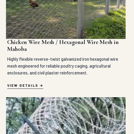
Chicken Wire Mesh / Hexagonal Wire Mesh in
Mahoba
Highly flexible reverse-twist galvanized iron hexagonal wire
mesh engineered for reliable poultry caging, agricultural
enclosures, and civil plaster reinforcement.
VIEW DETAILS