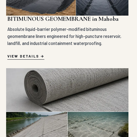
BITIMUNOUS GEOMEMBRANE in Mahoba
Absolute liquid-barrier polymer-modified bituminous
geomembrane liners engineered for high-puncture reservoir,
landfill, and industrial containment waterproofing.
VIEW DETAILS