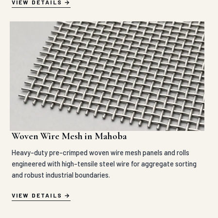
VIEW DETAILS
Woven Wire Mesh in Mahoba
Heavy-duty pre-crimped woven wire mesh panels and rolls
engineered with high-tensile steel wire for aggregate sorting
and robust industrial boundaries.
VIEW DETAILS