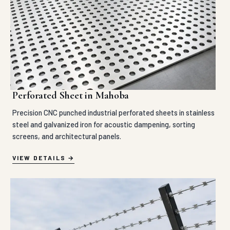
Perforated Sheet in Mahoba
Precision CNC punched industrial perforated sheets in stainless
steel and galvanized iron for acoustic dampening, sorting
screens, and architectural panels.
VIEW DETAILS