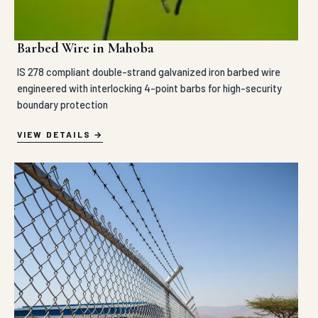
Barbed Wire in Mahoba
IS 278 compliant double-strand galvanized iron barbed wire
engineered with interlocking 4-point barbs for high-security
boundary protection
VIEW DETAILS