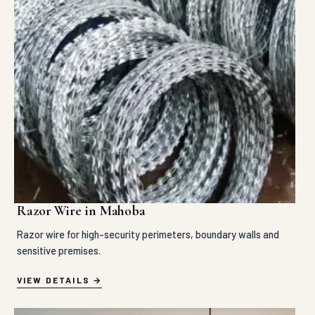
Razor Wire in Mahoba
Razor wire for high-security perimeters, boundary walls and
sensitive premises.
VIEW DETAILS