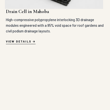
Drain Cell in Mahoba
High-compressive polypropylene interlocking 3D drainage
modules engineered with a 95% void space for roof gardens and
civil podium drainage layouts.
VIEW DETAILS