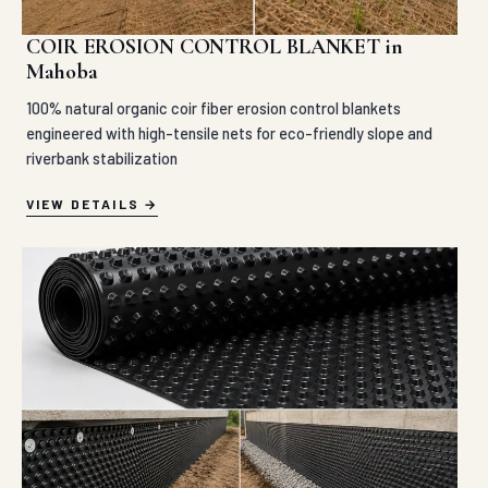
COIR EROSION CONTROL BLANKET in
Mahoba
100% natural organic coir fiber erosion control blankets
engineered with high-tensile nets for eco-friendly slope and
riverbank stabilization
VIEW DETAILS