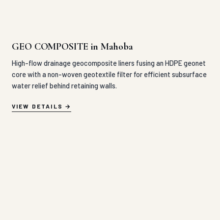
GEO COMPOSITE in Mahoba
High-flow drainage geocomposite liners fusing an HDPE geonet
core with a non-woven geotextile filter for efficient subsurface
water relief behind retaining walls.
VIEW DETAILS