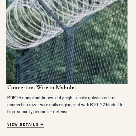
Concertina Wire in Mahoba
MORTH compliant heavy-duty high-tensile galvanized iron
concertina razor wire coils engineered with BTO-22 blades for
high-security perimeter defense.
VIEW DETAILS