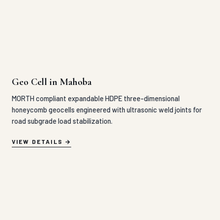
MORTH compliant expandable HDPE three-dimensional
honeycomb geocells engineered with ultrasonic weld joints for
road subgrade load stabilization.
VIEW DETAILS
Geo Grid in Mahoba