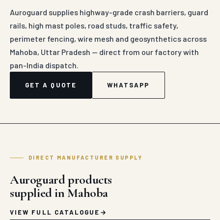
Auroguard supplies highway-grade crash barriers, guard
rails, high mast poles, road studs, traffic safety,
perimeter fencing, wire mesh and geosynthetics across
Mahoba, Uttar Pradesh — direct from our factory with
pan-India dispatch.
GET A QUOTE
WHATSAPP
DIRECT MANUFACTURER SUPPLY
Auroguard products
supplied in Mahoba
VIEW FULL CATALOGUE