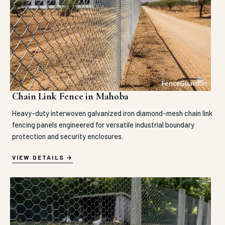
Chain Link Fence in Mahoba
Heavy-duty interwoven galvanized iron diamond-mesh chain link
fencing panels engineered for versatile industrial boundary
protection and security enclosures.
VIEW DETAILS