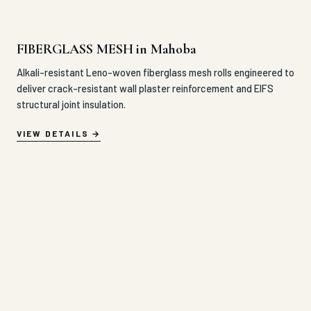
FIBERGLASS MESH in Mahoba
Alkali-resistant Leno-woven fiberglass mesh rolls engineered to
deliver crack-resistant wall plaster reinforcement and EIFS
structural joint insulation.
VIEW DETAILS