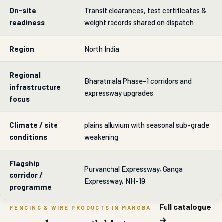
On-site
Transit clearances, test certificates &
readiness
weight records shared on dispatch
Region
North India
Regional
Bharatmala Phase-1 corridors and
infrastructure
expressway upgrades
focus
Climate / site
plains alluvium with seasonal sub-grade
conditions
weakening
Flagship
Purvanchal Expressway, Ganga
corridor /
Expressway, NH-19
programme
Full catalogue
FENCING & WIRE PRODUCTS IN MAHOBA
→