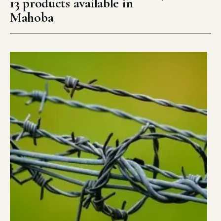
13 products available in
Mahoba