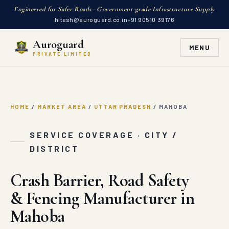
Engineered for Safer Roads · Government-grade Infrastructure Supply
hitesh@auroguard.co.in
+91 90510 39176
Auroguard
MENU
PRIVATE LIMITED
HOME
/
MARKET AREA
/
UTTAR PRADESH
/
MAHOBA
SERVICE COVERAGE · CITY /
DISTRICT
Crash Barrier, Road Safety
& Fencing Manufacturer in
Mahoba