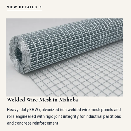
VIEW DETAILS
Welded Wire Mesh in Mahoba
Heavy-duty ERW galvanized iron welded wire mesh panels and
rolls engineered with rigid joint integrity for industrial partitions
and concrete reinforcement.