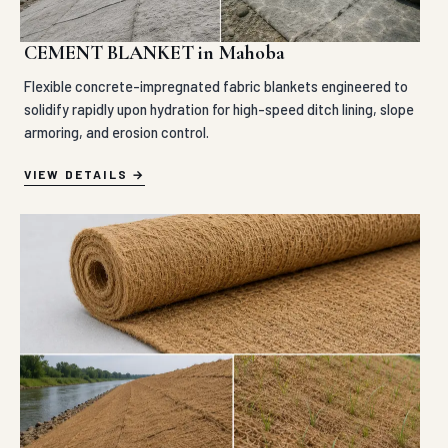
CEMENT BLANKET in Mahoba
Flexible concrete-impregnated fabric blankets engineered to
solidify rapidly upon hydration for high-speed ditch lining, slope
armoring, and erosion control.
VIEW DETAILS