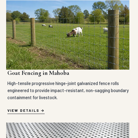
Goat Fencing in Mahoba
High-tensile progressive hinge-joint galvanized fence rolls
engineered to provide impact-resistant, non-sagging boundary
containment for livestock.
VIEW DETAILS