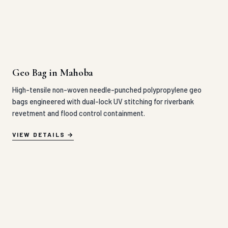
Geo Bag in Mahoba
High-tensile non-woven needle-punched polypropylene geo
bags engineered with dual-lock UV stitching for riverbank
revetment and flood control containment.
VIEW DETAILS
Geo Cell in Mahoba