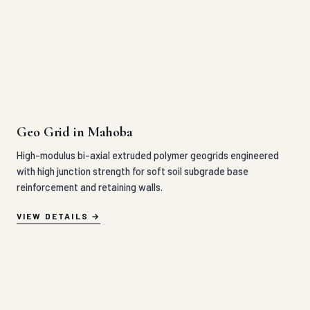
High-modulus bi-axial extruded polymer geogrids engineered
with high junction strength for soft soil subgrade base
reinforcement and retaining walls.
VIEW DETAILS
HDPE Grass Paver in Mahoba