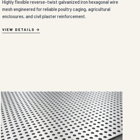
Highly flexible reverse-twist galvanized iron hexagonal wire
mesh engineered for reliable poultry caging, agricultural
enclosures, and civil plaster reinforcement.
VIEW DETAILS