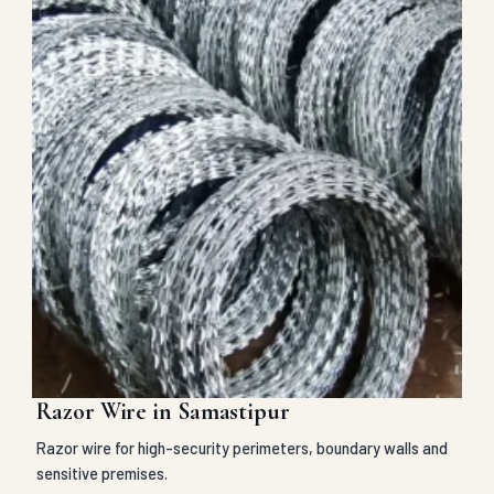
Razor Wire in Samastipur
Razor wire for high-security perimeters, boundary walls and
sensitive premises.