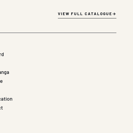
VIEW FULL CATALOGUE
rd
Ganga
de
cation
ct