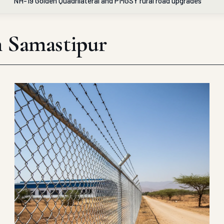
NH-19 Golden Quadrilateral and PMGSY rural road upgrades
in Samastipur