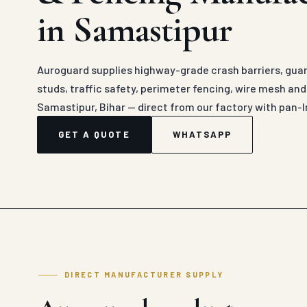
in Samastipur
Auroguard supplies highway-grade crash barriers, guard
studs, traffic safety, perimeter fencing, wire mesh an
Samastipur, Bihar — direct from our factory with pan-I
GET A QUOTE
WHATSAPP
DIRECT MANUFACTURER SUPPLY