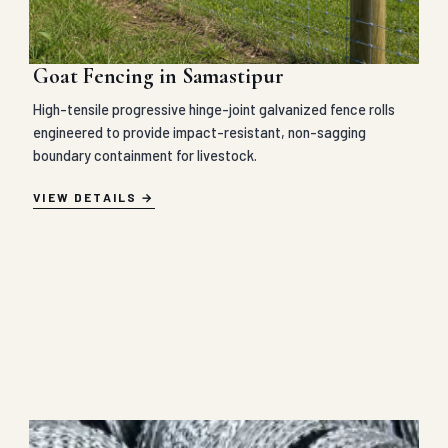
Goat Fencing in Samastipur
High-tensile progressive hinge-joint galvanized fence rolls
engineered to provide impact-resistant, non-sagging
boundary containment for livestock.
VIEW DETAILS