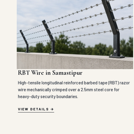
RBT Wire in Samastipur
High-tensile longitudinal reinforced barbed tape (RBT) razor
wire mechanically crimped over a 2.5mm steel core for
heavy-duty security boundaries.
VIEW DETAILS