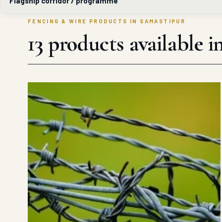
Flagship corridor / programme
FENCING & WIRE PRODUCTS IN SAMASTIPUR
13 products available 