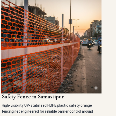
Safety Fence in Samastipur
High-visibility UV-stabilized HDPE plastic safety orange
fencing net engineered for reliable barrier control around