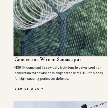
Concertina Wire in Samastipur
MORTH compliant heavy-duty high-tensile galvanized iron
concertina razor wire coils engineered with BTO-22 blades
for high-security perimeter defense.
VIEW DETAILS