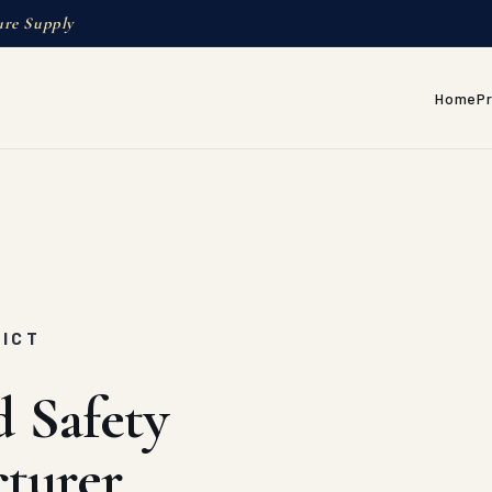
ure Supply
Home
P
RICT
d Safety
turer