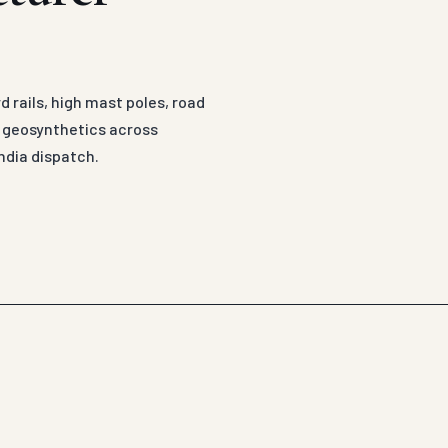
 rails, high mast poles, road
d geosynthetics across
ndia dispatch.