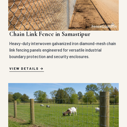
Chain Link Fence in Samastipur
Heavy-duty interwoven galvanized iron diamond-mesh chain
link fencing panels engineered for versatile industrial
boundary protection and security enclosures.
VIEW DETAILS