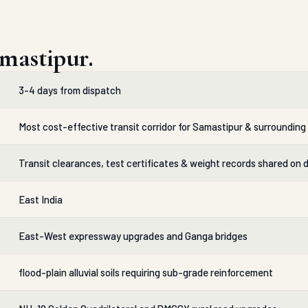
mastipur.
3-4 days from dispatch
Most cost-effective transit corridor for Samastipur & surrounding 
Transit clearances, test certificates & weight records shared on 
East India
East-West expressway upgrades and Ganga bridges
flood-plain alluvial soils requiring sub-grade reinforcement