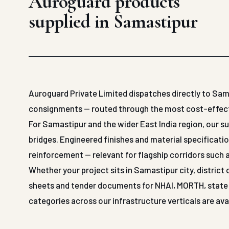
Auroguard products
supplied in Samastipur
Auroguard Private Limited dispatches directly to Sam
consignments — routed through the most cost-effective
For Samastipur and the wider East India region, our 
bridges. Engineered finishes and material specificatio
reinforcement — relevant for flagship corridors such 
Whether your project sits in Samastipur city, district
sheets and tender documents for NHAI, MORTH, state P
categories across our infrastructure verticals are ava