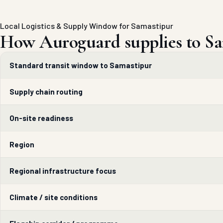
Local Logistics & Supply Window for Samastipur
How Auroguard supplies to Sa
Standard transit window to Samastipur
Supply chain routing
On-site readiness
Region
Regional infrastructure focus
Climate / site conditions