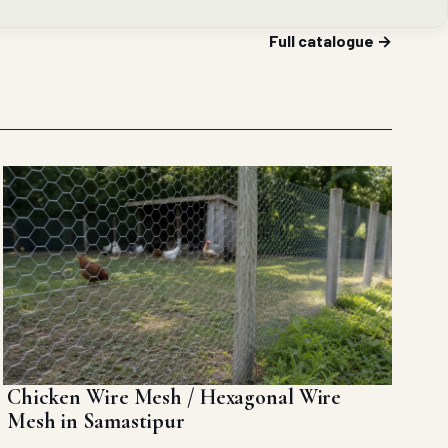
Full catalogue →
Chicken Wire Mesh / Hexagonal Wire
Mesh in Samastipur