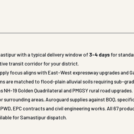
astipur with a typical delivery window of
3-4 days
for standa
 transit corridor for your district.
supply focus aligns with East-West expressway upgrades and 
ns are matched to flood-plain alluvial soils requiring sub-gra
as NH-19 Golden Quadrilateral and PMGSY rural road upgrades.
 or surrounding areas, Auroguard supplies against BOQ, specifi
WD, EPC contracts and civil engineering works. All 67 produ
ilable for Samastipur dispatch.