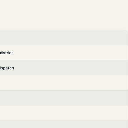
district
dispatch