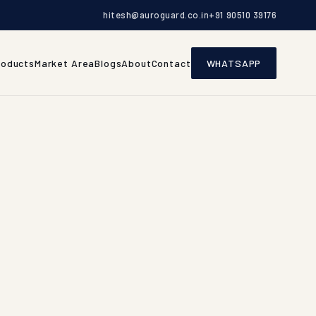
hitesh@auroguard.co.in
+91 90510 39176
roducts
Market Area
Blogs
About
Contact
WHATSAPP