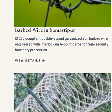
Barbed Wire in Samastipur
IS 278 compliant double-strand galvanized iron barbed wire
engineered with interlocking 4-point barbs for high-security
boundary protection
VIEW DETAILS