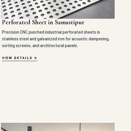
Perforated Sheet in Samastipur
Precision CNC punched industrial perforated sheets in
stainless steel and galvanized iron for acoustic dampening,
sorting screens, and architectural panels.
VIEW DETAILS