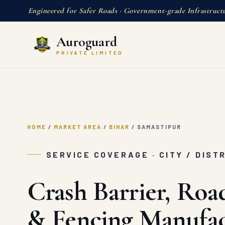
Engineered for Safer Roads · Government-grade Infrastruct
Auroguard
PRIVATE LIMITED
HOME
/
MARKET AREA
/
BIHAR
/
SAMASTIPUR
SERVICE COVERAGE · CITY / DIST
Crash Barrier, Roa
& Fencing Manufac