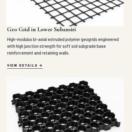
Geo Grid in Lower Subansiri
High-modulus bi-axial extruded polymer geogrids engineered
with high junction strength for soft soil subgrade base
reinforcement and retaining walls.
VIEW DETAILS