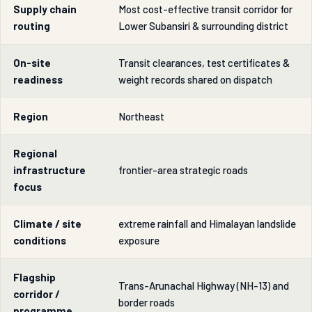
Supply chain
Most cost-effective transit corridor for
routing
Lower Subansiri & surrounding district
On-site
Transit clearances, test certificates &
readiness
weight records shared on dispatch
Region
Northeast
Regional
infrastructure
frontier-area strategic roads
focus
Climate / site
extreme rainfall and Himalayan landslide
conditions
exposure
Flagship
Trans-Arunachal Highway (NH-13) and
corridor /
border roads
programme