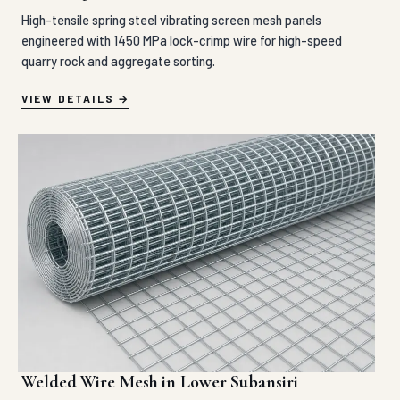
High-tensile spring steel vibrating screen mesh panels
engineered with 1450 MPa lock-crimp wire for high-speed
quarry rock and aggregate sorting.
VIEW DETAILS
Welded Wire Mesh in Lower Subansiri