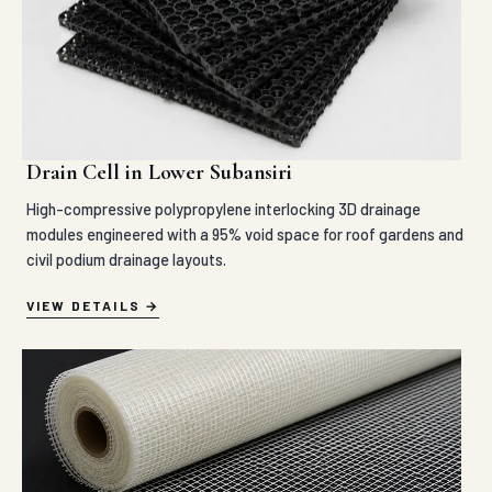
Drain Cell in Lower Subansiri
High-compressive polypropylene interlocking 3D drainage
modules engineered with a 95% void space for roof gardens and
civil podium drainage layouts.
VIEW DETAILS