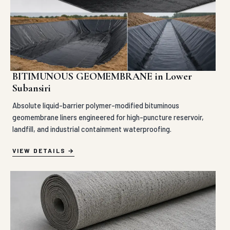
BITIMUNOUS GEOMEMBRANE in Lower
Subansiri
Absolute liquid-barrier polymer-modified bituminous
geomembrane liners engineered for high-puncture reservoir,
landfill, and industrial containment waterproofing.
VIEW DETAILS