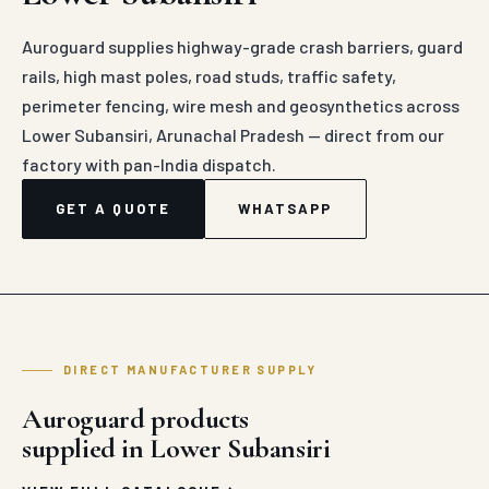
Auroguard supplies highway-grade crash barriers, guard
rails, high mast poles, road studs, traffic safety,
perimeter fencing, wire mesh and geosynthetics across
Lower Subansiri, Arunachal Pradesh — direct from our
factory with pan-India dispatch.
GET A QUOTE
WHATSAPP
DIRECT MANUFACTURER SUPPLY
Auroguard products
supplied in Lower Subansiri