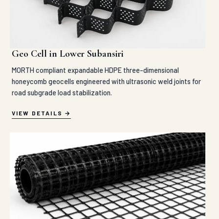
Geo Cell in Lower Subansiri
MORTH compliant expandable HDPE three-dimensional
honeycomb geocells engineered with ultrasonic weld joints for
road subgrade load stabilization.
VIEW DETAILS