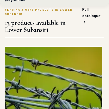
Full
FENCING & WIRE PRODUCTS IN LOWER
SUBANSIRI
catalogue
13 products available in
→
Lower Subansiri