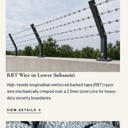
RBT Wire in Lower Subansiri
High-tensile longitudinal reinforced barbed tape (RBT) razor
wire mechanically crimped over a 2.5mm steel core for heavy-
duty security boundaries.
VIEW DETAILS