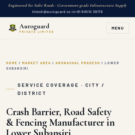
Engineered for Safer Roads · Government-grade Infrastructure Supply
hitesh@auroguard.co.in
+91 90510 39176
Auroguard
MENU
PRIVATE LIMITED
HOME
/
MARKET AREA
/
ARUNACHAL PRADESH
/
LOWER
SUBANSIRI
SERVICE COVERAGE · CITY /
DISTRICT
Crash Barrier, Road Safety
& Fencing Manufacturer in
Lower Subansiri