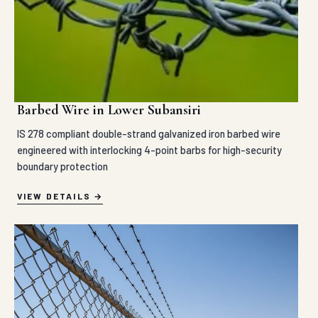
Barbed Wire in Lower Subansiri
IS 278 compliant double-strand galvanized iron barbed wire
engineered with interlocking 4-point barbs for high-security
boundary protection
VIEW DETAILS