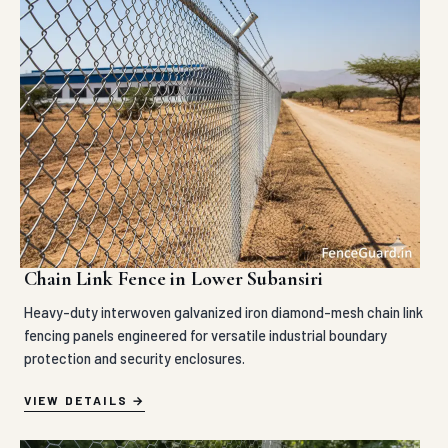
Chain Link Fence in Lower Subansiri
Heavy-duty interwoven galvanized iron diamond-mesh chain link
fencing panels engineered for versatile industrial boundary
protection and security enclosures.
VIEW DETAILS