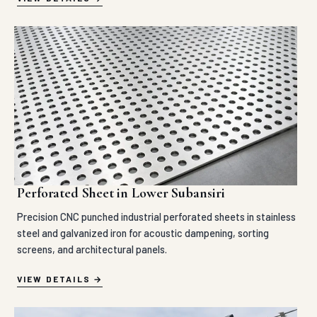
Perforated Sheet in Lower Subansiri
Precision CNC punched industrial perforated sheets in stainless
steel and galvanized iron for acoustic dampening, sorting
screens, and architectural panels.
VIEW DETAILS