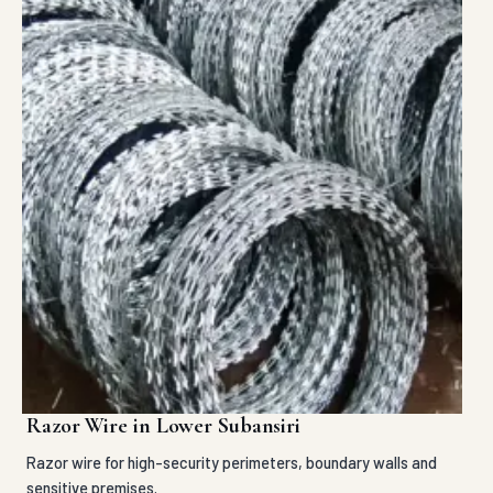
Razor Wire in Lower Subansiri
Razor wire for high-security perimeters, boundary walls and
sensitive premises.