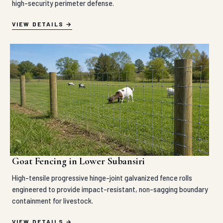
high-security perimeter defense.
VIEW DETAILS
Goat Fencing in Lower Subansiri
High-tensile progressive hinge-joint galvanized fence rolls
engineered to provide impact-resistant, non-sagging boundary
containment for livestock.
VIEW DETAILS