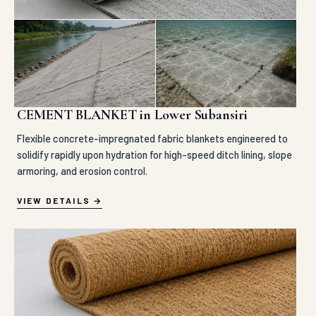
CEMENT BLANKET in Lower Subansiri
Flexible concrete-impregnated fabric blankets engineered to
solidify rapidly upon hydration for high-speed ditch lining, slope
armoring, and erosion control.
VIEW DETAILS