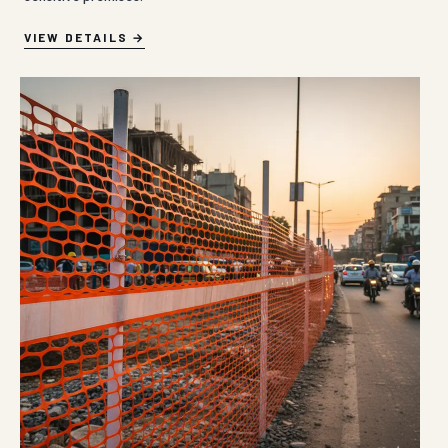
VIEW DETAILS