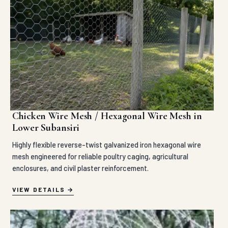
Chicken Wire Mesh / Hexagonal Wire Mesh in
Lower Subansiri
Highly flexible reverse-twist galvanized iron hexagonal wire
mesh engineered for reliable poultry caging, agricultural
enclosures, and civil plaster reinforcement.
VIEW DETAILS