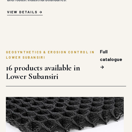
VIEW DETAILS
Full
GEOSYNTHETICS & EROSION CONTROL IN
LOWER SUBANSIRI
catalogue
16 products available in
→
Lower Subansiri