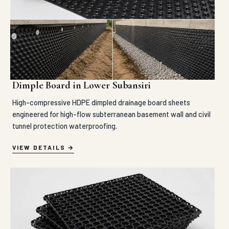
Dimple Board in Lower Subansiri
High-compressive HDPE dimpled drainage board sheets
engineered for high-flow subterranean basement wall and civil
tunnel protection waterproofing.
VIEW DETAILS