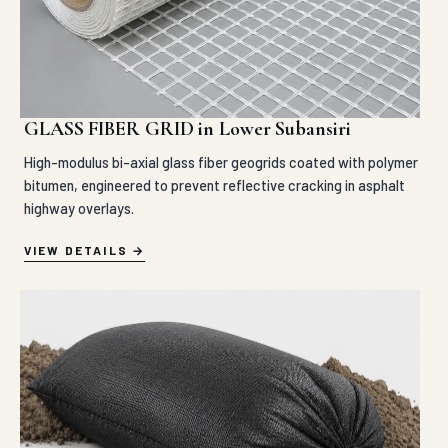
GLASS FIBER GRID in Lower Subansiri
High-modulus bi-axial glass fiber geogrids coated with polymer
bitumen, engineered to prevent reflective cracking in asphalt
highway overlays.
VIEW DETAILS