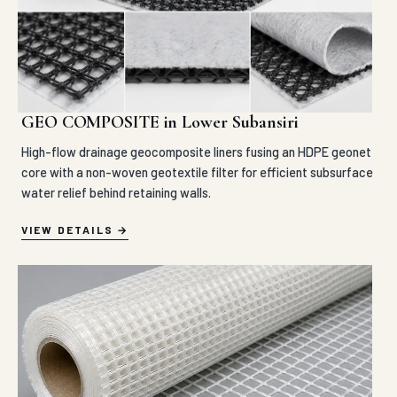
GEO COMPOSITE in Lower Subansiri
High-flow drainage geocomposite liners fusing an HDPE geonet
core with a non-woven geotextile filter for efficient subsurface
water relief behind retaining walls.
VIEW DETAILS