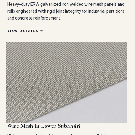
Heavy-duty ERW galvanized iron welded wire mesh panels and
rolls engineered with rigid joint integrity for industrial partitions
and concrete reinforcement.
VIEW DETAILS
Wire Mesh in Lower Subansiri