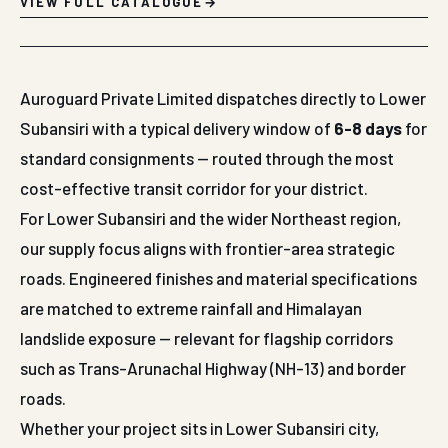
VIEW FULL CATALOGUE
Auroguard Private Limited dispatches directly to Lower
Subansiri with a typical delivery window of
6-8 days
for
standard consignments — routed through the most
cost-effective transit corridor for your district.
For Lower Subansiri and the wider Northeast region,
our supply focus aligns with frontier-area strategic
roads. Engineered finishes and material specifications
are matched to extreme rainfall and Himalayan
landslide exposure — relevant for flagship corridors
such as Trans-Arunachal Highway (NH-13) and border
roads.
Whether your project sits in Lower Subansiri city,