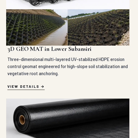
3D GEO MAT in Lower Subansiri
Three-dimensional multi-layered UV-stabilized HDPE erosion
control geomat engineered for high-slope soil stabilization and
vegetative root anchoring.
VIEW DETAILS