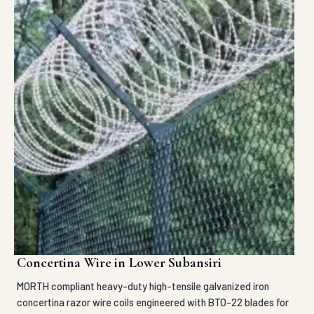
Concertina Wire in Lower Subansiri
MORTH compliant heavy-duty high-tensile galvanized iron
concertina razor wire coils engineered with BTO-22 blades for