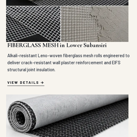
FIBERGLASS MESH in Lower Subansiri
Alkali-resistant Leno-woven fiberglass mesh rolls engineered to
deliver crack-resistant wall plaster reinforcement and EIFS
structural joint insulation.
VIEW DETAILS