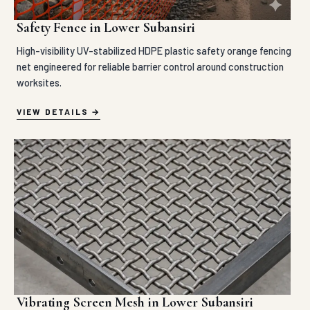
Safety Fence in Lower Subansiri
High-visibility UV-stabilized HDPE plastic safety orange fencing
net engineered for reliable barrier control around construction
worksites.
VIEW DETAILS
Vibrating Screen Mesh in Lower Subansiri