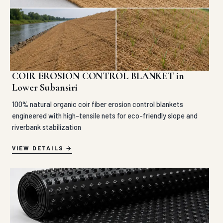
COIR EROSION CONTROL BLANKET in
Lower Subansiri
100% natural organic coir fiber erosion control blankets
engineered with high-tensile nets for eco-friendly slope and
riverbank stabilization
VIEW DETAILS