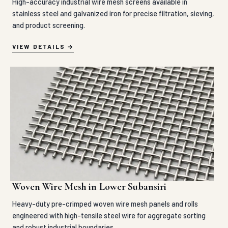
High-accuracy industrial wire mesh screens available in
stainless steel and galvanized iron for precise filtration, sieving,
and product screening.
VIEW DETAILS
Woven Wire Mesh in Lower Subansiri
Heavy-duty pre-crimped woven wire mesh panels and rolls
engineered with high-tensile steel wire for aggregate sorting
and robust industrial boundaries.