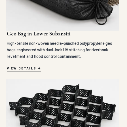
Geo Bag in Lower Subansiri
High-tensile non-woven needle-punched polypropylene geo
bags engineered with dual-lock UV stitching for riverbank
revetment and flood control containment.
VIEW DETAILS