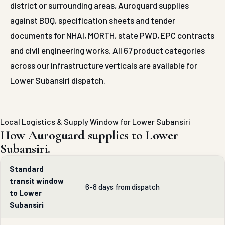
district or surrounding areas, Auroguard supplies
against BOQ, specification sheets and tender
documents for NHAI, MORTH, state PWD, EPC contracts
and civil engineering works. All 67 product categories
across our infrastructure verticals are available for
Lower Subansiri dispatch.
Local Logistics & Supply Window for Lower Subansiri
How Auroguard supplies to Lower
Subansiri.
Standard
transit window
6-8 days from dispatch
to Lower
Subansiri