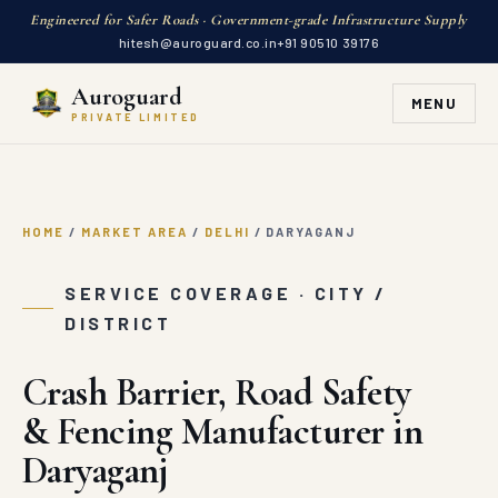
Engineered for Safer Roads · Government-grade Infrastructure Supply
hitesh@auroguard.co.in
+91 90510 39176
Auroguard
MENU
PRIVATE LIMITED
HOME
/
MARKET AREA
/
DELHI
/
DARYAGANJ
SERVICE COVERAGE · CITY /
DISTRICT
Crash Barrier, Road Safety
& Fencing Manufacturer in
Daryaganj