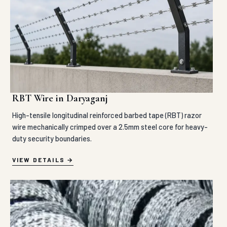
RBT Wire in Daryaganj
High-tensile longitudinal reinforced barbed tape (RBT) razor
wire mechanically crimped over a 2.5mm steel core for heavy-
duty security boundaries.
VIEW DETAILS