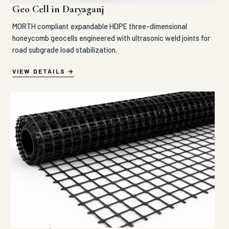
Geo Cell in Daryaganj
MORTH compliant expandable HDPE three-dimensional
honeycomb geocells engineered with ultrasonic weld joints for
road subgrade load stabilization.
VIEW DETAILS