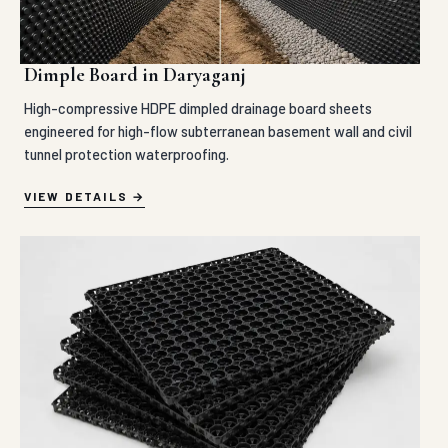
Dimple Board in Daryaganj
High-compressive HDPE dimpled drainage board sheets
engineered for high-flow subterranean basement wall and civil
tunnel protection waterproofing.
VIEW DETAILS