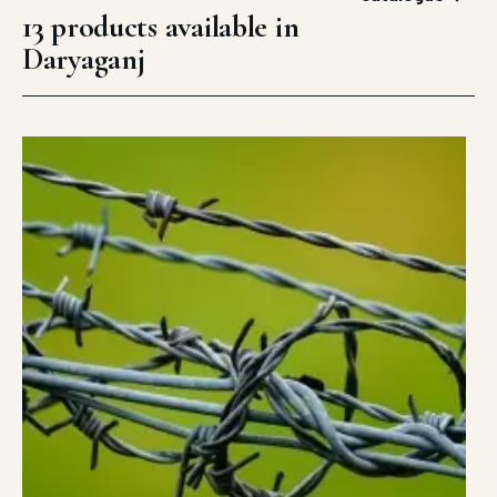
13 products available in
Daryaganj