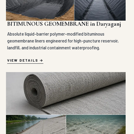
BITIMUNOUS GEOMEMBRANE in Daryaganj
Absolute liquid-barrier polymer-modified bituminous
geomembrane liners engineered for high-puncture reservoir,
landfill, and industrial containment waterproofing.
VIEW DETAILS