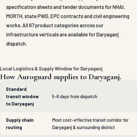
specification sheets and tender documents for NHAI,
MORTH, state PWD, EPC contracts and civil engineering
works. All 67 product categories across our
infrastructure verticals are available for Daryaganj
dispatch.
Local Logistics & Supply Window for Daryaganj
How Auroguard supplies to Daryaganj.
Standard
transit window
5-6 days from dispatch
to Daryaganj
Supply chain
Most cost-effective transit corridor for
routing
Daryaganj & surrounding district