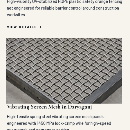
High-visibility UV-stabilized HDPE plastic safety orange fencing
net engineered for reliable barrier control around construction
worksites.
VIEW DETAILS
Vibrating Screen Mesh in Daryaganj
High-tensile spring steel vibrating screen mesh panels
engineered with 1450 MPa lock-crimp wire for high-speed
quarry rock and aggregate sorting.