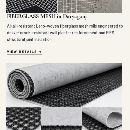
FIBERGLASS MESH in Daryaganj
Alkali-resistant Leno-woven fiberglass mesh rolls engineered to
deliver crack-resistant wall plaster reinforcement and EIFS
structural joint insulation.
VIEW DETAILS