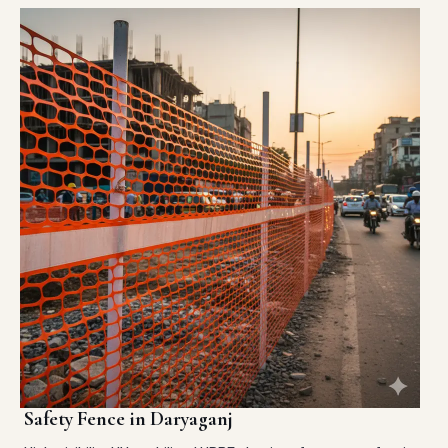
Safety Fence in Daryaganj