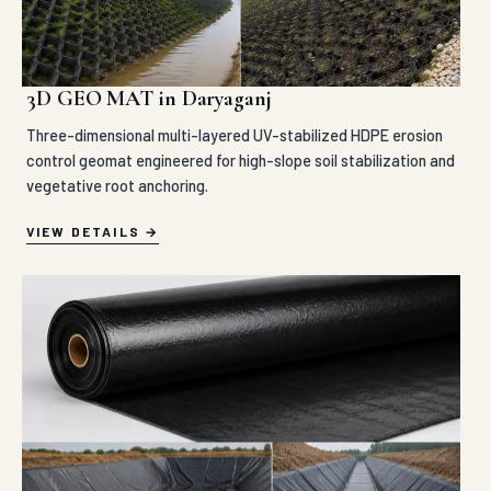
3D GEO MAT in Daryaganj
Three-dimensional multi-layered UV-stabilized HDPE erosion
control geomat engineered for high-slope soil stabilization and
vegetative root anchoring.
VIEW DETAILS