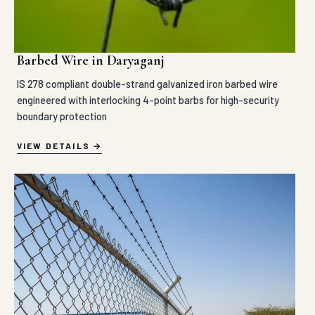
Barbed Wire in Daryaganj
IS 278 compliant double-strand galvanized iron barbed wire
engineered with interlocking 4-point barbs for high-security
boundary protection
VIEW DETAILS