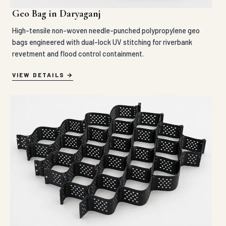
Geo Bag in Daryaganj
High-tensile non-woven needle-punched polypropylene geo
bags engineered with dual-lock UV stitching for riverbank
revetment and flood control containment.
VIEW DETAILS