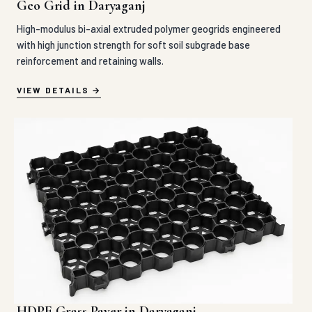
Geo Grid in Daryaganj
High-modulus bi-axial extruded polymer geogrids engineered
with high junction strength for soft soil subgrade base
reinforcement and retaining walls.
VIEW DETAILS
HDPE Grass Paver in Daryaganj