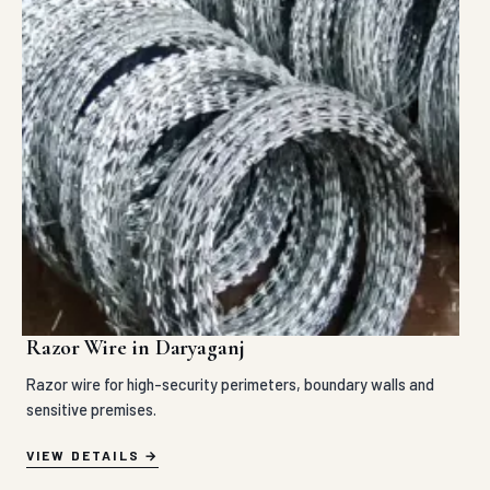
Razor Wire in Daryaganj
Razor wire for high-security perimeters, boundary walls and
sensitive premises.
VIEW DETAILS