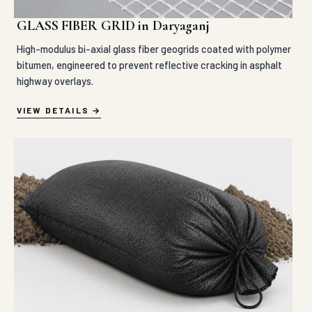
GLASS FIBER GRID in Daryaganj
High-modulus bi-axial glass fiber geogrids coated with polymer
bitumen, engineered to prevent reflective cracking in asphalt
highway overlays.
VIEW DETAILS