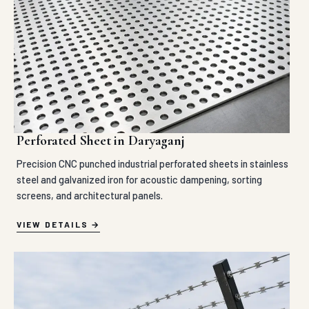
Perforated Sheet in Daryaganj
Precision CNC punched industrial perforated sheets in stainless
steel and galvanized iron for acoustic dampening, sorting
screens, and architectural panels.
VIEW DETAILS