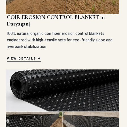
COIR EROSION CONTROL BLANKET in
Daryaganj
100% natural organic coir fiber erosion control blankets
engineered with high-tensile nets for eco-friendly slope and
riverbank stabilization
VIEW DETAILS