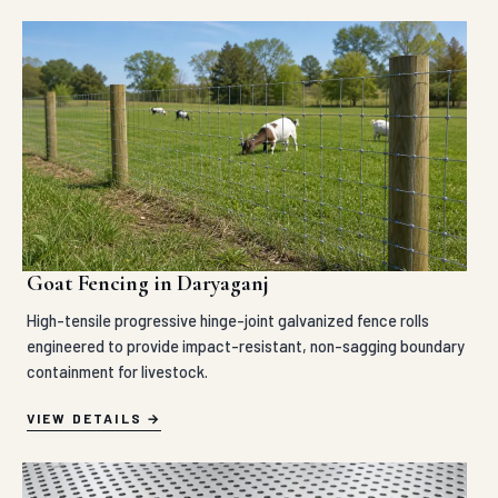
Goat Fencing in Daryaganj
High-tensile progressive hinge-joint galvanized fence rolls
engineered to provide impact-resistant, non-sagging boundary
containment for livestock.
VIEW DETAILS