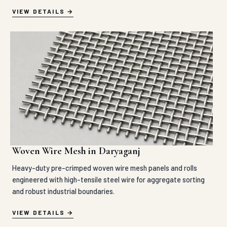
VIEW DETAILS
Woven Wire Mesh in Daryaganj
Heavy-duty pre-crimped woven wire mesh panels and rolls
engineered with high-tensile steel wire for aggregate sorting
and robust industrial boundaries.
VIEW DETAILS