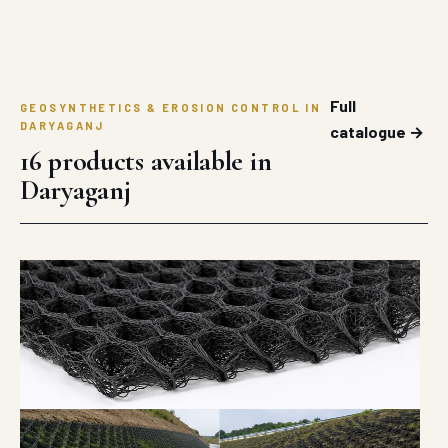
Full
GEOSYNTHETICS & EROSION CONTROL IN
DARYAGANJ
catalogue →
16 products available in
Daryaganj