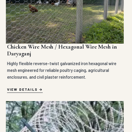
Chicken Wire Mesh / Hexagonal Wire Mesh in
Daryaganj
Highly flexible reverse-twist galvanized iron hexagonal wire
mesh engineered for reliable poultry caging, agricultural
enclosures, and civil plaster reinforcement.
VIEW DETAILS