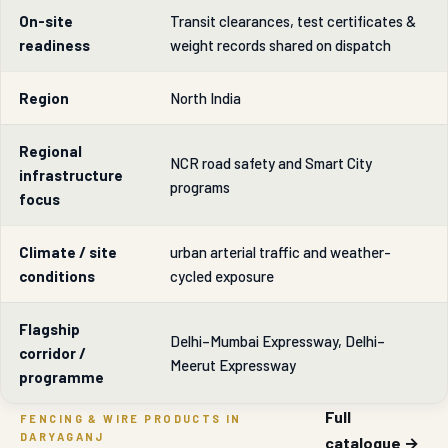
On-site
Transit clearances, test certificates &
readiness
weight records shared on dispatch
Region
North India
Regional
NCR road safety and Smart City
infrastructure
programs
focus
Climate / site
urban arterial traffic and weather-
conditions
cycled exposure
Flagship
Delhi–Mumbai Expressway, Delhi–
corridor /
Meerut Expressway
programme
Full
FENCING & WIRE PRODUCTS IN
DARYAGANJ
catalogue →