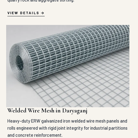
VIEW DETAILS
Welded Wire Mesh in Daryaganj
Heavy-duty ERW galvanized iron welded wire mesh panels and
rolls engineered with rigid joint integrity for industrial partitions
and concrete reinforcement.