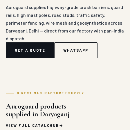
Auroguard supplies highway-grade crash barriers, guard
rails, high mast poles, road studs, traffic safety,
perimeter fencing, wire mesh and geosynthetics across
Daryaganj, Delhi — direct from our factory with pan-India
dispatch.
GET A QUOTE
WHATSAPP
DIRECT MANUFACTURER SUPPLY
Auroguard products
supplied in Daryaganj
VIEW FULL CATALOGUE