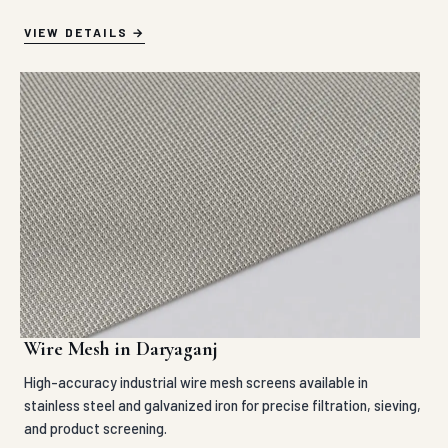
VIEW DETAILS
Wire Mesh in Daryaganj
High-accuracy industrial wire mesh screens available in
stainless steel and galvanized iron for precise filtration, sieving,
and product screening.