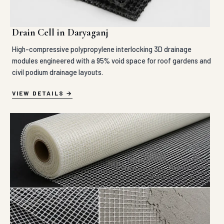
Drain Cell in Daryaganj
High-compressive polypropylene interlocking 3D drainage
modules engineered with a 95% void space for roof gardens and
civil podium drainage layouts.
VIEW DETAILS