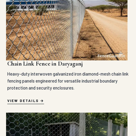
Chain Link Fence in Daryaganj
Heavy-duty interwoven galvanized iron diamond-mesh chain link
fencing panels engineered for versatile industrial boundary
protection and security enclosures.
VIEW DETAILS