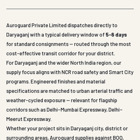
Auroguard Private Limited dispatches directly to
Daryaganj with a typical delivery window of
5-6 days
for standard consignments — routed through the most
cost-effective transit corridor for your district.
For Daryaganj and the wider North India region, our
supply focus aligns with NCR road safety and Smart City
programs. Engineered finishes and material
specifications are matched to urban arterial traffic and
weather-cycled exposure — relevant for flagship
corridors such as Delhi–Mumbai Expressway, Delhi–
Meerut Expressway.
Whether your project sits in Daryaganj city, district or
surrounding areas, Auroguard supplies against BOQ,