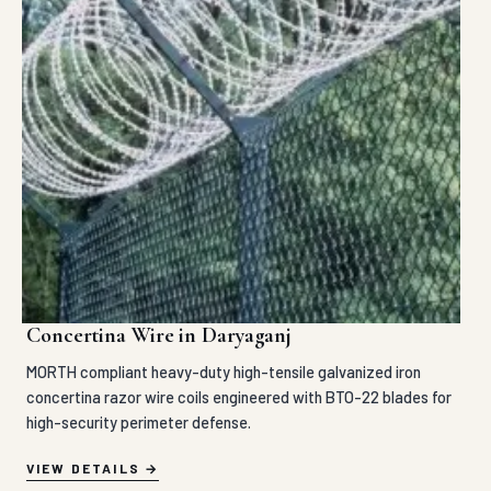
Concertina Wire in Daryaganj
MORTH compliant heavy-duty high-tensile galvanized iron
concertina razor wire coils engineered with BTO-22 blades for
high-security perimeter defense.
VIEW DETAILS