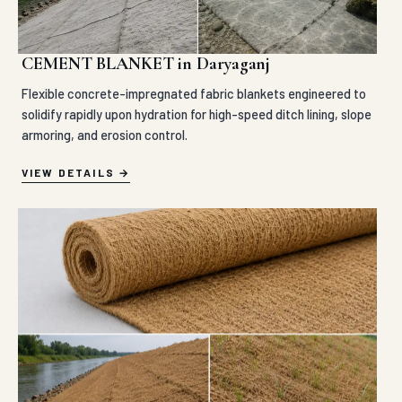
CEMENT BLANKET in Daryaganj
Flexible concrete-impregnated fabric blankets engineered to
solidify rapidly upon hydration for high-speed ditch lining, slope
armoring, and erosion control.
VIEW DETAILS