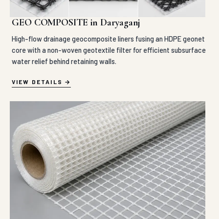
GEO COMPOSITE in Daryaganj
High-flow drainage geocomposite liners fusing an HDPE geonet
core with a non-woven geotextile filter for efficient subsurface
water relief behind retaining walls.
VIEW DETAILS