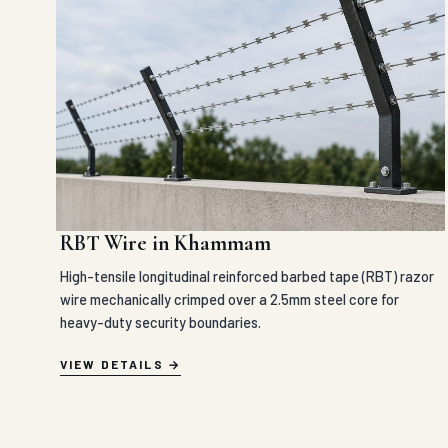
RBT Wire in Khammam
High-tensile longitudinal reinforced barbed tape (RBT) razor
wire mechanically crimped over a 2.5mm steel core for
heavy-duty security boundaries.
VIEW DETAILS