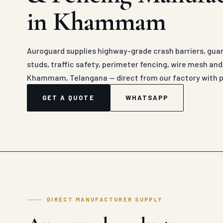
in Khammam
Auroguard supplies highway-grade crash barriers, guard
studs, traffic safety, perimeter fencing, wire mesh an
Khammam, Telangana — direct from our factory with p
GET A QUOTE
WHATSAPP
DIRECT MANUFACTURER SUPPLY