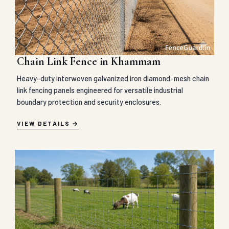
Chain Link Fence in Khammam
Heavy-duty interwoven galvanized iron diamond-mesh chain
link fencing panels engineered for versatile industrial
boundary protection and security enclosures.
VIEW DETAILS