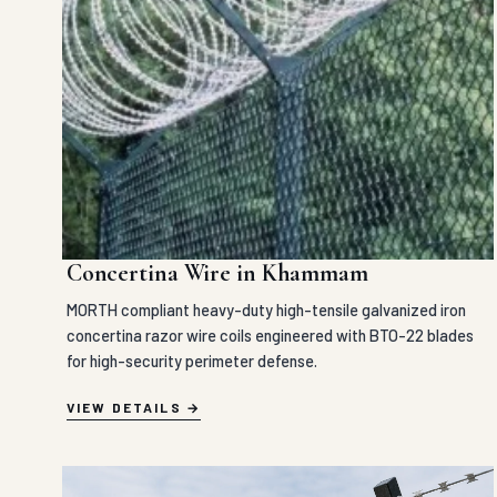
Concertina Wire in Khammam
MORTH compliant heavy-duty high-tensile galvanized iron
concertina razor wire coils engineered with BTO-22 blades
for high-security perimeter defense.
VIEW DETAILS