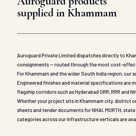
Auroguard products
supplied in Khammam
Auroguard Private Limited dispatches directly to Kh
consignments — routed through the most cost-effective
For Khammam and the wider South India region, our su
Engineered finishes and material specifications are m
flagship corridors such as Hyderabad ORR, RRR and NH
Whether your project sits in Khammam city, district o
sheets and tender documents for NHAI, MORTH, state P
categories across our infrastructure verticals are a