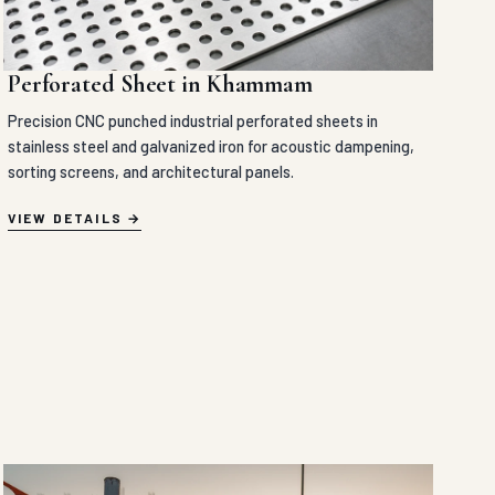
Perforated Sheet in Khammam
Precision CNC punched industrial perforated sheets in
stainless steel and galvanized iron for acoustic dampening,
sorting screens, and architectural panels.
VIEW DETAILS