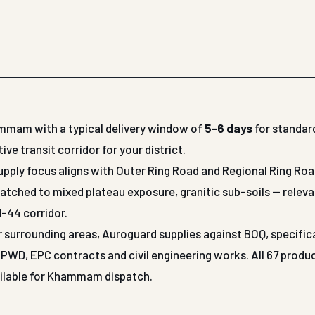
ammam with a typical delivery window of
5-6 days
for standar
 transit corridor for your district.
pply focus aligns with Outer Ring Road and Regional Ring Roa
atched to mixed plateau exposure, granitic sub-soils — releva
-44 corridor.
r surrounding areas, Auroguard supplies against BOQ, specific
WD, EPC contracts and civil engineering works. All 67 produ
vailable for Khammam dispatch.