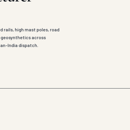
 rails, high mast poles, road
d geosynthetics across
an-India dispatch.