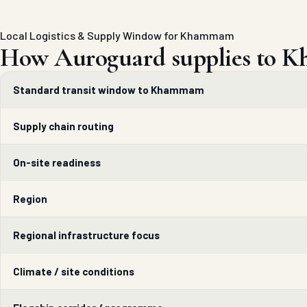
Local Logistics & Supply Window for Khammam
How Auroguard supplies to 
Standard transit window to Khammam
Supply chain routing
On-site readiness
Region
Regional infrastructure focus
Climate / site conditions