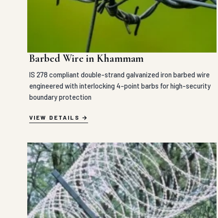
Barbed Wire in Khammam
IS 278 compliant double-strand galvanized iron barbed wire
engineered with interlocking 4-point barbs for high-security
boundary protection
VIEW DETAILS