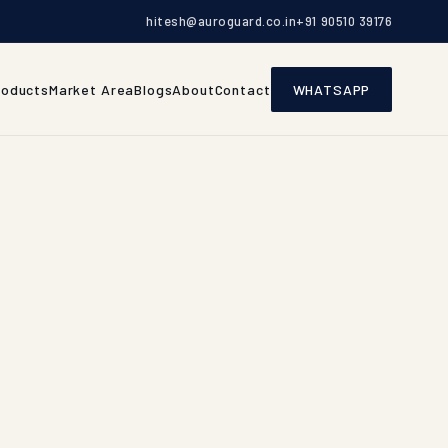
hitesh@auroguard.co.in
+91 90510 39176
roducts
Market Area
Blogs
About
Contact
WHATSAPP