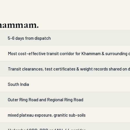
Khammam.
5-6 days from dispatch
Most cost-effective transit corridor for Khammam & surrounding d
Transit clearances, test certificates & weight records shared on 
South India
Outer Ring Road and Regional Ring Road
mixed plateau exposure, granitic sub-soils