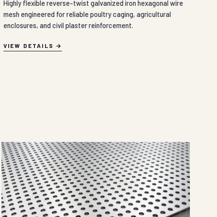
Highly flexible reverse-twist galvanized iron hexagonal wire
mesh engineered for reliable poultry caging, agricultural
enclosures, and civil plaster reinforcement.
VIEW DETAILS