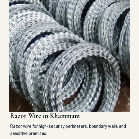
Razor Wire in Khammam
Razor wire for high-security perimeters, boundary walls and
sensitive premises.