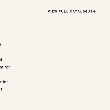
VIEW FULL CATALOGUE
d
d.
nt for
ation
ct