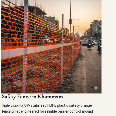
Safety Fence in Khammam
High-visibility UV-stabilized HDPE plastic safety orange
fencing net engineered for reliable barrier control around