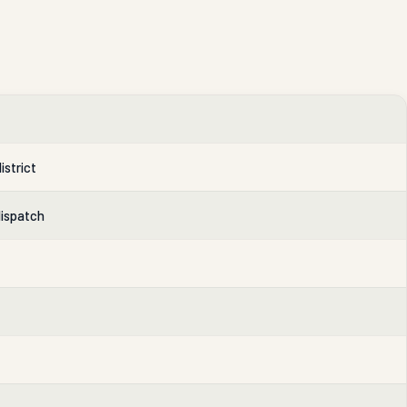
istrict
dispatch