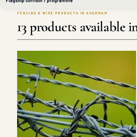
Flagship corridor / programme
FENCING & WIRE PRODUCTS IN KHAMMAM
13 products availabl