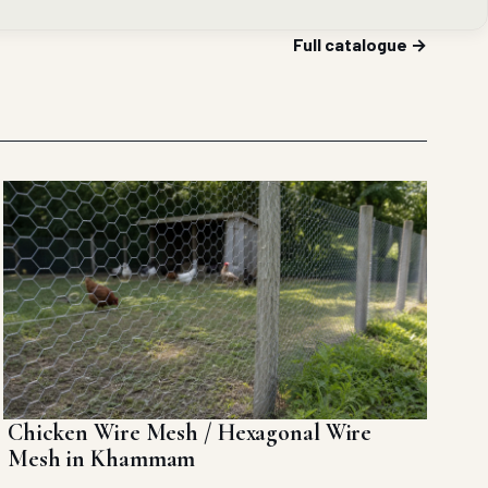
Full catalogue →
Chicken Wire Mesh / Hexagonal Wire
Mesh in Khammam