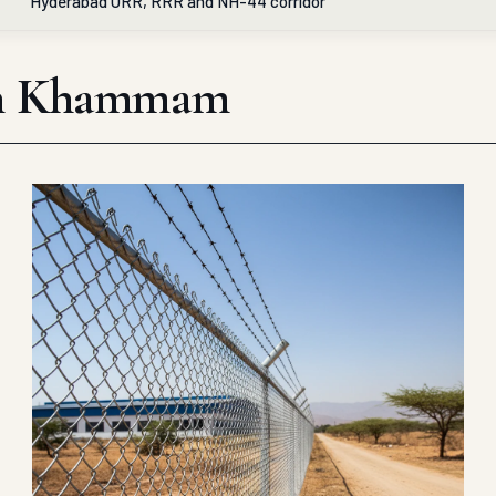
Hyderabad ORR, RRR and NH-44 corridor
e in Khammam