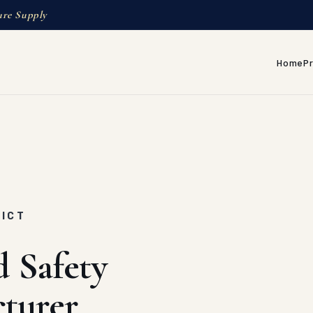
ure Supply
Home
P
RICT
d Safety
turer