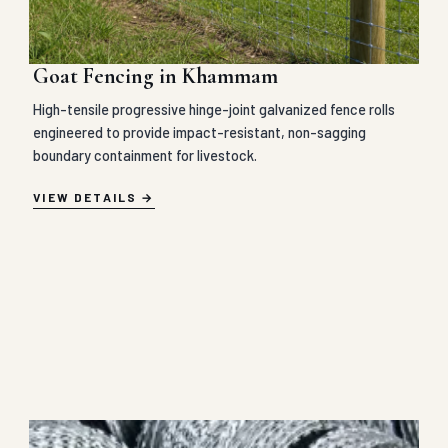
Goat Fencing in Khammam
High-tensile progressive hinge-joint galvanized fence rolls
engineered to provide impact-resistant, non-sagging
boundary containment for livestock.
VIEW DETAILS