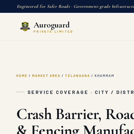
Engineered for Safer Roads · Government-grade Infrastruct
Auroguard
PRIVATE LIMITED
HOME
/
MARKET AREA
/
TELANGANA
/
KHAMMAM
SERVICE COVERAGE · CITY / DIST
Crash Barrier, Roa
& Fencing Manufac