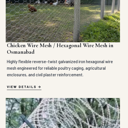
Chicken Wire Mesh / Hexagonal Wire Mesh in
Osmanabad
Highly flexible reverse-twist galvanized iron hexagonal wire
mesh engineered for reliable poultry caging, agricultural
enclosures, and civil plaster reinforcement.
VIEW DETAILS