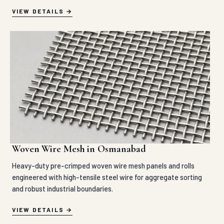
VIEW DETAILS
Woven Wire Mesh in Osmanabad
Heavy-duty pre-crimped woven wire mesh panels and rolls
engineered with high-tensile steel wire for aggregate sorting
and robust industrial boundaries.
VIEW DETAILS