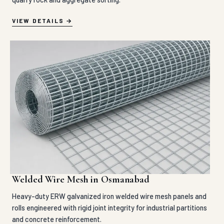
VIEW DETAILS
Welded Wire Mesh in Osmanabad
Heavy-duty ERW galvanized iron welded wire mesh panels and
rolls engineered with rigid joint integrity for industrial partitions
and concrete reinforcement.