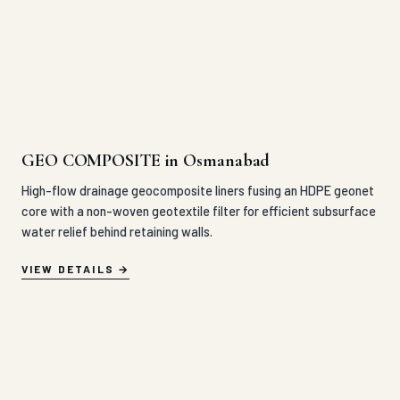
GEO COMPOSITE in Osmanabad
High-flow drainage geocomposite liners fusing an HDPE geonet
core with a non-woven geotextile filter for efficient subsurface
water relief behind retaining walls.
VIEW DETAILS