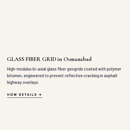
GLASS FIBER GRID in Osmanabad
High-modulus bi-axial glass fiber geogrids coated with polymer
bitumen, engineered to prevent reflective cracking in asphalt
highway overlays.
VIEW DETAILS