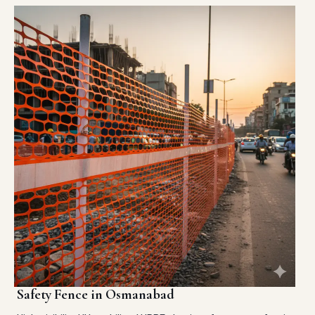
Safety Fence in Osmanabad