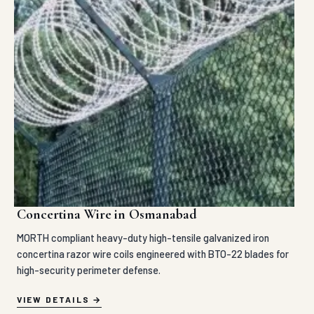
Concertina Wire in Osmanabad
MORTH compliant heavy-duty high-tensile galvanized iron
concertina razor wire coils engineered with BTO-22 blades for
high-security perimeter defense.
VIEW DETAILS