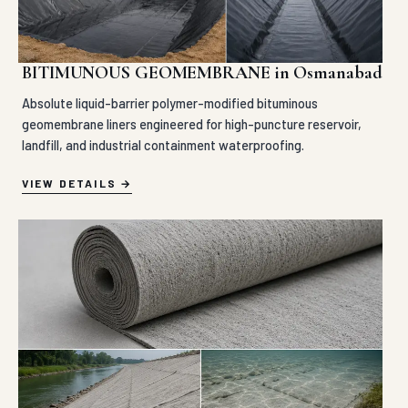
BITIMUNOUS GEOMEMBRANE in Osmanabad
Absolute liquid-barrier polymer-modified bituminous
geomembrane liners engineered for high-puncture reservoir,
landfill, and industrial containment waterproofing.
VIEW DETAILS