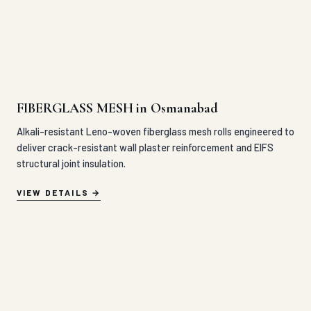
FIBERGLASS MESH in Osmanabad
Alkali-resistant Leno-woven fiberglass mesh rolls engineered to
deliver crack-resistant wall plaster reinforcement and EIFS
structural joint insulation.
VIEW DETAILS