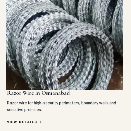
Razor Wire in Osmanabad
Razor wire for high-security perimeters, boundary walls and
sensitive premises.
VIEW DETAILS