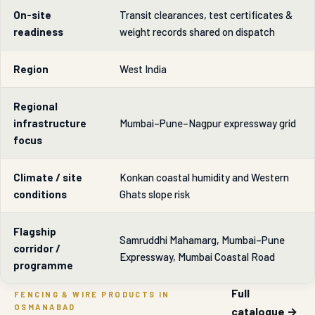
On-site
Transit clearances, test certificates &
readiness
weight records shared on dispatch
Region
West India
Regional
infrastructure
Mumbai–Pune–Nagpur expressway grid
focus
Climate / site
Konkan coastal humidity and Western
conditions
Ghats slope risk
Flagship
Samruddhi Mahamarg, Mumbai–Pune
corridor /
Expressway, Mumbai Coastal Road
programme
Full
FENCING & WIRE PRODUCTS IN
OSMANABAD
catalogue →