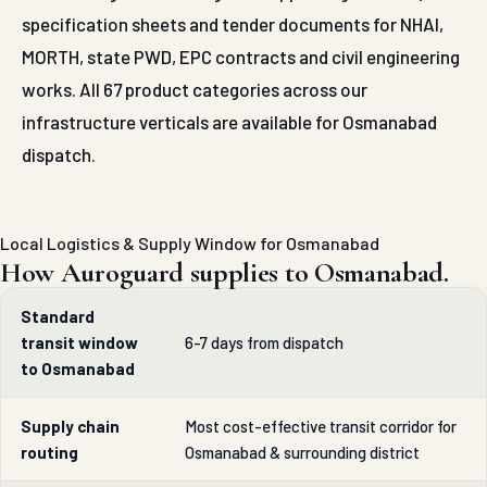
specification sheets and tender documents for NHAI,
MORTH, state PWD, EPC contracts and civil engineering
works. All 67 product categories across our
infrastructure verticals are available for Osmanabad
dispatch.
Local Logistics & Supply Window for Osmanabad
How Auroguard supplies to Osmanabad.
Standard
transit window
6-7 days from dispatch
to Osmanabad
Supply chain
Most cost-effective transit corridor for
routing
Osmanabad & surrounding district