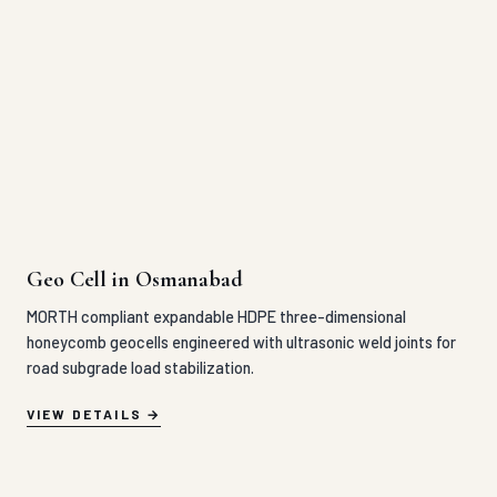
Geo Cell in Osmanabad
MORTH compliant expandable HDPE three-dimensional
honeycomb geocells engineered with ultrasonic weld joints for
road subgrade load stabilization.
VIEW DETAILS