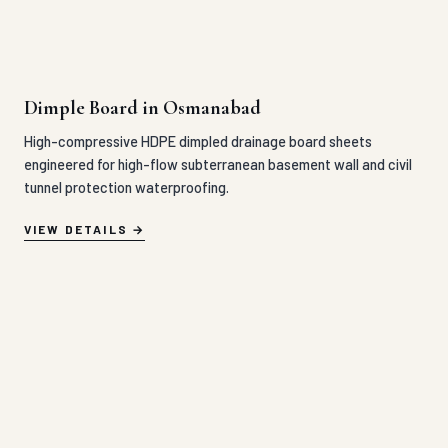
Dimple Board in Osmanabad
High-compressive HDPE dimpled drainage board sheets
engineered for high-flow subterranean basement wall and civil
tunnel protection waterproofing.
VIEW DETAILS