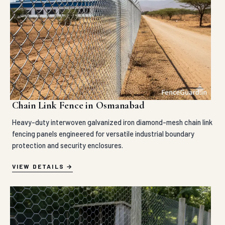
Chain Link Fence in Osmanabad
Heavy-duty interwoven galvanized iron diamond-mesh chain link
fencing panels engineered for versatile industrial boundary
protection and security enclosures.
VIEW DETAILS