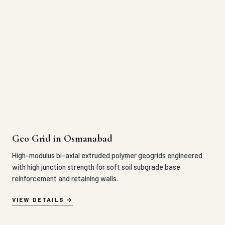
Geo Grid in Osmanabad
High-modulus bi-axial extruded polymer geogrids engineered
with high junction strength for soft soil subgrade base
reinforcement and retaining walls.
VIEW DETAILS
HDPE Grass Paver in Osmanabad