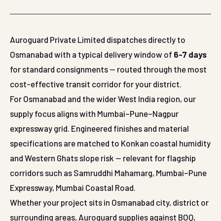
Auroguard Private Limited dispatches directly to
Osmanabad with a typical delivery window of
6-7 days
for standard consignments — routed through the most
cost-effective transit corridor for your district.
For Osmanabad and the wider West India region, our
supply focus aligns with Mumbai–Pune–Nagpur
expressway grid. Engineered finishes and material
specifications are matched to Konkan coastal humidity
and Western Ghats slope risk — relevant for flagship
corridors such as Samruddhi Mahamarg, Mumbai–Pune
Expressway, Mumbai Coastal Road.
Whether your project sits in Osmanabad city, district or
surrounding areas, Auroguard supplies against BOQ,