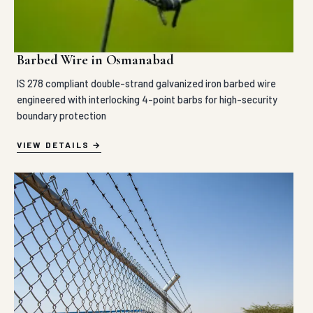
Barbed Wire in Osmanabad
IS 278 compliant double-strand galvanized iron barbed wire
engineered with interlocking 4-point barbs for high-security
boundary protection
VIEW DETAILS