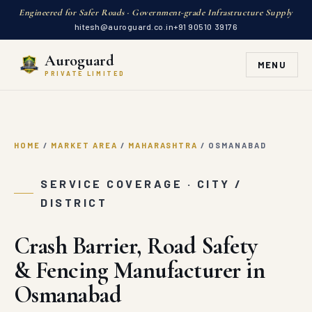
Engineered for Safer Roads · Government-grade Infrastructure Supply
hitesh@auroguard.co.in
+91 90510 39176
Auroguard
MENU
PRIVATE LIMITED
HOME
/
MARKET AREA
/
MAHARASHTRA
/
OSMANABAD
SERVICE COVERAGE · CITY /
DISTRICT
Crash Barrier, Road Safety
& Fencing Manufacturer in
Osmanabad