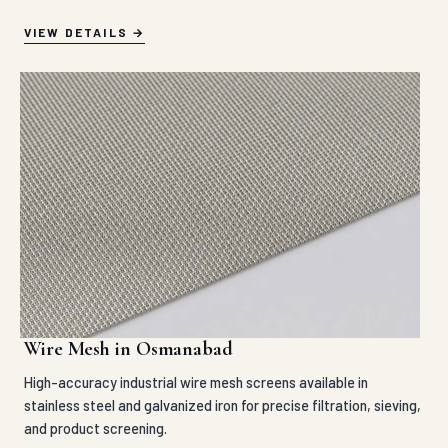
VIEW DETAILS
Wire Mesh in Osmanabad
High-accuracy industrial wire mesh screens available in
stainless steel and galvanized iron for precise filtration, sieving,
and product screening.