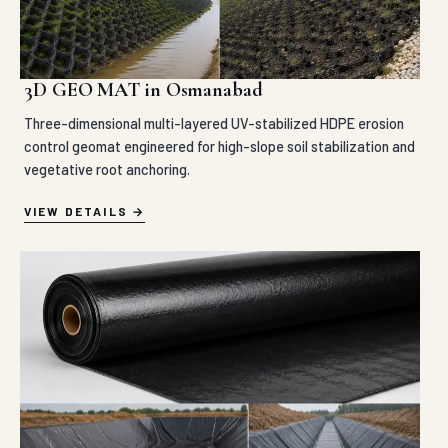
3D GEO MAT in Osmanabad
Three-dimensional multi-layered UV-stabilized HDPE erosion
control geomat engineered for high-slope soil stabilization and
vegetative root anchoring.
VIEW DETAILS