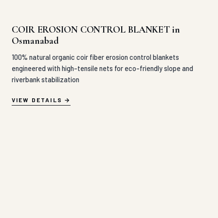
COIR EROSION CONTROL BLANKET in
Osmanabad
100% natural organic coir fiber erosion control blankets
engineered with high-tensile nets for eco-friendly slope and
riverbank stabilization
VIEW DETAILS