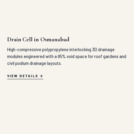
Drain Cell in Osmanabad
High-compressive polypropylene interlocking 3D drainage
modules engineered with a 95% void space for roof gardens and
civil podium drainage layouts.
VIEW DETAILS