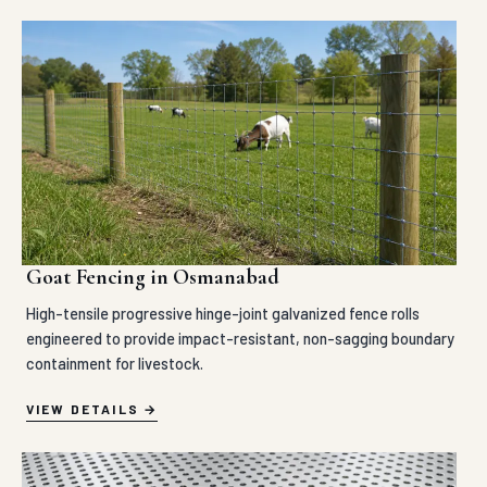
Goat Fencing in Osmanabad
High-tensile progressive hinge-joint galvanized fence rolls
engineered to provide impact-resistant, non-sagging boundary
containment for livestock.
VIEW DETAILS