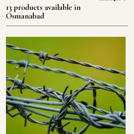
13 products available in
Osmanabad