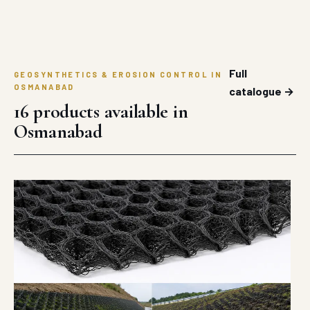
Full
GEOSYNTHETICS & EROSION CONTROL IN
OSMANABAD
catalogue →
16 products available in
Osmanabad