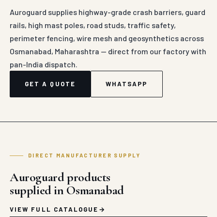
Auroguard supplies highway-grade crash barriers, guard
rails, high mast poles, road studs, traffic safety,
perimeter fencing, wire mesh and geosynthetics across
Osmanabad, Maharashtra — direct from our factory with
pan-India dispatch.
GET A QUOTE
WHATSAPP
DIRECT MANUFACTURER SUPPLY
Auroguard products
supplied in Osmanabad
VIEW FULL CATALOGUE