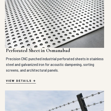
Perforated Sheet in Osmanabad
Precision CNC punched industrial perforated sheets in stainless
steel and galvanized iron for acoustic dampening, sorting
screens, and architectural panels.
VIEW DETAILS