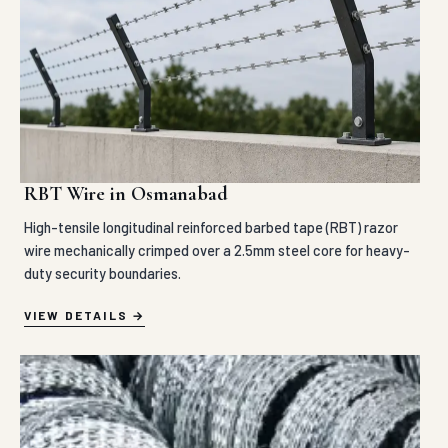
RBT Wire in Osmanabad
High-tensile longitudinal reinforced barbed tape (RBT) razor
wire mechanically crimped over a 2.5mm steel core for heavy-
duty security boundaries.
VIEW DETAILS