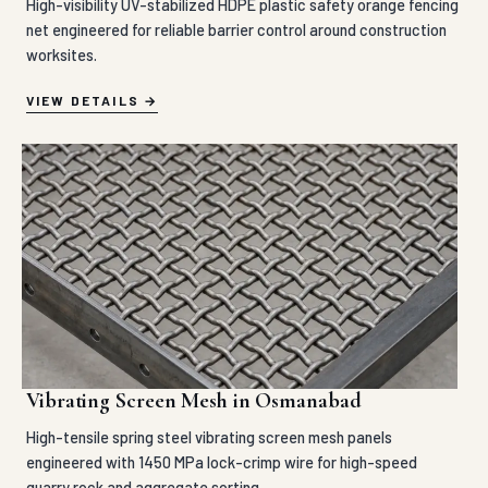
High-visibility UV-stabilized HDPE plastic safety orange fencing
net engineered for reliable barrier control around construction
worksites.
VIEW DETAILS
Vibrating Screen Mesh in Osmanabad
High-tensile spring steel vibrating screen mesh panels
engineered with 1450 MPa lock-crimp wire for high-speed
quarry rock and aggregate sorting.