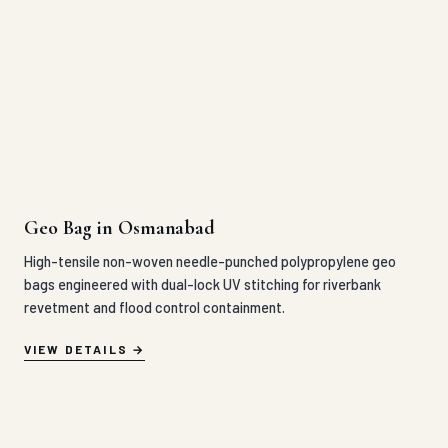
Geo Bag in Osmanabad
High-tensile non-woven needle-punched polypropylene geo
bags engineered with dual-lock UV stitching for riverbank
revetment and flood control containment.
VIEW DETAILS