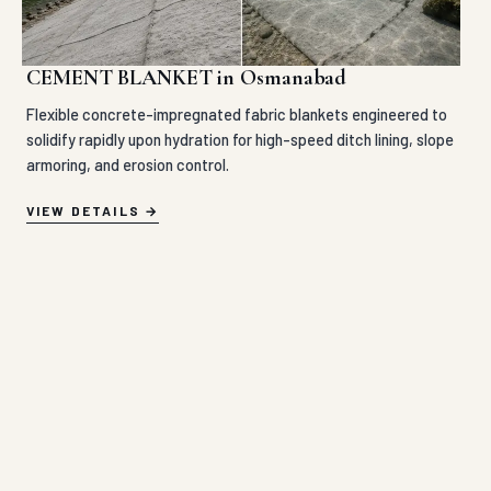
CEMENT BLANKET in Osmanabad
Flexible concrete-impregnated fabric blankets engineered to
solidify rapidly upon hydration for high-speed ditch lining, slope
armoring, and erosion control.
VIEW DETAILS