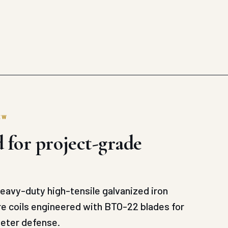
EW
 for project-grade
avy-duty high-tensile galvanized iron
re coils engineered with BTO-22 blades for
meter defense.