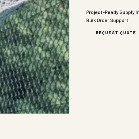
Project-Ready Supply
I
Bulk Order Support
REQUEST QUOTE