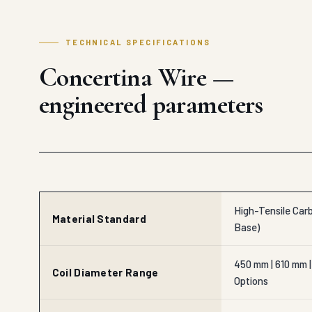
TECHNICAL SPECIFICATIONS
Concertina Wire —
engineered parameters
High-Tensile Carb
Material Standard
Base)
450 mm | 610 mm |
Coil Diameter Range
Options