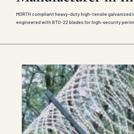
MORTH compliant heavy-duty high-tensile galvanized ir
engineered with BTO-22 blades for high-security peri