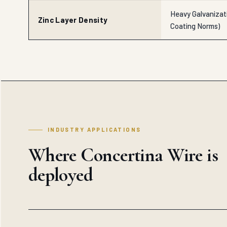
Heavy Galvanizat
Zinc Layer Density
Coating Norms)
INDUSTRY APPLICATIONS
Where Concertina Wire is
deployed