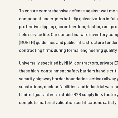
To ensure comprehensive defense against wet monsoo
component undergoes hot-dip galvanization in full 
protective dipping guarantees long-lasting rust pro
field service life. Our concertina wire inventory co
(MORTH) guidelines and public infrastructure tender
contracting firms during formal engineering quality
Universally specified by NHAI contractors, private 
these high-containment safety barriers handle critic
security highway border boundaries, active railway y
substations, nuclear facilities, and industrial war
Limited guarantees a stable B2B supply line, factor
complete material validation certifications satisfyi