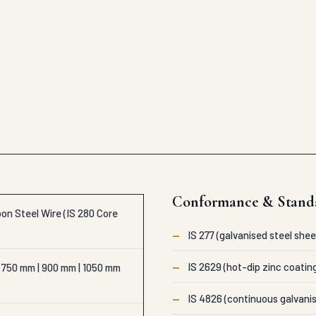
Conformance & Stand
on Steel Wire (IS 280 Core
—
IS 277 (galvanised steel shee
—
IS 2629 (hot-dip zinc coatin
 750 mm | 900 mm | 1050 mm
—
IS 4826 (continuous galvanis