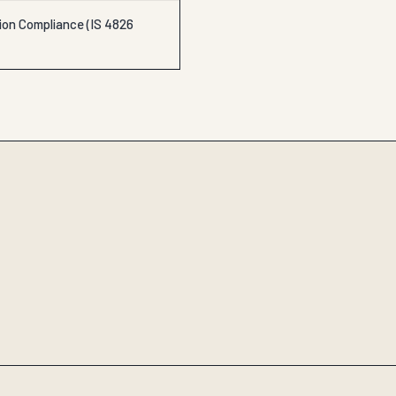
ion Compliance (IS 4826