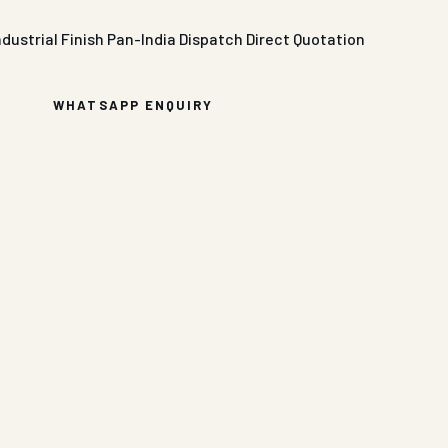
ndustrial Finish
Pan-India Dispatch
Direct Quotation
WHATSAPP ENQUIRY