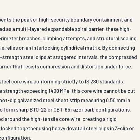
esents the peak of high-security boundary containment and
 as a multi-layered expandable spiral barrier, these high-
perimeter breaches, climbing attempts, and structural scaling
le relies on an interlocking cylindrical matrix. By connecting
-strength steel clips at staggered intervals, the compressed
arrier that resists compression and distortion under force.
teel core wire conforming strictly to IS 280 standards.
e strength exceeding 1400 MPa, this core wire cannot be cut
 hot-dip galvanized steel sheet strip measuring 0.50 mm in
to form sharp BTO-22 or CBT-65 razor barb configurations.
 around the high-tensile core wire, creating a rigid
ocked together using heavy dovetail steel clips in 3-clip or
 configuration.