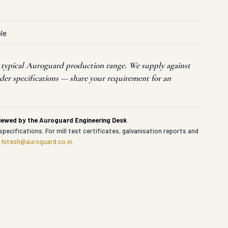
le
t typical Auroguard production range. We supply against
der specifications — share your requirement for an
viewed by the Auroguard Engineering Desk
specifications. For mill test certificates, galvanisation reports and
t
hitesh@auroguard.co.in
.