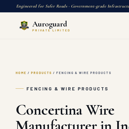
Engineered for Safer Roads · Government-grade Infrastruct
Auroguard
PRIVATE LIMITED
HOME
/
PRODUCTS
/
FENCING & WIRE PRODUCTS
FENCING & WIRE PRODUCTS
Concertina Wire
Manufacturer in In