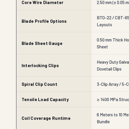
Core Wire Diameter
2.50 mm (± 0.05 m
BTO-22 / CBT-65 
Blade Profile Options
Layouts
0.50 mm Thick Ho
Blade Sheet Gauge
Sheet
Heavy Duty Galvan
Interlocking Clips
Dovetail Clips
Spiral Clip Count
3-Clip Array / 5-C
Tensile Load Capacity
≥ 1400 MPa Struc
6 Meters to 10 Me
Coil Coverage Runtime
Bundle