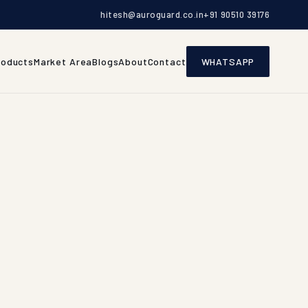
hitesh@auroguard.co.in
+91 90510 39176
roducts
Market Area
Blogs
About
Contact
WHATSAPP