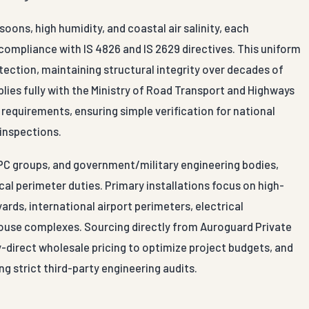
ns, high humidity, and coastal air salinity, each
compliance with IS 4826 and IS 2629 directives. This uniform
tection, maintaining structural integrity over decades of
mplies fully with the Ministry of Road Transport and Highways
 requirements, ensuring simple verification for national
 inspections.
EPC groups, and government/military engineering bodies,
al perimeter duties. Primary installations focus on high-
ards, international airport perimeters, electrical
ehouse complexes. Sourcing directly from Auroguard Private
y-direct wholesale pricing to optimize project budgets, and
ng strict third-party engineering audits.