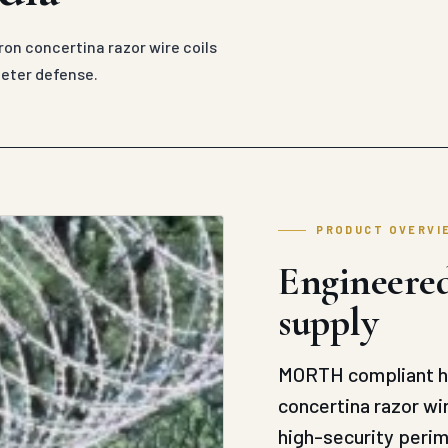
on concertina razor wire coils
meter defense.
PRODUCT OVERVI
Engineered
supply
MORTH compliant he
concertina razor wi
high-security peri