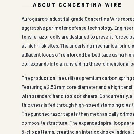
ABOUT CONCERTINA WIRE
Auroguard’s industrial-grade Concertina Wire repr
aggressive perimeter defense technology. Engineered
tensile razor coils are designed to prevent forced 
at high-risk sites. The underlying mechanical princip
adjacent loops of reinforced barbed tape using high
coil expands into an unyielding three-dimensional b
The production line utilizes premium carbon spring s
Featuring a 2.50 mm core diameter and a high tensil
with standard hand tools or shears. Concurrently, a
thickness is fed through high-speed stamping dies 
The punched razor tape is then mechanically crimped
composite structure. The expanded spiral loops are l
5-clip patterns, creating an interlocking cylindrical