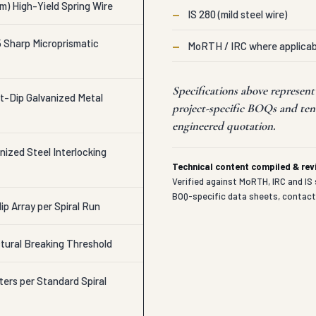
m) High-Yield Spring Wire
—
IS 280 (mild steel wire)
Sharp Microprismatic
—
MoRTH / IRC where applicab
Specifications above represen
t-Dip Galvanized Metal
project-specific BOQs and ten
engineered quotation.
ized Steel Interlocking
Technical content compiled & re
Verified against MoRTH, IRC and IS 
BOQ-specific data sheets, contac
lip Array per Spiral Run
tural Breaking Threshold
ters per Standard Spiral