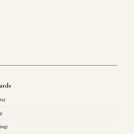
ards
ts)
g)
ing)