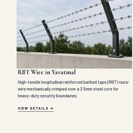
RBT Wire in Yavatmal
High-tensile longitudinal reinforced barbed tape (RBT) razor
wire mechanically crimped over a 2.5mm steel core for
heavy-duty security boundaries.
VIEW DETAILS