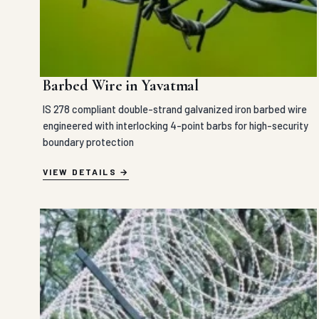
Barbed Wire in Yavatmal
IS 278 compliant double-strand galvanized iron barbed wire
engineered with interlocking 4-point barbs for high-security
boundary protection
VIEW DETAILS