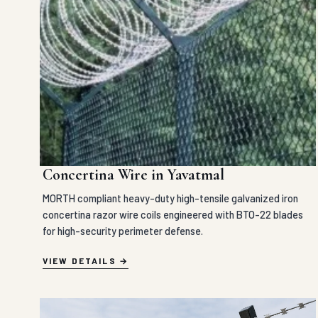
Concertina Wire in Yavatmal
MORTH compliant heavy-duty high-tensile galvanized iron
concertina razor wire coils engineered with BTO-22 blades
for high-security perimeter defense.
VIEW DETAILS