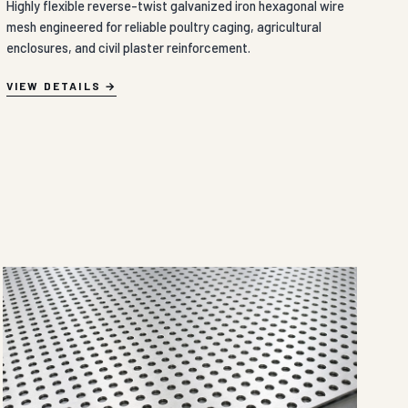
Highly flexible reverse-twist galvanized iron hexagonal wire
mesh engineered for reliable poultry caging, agricultural
enclosures, and civil plaster reinforcement.
VIEW DETAILS