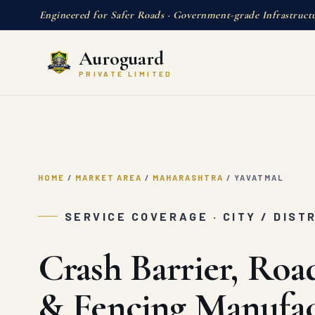
Engineered for Safer Roads · Government-grade Infrastruct
Auroguard
PRIVATE LIMITED
HOME
/
MARKET AREA
/
MAHARASHTRA
/
YAVATMAL
SERVICE COVERAGE · CITY / DIST
Crash Barrier, Roa
& Fencing Manufac