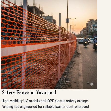
Safety Fence in Yavatmal
High-visibility UV-stabilized HDPE plastic safety orange
fencing net engineered for reliable barrier control around