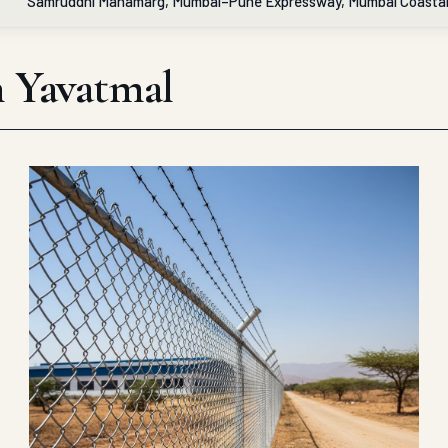
Samruddhi Mahamarg, Mumbai–Pune Expressway, Mumbai Coasta
in Yavatmal