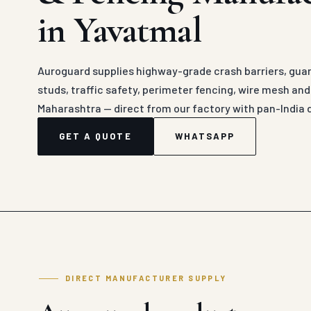
in Yavatmal
Auroguard supplies highway-grade crash barriers, guard
studs, traffic safety, perimeter fencing, wire mesh an
Maharashtra — direct from our factory with pan-India 
GET A QUOTE
WHATSAPP
DIRECT MANUFACTURER SUPPLY