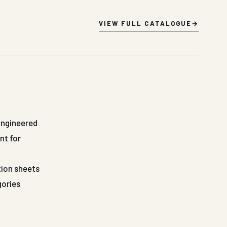
VIEW FULL CATALOGUE
Engineered
nt for
tion sheets
gories