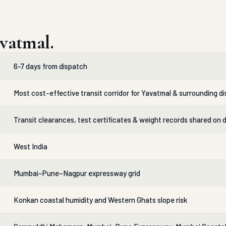
vatmal.
6-7 days from dispatch
Most cost-effective transit corridor for Yavatmal & surrounding di
Transit clearances, test certificates & weight records shared on 
West India
Mumbai–Pune–Nagpur expressway grid
Konkan coastal humidity and Western Ghats slope risk