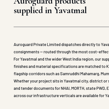
Auroguard products
supplied in Yavatmal
Auroguard Private Limited dispatches directly to Yava
consignments — routed through the most cost-effective
For Yavatmal and the wider West India region, our s
finishes and material specifications are matched to 
flagship corridors such as Samruddhi Mahamarg, Mu
Whether your project sits in Yavatmal city, district o
and tender documents for NHAI, MORTH, state PWD, EPC
across our infrastructure verticals are available for 