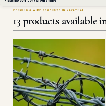
Flagship corridor / programme
FENCING & WIRE PRODUCTS IN YAVATMAL
13 products available 