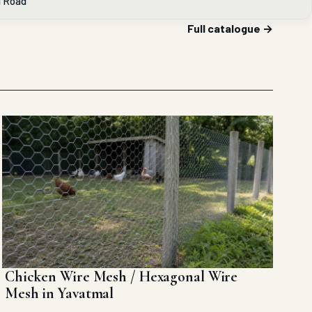
l Road
Full catalogue →
Chicken Wire Mesh / Hexagonal Wire
Mesh in Yavatmal