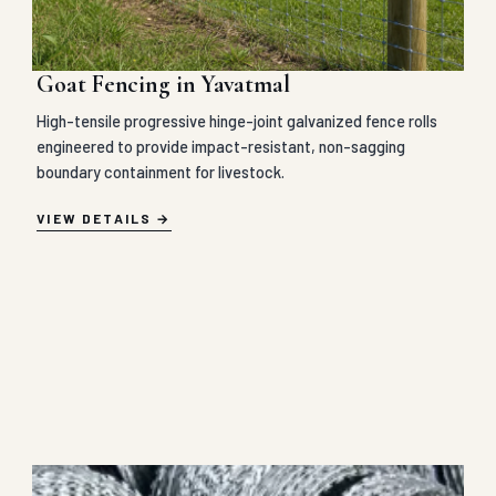
Goat Fencing in Yavatmal
High-tensile progressive hinge-joint galvanized fence rolls
engineered to provide impact-resistant, non-sagging
boundary containment for livestock.
VIEW DETAILS