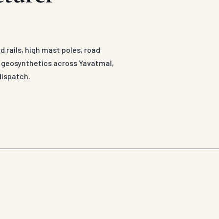
 rails, high mast poles, road
d geosynthetics across Yavatmal,
dispatch.