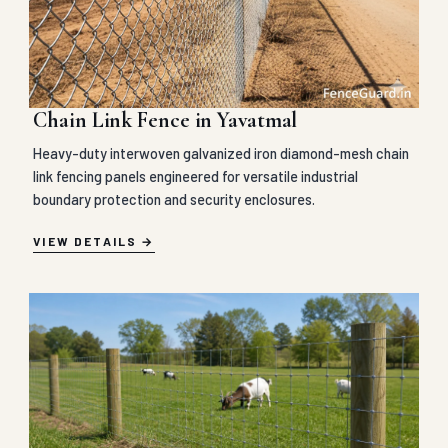
Chain Link Fence in Yavatmal
Heavy-duty interwoven galvanized iron diamond-mesh chain
link fencing panels engineered for versatile industrial
boundary protection and security enclosures.
VIEW DETAILS