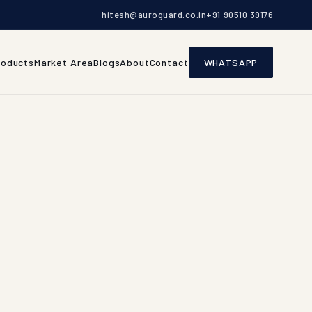
hitesh@auroguard.co.in
+91 90510 39176
roducts
Market Area
Blogs
About
Contact
WHATSAPP