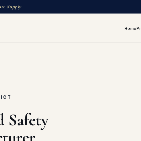
ure Supply
Home
P
RICT
d Safety
turer