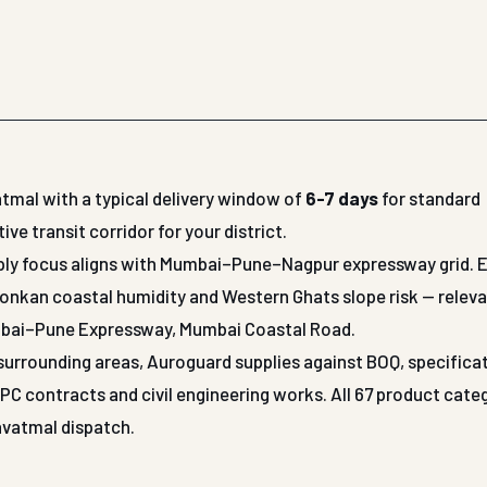
tmal with a typical delivery window of
6-7 days
for standard
 transit corridor for your district.
upply focus aligns with Mumbai–Pune–Nagpur expressway grid. 
Konkan coastal humidity and Western Ghats slope risk — releva
mbai–Pune Expressway, Mumbai Coastal Road.
r surrounding areas, Auroguard supplies against BOQ, specifica
 contracts and civil engineering works. All 67 product cate
Yavatmal dispatch.