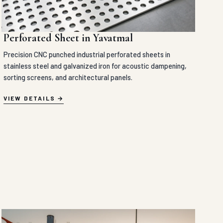
Perforated Sheet in Yavatmal
Precision CNC punched industrial perforated sheets in
stainless steel and galvanized iron for acoustic dampening,
sorting screens, and architectural panels.
VIEW DETAILS