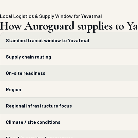
Local Logistics & Supply Window for Yavatmal
How Auroguard supplies to Ya
Standard transit window to Yavatmal
Supply chain routing
On-site readiness
Region
Regional infrastructure focus
Climate / site conditions