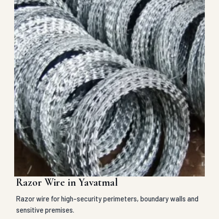
Razor Wire in Yavatmal
Razor wire for high-security perimeters, boundary walls and
sensitive premises.