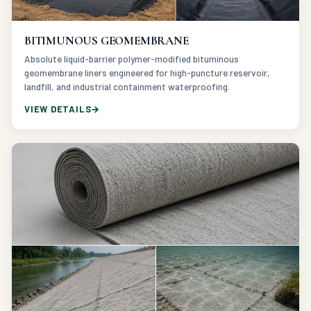
BITIMUNOUS GEOMEMBRANE
Absolute liquid-barrier polymer-modified bituminous
geomembrane liners engineered for high-puncture reservoir,
landfill, and industrial containment waterproofing.
VIEW DETAILS