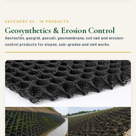
CATEGORY 02 · 16 PRODUCTS
Geosynthetics & Erosion Control
Geotextile, geogrid, geocell, geomembrane, soil nail and erosion-
control products for slopes, sub-grades and civil works.