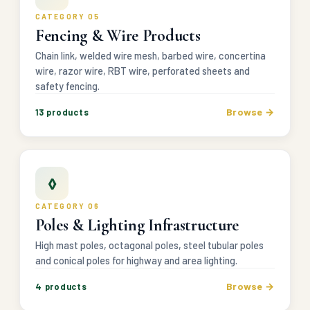
CATEGORY 05
Fencing & Wire Products
Chain link, welded wire mesh, barbed wire, concertina
wire, razor wire, RBT wire, perforated sheets and
safety fencing.
Browse →
13 products
◊
CATEGORY 06
Poles & Lighting Infrastructure
High mast poles, octagonal poles, steel tubular poles
and conical poles for highway and area lighting.
Browse →
4 products