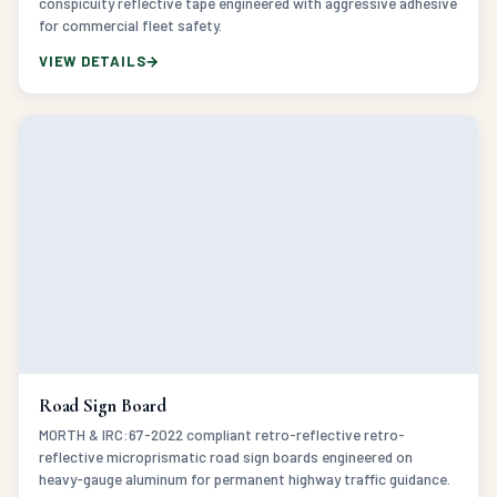
VIEW DETAILS
Road Sign Board
MORTH & IRC:67-2022 compliant retro-reflective retro-
reflective microprismatic road sign boards engineered on
heavy-gauge aluminum for permanent highway traffic guidance.
VIEW DETAILS