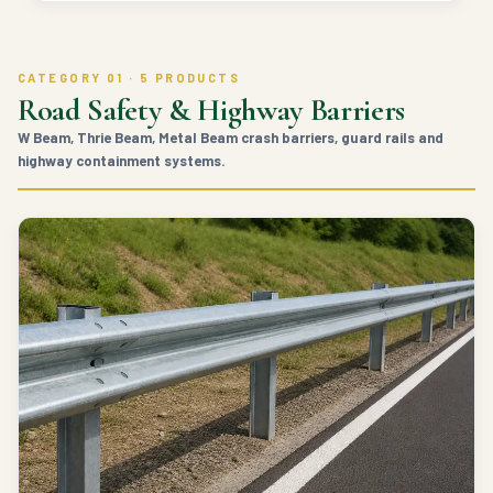
CATEGORY 01 · 5 PRODUCTS
Road Safety & Highway Barriers
W Beam, Thrie Beam, Metal Beam crash barriers, guard rails and
highway containment systems.