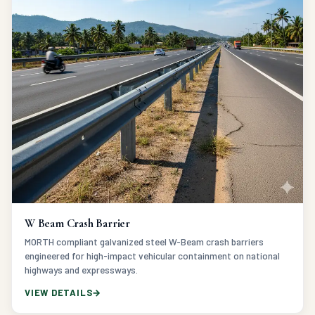
W Beam Crash Barrier
MORTH compliant galvanized steel W-Beam crash barriers
engineered for high-impact vehicular containment on national
highways and expressways.
VIEW DETAILS