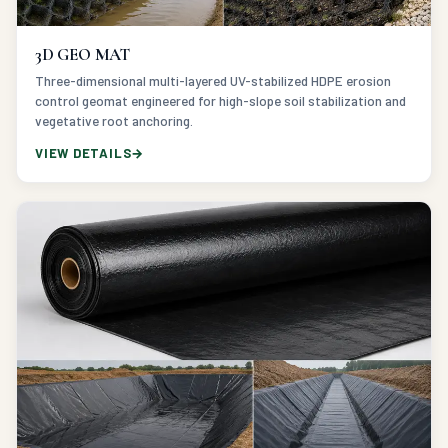
3D GEO MAT
Three-dimensional multi-layered UV-stabilized HDPE erosion
control geomat engineered for high-slope soil stabilization and
vegetative root anchoring.
VIEW DETAILS