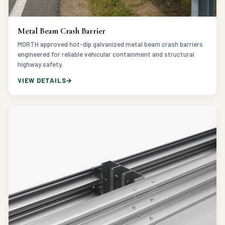
Metal Beam Crash Barrier
MORTH approved hot-dip galvanized metal beam crash barriers
engineered for reliable vehicular containment and structural
highway safety.
VIEW DETAILS