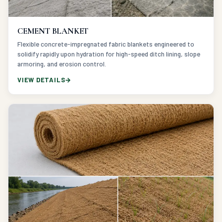
CEMENT BLANKET
Flexible concrete-impregnated fabric blankets engineered to
solidify rapidly upon hydration for high-speed ditch lining, slope
armoring, and erosion control.
VIEW DETAILS