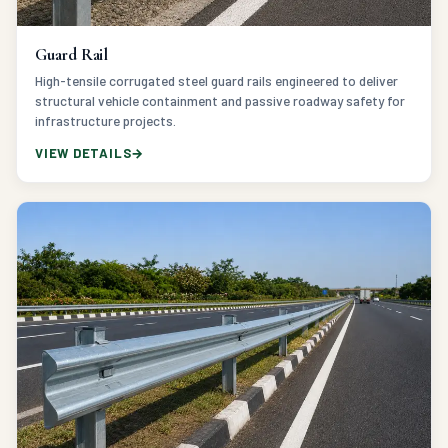
Guard Rail
High-tensile corrugated steel guard rails engineered to deliver
structural vehicle containment and passive roadway safety for
infrastructure projects.
VIEW DETAILS