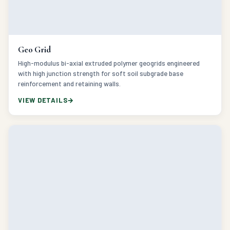
Geo Grid
High-modulus bi-axial extruded polymer geogrids engineered
with high junction strength for soft soil subgrade base
reinforcement and retaining walls.
VIEW DETAILS