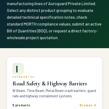
manufacturing lines of Auroguard Private Limited.
Select any distinct product grouping to evaluate
detailed technical specification notes, check
standard MORTH compliance values, submit an active
Bill of Quantities (BOQ), or request a direct factory-
wholesale project quotation.
▎
CATEGORY 01
Road Safety & Highway Barriers
W Beam, Thrie Beam, Metal Beam crash barriers, guard
rails and highway containment systems.
Browse →
5 products