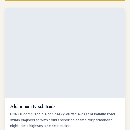
Aluminium Road Studs
MORTH compliant 30-ton heavy-duty die-cast aluminum road
studs engineered with solid anchoring stems for permanent
night-time highway lane delineation.
VIEW DETAILS