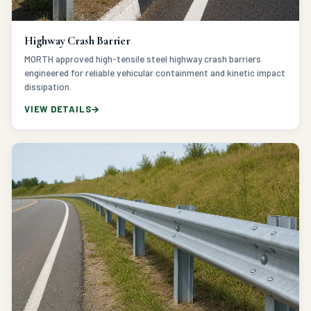
Highway Crash Barrier
MORTH approved high-tensile steel highway crash barriers
engineered for reliable vehicular containment and kinetic impact
dissipation.
VIEW DETAILS