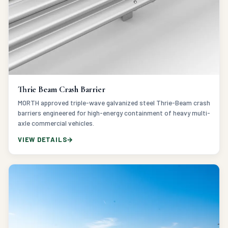
Thrie Beam Crash Barrier
MORTH approved triple-wave galvanized steel Thrie-Beam crash
barriers engineered for high-energy containment of heavy multi-
axle commercial vehicles.
VIEW DETAILS