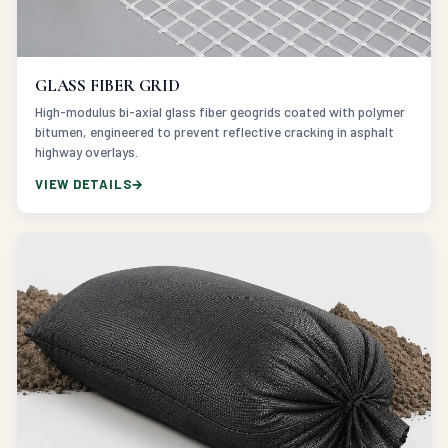
GLASS FIBER GRID
High-modulus bi-axial glass fiber geogrids coated with polymer
bitumen, engineered to prevent reflective cracking in asphalt
highway overlays.
VIEW DETAILS