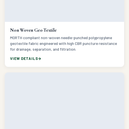
Non Woven Geo Textile
MORTH compliant non-woven needle-punched polypropylene
geotextile fabric engineered with high CBR puncture resistance
for drainage, separation, and filtration.
VIEW DETAILS