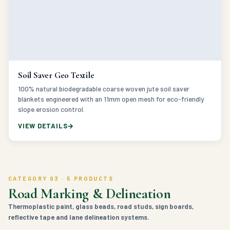
Soil Saver Geo Textile
100% natural biodegradable coarse woven jute soil saver
blankets engineered with an 11mm open mesh for eco-friendly
slope erosion control.
VIEW DETAILS
CATEGORY 03 · 5 PRODUCTS
Road Marking & Delineation
Thermoplastic paint, glass beads, road studs, sign boards,
reflective tape and lane delineation systems.