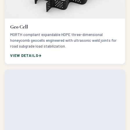
Geo Cell
MORTH compliant expandable HDPE three-dimensional
honeycomb geocells engineered with ultrasonic weld joints for
road subgrade load stabilization.
VIEW DETAILS