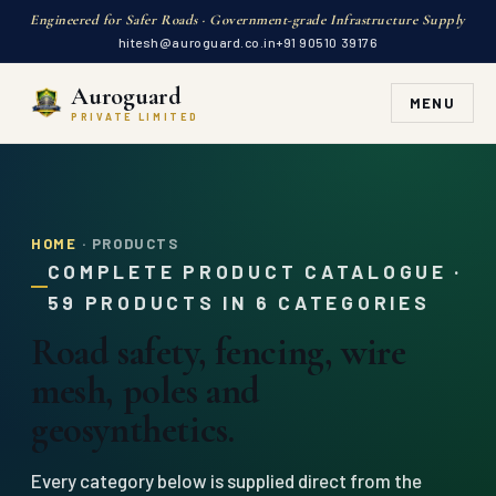
Engineered for Safer Roads · Government-grade Infrastructure Supply
hitesh@auroguard.co.in
+91 90510 39176
Auroguard
MENU
PRIVATE LIMITED
HOME
· PRODUCTS
COMPLETE PRODUCT CATALOGUE ·
59 PRODUCTS IN 6 CATEGORIES
Road safety, fencing, wire
mesh, poles and
geosynthetics.
Every category below is supplied direct from the