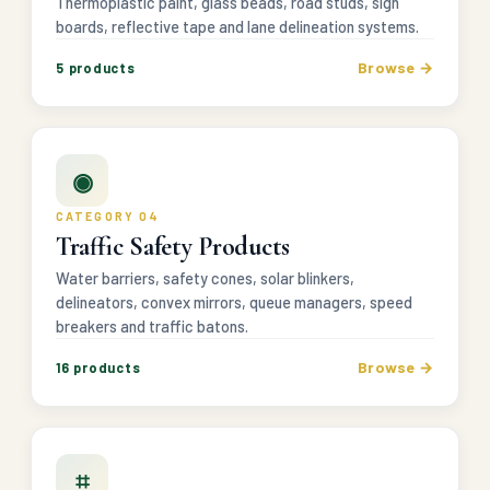
Thermoplastic paint, glass beads, road studs, sign
boards, reflective tape and lane delineation systems.
Browse →
5 products
◉
CATEGORY 04
Traffic Safety Products
Water barriers, safety cones, solar blinkers,
delineators, convex mirrors, queue managers, speed
breakers and traffic batons.
Browse →
16 products
⌗