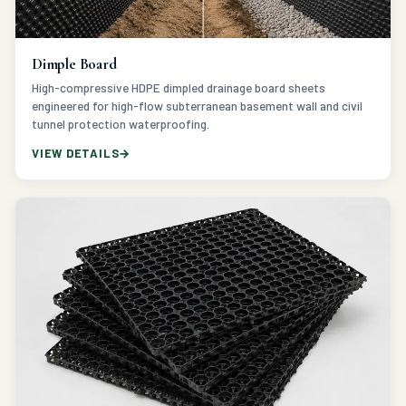
Dimple Board
High-compressive HDPE dimpled drainage board sheets
engineered for high-flow subterranean basement wall and civil
tunnel protection waterproofing.
VIEW DETAILS