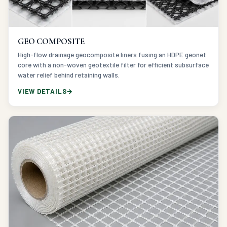
GEO COMPOSITE
High-flow drainage geocomposite liners fusing an HDPE geonet
core with a non-woven geotextile filter for efficient subsurface
water relief behind retaining walls.
VIEW DETAILS