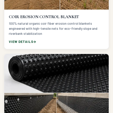
COIR EROSION CONTROL BLANKET
100% natural organic coir fiber erosion control blankets
engineered with high-tensile nets for eco-friendly slope and
riverbank stabilization
VIEW DETAILS