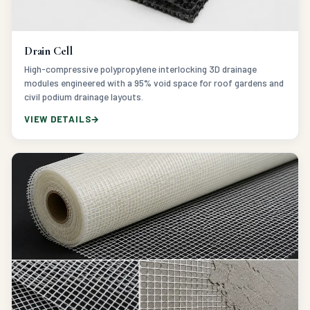
Drain Cell
High-compressive polypropylene interlocking 3D drainage
modules engineered with a 95% void space for roof gardens and
civil podium drainage layouts.
VIEW DETAILS