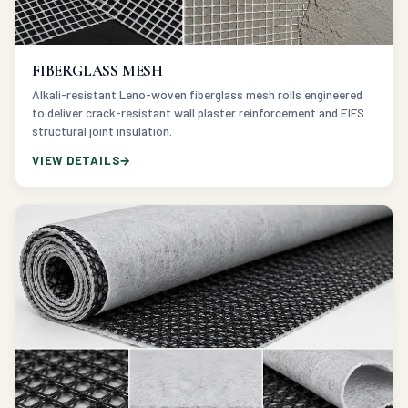
FIBERGLASS MESH
Alkali-resistant Leno-woven fiberglass mesh rolls engineered
to deliver crack-resistant wall plaster reinforcement and EIFS
structural joint insulation.
VIEW DETAILS