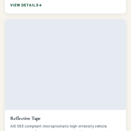
Reflective Tape
AIS 093 compliant microprismatic high-intensity vehicle
conspicuity reflective tape engineered with aggressive adhesive
for commercial fleet safety.