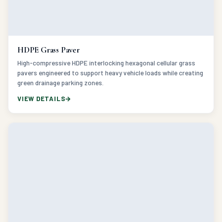
HDPE Grass Paver
High-compressive HDPE interlocking hexagonal cellular grass
pavers engineered to support heavy vehicle loads while creating
green drainage parking zones.
VIEW DETAILS