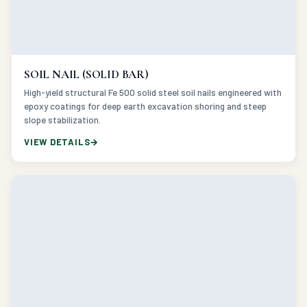
SOIL NAIL (SOLID BAR)
High-yield structural Fe 500 solid steel soil nails engineered with
epoxy coatings for deep earth excavation shoring and steep
slope stabilization.
VIEW DETAILS