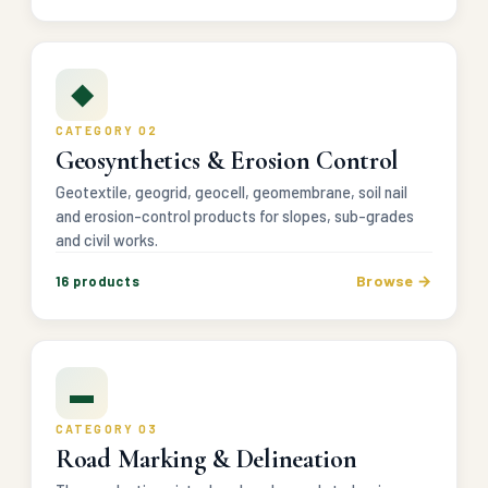
◆
CATEGORY 02
Geosynthetics & Erosion Control
Geotextile, geogrid, geocell, geomembrane, soil nail
and erosion-control products for slopes, sub-grades
and civil works.
Browse →
16 products
▬
CATEGORY 03
Road Marking & Delineation