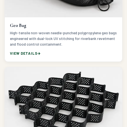
Geo Bag
High-tensile non-woven needle-punched polypropylene geo bags
engineered with dual-lock UV stitching for riverbank revetment
and flood control containment.
VIEW DETAILS