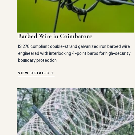
Barbed Wire in Coimbatore
IS 278 compliant double-strand galvanized iron barbed wire
engineered with interlocking 4-point barbs for high-security
boundary protection
VIEW DETAILS