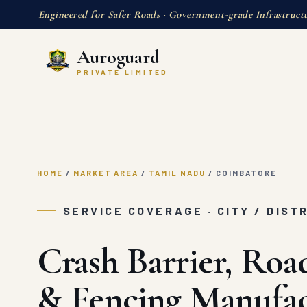
Engineered for Safer Roads · Government-grade Infrastruct
Auroguard
PRIVATE LIMITED
HOME
/
MARKET AREA
/
TAMIL NADU
/
COIMBATORE
SERVICE COVERAGE · CITY / DIST
Crash Barrier, Roa
& Fencing Manufac