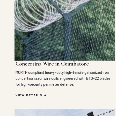
Concertina Wire in Coimbatore
MORTH compliant heavy-duty high-tensile galvanized iron
concertina razor wire coils engineered with BTO-22 blades
for high-security perimeter defense.
VIEW DETAILS