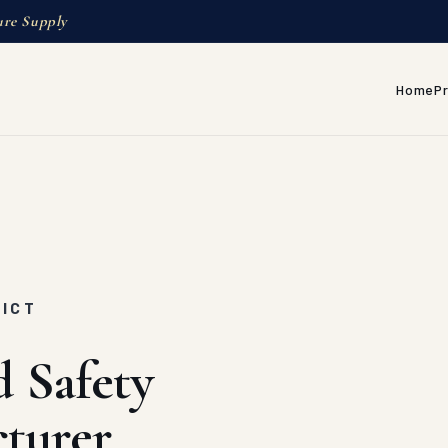
ure Supply
Home
P
RICT
d Safety
turer