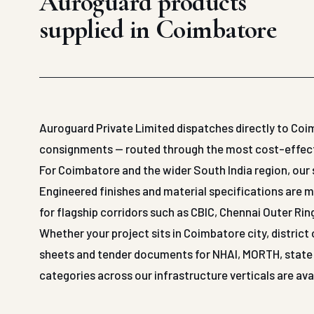
Auroguard products
supplied in Coimbatore
Auroguard Private Limited dispatches directly to Coi
consignments — routed through the most cost-effective
For Coimbatore and the wider South India region, our 
Engineered finishes and material specifications are 
for flagship corridors such as CBIC, Chennai Outer Ri
Whether your project sits in Coimbatore city, district
sheets and tender documents for NHAI, MORTH, state P
categories across our infrastructure verticals are av