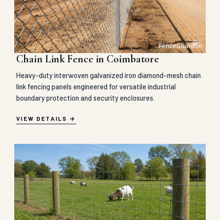
Chain Link Fence in Coimbatore
Heavy-duty interwoven galvanized iron diamond-mesh chain
link fencing panels engineered for versatile industrial
boundary protection and security enclosures.
VIEW DETAILS