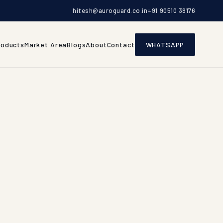
hitesh@auroguard.co.in
+91 90510 39176
roducts
Market Area
Blogs
About
Contact
WHATSAPP