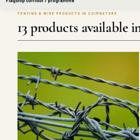
Flagship corridor / programme
FENCING & WIRE PRODUCTS IN COIMBATORE
13 products available 