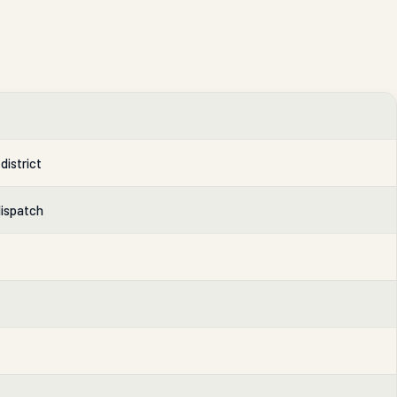
district
dispatch