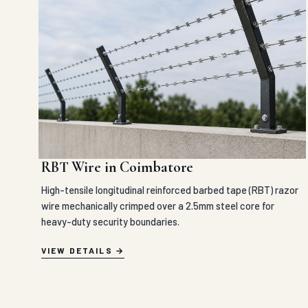
RBT Wire in Coimbatore
High-tensile longitudinal reinforced barbed tape (RBT) razor
wire mechanically crimped over a 2.5mm steel core for
heavy-duty security boundaries.
VIEW DETAILS