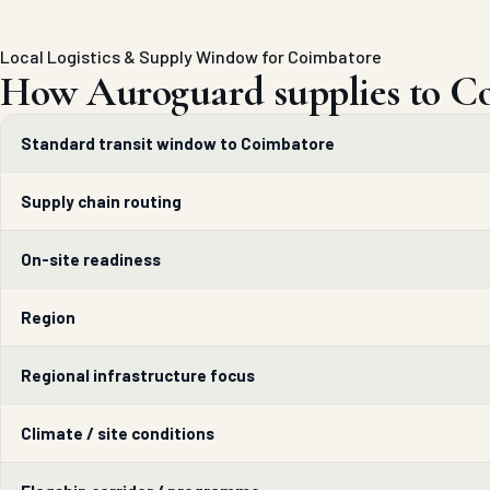
Local Logistics & Supply Window for Coimbatore
How Auroguard supplies to C
Standard transit window to Coimbatore
Supply chain routing
On-site readiness
Region
Regional infrastructure focus
Climate / site conditions