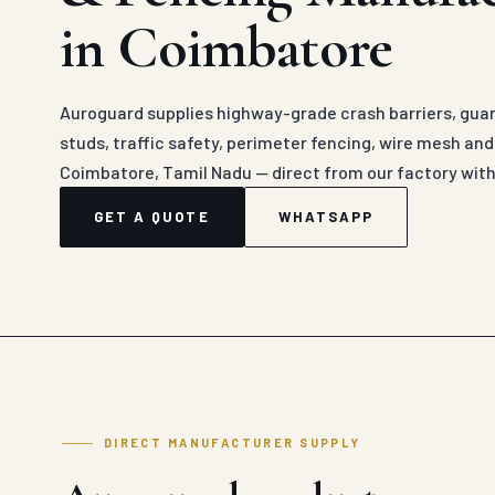
in Coimbatore
Auroguard supplies highway-grade crash barriers, guard
studs, traffic safety, perimeter fencing, wire mesh an
Coimbatore, Tamil Nadu — direct from our factory with
GET A QUOTE
WHATSAPP
DIRECT MANUFACTURER SUPPLY