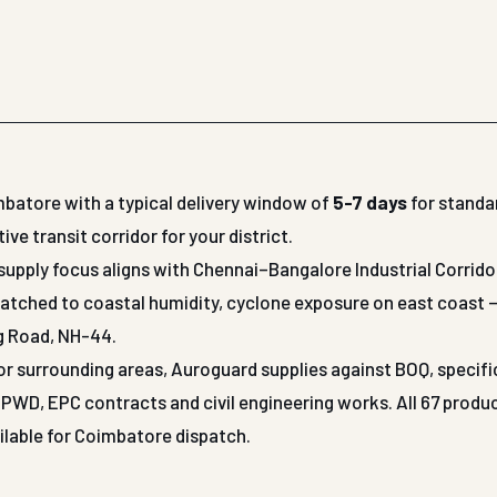
mbatore with a typical delivery window of
5-7 days
for standa
 transit corridor for your district.
supply focus aligns with Chennai–Bangalore Industrial Corrido
matched to coastal humidity, cyclone exposure on east coast 
ng Road, NH-44.
 or surrounding areas, Auroguard supplies against BOQ, specif
WD, EPC contracts and civil engineering works. All 67 produ
ailable for Coimbatore dispatch.