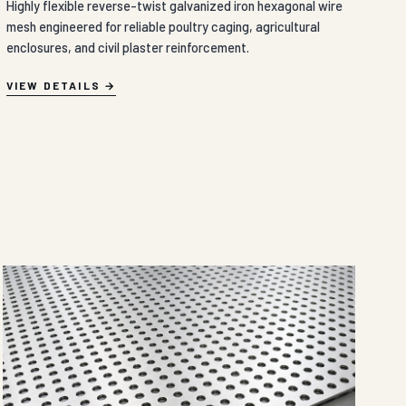
Highly flexible reverse-twist galvanized iron hexagonal wire
mesh engineered for reliable poultry caging, agricultural
enclosures, and civil plaster reinforcement.
VIEW DETAILS