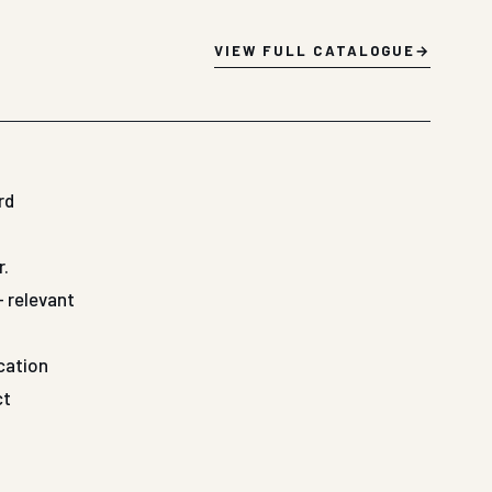
VIEW FULL CATALOGUE
rd
r.
— relevant
ication
ct