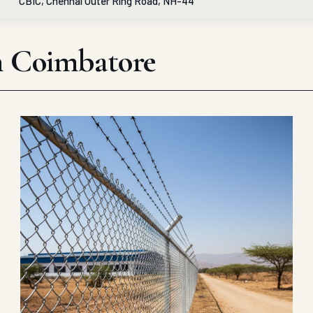
CBIC, Chennai Outer Ring Road, NH-44
in Coimbatore