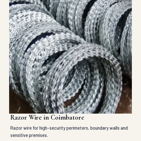
Razor Wire in Coimbatore
Razor wire for high-security perimeters, boundary walls and
sensitive premises.