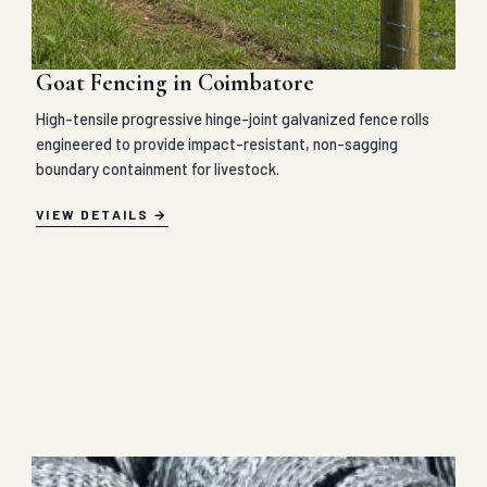
Goat Fencing in Coimbatore
High-tensile progressive hinge-joint galvanized fence rolls
engineered to provide impact-resistant, non-sagging
boundary containment for livestock.
VIEW DETAILS