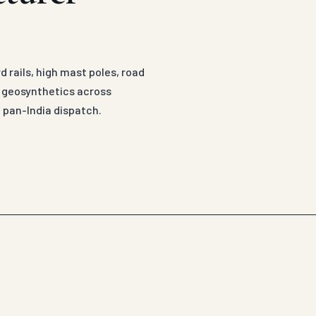
 rails, high mast poles, road
d geosynthetics across
 pan-India dispatch.