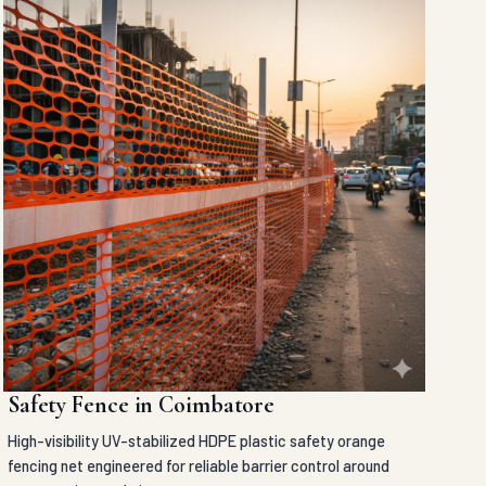
Safety Fence in Coimbatore
High-visibility UV-stabilized HDPE plastic safety orange
fencing net engineered for reliable barrier control around