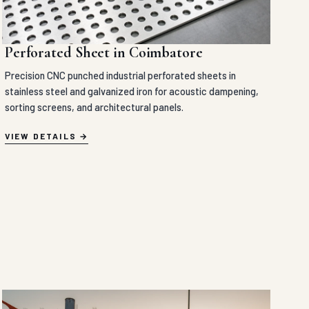
Perforated Sheet in Coimbatore
Precision CNC punched industrial perforated sheets in
stainless steel and galvanized iron for acoustic dampening,
sorting screens, and architectural panels.
VIEW DETAILS