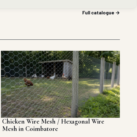
Full catalogue →
Chicken Wire Mesh / Hexagonal Wire
Mesh in Coimbatore