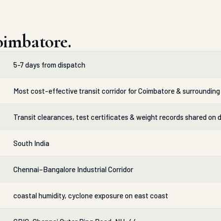
oimbatore.
5-7 days from dispatch
Most cost-effective transit corridor for Coimbatore & surrounding 
Transit clearances, test certificates & weight records shared on 
South India
Chennai–Bangalore Industrial Corridor
coastal humidity, cyclone exposure on east coast