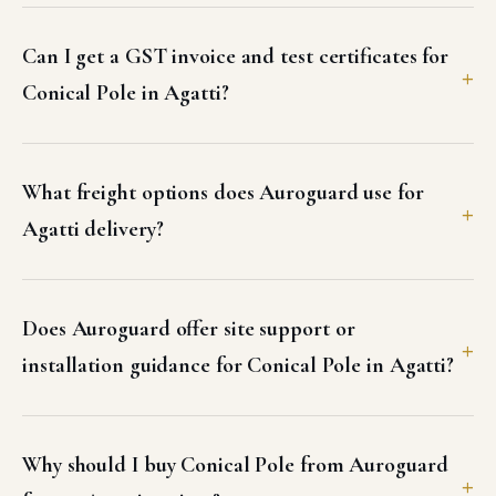
Can I get a GST invoice and test certificates for
Conical Pole in Agatti?
What freight options does Auroguard use for
Agatti delivery?
Does Auroguard offer site support or
installation guidance for Conical Pole in Agatti?
Why should I buy Conical Pole from Auroguard