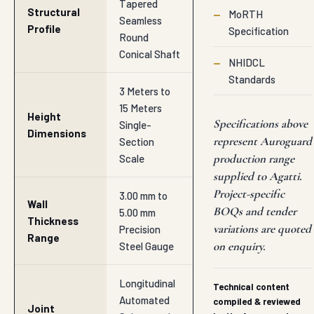
Tapered
Structural
—
MoRTH
Seamless
Profile
Specification
Round
Conical Shaft
—
NHIDCL
Standards
3 Meters to
15 Meters
Height
Specifications above
Single-
Dimensions
represent Auroguard
Section
production range
Scale
supplied to Agatti.
Project-specific
3.00 mm to
Wall
BOQs and tender
5.00 mm
Thickness
variations are quoted
Precision
Range
on enquiry.
Steel Gauge
Longitudinal
Technical content
Automated
compiled & reviewed
Joint