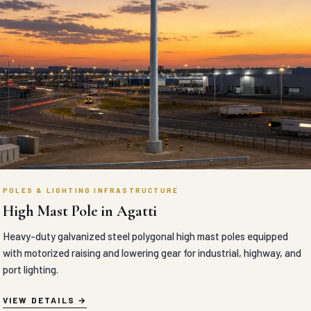
POLES & LIGHTING INFRASTRUCTURE
High Mast Pole in Agatti
Heavy-duty galvanized steel polygonal high mast poles equipped
with motorized raising and lowering gear for industrial, highway, and
port lighting.
VIEW DETAILS