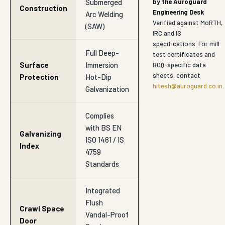
Submerged
by the Auroguard
Construction
Engineering Desk
Arc Welding
Verified against MoRTH,
(SAW)
IRC and IS
specifications. For mill
Full Deep-
test certificates and
Surface
Immersion
BOQ-specific data
sheets, contact
Protection
Hot-Dip
hitesh@auroguard.co.in
.
Galvanization
Complies
with BS EN
Galvanizing
ISO 1461 / IS
Index
4759
Standards
Integrated
Flush
Crawl Space
Vandal-Proof
Door