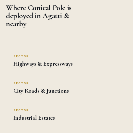
Where Conical Pole is
deployed in Agatti &
nearby
SECTOR
Highways & Expressways
SECTOR
City Roads & Junctions
SECTOR
Industrial Estates