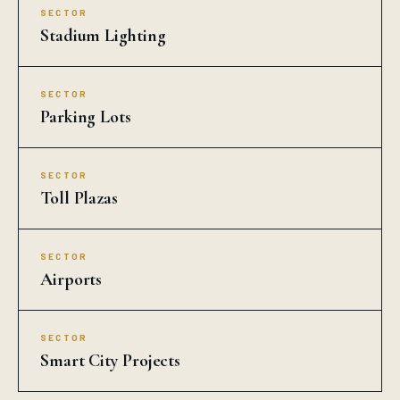
SECTOR
Stadium Lighting
SECTOR
Parking Lots
SECTOR
Toll Plazas
SECTOR
Airports
SECTOR
Smart City Projects