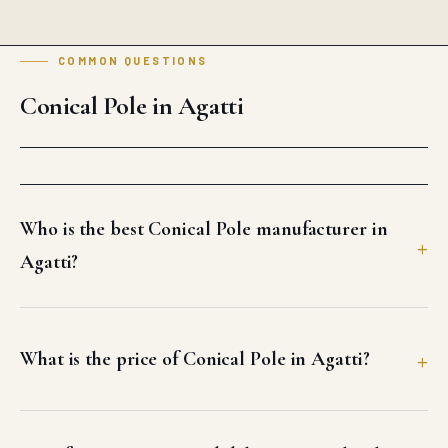
COMMON QUESTIONS
Conical Pole in Agatti
Who is the best Conical Pole manufacturer in
Agatti?
What is the price of Conical Pole in Agatti?