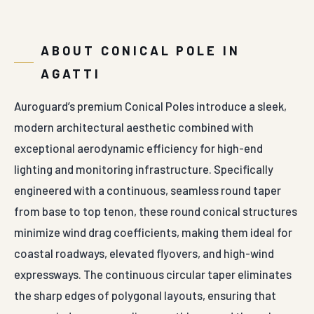
ABOUT CONICAL POLE IN
AGATTI
Auroguard’s premium Conical Poles introduce a sleek,
modern architectural aesthetic combined with
exceptional aerodynamic efficiency for high-end
lighting and monitoring infrastructure. Specifically
engineered with a continuous, seamless round taper
from base to top tenon, these round conical structures
minimize wind drag coefficients, making them ideal for
coastal roadways, elevated flyovers, and high-wind
expressways. The continuous circular taper eliminates
the sharp edges of polygonal layouts, ensuring that