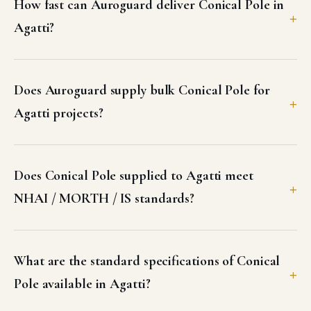
How fast can Auroguard deliver Conical Pole in
Agatti?
Does Auroguard supply bulk Conical Pole for
Agatti projects?
Does Conical Pole supplied to Agatti meet
NHAI / MORTH / IS standards?
What are the standard specifications of Conical
Pole available in Agatti?