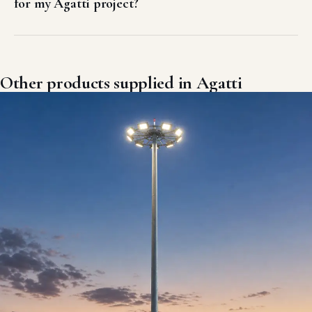
for my Agatti project?
Other products supplied in Agatti