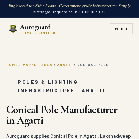
Engineered for Safer Roads · Government-grade Infrastructure Supply
hitesh@auroguard.co.in
+91 90510 39176
Auroguard
MENU
PRIVATE LIMITED
HOME
/
MARKET AREA
/
AGATTI
/
CONICAL POLE
POLES & LIGHTING
INFRASTRUCTURE · AGATTI
Conical Pole Manufacturer
in Agatti
Auroguard supplies Conical Pole in Agatti, Lakshadweep