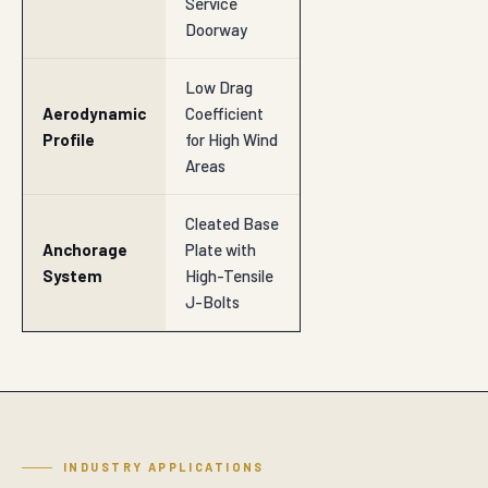
Service
Doorway
Low Drag
Aerodynamic
Coefficient
Profile
for High Wind
Areas
Cleated Base
Anchorage
Plate with
System
High-Tensile
J-Bolts
INDUSTRY APPLICATIONS