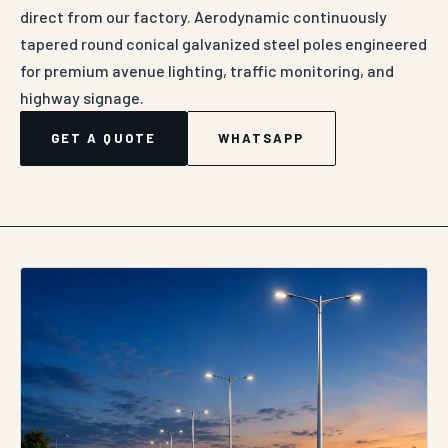
direct from our factory. Aerodynamic continuously
tapered round conical galvanized steel poles engineered
for premium avenue lighting, traffic monitoring, and
highway signage.
GET A QUOTE
WHATSAPP