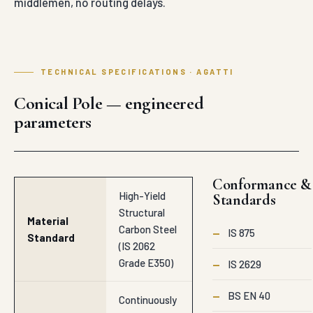
middlemen, no routing delays.
TECHNICAL SPECIFICATIONS · AGATTI
Conical Pole — engineered
parameters
Conformance &
High-Yield
Standards
Structural
Material
Carbon Steel
—
IS 875
Standard
(IS 2062
Grade E350)
—
IS 2629
—
BS EN 40
Continuously