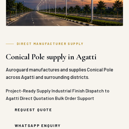
DIRECT MANUFACTURER SUPPLY
Conical Pole supply in Agatti
Auroguard manufactures and supplies Conical Pole
across Agatti and surrounding districts.
Project-Ready Supply
Industrial Finish
Dispatch to
Agatti
Direct Quotation
Bulk Order Support
REQUEST QUOTE
WHATSAPP ENQUIRY