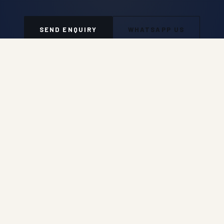
SEND ENQUIRY
WHATSAPP US
Auroguard Private Limited manufactures and supplies
premium road safety, highway protection, fencing, wire
mesh and geosynthetic systems engineered for NHAI,
MORTH, PWD and industrial procurement standards.
Engineered for Safer Roads