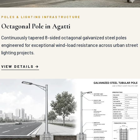
POLES & LIGHTING INFRASTRUCTURE
Octagonal Pole in Agatti
Continuously tapered 8-sided octagonal galvanized steel poles
engineered for exceptional wind-load resistance across urban street
lighting projects.
VIEW DETAILS