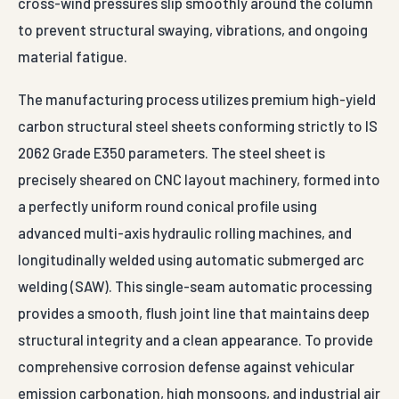
cross-wind pressures slip smoothly around the column
to prevent structural swaying, vibrations, and ongoing
material fatigue.
The manufacturing process utilizes premium high-yield
carbon structural steel sheets conforming strictly to IS
2062 Grade E350 parameters. The steel sheet is
precisely sheared on CNC layout machinery, formed into
a perfectly uniform round conical profile using
advanced multi-axis hydraulic rolling machines, and
longitudinally welded using automatic submerged arc
welding (SAW). This single-seam automatic processing
provides a smooth, flush joint line that maintains deep
structural integrity and a clean appearance. To provide
comprehensive corrosion defense against vehicular
emission carbonation, high monsoons, and industrial air