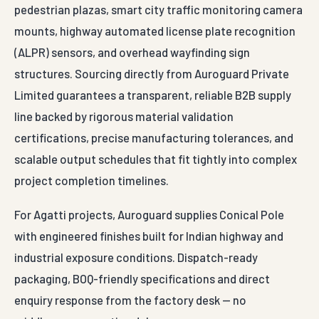
pedestrian plazas, smart city traffic monitoring camera
mounts, highway automated license plate recognition
(ALPR) sensors, and overhead wayfinding sign
structures. Sourcing directly from Auroguard Private
Limited guarantees a transparent, reliable B2B supply
line backed by rigorous material validation
certifications, precise manufacturing tolerances, and
scalable output schedules that fit tightly into complex
project completion timelines.
For Agatti projects, Auroguard supplies Conical Pole
with engineered finishes built for Indian highway and
industrial exposure conditions. Dispatch-ready
packaging, BOQ-friendly specifications and direct
enquiry response from the factory desk — no