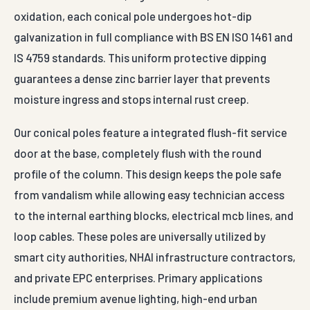
oxidation, each conical pole undergoes hot-dip
galvanization in full compliance with BS EN ISO 1461 and
IS 4759 standards. This uniform protective dipping
guarantees a dense zinc barrier layer that prevents
moisture ingress and stops internal rust creep.
Our conical poles feature a integrated flush-fit service
door at the base, completely flush with the round
profile of the column. This design keeps the pole safe
from vandalism while allowing easy technician access
to the internal earthing blocks, electrical mcb lines, and
loop cables. These poles are universally utilized by
smart city authorities, NHAI infrastructure contractors,
and private EPC enterprises. Primary applications
include premium avenue lighting, high-end urban