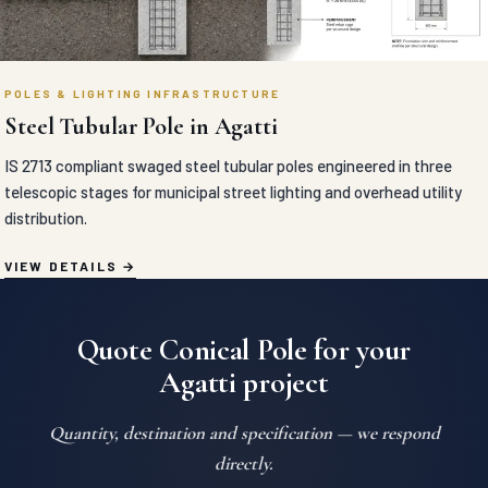
POLES & LIGHTING INFRASTRUCTURE
Steel Tubular Pole in Agatti
IS 2713 compliant swaged steel tubular poles engineered in three
telescopic stages for municipal street lighting and overhead utility
distribution.
VIEW DETAILS
Quote Conical Pole for your
Agatti project
Quantity, destination and specification — we respond
directly.