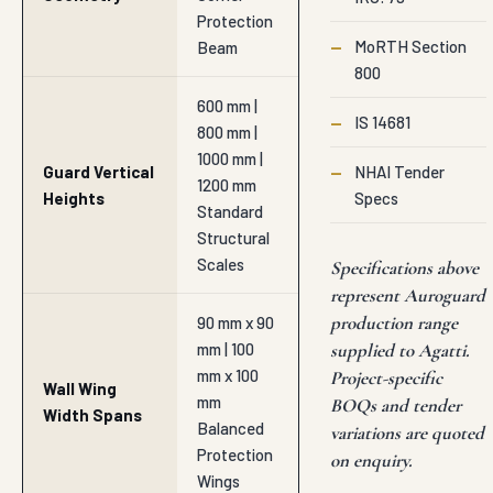
Protection
—
MoRTH Section
Beam
800
600 mm |
—
IS 14681
800 mm |
1000 mm |
Guard Vertical
—
NHAI Tender
1200 mm
Heights
Specs
Standard
Structural
Scales
Specifications above
represent Auroguard
production range
90 mm x 90
mm | 100
supplied to Agatti.
mm x 100
Project-specific
Wall Wing
mm
BOQs and tender
Width Spans
Balanced
variations are quoted
Protection
on enquiry.
Wings