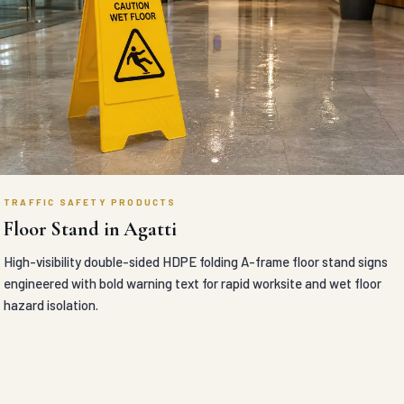
TRAFFIC SAFETY PRODUCTS
Floor Stand in Agatti
High-visibility double-sided HDPE folding A-frame floor stand signs
engineered with bold warning text for rapid worksite and wet floor
hazard isolation.
VIEW DETAILS