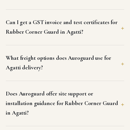
Can I get a GST invoice and test certificates for
Rubber Corner Guard in Agatti?
What freight options does Auroguard use for
Agatti delivery?
Does Auroguard offer site support or
installation guidance for Rubber Corner Guard
in Agatti?