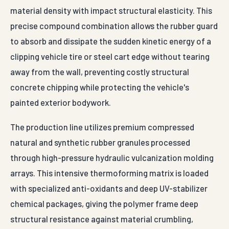
material density with impact structural elasticity. This
precise compound combination allows the rubber guard
to absorb and dissipate the sudden kinetic energy of a
clipping vehicle tire or steel cart edge without tearing
away from the wall, preventing costly structural
concrete chipping while protecting the vehicle's
painted exterior bodywork.
The production line utilizes premium compressed
natural and synthetic rubber granules processed
through high-pressure hydraulic vulcanization molding
arrays. This intensive thermoforming matrix is loaded
with specialized anti-oxidants and deep UV-stabilizer
chemical packages, giving the polymer frame deep
structural resistance against material crumbling,