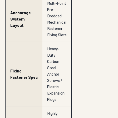
Multi-Point
Pre-
Anchorage
Dredged
System
Mechanical
Layout
Fastener
Fixing Slots
Heavy-
Duty
Carbon
Steel
Fixing
Anchor
Fastener Spec
Screws /
Plastic
Expansion
Plugs
Highly