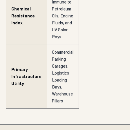
Immune to
Chemical
Petroleum
Resistance
Oils, Engine
Index
Fluids, and
UV Solar
Rays
Commercial
Parking
Garages,
Primary
Logistics
Infrastructure
Loading
Utility
Bays,
Warehouse
Pillars