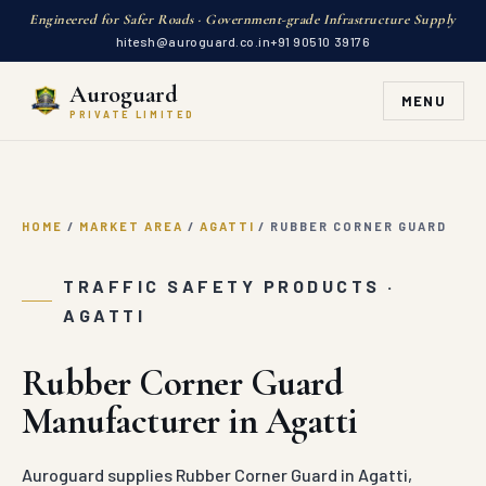
Engineered for Safer Roads · Government-grade Infrastructure Supply
hitesh@auroguard.co.in
+91 90510 39176
Auroguard
MENU
PRIVATE LIMITED
HOME
/
MARKET AREA
/
AGATTI
/
RUBBER CORNER GUARD
TRAFFIC SAFETY PRODUCTS ·
AGATTI
Rubber Corner Guard
Manufacturer in Agatti
Auroguard supplies Rubber Corner Guard in Agatti,