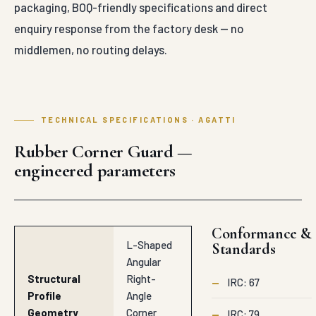
packaging, BOQ-friendly specifications and direct
enquiry response from the factory desk — no
middlemen, no routing delays.
TECHNICAL SPECIFICATIONS · AGATTI
Rubber Corner Guard —
engineered parameters
Conformance &
L-Shaped
Standards
Angular
Structural
Right-
—
IRC: 67
Profile
Angle
Geometry
Corner
—
IRC: 79