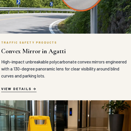
TRAFFIC SAFETY PRODUCTS
Convex Mirror in Agatti
High-impact unbreakable polycarbonate convex mirrors engineered
with a 130-degree panoramic lens for clear visibility around blind
curves and parking lots.
VIEW DETAILS