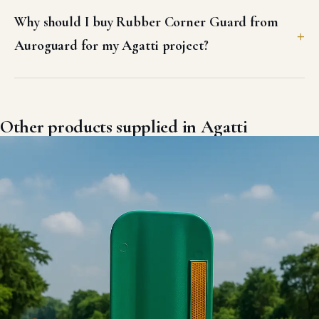
Why should I buy Rubber Corner Guard from
Auroguard for my Agatti project?
Other products supplied in Agatti