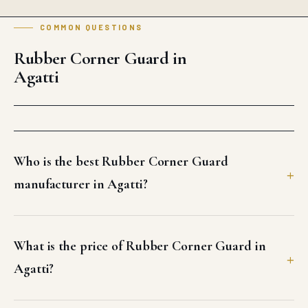
COMMON QUESTIONS
Rubber Corner Guard in
Agatti
Who is the best Rubber Corner Guard
manufacturer in Agatti?
What is the price of Rubber Corner Guard in
Agatti?