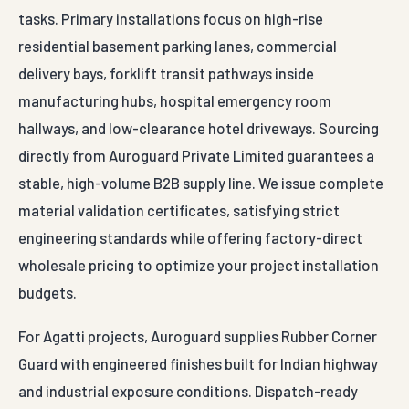
tasks. Primary installations focus on high-rise
residential basement parking lanes, commercial
delivery bays, forklift transit pathways inside
manufacturing hubs, hospital emergency room
hallways, and low-clearance hotel driveways. Sourcing
directly from Auroguard Private Limited guarantees a
stable, high-volume B2B supply line. We issue complete
material validation certificates, satisfying strict
engineering standards while offering factory-direct
wholesale pricing to optimize your project installation
budgets.
For Agatti projects, Auroguard supplies Rubber Corner
Guard with engineered finishes built for Indian highway
and industrial exposure conditions. Dispatch-ready