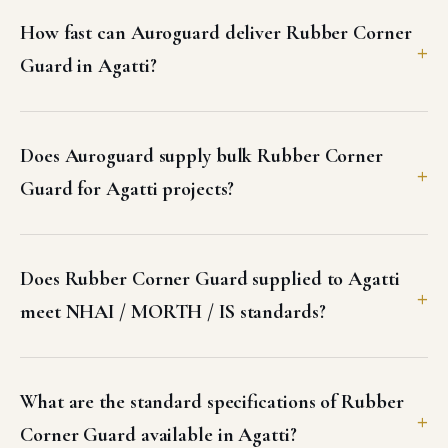
How fast can Auroguard deliver Rubber Corner
Guard in Agatti?
Does Auroguard supply bulk Rubber Corner
Guard for Agatti projects?
Does Rubber Corner Guard supplied to Agatti
meet NHAI / MORTH / IS standards?
What are the standard specifications of Rubber
Corner Guard available in Agatti?