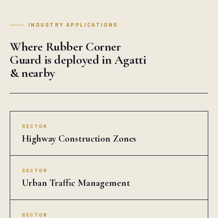
INDUSTRY APPLICATIONS
Where Rubber Corner
Guard is deployed in Agatti
& nearby
SECTOR
Highway Construction Zones
SECTOR
Urban Traffic Management
SECTOR