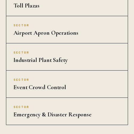
Toll Plazas
SECTOR
Airport Apron Operations
SECTOR
Industrial Plant Safety
SECTOR
Event Crowd Control
SECTOR
Emergency & Disaster Response