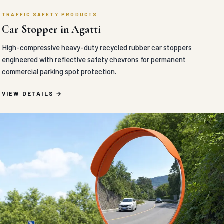
TRAFFIC SAFETY PRODUCTS
Car Stopper in Agatti
High-compressive heavy-duty recycled rubber car stoppers
engineered with reflective safety chevrons for permanent
commercial parking spot protection.
VIEW DETAILS