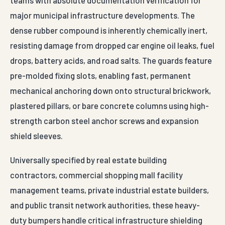
teams with absolute documentation verification for
major municipal infrastructure developments. The
dense rubber compound is inherently chemically inert,
resisting damage from dropped car engine oil leaks, fuel
drops, battery acids, and road salts. The guards feature
pre-molded fixing slots, enabling fast, permanent
mechanical anchoring down onto structural brickwork,
plastered pillars, or bare concrete columns using high-
strength carbon steel anchor screws and expansion
shield sleeves.
Universally specified by real estate building
contractors, commercial shopping mall facility
management teams, private industrial estate builders,
and public transit network authorities, these heavy-
duty bumpers handle critical infrastructure shielding