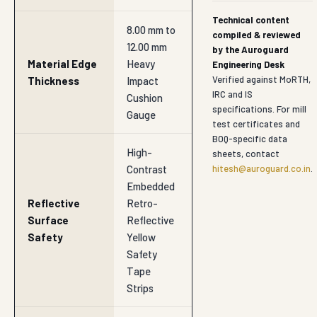
Technical content
8.00 mm to
compiled & reviewed
12.00 mm
by the Auroguard
Material Edge
Heavy
Engineering Desk
Verified against MoRTH,
Thickness
Impact
IRC and IS
Cushion
specifications. For mill
Gauge
test certificates and
BOQ-specific data
High-
sheets, contact
Contrast
hitesh@auroguard.co.in
.
Embedded
Reflective
Retro-
Surface
Reflective
Safety
Yellow
Safety
Tape
Strips