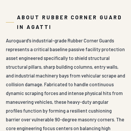
ABOUT RUBBER CORNER GUARD
IN AGATTI
Auroguard’s industrial-grade Rubber Corner Guards
represents a critical baseline passive facility protection
asset engineered specifically to shield structural
structural pillars, sharp building columns, entry walls,
and industrial machinery bays from vehicular scrape and
collision damage. Fabricated to handle continuous
dynamic scraping forces and intense physical hits from
maneuvering vehicles, these heavy-duty angular
profiles function by forming a resilient cushioning
barrier over vulnerable 90-degree masonry corners. The
core engineering focus centers on balancing high