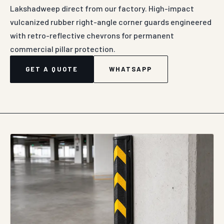
Lakshadweep direct from our factory. High-impact
vulcanized rubber right-angle corner guards engineered
with retro-reflective chevrons for permanent
commercial pillar protection.
GET A QUOTE
WHATSAPP