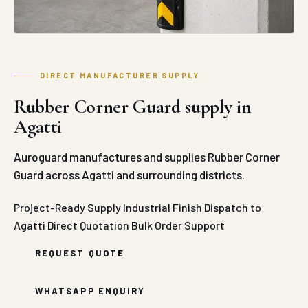
DIRECT MANUFACTURER SUPPLY
Rubber Corner Guard supply in
Agatti
Auroguard manufactures and supplies Rubber Corner
Guard across Agatti and surrounding districts.
Project-Ready Supply
Industrial Finish
Dispatch to
Agatti
Direct Quotation
Bulk Order Support
REQUEST QUOTE
WHATSAPP ENQUIRY