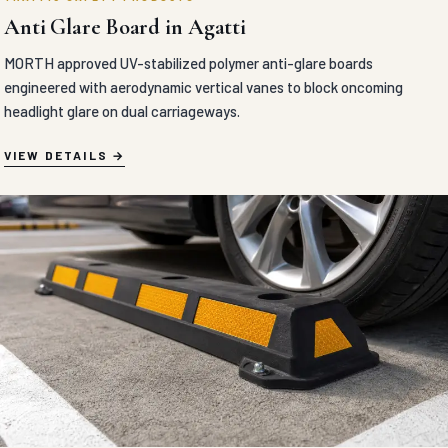
Anti Glare Board in Agatti
MORTH approved UV-stabilized polymer anti-glare boards
engineered with aerodynamic vertical vanes to block oncoming
headlight glare on dual carriageways.
VIEW DETAILS