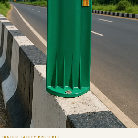
TRAFFIC SAFETY PRODUCTS