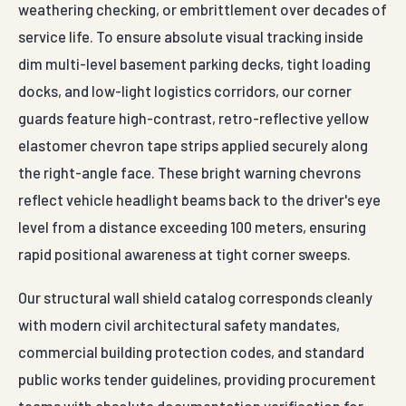
weathering checking, or embrittlement over decades of
service life. To ensure absolute visual tracking inside
dim multi-level basement parking decks, tight loading
docks, and low-light logistics corridors, our corner
guards feature high-contrast, retro-reflective yellow
elastomer chevron tape strips applied securely along
the right-angle face. These bright warning chevrons
reflect vehicle headlight beams back to the driver's eye
level from a distance exceeding 100 meters, ensuring
rapid positional awareness at tight corner sweeps.
Our structural wall shield catalog corresponds cleanly
with modern civil architectural safety mandates,
commercial building protection codes, and standard
public works tender guidelines, providing procurement