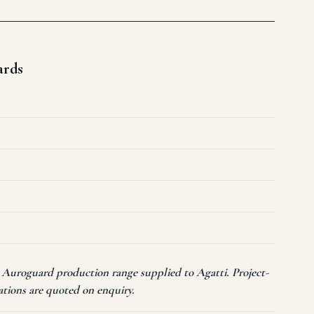
ards
t Auroguard production range supplied to Agatti. Project-
ations are quoted on enquiry.