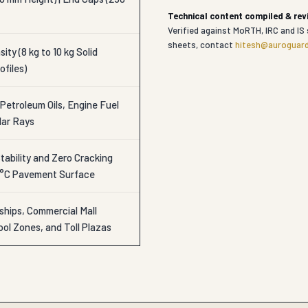
Technical content compiled & re
Verified against MoRTH, IRC and IS 
sheets, contact
hitesh@auroguard
ity (8 kg to 10 kg Solid
ofiles)
Petroleum Oils, Engine Fuel
lar Rays
ability and Zero Cracking
0°C Pavement Surface
ships, Commercial Mall
ol Zones, and Toll Plazas