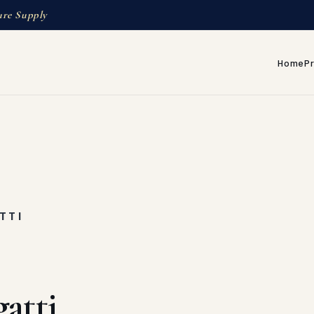
ure Supply
Home
P
TTI
atti