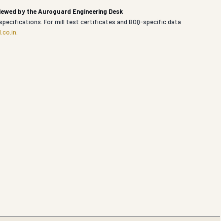
viewed by the Auroguard Engineering Desk
specifications. For mill test certificates and BOQ-specific data
.co.in
.