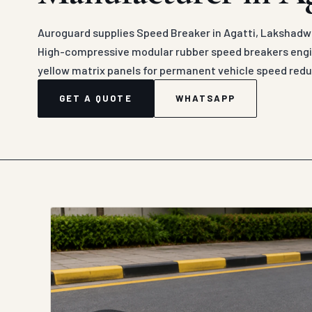
Auroguard supplies Speed Breaker in Agatti, Lakshadwe
High-compressive modular rubber speed breakers engin
yellow matrix panels for permanent vehicle speed redu
GET A QUOTE
WHATSAPP