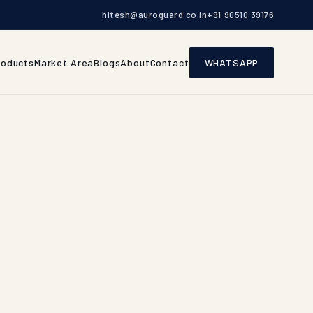
hitesh@auroguard.co.in
+91 90510 39176
roducts
Market Area
Blogs
About
Contact
WHATSAPP