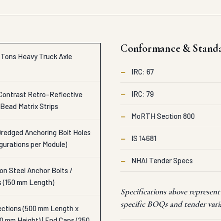
Conformance & Stand
c Tons Heavy Truck Axle
—
IRC: 67
—
IRC: 79
Contrast Retro-Reflective
Bead Matrix Strips
—
MoRTH Section 800
Dredged Anchoring Bolt Holes
—
IS 14681
igurations per Module)
—
NHAI Tender Specs
n Steel Anchor Bolts /
s (150 mm Length)
Specifications above represen
specific BOQs and tender vari
ections (500 mm Length x
0 mm Height) | End Caps (250