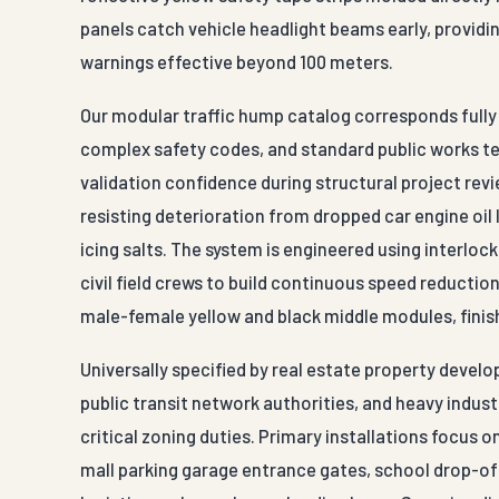
panels catch vehicle headlight beams early, providi
warnings effective beyond 100 meters.
Our modular traffic hump catalog corresponds fully w
complex safety codes, and standard public works t
validation confidence during structural project rev
resisting deterioration from dropped car engine oil 
icing salts. The system is engineered using interl
civil field crews to build continuous speed reducti
male-female yellow and black middle modules, finis
Universally specified by real estate property deve
public transit network authorities, and heavy indus
critical zoning duties. Primary installations focus 
mall parking garage entrance gates, school drop-off