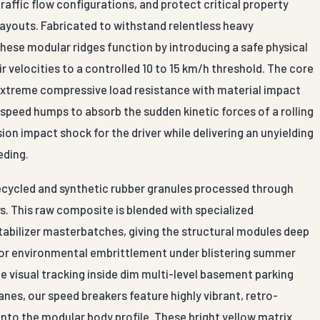
affic flow configurations, and protect critical property
layouts. Fabricated to withstand relentless heavy
these modular ridges function by introducing a safe physical
r velocities to a controlled 10 to 15 km/h threshold. The core
extreme compressive load resistance with material impact
 speed humps to absorb the sudden kinetic forces of a rolling
ion impact shock for the driver while delivering an unyielding
eding.
ecycled and synthetic rubber granules processed through
s. This raw composite is blended with specialized
abilizer masterbatches, giving the structural modules deep
g, or environmental embrittlement under blistering summer
 visual tracking inside dim multi-level basement parking
anes, our speed breakers feature highly vibrant, retro-
 into the modular body profile. These bright yellow matrix