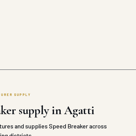
TURER SUPPLY
ker supply in Agatti
ures and supplies Speed Breaker across
ng districts.