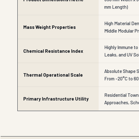
mm Length)
High Material Dens
Mass Weight Properties
Middle Modular Pr
Highly Immune to 
Chemical Resistance Index
Leaks, and UV So
Absolute Shape St
Thermal Operational Scale
From -20°C to 6
Residential Town
Primary Infrastructure Utility
Approaches, Scho