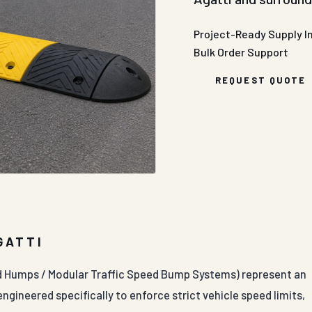
Project-Ready Supply
I
Bulk Order Support
REQUEST QUOTE
GATTI
d Humps / Modular Traffic Speed Bump Systems) represent an
ngineered specifically to enforce strict vehicle speed limits,