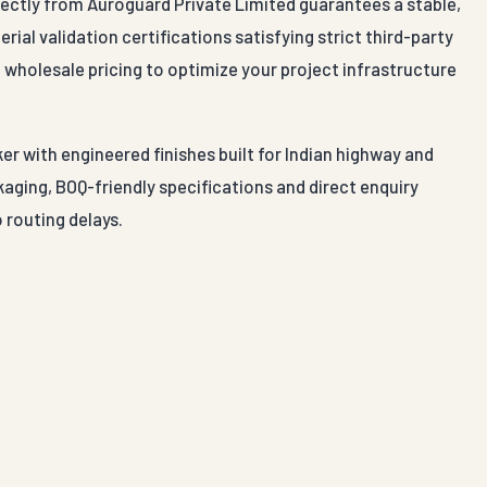
rectly from Auroguard Private Limited guarantees a stable,
ial validation certifications satisfying strict third-party
 wholesale pricing to optimize your project infrastructure
er with engineered finishes built for Indian highway and
aging, BOQ-friendly specifications and direct enquiry
 routing delays.