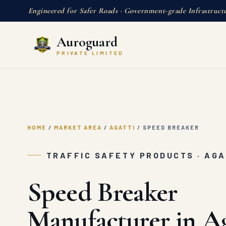
Engineered for Safer Roads · Government-grade Infrastruct
Auroguard
PRIVATE LIMITED
HOME
/
MARKET AREA
/
AGATTI
/
SPEED BREAKER
TRAFFIC SAFETY PRODUCTS · AGA
Speed Breaker
Manufacturer in Ag