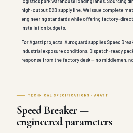
logistics park warehouse loading lanes. Sourcing di
high-output B2B supply line. We issue complete mater
engineering standards while offering factory-direct
installation budgets.
For Agatti projects, Auroguard supplies Speed Break
industrial exposure conditions. Dispatch-ready pack
response from the factory desk — no middlemen, no
TECHNICAL SPECIFICATIONS · AGATTI
Speed Breaker —
engineered parameters