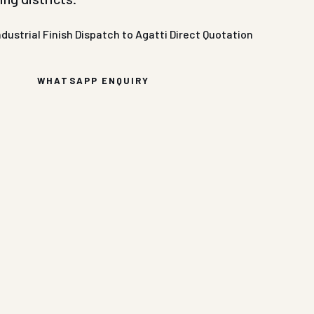
ndustrial Finish
Dispatch to Agatti
Direct Quotation
WHATSAPP ENQUIRY