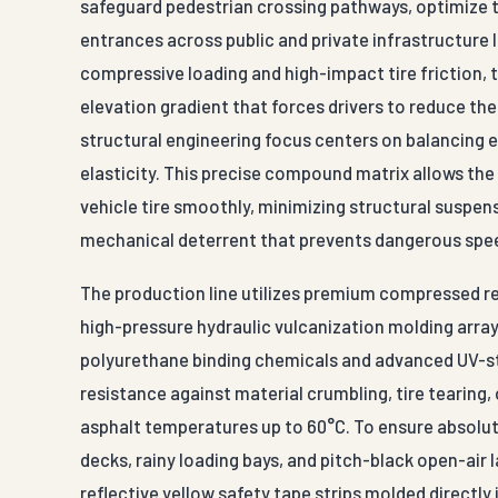
safeguard pedestrian crossing pathways, optimize tr
entrances across public and private infrastructure 
compressive loading and high-impact tire friction, 
elevation gradient that forces drivers to reduce thei
structural engineering focus centers on balancing 
elasticity. This precise compound matrix allows the
vehicle tire smoothly, minimizing structural suspens
mechanical deterrent that prevents dangerous spe
The production line utilizes premium compressed r
high-pressure hydraulic vulcanization molding array
polyurethane binding chemicals and advanced UV-st
resistance against material crumbling, tire tearin
asphalt temperatures up to 60°C. To ensure absolute
decks, rainy loading bays, and pitch-black open-air l
reflective yellow safety tape strips molded directly