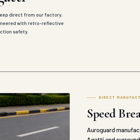
ep direct from our factory.
eered with retro-reflective
ction safety.
DIRECT MANUFAC
Speed Brea
Auroguard manufact
Agatti and surroundi