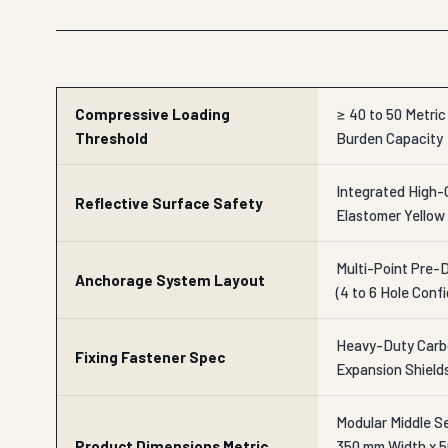
Compressive Loading
≥ 40 to 50 Metri
Threshold
Burden Capacity
Integrated High-
Reflective Surface Safety
Elastomer Yellow 
Multi-Point Pre-
Anchorage System Layout
(4 to 6 Hole Conf
Heavy-Duty Carbo
Fixing Fastener Spec
Expansion Shield
Modular Middle S
Product Dimensions Metric
350 mm Width x 5