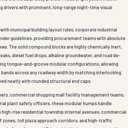
ng drivers with prominent, long-range night-time visual
ith municipal building layout rules, corporate industrial
ender guidelines, providing procurement teams with absolute
iews. The solid compound blocks are highly chemically inert,
leaks, diesel fuel drops, alkaline groundwater, and road de-
ocking tongue-and-groove modular configurations, allowing
on bands across any roadway width by matching interlocking
hed neatly with rounded structural end caps.
lopers, commercial shopping mall facility management teams,
trial plant safety officers, these modular humps handle
on high-rise residential township internal avenues, commercial
 zones, toll plaza approach corridors, and high-traffic