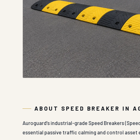
ABOUT SPEED BREAKER IN A
Auroguard’s industrial-grade Speed Breakers (Spee
essential passive traffic calming and control asset e