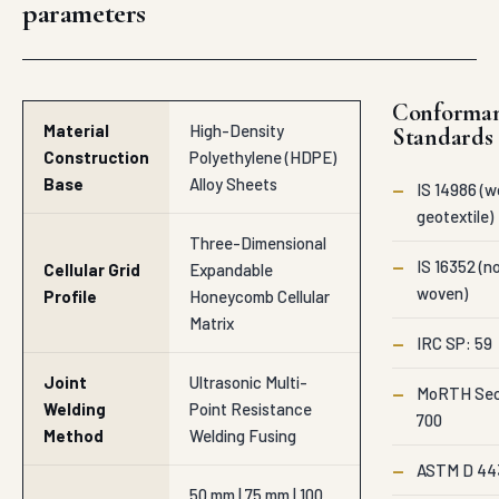
geotextile)
Three-Dimensional
—
IS 16352 (n
Cellular Grid
Expandable
woven)
Profile
Honeycomb Cellular
Matrix
—
IRC SP: 59
Joint
Ultrasonic Multi-
—
MoRTH Sec
Welding
Point Resistance
700
Method
Welding Fusing
—
ASTM D 44
50 mm | 75 mm | 100
Cell Vertical
mm | 150 mm | 200 mm
Height
Specifications
Options
represent Au
production ra
1.10 mm to 1.50 mm
Sheet Wall
supplied to Ag
Textured/Perforated
Thickness
Project-specifi
Surface Sheets
BOQs and ten
variations are