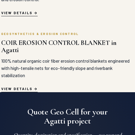
CEMENT BLANKET in Agatti
Flexible concrete-impregnated fabric blankets engineered to solidify
rapidly upon hydration for high-speed ditch lining, slope armoring,
and erosion control.
VIEW DETAILS