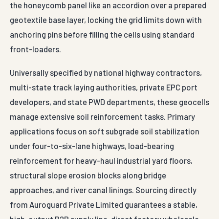
developers, and state PWD departments, these geocells
manage extensive soil reinforcement tasks. Primary
applications focus on soft subgrade soil stabilization
under four-to-six-lane highways, load-bearing
reinforcement for heavy-haul industrial yard floors,
structural slope erosion blocks along bridge
approaches, and river canal linings. Sourcing directly
from Auroguard Private Limited guarantees a stable,
high-output B2B supply line, direct factory wholesale
pricing to optimize infrastructure budgets, and
complete material validation certifications satisfying
strict third-party engineering audits.
For Agatti projects, Auroguard supplies Geo Cell with
engineered finishes built for Indian highway and