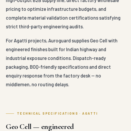
industrial exposure conditions. Dispatch-ready
packaging, BOQ-friendly specifications and direct
enquiry response from the factory desk — no
middlemen, no routing delays.
TECHNICAL SPECIFICATIONS · AGATTI
Geo Cell — engineered
parameters
Conforma
Material
High-Density
Standards
Construction
Polyethylene (HDPE)
Base
Alloy Sheets
—
IS 14986 (