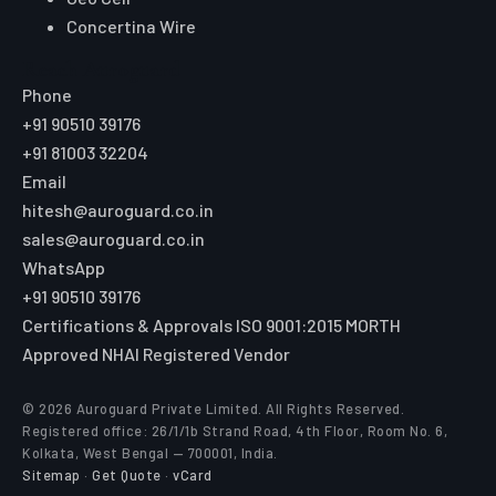
Engineered for Safer Roads
Explore
Home
All Products
Market Area
Knowledge Center
About Us
Contact
Digital Card
Core Range
W Beam Crash Barrier
Thrie Beam Crash Barrier
Geo Textile
Geo Grid
Geo Cell
Concertina Wire