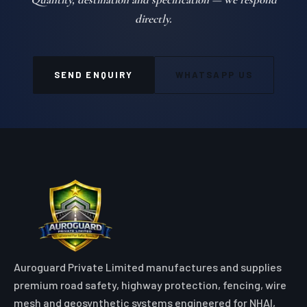
GEOSYNTHETICS & EROSION CONTROL
COIR EROSION CONTROL BLANKET in
Agatti
100% natural organic coir fiber erosion control blankets engineered
with high-tensile nets for eco-friendly slope and riverbank
stabilization
VIEW DETAILS
Quote Geo Cell for your
Agatti project
Quantity, destination and specification — we respond
directly.