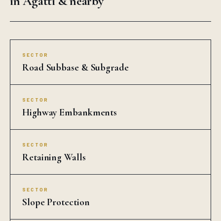
SECTOR
Highway Embankments
SECTOR
Retaining Walls
SECTOR
Slope Protection
SECTOR
Riverbank Protection
SECTOR
Landfill Liners