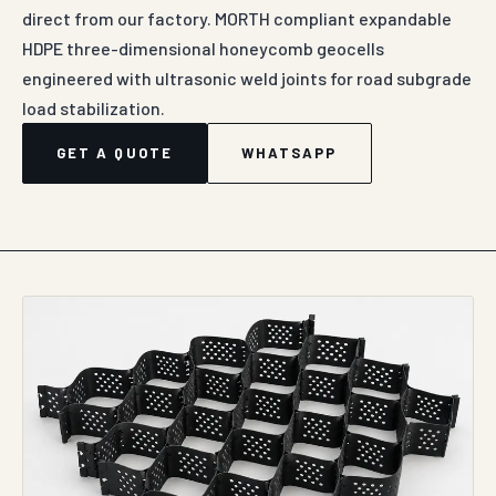
DIRECT MANUFACTURER SUPPLY