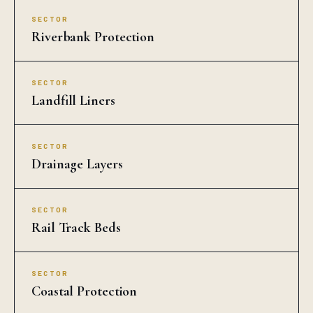
SECTOR
Drainage Layers
SECTOR
Rail Track Beds
SECTOR
Coastal Protection
COMMON QUESTIONS
Geo Cell in Agatti