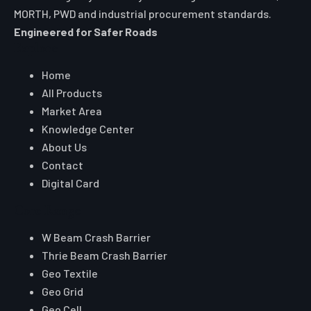
SEND ENQUIRY
WHATSAPP US
Auroguard Private Limited manufactures and supplies
premium road safety, highway protection, fencing, wire
mesh and geosynthetic systems engineered for NHAI,
MORTH, PWD and industrial procurement standards.