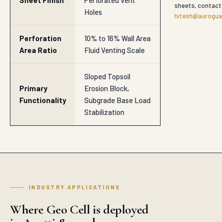
Functionality
Subgrade Base Load
Stabilization
INDUSTRY APPLICATIONS
Where Geo Cell is deployed
in Agatti & nearby
SECTOR
Road Subbase & Subgrade