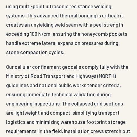
Our cellular confinement geocells comply fully with the
Ministry of Road Transport and Highways (MORTH)
guidelines and national public works tender criteria,
ensuring immediate technical validation during
engineering inspections. The collapsed grid sections
are lightweight and compact, simplifying transport
logistics and minimizing warehouse footprint storage
requirements. In the field, installation crews stretch out
the honeycomb panel like an accordion over a prepared
geotextile base layer, locking the grid limits down with
anchoring pins before filling the cells using standard
front-loaders.
Universally specified by national highway contractors,
multi-state track laying authorities, private EPC port