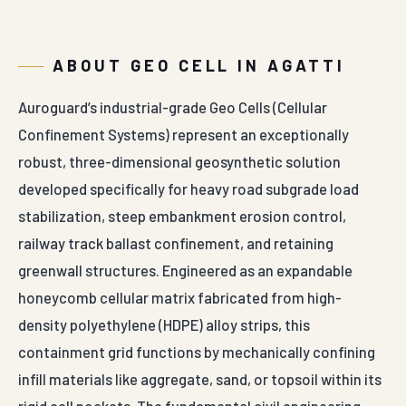
developed specifically for heavy road subgrade load
stabilization, steep embankment erosion control,
railway track ballast confinement, and retaining
greenwall structures. Engineered as an expandable
honeycomb cellular matrix fabricated from high-
density polyethylene (HDPE) alloy strips, this
containment grid functions by mechanically confining
infill materials like aggregate, sand, or topsoil within its
rigid cell pockets. The fundamental civil engineering
objective is to transform loose infill soils into a high-
stiffness composite slab layer that distributes heavy
wheel loads uniformly, reducing subgrade stress and
preventing lateral material shifting under load.
The manufacturing process utilizes premium HDPE resin