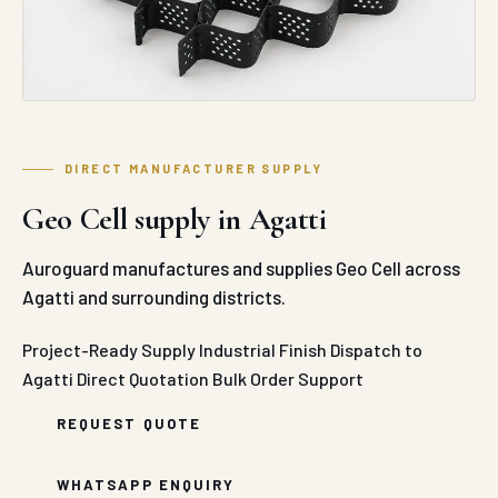
Geo Cell supply in Agatti
Auroguard manufactures and supplies Geo Cell across
Agatti and surrounding districts.
Project-Ready Supply
Industrial Finish
Dispatch to
Agatti
Direct Quotation
Bulk Order Support
REQUEST QUOTE
WHATSAPP ENQUIRY
ABOUT GEO CELL IN AGATTI
Auroguard’s industrial-grade Geo Cells (Cellular
Confinement Systems) represent an exceptionally
robust, three-dimensional geosynthetic solution