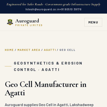
HOME
/
MARKET AREA
/
AGATTI
/
GEO CELL
Auroguard
MENU
PRIVATE LIMITED
GEOSYNTHETICS & EROSION
CONTROL · AGATTI
Geo Cell Manufacturer in
Agatti
Auroguard supplies Geo Cell in Agatti, Lakshadweep
direct from our factory. MORTH compliant expandable
HDPE three-dimensional honeycomb geocells
engineered with ultrasonic weld joints for road subgrade
load stabilization.
GET A QUOTE
WHATSAPP