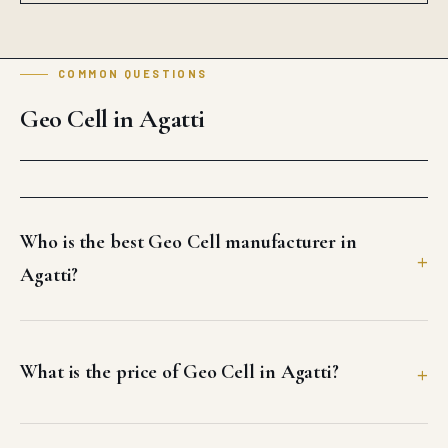
Who is the best Geo Cell manufacturer in
Agatti?
What is the price of Geo Cell in Agatti?
How fast can Auroguard deliver Geo Cell in
Agatti?
Does Auroguard supply bulk Geo Cell for Agatti
projects?