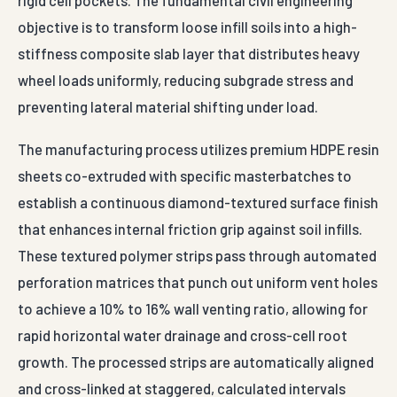
sheets co-extruded with specific masterbatches to
establish a continuous diamond-textured surface finish
that enhances internal friction grip against soil infills.
These textured polymer strips pass through automated
perforation matrices that punch out uniform vent holes
to achieve a 10% to 16% wall venting ratio, allowing for
rapid horizontal water drainage and cross-cell root
growth. The processed strips are automatically aligned
and cross-linked at staggered, calculated intervals
using multi-point ultrasonic resistance welding
systems. This advanced thermal bonding is critical; it
creates an unyielding weld seam with a peel strength
exceeding 100 N/cm, ensuring the honeycomb pockets
handle extreme lateral expansion pressures during
stone compaction cycles.