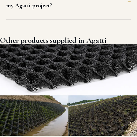
GEOSYNTHETICS & EROSION CONTROL
3D GEO MAT in Agatti
Three-dimensional multi-layered UV-stabilized HDPE erosion control
geomat engineered for high-slope soil stabilization and vegetative
root anchoring.
VIEW DETAILS