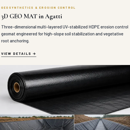
GEOSYNTHETICS & EROSION CONTROL
BITIMUNOUS GEOMEMBRANE in Agatti
Absolute liquid-barrier polymer-modified bituminous geomembrane