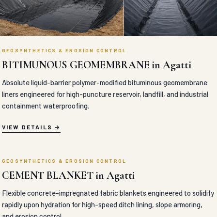
liners engineered for high-puncture reservoir, landfill, and industrial
containment waterproofing.
VIEW DETAILS
GEOSYNTHETICS & EROSION CONTROL