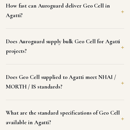
Does Geo Cell supplied to Agatti meet NHAI /
MORTH / IS standards?
What are the standard specifications of Geo Cell
available in Agatti?
Can I get a GST invoice and test certificates for
Geo Cell in Agatti?
What freight options does Auroguard use for