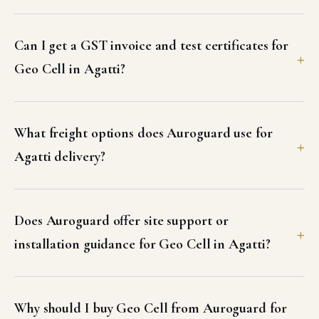
Agatti delivery?
Does Auroguard offer site support or
installation guidance for Geo Cell in Agatti?
Why should I buy Geo Cell from Auroguard for
my Agatti project?
Other products supplied in Agatti