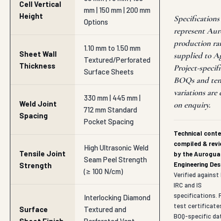
330 mm | 445 mm |
Weld Joint
on enquiry.
712 mm Standard
Spacing
Pocket Spacing
Technical cont
compiled & rev
High Ultrasonic Weld
Tensile Joint
by the Aurogua
Seam Peel Strength
Engineering Des
Strength
(≥ 100 N/cm)
Verified agains
IRC and IS
specifications. F
Interlocking Diamond
test certificate
Surface
Textured and
BOQ-specific da
Sheet Finish
Perforated Vent
sheets, contact
Holes
hitesh@auroguar
Perforation
10% to 16% Wall Area
Area Ratio
Fluid Venting Scale
Sloped Topsoil
Primary
Erosion Block,