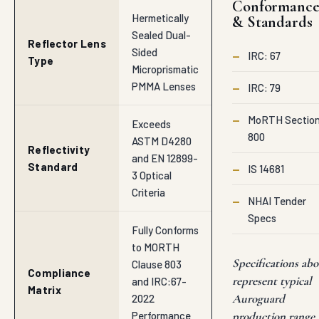
Conformanc
Hermetically
& Standards
Sealed Dual-
Reflector Lens
Sided
—
IRC: 67
Type
Microprismatic
PMMA Lenses
—
IRC: 79
—
MoRTH Sectio
Exceeds
800
ASTM D4280
Reflectivity
and EN 12899-
Standard
—
IS 14681
3 Optical
Criteria
—
NHAI Tender
Specs
Fully Conforms
to MORTH
Specifications abo
Clause 803
Compliance
represent typical
and IRC:67-
Matrix
Auroguard
2022
Performance
production range.