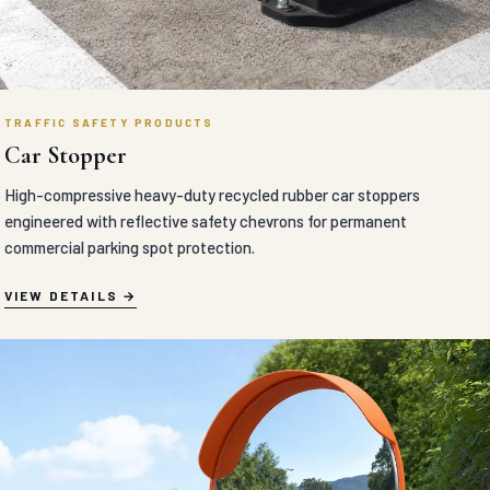
TRAFFIC SAFETY PRODUCTS
Car Stopper
High-compressive heavy-duty recycled rubber car stoppers
engineered with reflective safety chevrons for permanent
commercial parking spot protection.
VIEW DETAILS