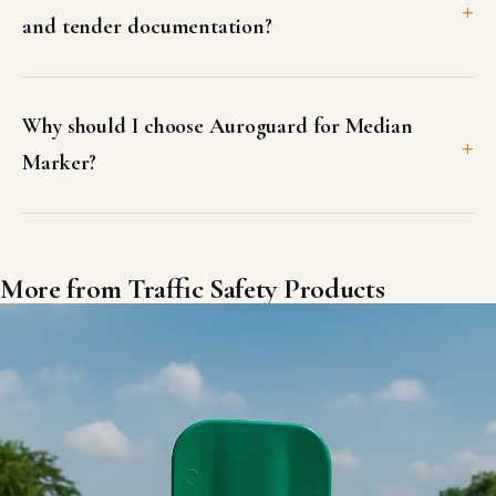
and tender documentation?
Why should I choose Auroguard for Median
Marker?
More from Traffic Safety Products