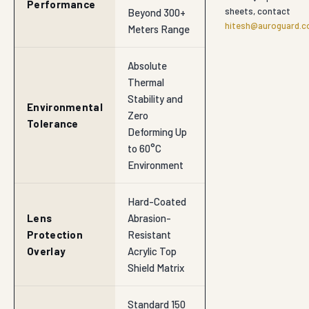
Performance
sheets, contact
Beyond 300+
hitesh@auroguard.co
Meters Range
Absolute
Thermal
Stability and
Environmental
Zero
Tolerance
Deforming Up
to 60°C
Environment
Hard-Coated
Lens
Abrasion-
Protection
Resistant
Overlay
Acrylic Top
Shield Matrix
Standard 150