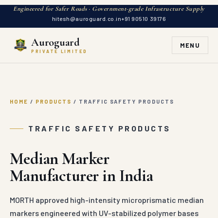
Engineered for Safer Roads · Government-grade Infrastructure Supply
hitesh@auroguard.co.in
+91 90510 39176
Auroguard
MENU
PRIVATE LIMITED
HOME
/
PRODUCTS
/
TRAFFIC SAFETY PRODUCTS
TRAFFIC SAFETY PRODUCTS
Median Marker
Manufacturer in India
MORTH approved high-intensity microprismatic median
markers engineered with UV-stabilized polymer bases