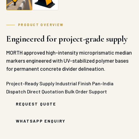
PRODUCT OVERVIEW
Engineered for project-grade supply
MORTH approved high-intensity microprismatic median
markers engineered with UV-stabilized polymer bases
for permanent concrete divider delineation.
Project-Ready Supply
Industrial Finish
Pan-India
Dispatch
Direct Quotation
Bulk Order Support
REQUEST QUOTE
WHATSAPP ENQUIRY