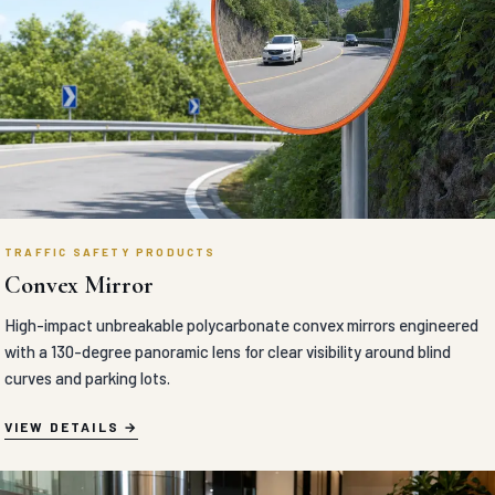
TRAFFIC SAFETY PRODUCTS
Convex Mirror
High-impact unbreakable polycarbonate convex mirrors engineered
with a 130-degree panoramic lens for clear visibility around blind
curves and parking lots.
VIEW DETAILS