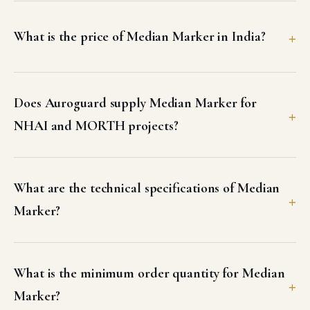
What is the price of Median Marker in India?
Does Auroguard supply Median Marker for
NHAI and MORTH projects?
What are the technical specifications of Median
Marker?
What is the minimum order quantity for Median
Marker?