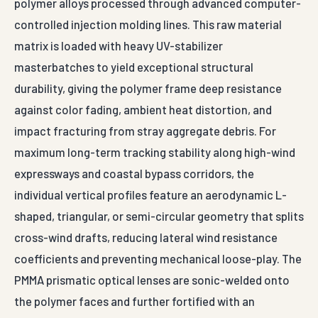
polymer alloys processed through advanced computer-
controlled injection molding lines. This raw material
matrix is loaded with heavy UV-stabilizer
masterbatches to yield exceptional structural
durability, giving the polymer frame deep resistance
against color fading, ambient heat distortion, and
impact fracturing from stray aggregate debris. For
maximum long-term tracking stability along high-wind
expressways and coastal bypass corridors, the
individual vertical profiles feature an aerodynamic L-
shaped, triangular, or semi-circular geometry that splits
cross-wind drafts, reducing lateral wind resistance
coefficients and preventing mechanical loose-play. The
PMMA prismatic optical lenses are sonic-welded onto
the polymer faces and further fortified with an