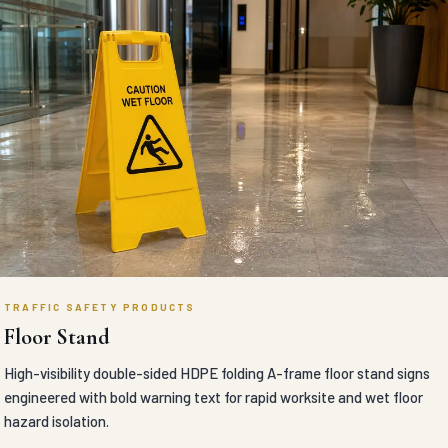
TRAFFIC SAFETY PRODUCTS
Floor Stand
High-visibility double-sided HDPE folding A-frame floor stand signs
engineered with bold warning text for rapid worksite and wet floor
hazard isolation.