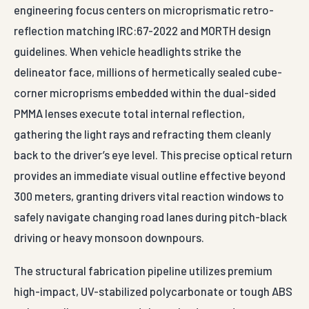
engineering focus centers on microprismatic retro-
reflection matching IRC:67-2022 and MORTH design
guidelines. When vehicle headlights strike the
delineator face, millions of hermetically sealed cube-
corner microprisms embedded within the dual-sided
PMMA lenses execute total internal reflection,
gathering the light rays and refracting them cleanly
back to the driver’s eye level. This precise optical return
provides an immediate visual outline effective beyond
300 meters, granting drivers vital reaction windows to
safely navigate changing road lanes during pitch-black
driving or heavy monsoon downpours.
The structural fabrication pipeline utilizes premium
high-impact, UV-stabilized polycarbonate or tough ABS