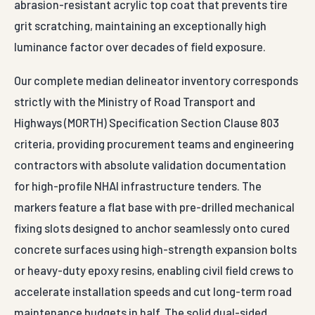
abrasion-resistant acrylic top coat that prevents tire
grit scratching, maintaining an exceptionally high
luminance factor over decades of field exposure.
Our complete median delineator inventory corresponds
strictly with the Ministry of Road Transport and
Highways (MORTH) Specification Section Clause 803
criteria, providing procurement teams and engineering
contractors with absolute validation documentation
for high-profile NHAI infrastructure tenders. The
markers feature a flat base with pre-drilled mechanical
fixing slots designed to anchor seamlessly onto cured
concrete surfaces using high-strength expansion bolts
or heavy-duty epoxy resins, enabling civil field crews to
accelerate installation speeds and cut long-term road
maintenance budgets in half. The solid dual-sided