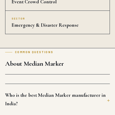
Event Crowd Control
SECTOR
Emergency & Disaster Response
COMMON QUESTIONS
About Median Marker
Who is the best Median Marker manufacturer in
India?