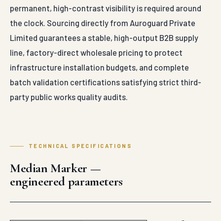
permanent, high-contrast visibility is required around
the clock. Sourcing directly from Auroguard Private
Limited guarantees a stable, high-output B2B supply
line, factory-direct wholesale pricing to protect
infrastructure installation budgets, and complete
batch validation certifications satisfying strict third-
party public works quality audits.
TECHNICAL SPECIFICATIONS
Median Marker —
engineered parameters