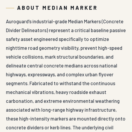
ABOUT MEDIAN MARKER
Auroguard’s industrial-grade Median Markers (Concrete
Divider Delineators) represent a critical baseline passive
safety asset engineered specifically to optimize
nighttime road geometry visibility, prevent high-speed
vehicle collisions, mark structural boundaries, and
delineate central concrete medians across national
highways, expressways, and complex urban flyover
segments. Fabricated to withstand the continuous
mechanical vibrations, heavy roadside exhaust
carbonation, and extreme environmental weathering
associated with long-range highway infrastructure,
these high-intensity markers are mounted directly onto
concrete dividers or kerb lines. The underlying civil