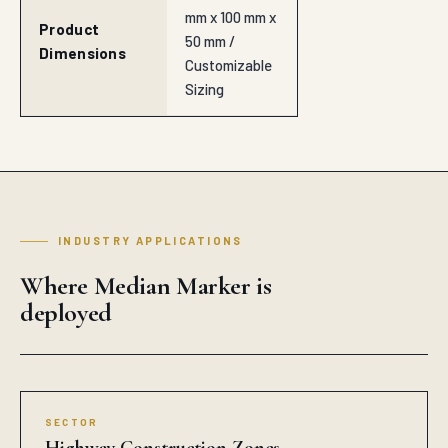
mm x 100 mm x
Product
50 mm /
Dimensions
Customizable
Sizing
INDUSTRY APPLICATIONS
Where Median Marker is
deployed
SECTOR