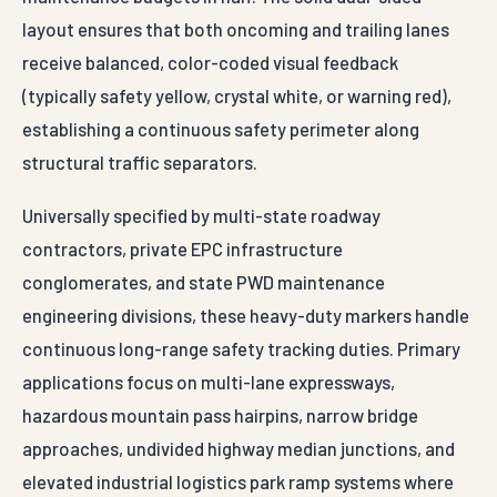
layout ensures that both oncoming and trailing lanes
receive balanced, color-coded visual feedback
(typically safety yellow, crystal white, or warning red),
establishing a continuous safety perimeter along
structural traffic separators.
Universally specified by multi-state roadway
contractors, private EPC infrastructure
conglomerates, and state PWD maintenance
engineering divisions, these heavy-duty markers handle
continuous long-range safety tracking duties. Primary
applications focus on multi-lane expressways,
hazardous mountain pass hairpins, narrow bridge
approaches, undivided highway median junctions, and
elevated industrial logistics park ramp systems where