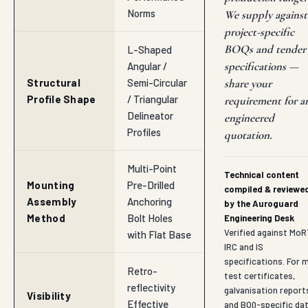
Norms
We supply against
project-specific
BOQs and tender
L-Shaped
specifications —
Angular /
Structural
Semi-Circular
share your
Profile Shape
/ Triangular
requirement for a
Delineator
engineered
Profiles
quotation.
Multi-Point
Technical content
Mounting
Pre-Drilled
compiled & reviewe
Assembly
Anchoring
by the Auroguard
Method
Bolt Holes
Engineering Desk
Verified against MoR
with Flat Base
IRC and IS
specifications. For mi
Retro-
test certificates,
reflectivity
galvanisation report
Visibility
Effective
and BOQ-specific da