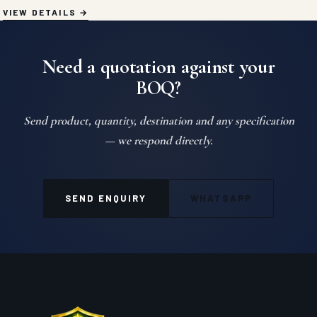
VIEW DETAILS
Need a quotation against your
BOQ?
Send product, quantity, destination and any specification
— we respond directly.
SEND ENQUIRY
WHATSAPP