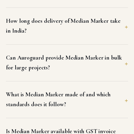
How long does delivery of Median Marker take
in India?
Can Auroguard provide Median Marker in bulk
for large projects?
What is Median Marker made of and which
standards does it follow?
Is Median Marker available with GST invoice