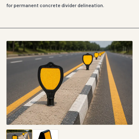
for permanent concrete divider delineation.