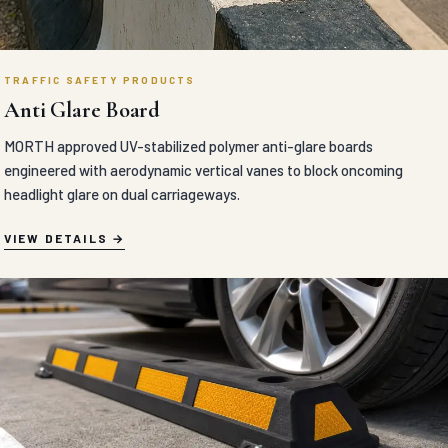
TRAFFIC SAFETY PRODUCTS
Anti Glare Board
MORTH approved UV-stabilized polymer anti-glare boards
engineered with aerodynamic vertical vanes to block oncoming
headlight glare on dual carriageways.
VIEW DETAILS