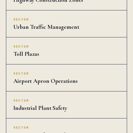
Highway Construction Zones
SECTOR
Urban Traffic Management
SECTOR
Toll Plazas
SECTOR
Airport Apron Operations
SECTOR
Industrial Plant Safety
SECTOR