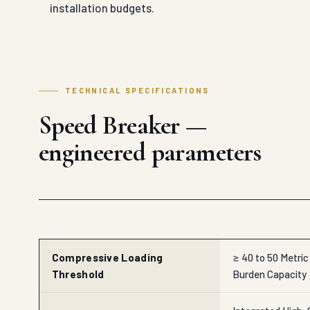
installation budgets.
TECHNICAL SPECIFICATIONS
Speed Breaker —
engineered parameters
Compressive Loading
≥ 40 to 50 Metri
Threshold
Burden Capacity