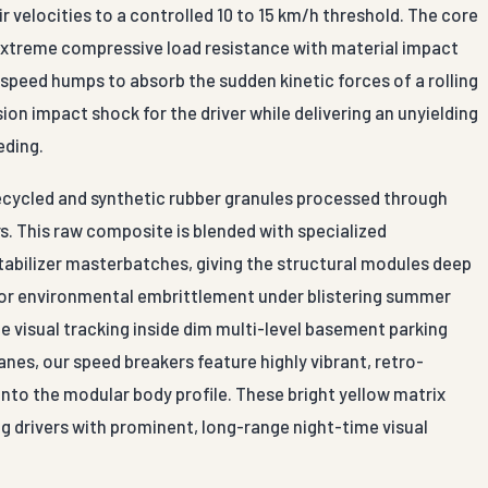
r velocities to a controlled 10 to 15 km/h threshold. The core
extreme compressive load resistance with material impact
 speed humps to absorb the sudden kinetic forces of a rolling
ion impact shock for the driver while delivering an unyielding
eding.
ecycled and synthetic rubber granules processed through
s. This raw composite is blended with specialized
abilizer masterbatches, giving the structural modules deep
g, or environmental embrittlement under blistering summer
 visual tracking inside dim multi-level basement parking
anes, our speed breakers feature highly vibrant, retro-
 into the modular body profile. These bright yellow matrix
ng drivers with prominent, long-range night-time visual