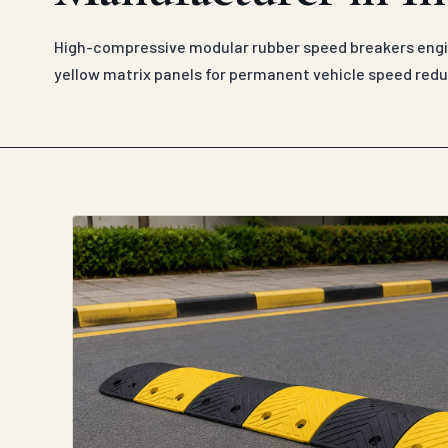
High-compressive modular rubber speed breakers engin
yellow matrix panels for permanent vehicle speed redu