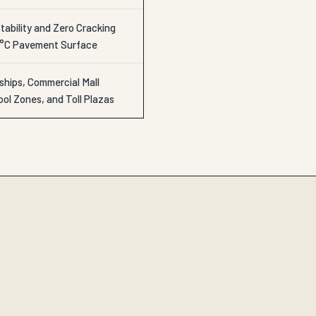
ability and Zero Cracking
0°C Pavement Surface
ships, Commercial Mall
ol Zones, and Toll Plazas