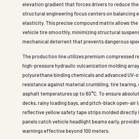
elevation gradient that forces drivers to reduce thei
structural engineering focus centers on balancing 
elasticity. This precise compound matrix allows the
vehicle tire smoothly, minimizing structural suspens
mechanical deterrent that prevents dangerous spe
The production line utilizes premium compressed r
high-pressure hydraulic vulcanization molding array
polyurethane binding chemicals and advanced UV-st
resistance against material crumbling, tire tearin
asphalt temperatures up to 60°C. To ensure absolute
decks, rainy loading bays, and pitch-black open-air l
reflective yellow safety tape strips molded directly
panels catch vehicle headlight beams early, providi
warnings effective beyond 100 meters.