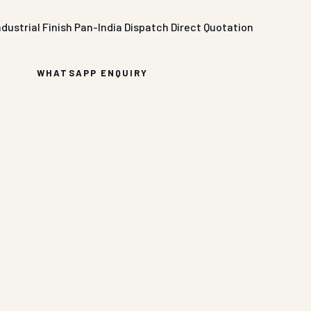
ndustrial Finish
Pan-India Dispatch
Direct Quotation
WHATSAPP ENQUIRY