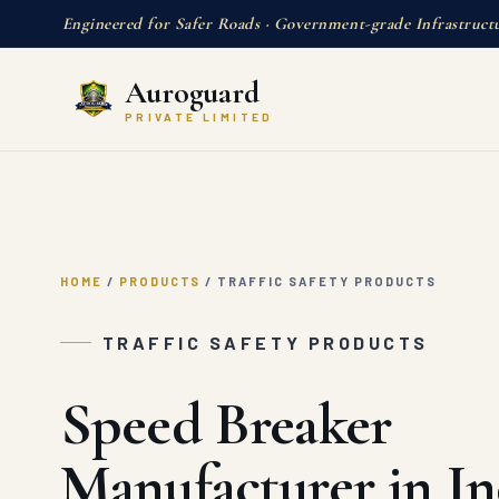
Engineered for Safer Roads · Government-grade Infrastruct
Auroguard
PRIVATE LIMITED
HOME
/
PRODUCTS
/
TRAFFIC SAFETY PRODUCTS
TRAFFIC SAFETY PRODUCTS
Speed Breaker
Manufacturer in In