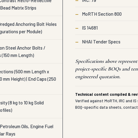
—
IRC: 79
Contrast Retro-Reflective
Bead Matrix Strips
—
MoRTH Section 800
Dredged Anchoring Bolt Holes
—
IS 14681
igurations per Module)
—
NHAI Tender Specs
n Steel Anchor Bolts /
s (150 mm Length)
Specifications above represen
project-specific BOQs and ten
ections (500 mm Length x
engineered quotation.
0 mm Height) | End Caps (250
Technical content compiled & re
Verified against MoRTH, IRC and IS 
ity (8 kg to 10 kg Solid
BOQ-specific data sheets, contac
ofiles)
Petroleum Oils, Engine Fuel
lar Rays