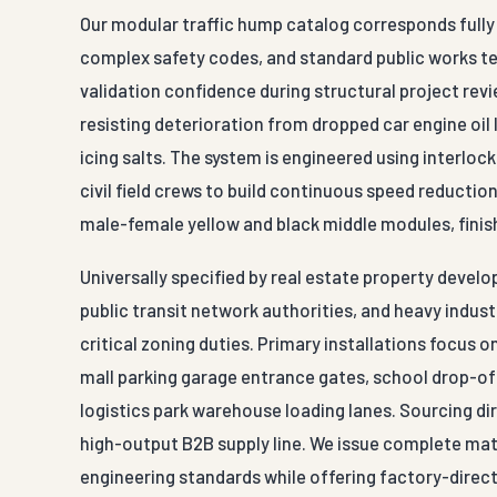
Our modular traffic hump catalog corresponds fully w
complex safety codes, and standard public works t
validation confidence during structural project rev
resisting deterioration from dropped car engine oil 
icing salts. The system is engineered using interl
civil field crews to build continuous speed reducti
male-female yellow and black middle modules, finis
Universally specified by real estate property deve
public transit network authorities, and heavy indus
critical zoning duties. Primary installations focus 
mall parking garage entrance gates, school drop-off
logistics park warehouse loading lanes. Sourcing di
high-output B2B supply line. We issue complete mater
engineering standards while offering factory-direct