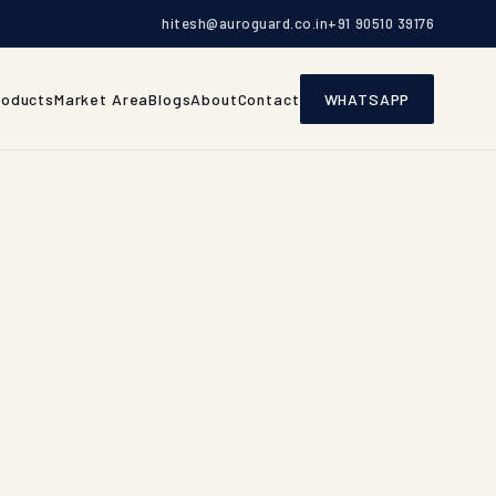
hitesh@auroguard.co.in
+91 90510 39176
roducts
Market Area
Blogs
About
Contact
WHATSAPP