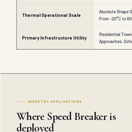
Absolute Shape St
Thermal Operational Scale
From -20°C to 6
Residential Town
Primary Infrastructure Utility
Approaches, Scho
INDUSTRY APPLICATIONS
Where Speed Breaker is
deployed