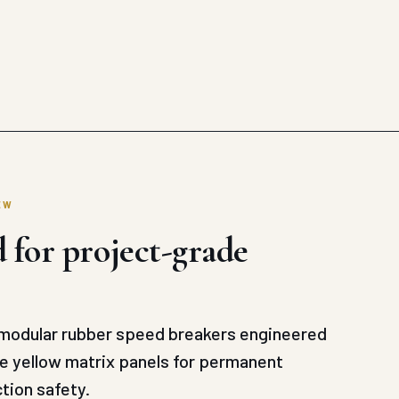
EW
 for project-grade
odular rubber speed breakers engineered
ve yellow matrix panels for permanent
tion safety.