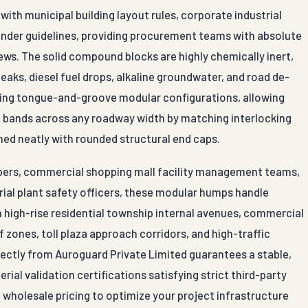
ith municipal building layout rules, corporate industrial
ender guidelines, providing procurement teams with absolute
iews. The solid compound blocks are highly chemically inert,
leaks, diesel fuel drops, alkaline groundwater, and road de-
ocking tongue-and-groove modular configurations, allowing
on bands across any roadway width by matching interlocking
hed neatly with rounded structural end caps.
lopers, commercial shopping mall facility management teams,
trial plant safety officers, these modular humps handle
on high-rise residential township internal avenues, commercial
 zones, toll plaza approach corridors, and high-traffic
rectly from Auroguard Private Limited guarantees a stable,
ial validation certifications satisfying strict third-party
 wholesale pricing to optimize your project infrastructure