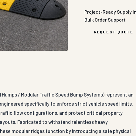
Project-Ready Supply
I
Bulk Order Support
REQUEST QUOTE
d Humps / Modular Traffic Speed Bump Systems) represent an
ngineered specifically to enforce strict vehicle speed limits,
affic flow configurations, and protect critical property
layouts. Fabricated to withstand relentless heavy
these modular ridges function by introducing a safe physical