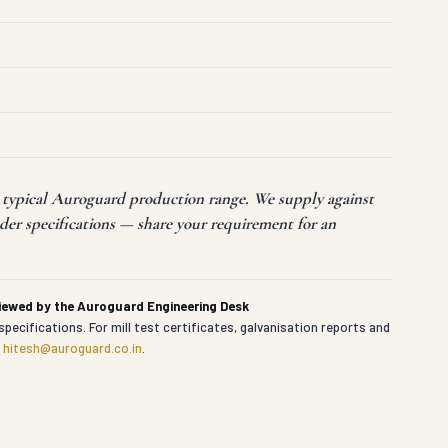
t typical Auroguard production range. We supply against
der specifications — share your requirement for an
viewed by the Auroguard Engineering Desk
specifications. For mill test certificates, galvanisation reports and
t
hitesh@auroguard.co.in
.