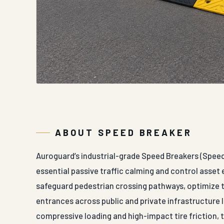
ABOUT SPEED BREAKER
Auroguard’s industrial-grade Speed Breakers (Spee
essential passive traffic calming and control asset e
safeguard pedestrian crossing pathways, optimize tr
entrances across public and private infrastructure 
compressive loading and high-impact tire friction, 