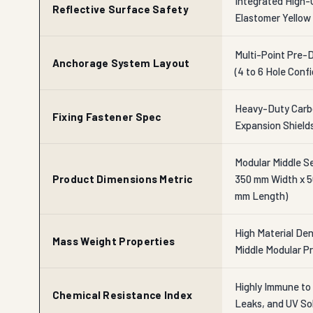
Integrated High-
Reflective Surface Safety
Elastomer Yellow 
Multi-Point Pre-
Anchorage System Layout
(4 to 6 Hole Conf
Heavy-Duty Carbo
Fixing Fastener Spec
Expansion Shield
Modular Middle S
Product Dimensions Metric
350 mm Width x 5
mm Length)
High Material Dens
Mass Weight Properties
Middle Modular Pr
Highly Immune to 
Chemical Resistance Index
Leaks, and UV So