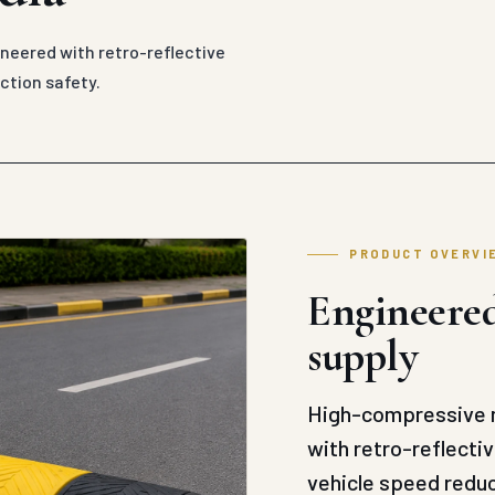
eered with retro-reflective
ction safety.
PRODUCT OVERVI
Engineered
supply
High-compressive m
with retro-reflecti
vehicle speed reduc