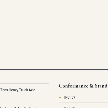
Conformance & Stand
c Tons Heavy Truck Axle
—
IRC: 67