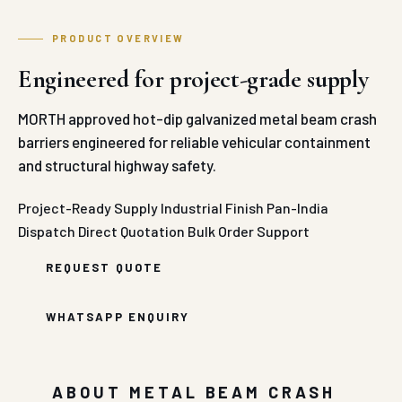
PRODUCT OVERVIEW
Engineered for project-grade supply
MORTH approved hot-dip galvanized metal beam crash
barriers engineered for reliable vehicular containment
and structural highway safety.
Project-Ready Supply
Industrial Finish
Pan-India
Dispatch
Direct Quotation
Bulk Order Support
REQUEST QUOTE
WHATSAPP ENQUIRY
ABOUT METAL BEAM CRASH