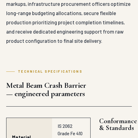
markups, infrastructure procurement officers optimize
long-range budgeting allocations, secure flexible
production prioritizing project completion timelines,
and receive dedicated engineering support from raw
product configuration to final site delivery.
TECHNICAL SPECIFICATIONS
Metal Beam Crash Barrier
— engineered parameters
Conformance
IS 2062
& Standards
Grade Fe 410
Material