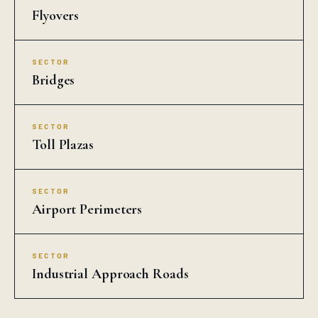
Flyovers
SECTOR
Bridges
SECTOR
Toll Plazas
SECTOR
Airport Perimeters
SECTOR
Industrial Approach Roads