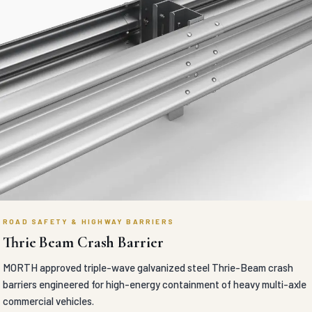
ROAD SAFETY & HIGHWAY BARRIERS
Thrie Beam Crash Barrier
MORTH approved triple-wave galvanized steel Thrie-Beam crash
barriers engineered for high-energy containment of heavy multi-axle
commercial vehicles.