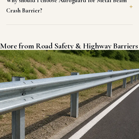
Why should I choose Auroguard for Metal Beam
Crash Barrier?
More from Road Safety & Highway Barriers