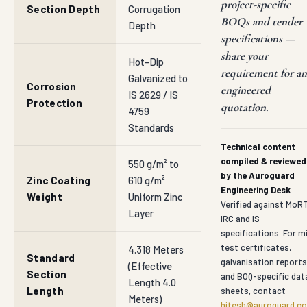
project-specific
Section Depth
Corrugation
BOQs and tender
Depth
specifications —
share your
Hot-Dip
requirement for an
Galvanized to
Corrosion
engineered
IS 2629 / IS
Protection
quotation.
4759
Standards
Technical content
compiled & reviewed
550 g/m² to
by the Auroguard
Zinc Coating
610 g/m²
Engineering Desk
Weight
Uniform Zinc
Verified against MoR
Layer
IRC and IS
specifications. For mi
test certificates,
4.318 Meters
Standard
galvanisation reports
(Effective
Section
and BOQ-specific dat
Length 4.0
Length
sheets, contact
Meters)
hitesh@auroguard.co