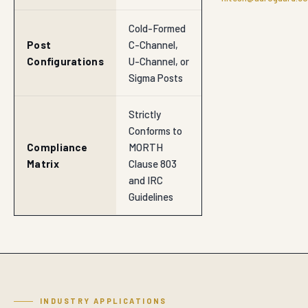
Cold-Formed
Post
C-Channel,
Configurations
U-Channel, or
Sigma Posts
Strictly
Conforms to
Compliance
MORTH
Matrix
Clause 803
and IRC
Guidelines
INDUSTRY APPLICATIONS