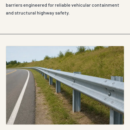
barriers engineered for reliable vehicular containment
and structural highway safety.