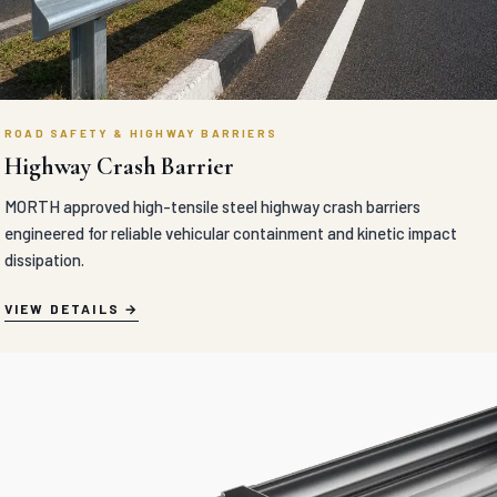
ROAD SAFETY & HIGHWAY BARRIERS
Highway Crash Barrier
MORTH approved high-tensile steel highway crash barriers
engineered for reliable vehicular containment and kinetic impact
dissipation.
VIEW DETAILS