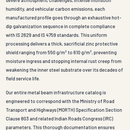
severe atmospheric challenges, intense monsoon
humidity, and vehicular carbon emissions, each
manufactured profile goes through an exhaustive hot-
dip galvanization sequence in complete compliance
with IS 2629 and IS 4759 standards. This uniform
processing delivers a thick, sacrificial zinc protective
shield ranging from 550 g/m² to 610 g/m², preventing
moisture ingress and stopping internal rust creep from
weakening the inner steel substrate over its decades of
field service life.
Our entire metal beam infrastructure catalog is
engineered to correspond with the Ministry of Road
Transport and Highways (MORTH) Specification Section
Clause 803 and related Indian Roads Congress (IRC)
parameters. This thorough documentation ensures