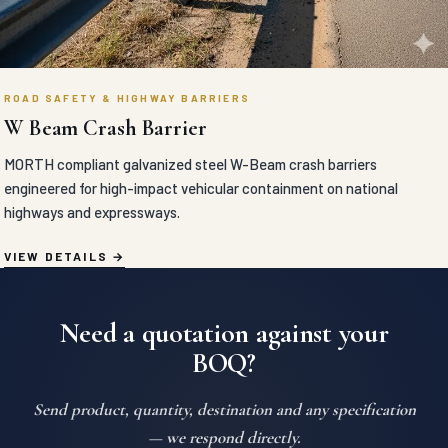
ROAD SAFETY & HIGHWAY BARRIERS
W Beam Crash Barrier
MORTH compliant galvanized steel W-Beam crash barriers
engineered for high-impact vehicular containment on national
highways and expressways.
VIEW DETAILS
Need a quotation against your
BOQ?
Send product, quantity, destination and any specification
— we respond directly.