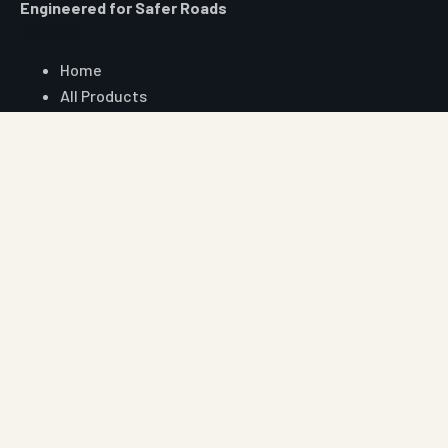
Engineered for Safer Roads
Explore
Home
All Products
Market Area
Knowledge Center
About Us
Contact
Digital Card
Core Range
W Beam Crash Barrier
Thrie Beam Crash Barrier
Geo Textile
Geo Grid
Geo Cell
Concertina Wire