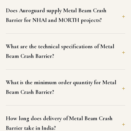
Does Auroguard supply Metal Beam Crash
Barrier for NHAI and MORTH projects?
What are the technical specifications of Metal
Beam Crash Barrier?
What is the minimum order quantity for Metal
Beam Crash Barrier?
How long does delivery of Metal Beam Crash
Barrier take in India?