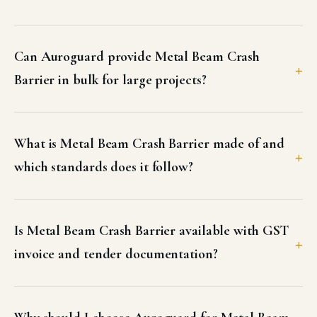
Can Auroguard provide Metal Beam Crash
Barrier in bulk for large projects?
What is Metal Beam Crash Barrier made of and
which standards does it follow?
Is Metal Beam Crash Barrier available with GST
invoice and tender documentation?