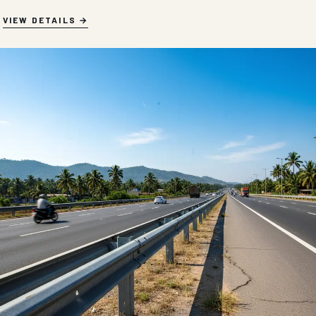
VIEW DETAILS