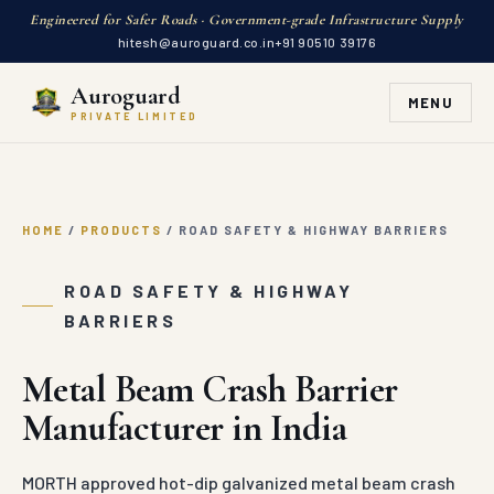
Engineered for Safer Roads · Government-grade Infrastructure Supply
hitesh@auroguard.co.in
+91 90510 39176
Auroguard
MENU
PRIVATE LIMITED
HOME
/
PRODUCTS
/
ROAD SAFETY & HIGHWAY BARRIERS
ROAD SAFETY & HIGHWAY
BARRIERS
Metal Beam Crash Barrier
Manufacturer in India
MORTH approved hot-dip galvanized metal beam crash