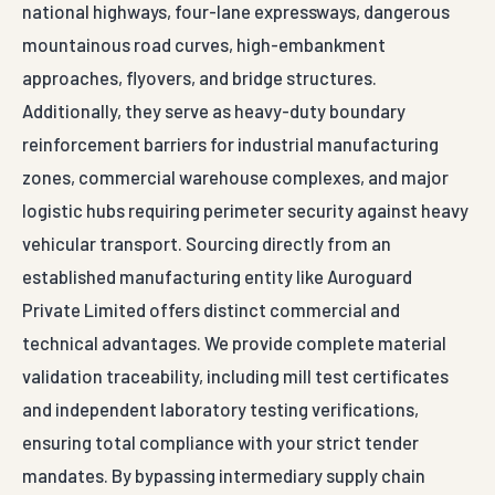
national highways, four-lane expressways, dangerous
mountainous road curves, high-embankment
approaches, flyovers, and bridge structures.
Additionally, they serve as heavy-duty boundary
reinforcement barriers for industrial manufacturing
zones, commercial warehouse complexes, and major
logistic hubs requiring perimeter security against heavy
vehicular transport. Sourcing directly from an
established manufacturing entity like Auroguard
Private Limited offers distinct commercial and
technical advantages. We provide complete material
validation traceability, including mill test certificates
and independent laboratory testing verifications,
ensuring total compliance with your strict tender
mandates. By bypassing intermediary supply chain