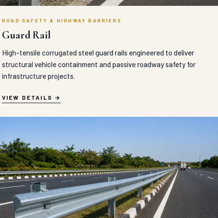
ROAD SAFETY & HIGHWAY BARRIERS
Guard Rail
High-tensile corrugated steel guard rails engineered to deliver
structural vehicle containment and passive roadway safety for
infrastructure projects.
VIEW DETAILS