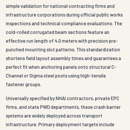
simple validation for national contracting firms and
infrastructure corporations during official public works
inspections and technical compliance evaluations. The
cold-rolled corrugated beam sections feature an
effective run length of 4.0 meters with precision pre-
punched mounting slot patterns. This standardization
shortens field layout assembly times and guarantees a
perfect fit when anchoring panels onto structural C-
Channel or Sigma steel posts using high-tensile
fastener groups.
Universally specified by NHAI contractors, private EPC
firms, and state PWD departments, these crash barrier
systems are widely deployed across transport
infrastructure. Primary deployment targets include