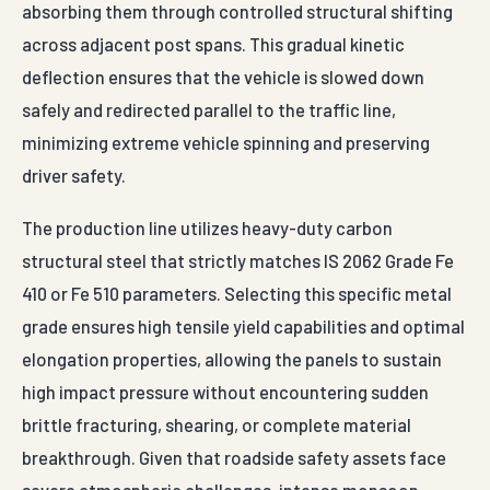
absorbing them through controlled structural shifting
across adjacent post spans. This gradual kinetic
deflection ensures that the vehicle is slowed down
safely and redirected parallel to the traffic line,
minimizing extreme vehicle spinning and preserving
driver safety.
The production line utilizes heavy-duty carbon
structural steel that strictly matches IS 2062 Grade Fe
410 or Fe 510 parameters. Selecting this specific metal
grade ensures high tensile yield capabilities and optimal
elongation properties, allowing the panels to sustain
high impact pressure without encountering sudden
brittle fracturing, shearing, or complete material
breakthrough. Given that roadside safety assets face