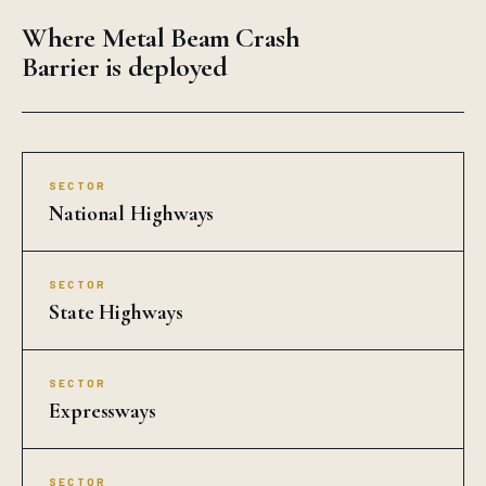
Where Metal Beam Crash
Barrier is deployed
SECTOR
National Highways
SECTOR
State Highways
SECTOR
Expressways
SECTOR