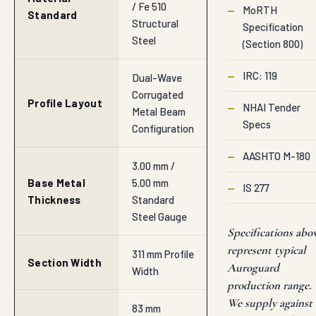
/ Fe 510
—
MoRTH
Standard
Structural
Specification
Steel
(Section 800)
—
IRC: 119
Dual-Wave
Corrugated
Profile Layout
—
NHAI Tender
Metal Beam
Specs
Configuration
—
AASHTO M-180
3.00 mm /
Base Metal
5.00 mm
—
IS 277
Thickness
Standard
Steel Gauge
Specifications abo
represent typical
311 mm Profile
Section Width
Auroguard
Width
production range.
We supply against
83 mm