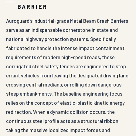
BARRIER
Auroguard’s industrial-grade Metal Beam Crash Barriers
serve as an indispensable cornerstone in state and
national highway protection systems. Specifically
fabricated to handle the intense impact containment
requirements of modern high-speed roads, these
corrugated steel safety fences are engineered to stop
errant vehicles from leaving the designated driving lane,
crossing central medians, or rolling down dangerous
steep embankments. The baseline engineering focus
relies on the concept of elastic-plastic kinetic energy
redirection. When a dynamic collision occurs, the
continuous steel profile acts as a structural ribbon,
taking the massive localized impact forces and