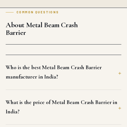
COMMON QUESTIONS
About Metal Beam Crash
Barrier
Who is the best Metal Beam Crash Barrier
manufacturer in India?
What is the price of Metal Beam Crash Barrier in
India?