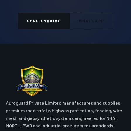
SEND ENQUIRY
WHATSAPP
Auroguard Private Limited manufactures and supplies
premium road safety, highway protection, fencing, wire
mesh and geosynthetic systems engineered for NHAI,
MORTH, PWD and industrial procurement standards.