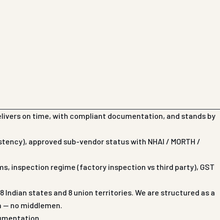
elivers on time, with compliant documentation, and stands by
istency), approved sub-vendor status with NHAI / MORTH /
s, inspection regime (factory inspection vs third party), GST
Indian states and 8 union territories. We are structured as a
on — no middlemen.
cumentation.