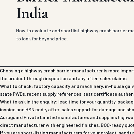
India
How to evaluate and shortlist highway crash barrier m
to look for beyond price.
Choosing a highway crash barrier manufacturer is more import
the product through inspection and any after-sales claims.
What to check: factory capacity and machinery, in-house galva
state PWDs, recent supply references, test certificate authenti
What to ask in the enquiry: lead time for your quantity, packa
invoice and HSN code, after-sales support for damage and sho
Auroguard Private Limited manufactures and supplies highway c
direct manufacturer with engineered finishes, BOQ-ready quo
If you are short-listing manufacturers for your project, send 