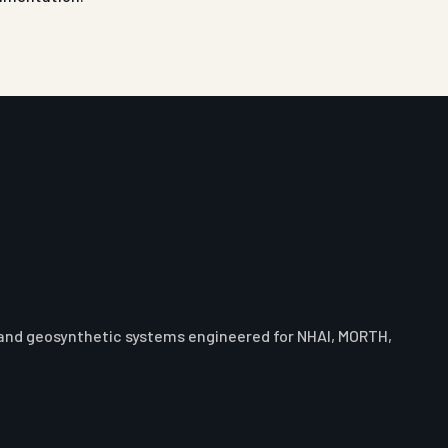
 and geosynthetic systems engineered for NHAI, MORTH,