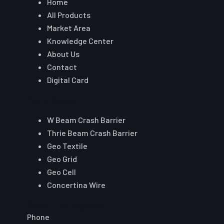
Home
All Products
Market Area
Knowledge Center
About Us
Contact
Digital Card
Core Range
W Beam Crash Barrier
Thrie Beam Crash Barrier
Geo Textile
Geo Grid
Geo Cell
Concertina Wire
Reach Auroguard
Phone