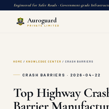
Engineered for Safer Roads · Government-grade Infrastruct
Auroguard
PRIVATE LIMITED
HOME
/
KNOWLEDGE CENTER
/
CRASH BARRIERS
CRASH BARRIERS · 2026-04-22
Top Highway Cras
Barrier Manufactur