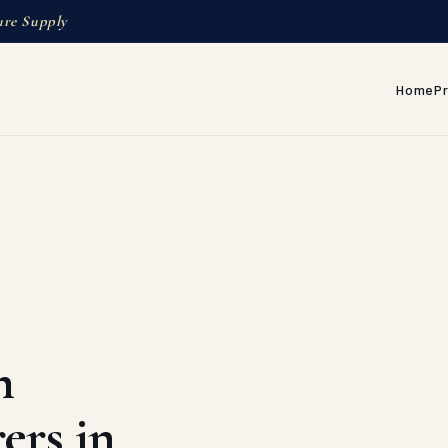
ure Supply
Home
P
h
ers in