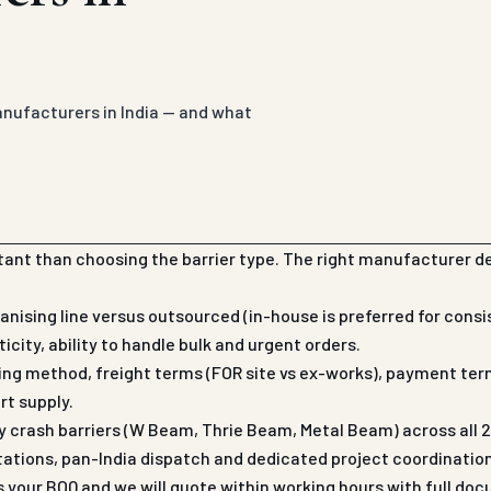
anufacturers in India — and what
ant than choosing the barrier type. The right manufacturer d
nising line versus outsourced (in-house is preferred for cons
city, ability to handle bulk and urgent orders.
ging method, freight terms (FOR site vs ex-works), payment term
rt supply.
rash barriers (W Beam, Thrie Beam, Metal Beam) across all 28 
tations, pan-India dispatch and dedicated project coordinati
us your BOQ and we will quote within working hours with full do