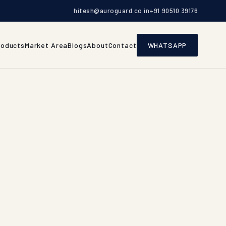
hitesh@auroguard.co.in
+91 90510 39176
roducts
Market Area
Blogs
About
Contact
WHATSAPP