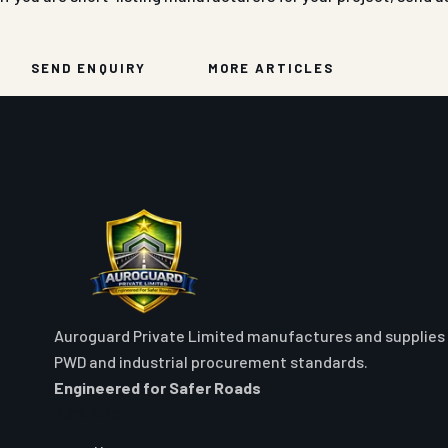
SEND ENQUIRY
MORE ARTICLES
Auroguard Private Limited manufactures and supplies 
PWD and industrial procurement standards.
Engineered for Safer Roads
Explore