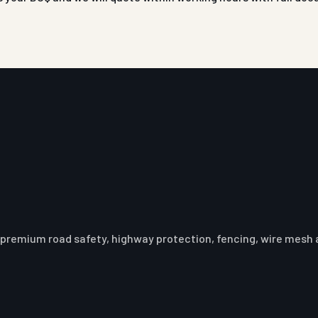
premium road safety, highway protection, fencing, wire mesh