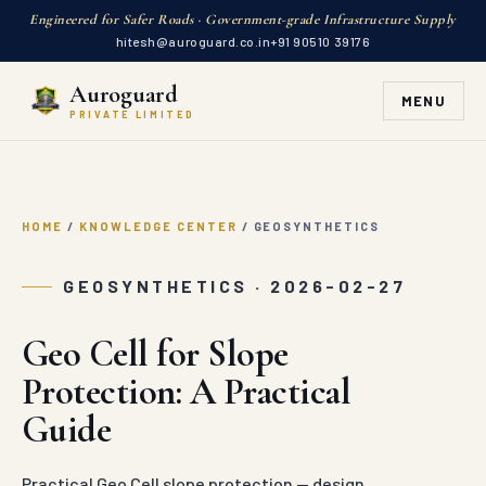
Engineered for Safer Roads · Government-grade Infrastructure Supply
hitesh@auroguard.co.in
+91 90510 39176
Auroguard
MENU
PRIVATE LIMITED
HOME
/
KNOWLEDGE CENTER
/
GEOSYNTHETICS
GEOSYNTHETICS · 2026-02-27
Geo Cell for Slope
Protection: A Practical
Guide
Practical Geo Cell slope protection — design,