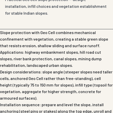
installation, infill choices and vegetation establishment
for stable Indian slopes.
Slope protection with Geo Cell combines mechanical
confinement with vegetation, creating a stable green slope
that resists erosion, shallow sliding and surface runoff.
Applications: highway embankment slopes, hill road cut
slopes, river bank protection, canal slopes, mining dump
rehabilitation, landscaped urban slopes.
Design considerations: slope angle (steeper slopes need taller
cells, anchored Geo Cell rather than free-standing), cell
height (typically 75 to 150 mm for slopes), infill type (topsoil for
vegetation, aggregate for higher strength, concrete for
armoured surfaces).
Installation sequence: prepare and level the slope, install
anchoring (steel pins or stakes) along the top edge, unroll and