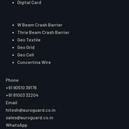
Digital Card
Core Range
W Beam Crash Barrier
Thrie Beam Crash Barrier
Geo Textile
Geo Grid
Geo Cell
Concertina Wire
Reach Auroguard
Phone
+91 90510 39176
+91 81003 32204
Email
hitesh@auroguard.co.in
sales@auroguard.co.in
WhatsApp