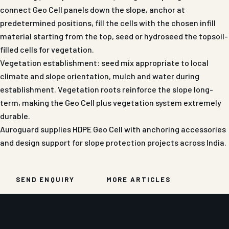
connect Geo Cell panels down the slope, anchor at
predetermined positions, fill the cells with the chosen infill
material starting from the top, seed or hydroseed the topsoil-
filled cells for vegetation.
Vegetation establishment: seed mix appropriate to local
climate and slope orientation, mulch and water during
establishment. Vegetation roots reinforce the slope long-
term, making the Geo Cell plus vegetation system extremely
durable.
Auroguard supplies HDPE Geo Cell with anchoring accessories
and design support for slope protection projects across India.
SEND ENQUIRY
MORE ARTICLES