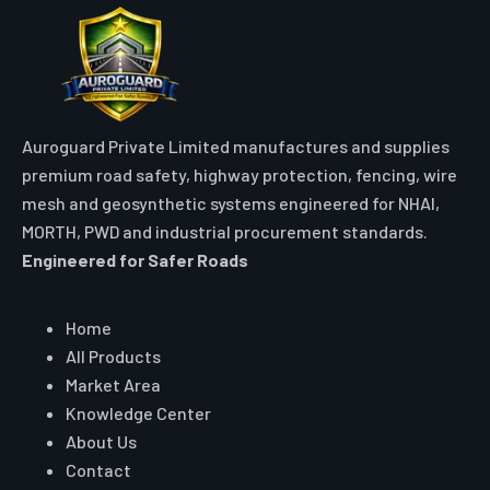
Auroguard Private Limited manufactures and supplies
premium road safety, highway protection, fencing, wire
mesh and geosynthetic systems engineered for NHAI,
MORTH, PWD and industrial procurement standards.
Engineered for Safer Roads
Explore
Home
All Products
Market Area
Knowledge Center
About Us
Contact