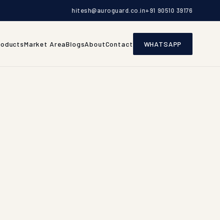
hitesh@auroguard.co.in
+91 90510 39176
roducts
Market Area
Blogs
About
Contact
WHATSAPP