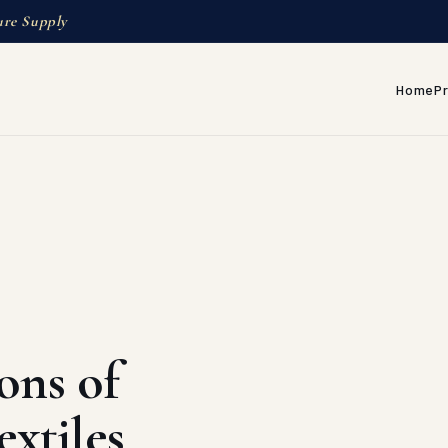
ure Supply
Home
P
ons of
xtiles