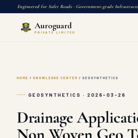
Engineered for Safer Roads · Government-grade Infrastruct
Auroguard
PRIVATE LIMITED
HOME
/
KNOWLEDGE CENTER
/
GEOSYNTHETICS
GEOSYNTHETICS · 2026-03-26
Drainage Applicati
Non Woven Geo Te