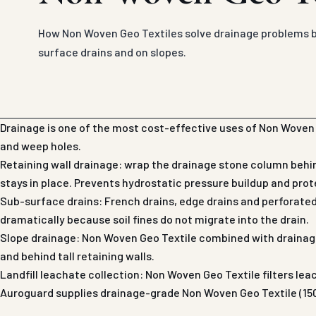
How Non Woven Geo Textiles solve drainage problems be
surface drains and on slopes.
Drainage is one of the most cost-effective uses of Non Woven G
and weep holes.
Retaining wall drainage: wrap the drainage stone column behin
stays in place. Prevents hydrostatic pressure buildup and prot
Sub-surface drains: French drains, edge drains and perforate
dramatically because soil fines do not migrate into the drain.
Slope drainage: Non Woven Geo Textile combined with drainage
and behind tall retaining walls.
Landfill leachate collection: Non Woven Geo Textile filters lea
Auroguard supplies drainage-grade Non Woven Geo Textile (150