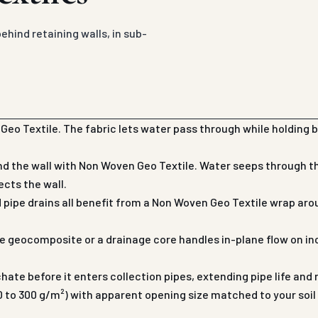
hind retaining walls, in sub-
eo Textile. The fabric lets water pass through while holding b
d the wall with Non Woven Geo Textile. Water seeps through the
ects the wall.
d pipe drains all benefit from a Non Woven Geo Textile wrap 
 geocomposite or a drainage core handles in-plane flow on in
chate before it enters collection pipes, extending pipe life an
 to 300 g/m²) with apparent opening size matched to your soil