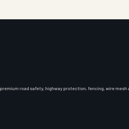
premium road safety, highway protection, fencing, wire mesh