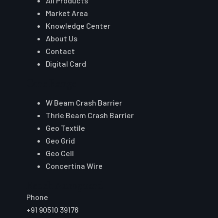
All Products
Market Area
Knowledge Center
About Us
Contact
Digital Card
Core Range
W Beam Crash Barrier
Thrie Beam Crash Barrier
Geo Textile
Geo Grid
Geo Cell
Concertina Wire
Reach Auroguard
Phone
+91 90510 39176