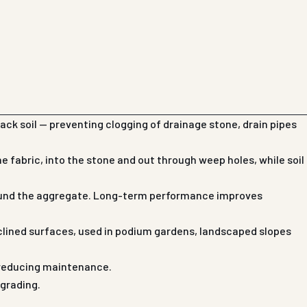
ack soil — preventing clogging of drainage stone, drain pipes
 fabric, into the stone and out through weep holes, while soil
around the aggregate. Long-term performance improves
clined surfaces, used in podium gardens, landscaped slopes
d reducing maintenance.
 grading.