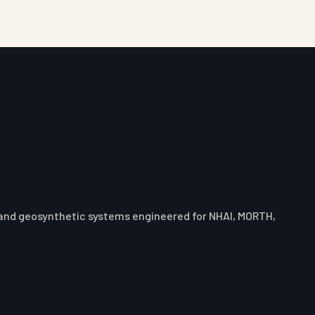
 and geosynthetic systems engineered for NHAI, MORTH,