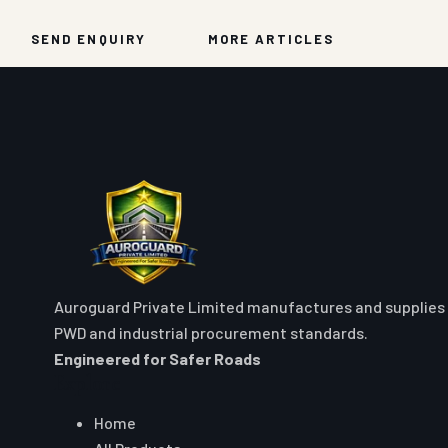
SEND ENQUIRY
MORE ARTICLES
Auroguard Private Limited manufactures and supplies 
PWD and industrial procurement standards.
Engineered for Safer Roads
Explore
Home