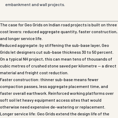
embankment and wall projects.
The case for Geo Grids on Indian road projects is built on three
cost levers: reduced aggregate quantity, faster construction,
and longer service life.
Reduced aggregate: by stiffening the sub-base layer, Geo
Grids let designers cut sub-base thickness 30 to 50 percent.
On a typical NH project, this can mean tens of thousands of
cubic metres of crushed stone saved per kilometre — a direct
material and freight cost reduction.
Faster construction: thinner sub-base means fewer
compaction passes, less aggregate placement time, and
faster overall earthwork. Reinforced working platforms over
soft soil let heavy equipment access sites that would
otherwise need expensive de-watering or replacement.
Longer service life: Geo Grids extend the design life of the