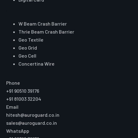
Core Range
W Beam Crash Barrier
Thrie Beam Crash Barrier
Geo Textile
Geo Grid
Geo Cell
Concertina Wire
Reach Auroguard
Phone
+91 90510 39176
+91 81003 32204
Email
hitesh@auroguard.co.in
sales@auroguard.co.in
WhatsApp