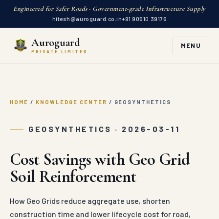
Engineered for Safer Roads · Government-grade Infrastructure Supply
hitesh@auroguard.co.in
+91 90510 39176
Auroguard
MENU
PRIVATE LIMITED
HOME
/
KNOWLEDGE CENTER
/
GEOSYNTHETICS
GEOSYNTHETICS · 2026-03-11
Cost Savings with Geo Grid
Soil Reinforcement
How Geo Grids reduce aggregate use, shorten
construction time and lower lifecycle cost for road,