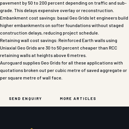
pavement by 50 to 200 percent depending on traffic and sub-
grade. This delays expensive overlay or reconstruction.
Embankment cost savings: basal Geo Grids let engineers build
higher embankments on softer foundations without staged
construction delays, reducing project schedule.
Retaining wall cost savings: Reinforced Earth walls using
Uniaxial Geo Grids are 30 to 50 percent cheaper than RCC
retaining walls at heights above 6 metres.
Auroguard supplies Geo Grids for all these applications with
quotations broken out per cubic metre of saved aggregate or
per square metre of wall face.
SEND ENQUIRY
MORE ARTICLES