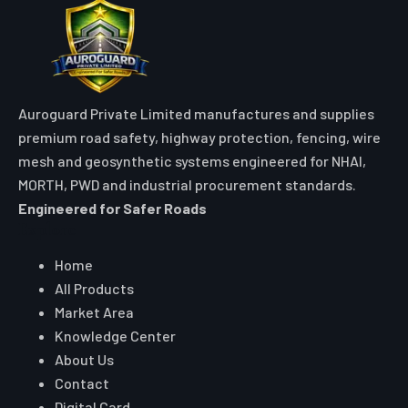
Auroguard Private Limited manufactures and supplies
premium road safety, highway protection, fencing, wire
mesh and geosynthetic systems engineered for NHAI,
MORTH, PWD and industrial procurement standards.
Engineered for Safer Roads
Explore
Home
All Products
Market Area
Knowledge Center
About Us
Contact
Digital Card