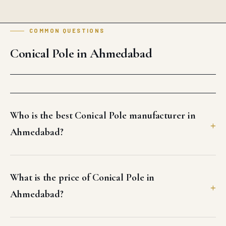
COMMON QUESTIONS
Conical Pole in Ahmedabad
Who is the best Conical Pole manufacturer in
Ahmedabad?
What is the price of Conical Pole in
Ahmedabad?