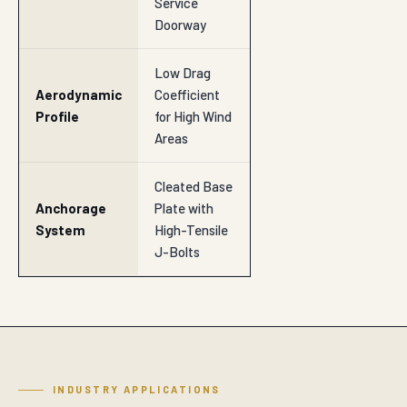
Service
Doorway
Low Drag
Aerodynamic
Coefficient
Profile
for High Wind
Areas
Cleated Base
Anchorage
Plate with
System
High-Tensile
J-Bolts
INDUSTRY APPLICATIONS