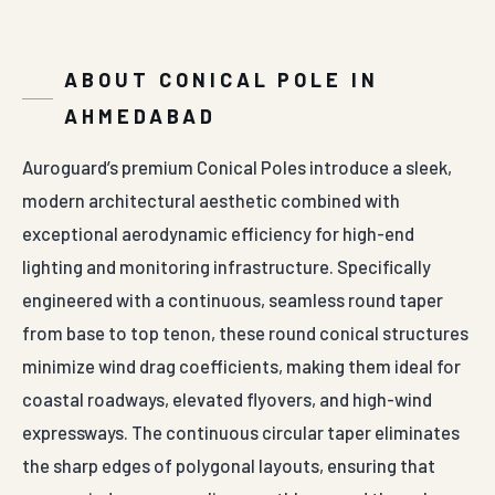
ABOUT CONICAL POLE IN
AHMEDABAD
Auroguard’s premium Conical Poles introduce a sleek,
modern architectural aesthetic combined with
exceptional aerodynamic efficiency for high-end
lighting and monitoring infrastructure. Specifically
engineered with a continuous, seamless round taper
from base to top tenon, these round conical structures
minimize wind drag coefficients, making them ideal for
coastal roadways, elevated flyovers, and high-wind
expressways. The continuous circular taper eliminates
the sharp edges of polygonal layouts, ensuring that