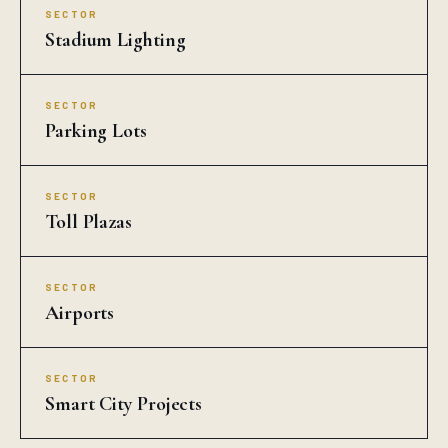
SECTOR
Stadium Lighting
SECTOR
Parking Lots
SECTOR
Toll Plazas
SECTOR
Airports
SECTOR
Smart City Projects