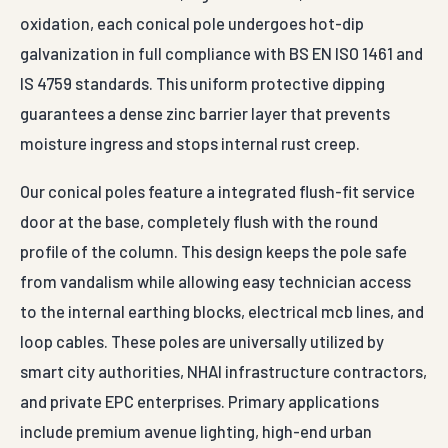
oxidation, each conical pole undergoes hot-dip
galvanization in full compliance with BS EN ISO 1461 and
IS 4759 standards. This uniform protective dipping
guarantees a dense zinc barrier layer that prevents
moisture ingress and stops internal rust creep.
Our conical poles feature a integrated flush-fit service
door at the base, completely flush with the round
profile of the column. This design keeps the pole safe
from vandalism while allowing easy technician access
to the internal earthing blocks, electrical mcb lines, and
loop cables. These poles are universally utilized by
smart city authorities, NHAI infrastructure contractors,
and private EPC enterprises. Primary applications
include premium avenue lighting, high-end urban