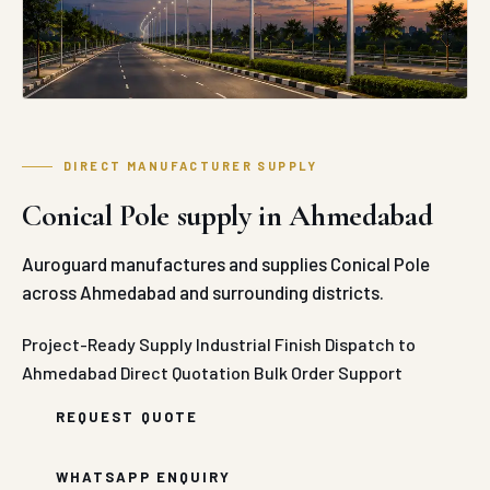
DIRECT MANUFACTURER SUPPLY
Conical Pole supply in Ahmedabad
Auroguard manufactures and supplies Conical Pole
across Ahmedabad and surrounding districts.
Project-Ready Supply
Industrial Finish
Dispatch to
Ahmedabad
Direct Quotation
Bulk Order Support
REQUEST QUOTE
WHATSAPP ENQUIRY