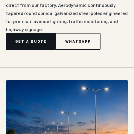
direct from our factory. Aerodynamic continuously
tapered round conical galvanized steel poles engineered
for premium avenue lighting, traffic monitoring, and
highway signage.
GET A QUOTE
WHATSAPP