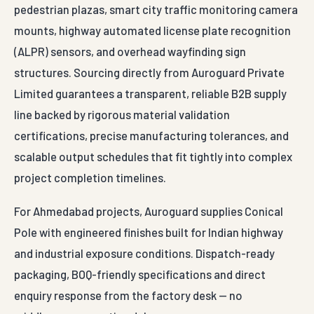
pedestrian plazas, smart city traffic monitoring camera
mounts, highway automated license plate recognition
(ALPR) sensors, and overhead wayfinding sign
structures. Sourcing directly from Auroguard Private
Limited guarantees a transparent, reliable B2B supply
line backed by rigorous material validation
certifications, precise manufacturing tolerances, and
scalable output schedules that fit tightly into complex
project completion timelines.
For Ahmedabad projects, Auroguard supplies Conical
Pole with engineered finishes built for Indian highway
and industrial exposure conditions. Dispatch-ready
packaging, BOQ-friendly specifications and direct
enquiry response from the factory desk — no