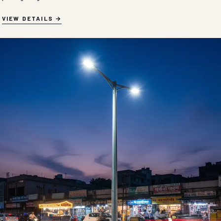
VIEW DETAILS