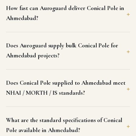
How fast can Auroguard deliver Conical Pole in
Ahmedabad?
Does Auroguard supply bulk Conical Pole for
Ahmedabad projects?
Does Conical Pole supplied to Ahmedabad meet
NHAI / MORTH / IS standards?
What are the standard specifications of Conical
Pole available in Ahmedabad?