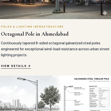
POLES & LIGHTING INFRASTRUCTURE
Octagonal Pole in Ahmedabad
Continuously tapered 8-sided octagonal galvanized steel poles
engineered for exceptional wind-load resistance across urban street
lighting projects.
VIEW DETAILS