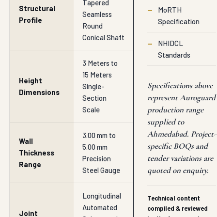
Tapered
Structural
—
MoRTH
Seamless
Profile
Specification
Round
Conical Shaft
—
NHIDCL
Standards
3 Meters to
15 Meters
Height
Specifications above
Single-
Dimensions
represent Auroguard
Section
production range
Scale
supplied to
Ahmedabad. Project-
3.00 mm to
Wall
specific BOQs and
5.00 mm
Thickness
tender variations are
Precision
Range
quoted on enquiry.
Steel Gauge
Longitudinal
Technical content
Automated
compiled & reviewed
Joint