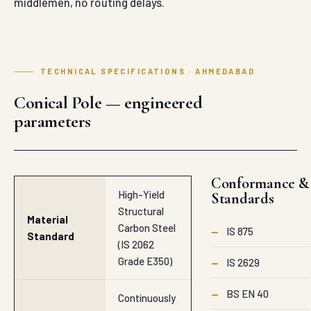
middlemen, no routing delays.
TECHNICAL SPECIFICATIONS · AHMEDABAD
Conical Pole — engineered
parameters
Conformance &
High-Yield
Standards
Structural
Material
Carbon Steel
—
IS 875
Standard
(IS 2062
Grade E350)
—
IS 2629
—
BS EN 40
Continuously