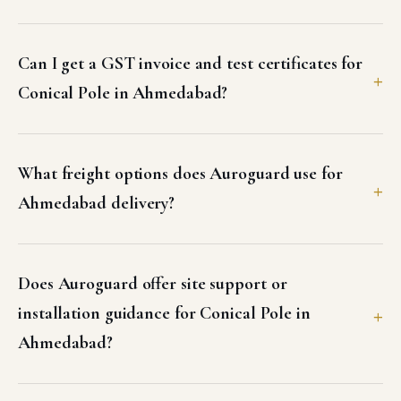
Can I get a GST invoice and test certificates for
Conical Pole in Ahmedabad?
What freight options does Auroguard use for
Ahmedabad delivery?
Does Auroguard offer site support or
installation guidance for Conical Pole in
Ahmedabad?