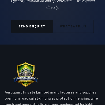
Quantity, destination and specification — we respond
directly.
SEND ENQUIRY
WHATSAPP US
Auroguard Private Limited manufactures and supplies
premium road safety, highway protection, fencing, wire
mesh and geosynthetic systems engineered for NHAI,