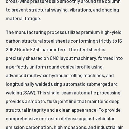
cross-wind pressures slip smoothly around the column
to prevent structural swaying, vibrations, and ongoing
material fatigue.
The manufacturing process utilizes premium high-yield
carbon structural steel sheets conforming strictly to IS
2062 Grade E350 parameters. The steel sheet is
precisely sheared on CNC layout machinery, formed into
a perfectly uniform round conical profile using
advanced multi-axis hydraulic rolling machines, and
longitudinally welded using automatic submerged arc
welding (SAW). This single-seam automatic processing
provides a smooth, flush joint line that maintains deep
structural integrity and a clean appearance. To provide
comprehensive corrosion defense against vehicular
emission carbonation, high monsoons, and industrial air