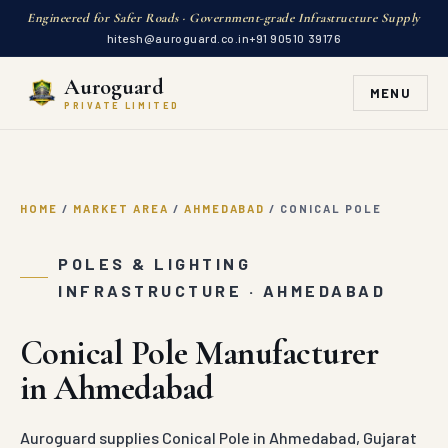
Engineered for Safer Roads · Government-grade Infrastructure Supply
hitesh@auroguard.co.in
+91 90510 39176
Auroguard
MENU
PRIVATE LIMITED
HOME
/
MARKET AREA
/
AHMEDABAD
/
CONICAL POLE
POLES & LIGHTING
INFRASTRUCTURE · AHMEDABAD
Conical Pole Manufacturer
in Ahmedabad
Auroguard supplies Conical Pole in Ahmedabad, Gujarat