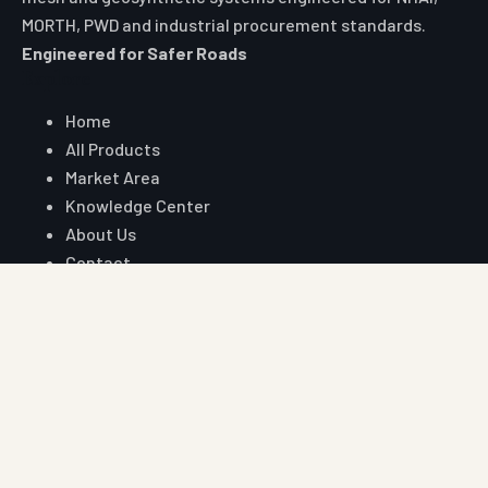
MORTH, PWD and industrial procurement standards.
Engineered for Safer Roads
Explore
Home
All Products
Market Area
Knowledge Center
About Us
Contact
Digital Card
Core Range
W Beam Crash Barrier
Thrie Beam Crash Barrier
Geo Textile
Geo Grid