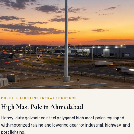
POLES & LIGHTING INFRASTRUCTURE
High Mast Pole in Ahmedabad
Heavy-duty galvanized steel polygonal high mast poles equipped
with motorized raising and lowering gear for industrial, highway, and
port lighting.