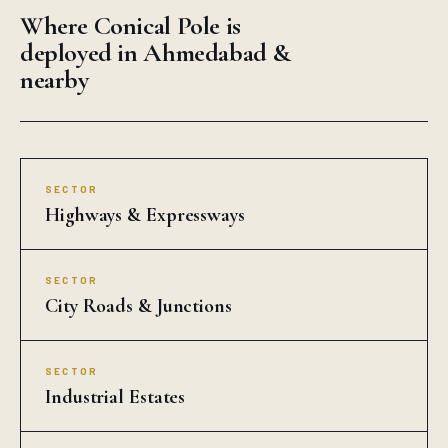
Where Conical Pole is
deployed in Ahmedabad &
nearby
SECTOR
Highways & Expressways
SECTOR
City Roads & Junctions
SECTOR
Industrial Estates