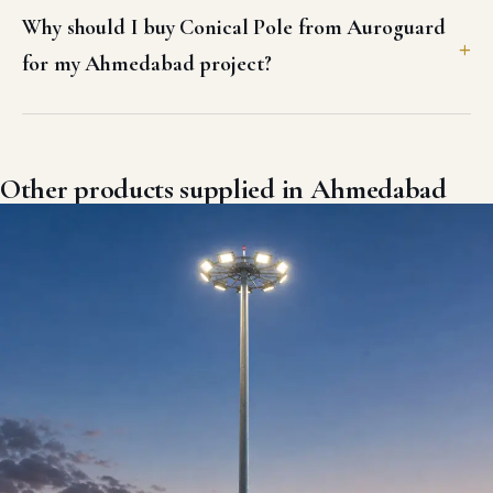
Why should I buy Conical Pole from Auroguard
for my Ahmedabad project?
Other products supplied in Ahmedabad