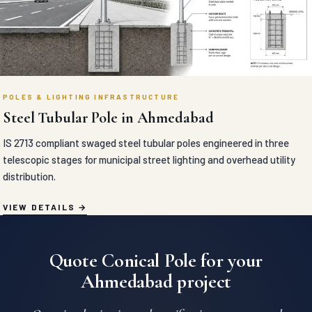
POLES & LIGHTING INFRASTRUCTURE
Steel Tubular Pole in Ahmedabad
IS 2713 compliant swaged steel tubular poles engineered in three
telescopic stages for municipal street lighting and overhead utility
distribution.
VIEW DETAILS
Quote Conical Pole for your
Ahmedabad project