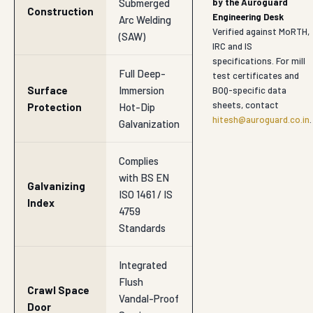
Submerged
by the Auroguard
Construction
Engineering Desk
Arc Welding
Verified against MoRTH,
(SAW)
IRC and IS
specifications. For mill
Full Deep-
test certificates and
Surface
Immersion
BOQ-specific data
sheets, contact
Protection
Hot-Dip
hitesh@auroguard.co.in
.
Galvanization
Complies
with BS EN
Galvanizing
ISO 1461 / IS
Index
4759
Standards
Integrated
Flush
Crawl Space
Vandal-Proof
Door