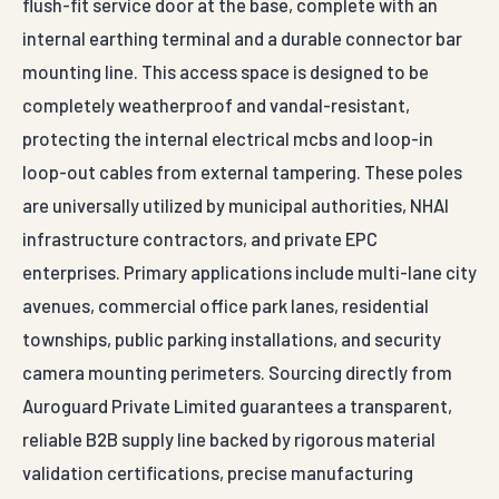
flush-fit service door at the base, complete with an
internal earthing terminal and a durable connector bar
mounting line. This access space is designed to be
completely weatherproof and vandal-resistant,
protecting the internal electrical mcbs and loop-in
loop-out cables from external tampering. These poles
are universally utilized by municipal authorities, NHAI
infrastructure contractors, and private EPC
enterprises. Primary applications include multi-lane city
avenues, commercial office park lanes, residential
townships, public parking installations, and security
camera mounting perimeters. Sourcing directly from
Auroguard Private Limited guarantees a transparent,
reliable B2B supply line backed by rigorous material
validation certifications, precise manufacturing