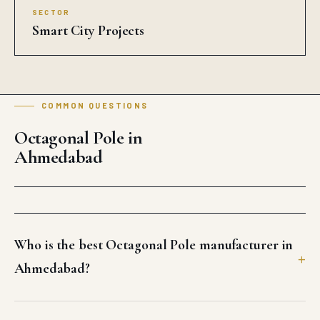
SECTOR
Smart City Projects
COMMON QUESTIONS
Octagonal Pole in
Ahmedabad
Who is the best Octagonal Pole manufacturer in
Ahmedabad?