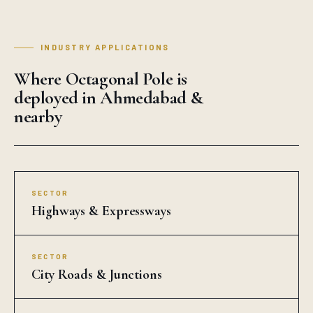
INDUSTRY APPLICATIONS
Where Octagonal Pole is
deployed in Ahmedabad &
nearby
SECTOR
Highways & Expressways
SECTOR
City Roads & Junctions