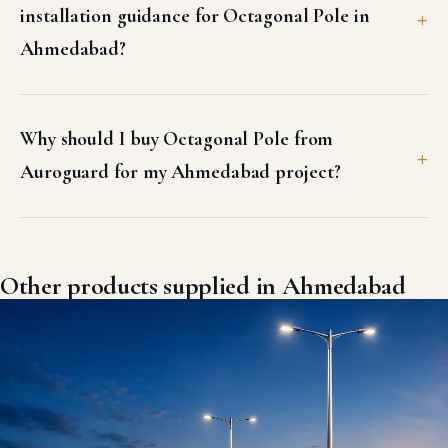
installation guidance for Octagonal Pole in
Ahmedabad?
Why should I buy Octagonal Pole from
Auroguard for my Ahmedabad project?
Other products supplied in Ahmedabad