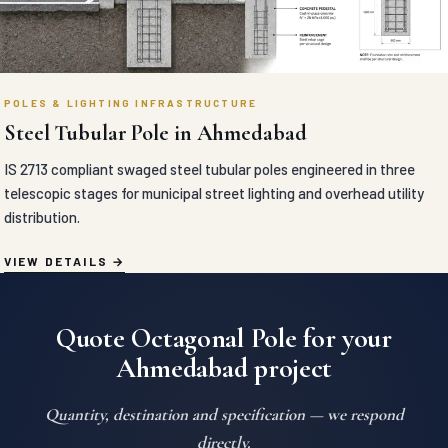
POLES & LIGHTING INFRASTRUCTURE
Steel Tubular Pole in Ahmedabad
IS 2713 compliant swaged steel tubular poles engineered in three
telescopic stages for municipal street lighting and overhead utility
distribution.
VIEW DETAILS
Quote Octagonal Pole for your
Ahmedabad project
Quantity, destination and specification — we respond
directly.