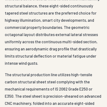
structural balance, these eight-sided continuously
tapered steel structures are the preferred choice for
highway illumination, smart city developments, and
commercial property boundaries. The geometric
octagonal layout distributes external lateral stresses
uniformly across the continuous multi-sided section,
ensuring an aerodynamic drag profile that drastically
limits structural deflection or material fatigue under
intense wind gusts.
The structural production line utilizes high-tensile
carbon structural sheet steel complying with the
mechanical requirements of IS 2062 Grade E250 or
E350. The steel sheet is precision-sheared on advanced
CNC machinery, folded into an accurate eight-sided