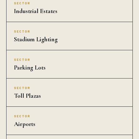
SECTOR
Industrial Estates
SECTOR
Stadium Lighting
SECTOR
Parking Lots
SECTOR
Toll Plazas
SECTOR
Airports