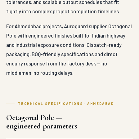
tolerances, and scalable output schedules that fit
tightly into complex project completion timelines.
For Ahmedabad projects, Auroguard supplies Octagonal
Pole with engineered finishes built for Indian highway
and industrial exposure conditions. Dispatch-ready
packaging, BOQ-friendly specifications and direct
enquiry response from the factory desk — no
middlemen, no routing delays.
TECHNICAL SPECIFICATIONS · AHMEDABAD
Octagonal Pole —
engineered parameters