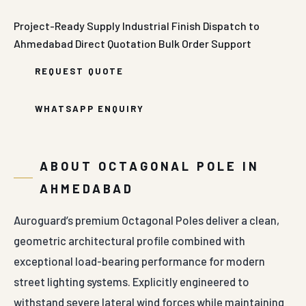
Project-Ready Supply
Industrial Finish
Dispatch to
Ahmedabad
Direct Quotation
Bulk Order Support
REQUEST QUOTE
WHATSAPP ENQUIRY
ABOUT OCTAGONAL POLE IN
AHMEDABAD
Auroguard’s premium Octagonal Poles deliver a clean,
geometric architectural profile combined with
exceptional load-bearing performance for modern
street lighting systems. Explicitly engineered to
withstand severe lateral wind forces while maintaining