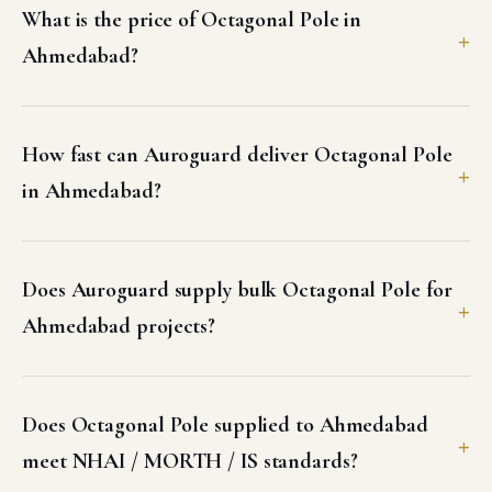
What is the price of Octagonal Pole in
Ahmedabad?
How fast can Auroguard deliver Octagonal Pole
in Ahmedabad?
Does Auroguard supply bulk Octagonal Pole for
Ahmedabad projects?
Does Octagonal Pole supplied to Ahmedabad
meet NHAI / MORTH / IS standards?