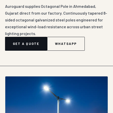
Auroguard supplies Octagonal Pole in Ahmedabad,
Gujarat direct from our factory. Continuously tapered 8-
sided octagonal galvanized steel poles engineered for
exceptional wind-load resistance across urban street
lighting projects.
GET A QUOTE
WHATSAPP