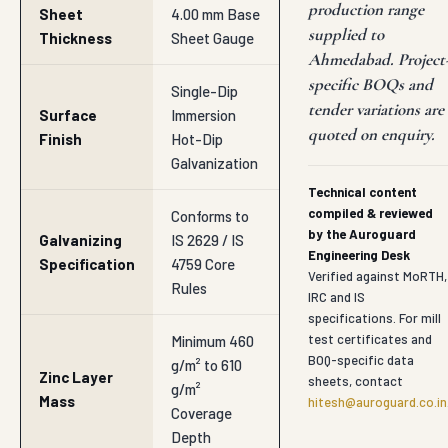
production range
Sheet
4.00 mm Base
supplied to
Thickness
Sheet Gauge
Ahmedabad. Project
specific BOQs and
Single-Dip
tender variations are
Surface
Immersion
quoted on enquiry.
Finish
Hot-Dip
Galvanization
Technical content
compiled & reviewed
Conforms to
by the Auroguard
Galvanizing
IS 2629 / IS
Engineering Desk
Specification
4759 Core
Verified against MoRTH,
Rules
IRC and IS
specifications. For mill
test certificates and
Minimum 460
BOQ-specific data
g/m² to 610
Zinc Layer
sheets, contact
g/m²
Mass
hitesh@auroguard.co.in
Coverage
Depth