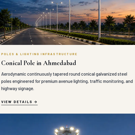
POLES & LIGHTING INFRASTRUCTURE
Conical Pole in Ahmedabad
Aerodynamic continuously tapered round conical galvanized steel
poles engineered for premium avenue lighting, traffic monitoring, and
highway signage.
VIEW DETAILS