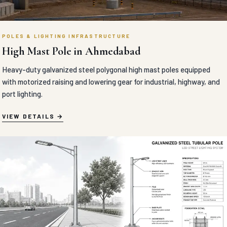
POLES & LIGHTING INFRASTRUCTURE
High Mast Pole in Ahmedabad
Heavy-duty galvanized steel polygonal high mast poles equipped
with motorized raising and lowering gear for industrial, highway, and
port lighting.
VIEW DETAILS