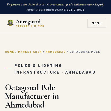
Engineered for Safer Roads · Government-grade Infrastructure Supply
hitesh@auroguard.co.in
+91 90510 39176
Auroguard
MENU
PRIVATE LIMITED
HOME
/
MARKET AREA
/
AHMEDABAD
/
OCTAGONAL POLE
POLES & LIGHTING
INFRASTRUCTURE · AHMEDABAD
Octagonal Pole
Manufacturer in
Ahmedabad