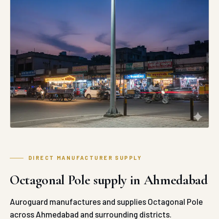
DIRECT MANUFACTURER SUPPLY
Octagonal Pole supply in Ahmedabad
Auroguard manufactures and supplies Octagonal Pole
across Ahmedabad and surrounding districts.