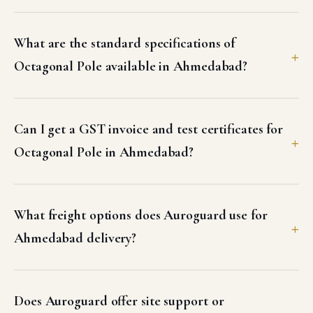
What are the standard specifications of
Octagonal Pole available in Ahmedabad?
Can I get a GST invoice and test certificates for
Octagonal Pole in Ahmedabad?
What freight options does Auroguard use for
Ahmedabad delivery?
Does Auroguard offer site support or