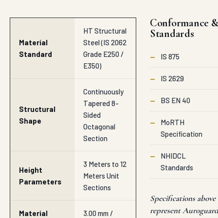
Conformance 
HT Structural
Standards
Material
Steel (IS 2062
Standard
Grade E250 /
—
IS 875
E350)
—
IS 2629
Continuously
—
BS EN 40
Tapered 8-
Structural
Sided
Shape
—
MoRTH
Octagonal
Specification
Section
—
NHIDCL
3 Meters to 12
Standards
Height
Meters Unit
Parameters
Sections
Specifications above
represent Auroguar
Material
3.00 mm /