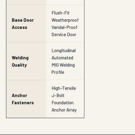
Flush-Fit
Base Door
Weatherproof
Access
Vandal-Proof
Service Door
Longitudinal
Welding
Automated
Quality
MIG Welding
Profile
High-Tensile
Anchor
J-Bolt
Fasteners
Foundation
Anchor Array