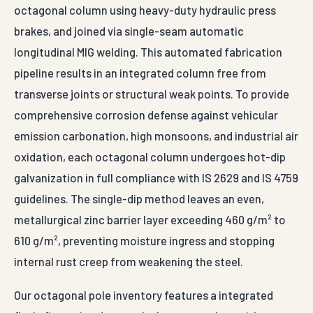
octagonal column using heavy-duty hydraulic press
brakes, and joined via single-seam automatic
longitudinal MIG welding. This automated fabrication
pipeline results in an integrated column free from
transverse joints or structural weak points. To provide
comprehensive corrosion defense against vehicular
emission carbonation, high monsoons, and industrial air
oxidation, each octagonal column undergoes hot-dip
galvanization in full compliance with IS 2629 and IS 4759
guidelines. The single-dip method leaves an even,
metallurgical zinc barrier layer exceeding 460 g/m² to
610 g/m², preventing moisture ingress and stopping
internal rust creep from weakening the steel.
Our octagonal pole inventory features a integrated