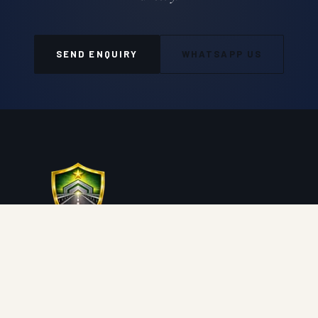
SEND ENQUIRY
WHATSAPP US
Auroguard Private Limited manufactures and supplies
premium road safety, highway protection, fencing, wire
mesh and geosynthetic systems engineered for NHAI,
MORTH, PWD and industrial procurement standards.