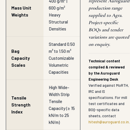
represent Auroguard
400 g/m² |
production range
Mass Unit
600 g/m²
Weights
Heavy
supplied to Agra.
Structural
Project-specific
Densities
BOQs and tender
variations are quoted
on enquiry.
Standard 0.50
Bag
m³ to 1.50 m³
Capacity
Customizable
Technical content
Scales
Volumetric
compiled & reviewed
Capacities
by the Auroguard
Engineering Desk
Verified against MoRTH,
High Wide-
IRC and IS
Width Strip
Tensile
specifications. For mill
Tensile
test certificates and
Strength
Capacity (≥ 15
BOQ-specific data
Index
kN/m to 25
sheets, contact
kN/m)
hitesh@auroguard.co.in
.