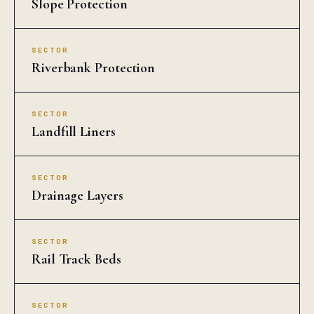
Slope Protection
SECTOR
Riverbank Protection
SECTOR
Landfill Liners
SECTOR
Drainage Layers
SECTOR
Rail Track Beds
SECTOR