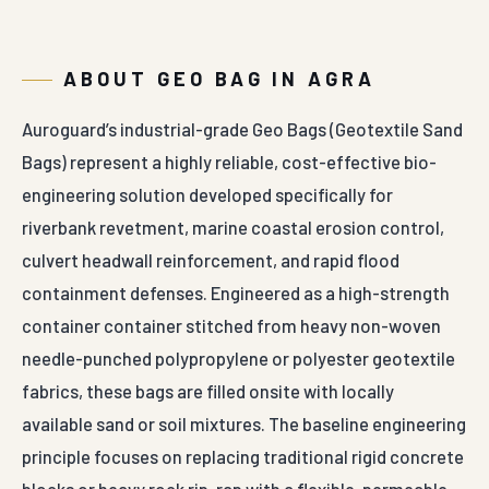
ABOUT GEO BAG IN AGRA
Auroguard’s industrial-grade Geo Bags (Geotextile Sand
Bags) represent a highly reliable, cost-effective bio-
engineering solution developed specifically for
riverbank revetment, marine coastal erosion control,
culvert headwall reinforcement, and rapid flood
containment defenses. Engineered as a high-strength
container container stitched from heavy non-woven
needle-punched polypropylene or polyester geotextile
fabrics, these bags are filled onsite with locally
available sand or soil mixtures. The baseline engineering
principle focuses on replacing traditional rigid concrete