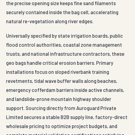
the precise opening size keeps fine sand filaments
securely contained inside the bag cell, accelerating
natural re-vegetation along river edges.
Universally specified by state irrigation boards, public
flood control authorities, coastal zone management
trusts, and national infrastructure contractors, these
geo bags handle critical erosion barriers. Primary
installations focus on sloped riverbank training
revetments, tidal wave buffer walls along beaches,
emergency cofferdam barriers inside active channels,
and landslide-prone mountain highway shoulder
support. Sourcing directly from Auroguard Private
Limited secures a stable B2B supply line, factory-direct
wholesale pricing to optimize project budgets, and