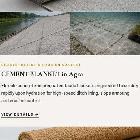
GEOSYNTHETICS & EROSION CONTROL
CEMENT BLANKET in Agra
Flexible concrete-impregnated fabric blankets engineered to solidify
rapidly upon hydration for high-speed ditch lining, slope armoring,
and erosion control.
VIEW DETAILS