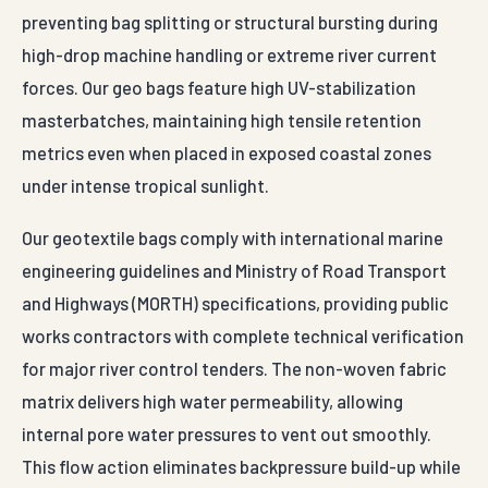
preventing bag splitting or structural bursting during
high-drop machine handling or extreme river current
forces. Our geo bags feature high UV-stabilization
masterbatches, maintaining high tensile retention
metrics even when placed in exposed coastal zones
under intense tropical sunlight.
Our geotextile bags comply with international marine
engineering guidelines and Ministry of Road Transport
and Highways (MORTH) specifications, providing public
works contractors with complete technical verification
for major river control tenders. The non-woven fabric
matrix delivers high water permeability, allowing
internal pore water pressures to vent out smoothly.
This flow action eliminates backpressure build-up while