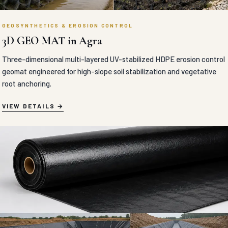
GEOSYNTHETICS & EROSION CONTROL
3D GEO MAT in Agra
Three-dimensional multi-layered UV-stabilized HDPE erosion control
geomat engineered for high-slope soil stabilization and vegetative
root anchoring.
VIEW DETAILS