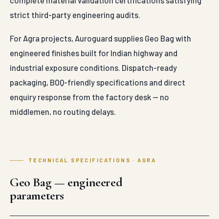
complete material validation certifications satisfying
strict third-party engineering audits.
For Agra projects, Auroguard supplies Geo Bag with
engineered finishes built for Indian highway and
industrial exposure conditions. Dispatch-ready
packaging, BOQ-friendly specifications and direct
enquiry response from the factory desk — no
middlemen, no routing delays.
TECHNICAL SPECIFICATIONS · AGRA
Geo Bag — engineered
parameters