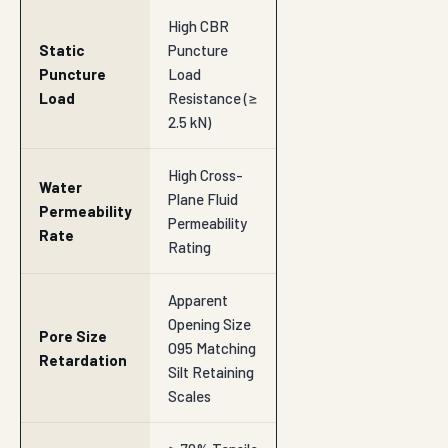
High CBR
Static
Puncture
Puncture
Load
Load
Resistance (≥
2.5 kN)
High Cross-
Water
Plane Fluid
Permeability
Permeability
Rate
Rating
Apparent
Opening Size
Pore Size
O95 Matching
Retardation
Silt Retaining
Scales