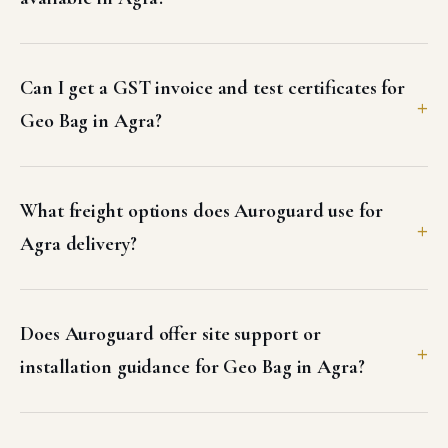
Can I get a GST invoice and test certificates for
Geo Bag in Agra?
What freight options does Auroguard use for
Agra delivery?
Does Auroguard offer site support or
installation guidance for Geo Bag in Agra?