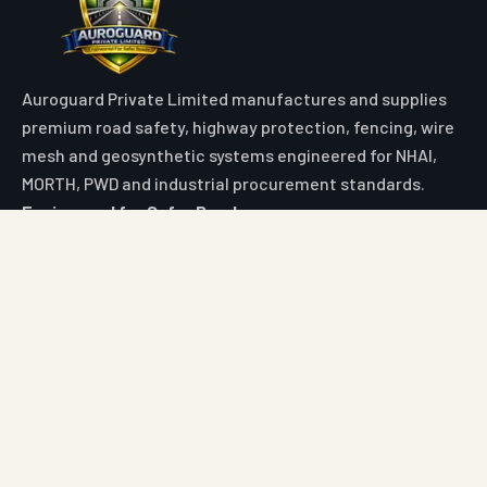
Auroguard Private Limited manufactures and supplies
premium road safety, highway protection, fencing, wire
mesh and geosynthetic systems engineered for NHAI,
MORTH, PWD and industrial procurement standards.
Engineered for Safer Roads
Explore
Home
All Products
Market Area
Knowledge Center
About Us
Contact
Digital Card