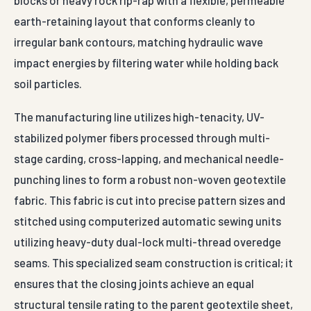
blocks or heavy rock rip-rap with a flexible, permeable
earth-retaining layout that conforms cleanly to
irregular bank contours, matching hydraulic wave
impact energies by filtering water while holding back
soil particles.
The manufacturing line utilizes high-tenacity, UV-
stabilized polymer fibers processed through multi-
stage carding, cross-lapping, and mechanical needle-
punching lines to form a robust non-woven geotextile
fabric. This fabric is cut into precise pattern sizes and
stitched using computerized automatic sewing units
utilizing heavy-duty dual-lock multi-thread overedge
seams. This specialized seam construction is critical; it
ensures that the closing joints achieve an equal
structural tensile rating to the parent geotextile sheet,