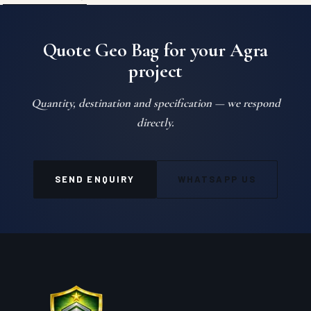
Quote Geo Bag for your Agra
project
Quantity, destination and specification — we respond
directly.
SEND ENQUIRY
WHATSAPP US