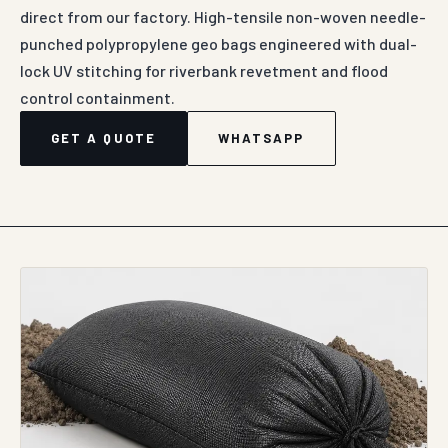
direct from our factory. High-tensile non-woven needle-
punched polypropylene geo bags engineered with dual-
lock UV stitching for riverbank revetment and flood
control containment.
GET A QUOTE
WHATSAPP