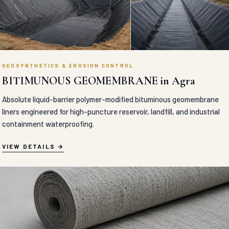
GEOSYNTHETICS & EROSION CONTROL
BITIMUNOUS GEOMEMBRANE in Agra
Absolute liquid-barrier polymer-modified bituminous geomembrane
liners engineered for high-puncture reservoir, landfill, and industrial
containment waterproofing.
VIEW DETAILS