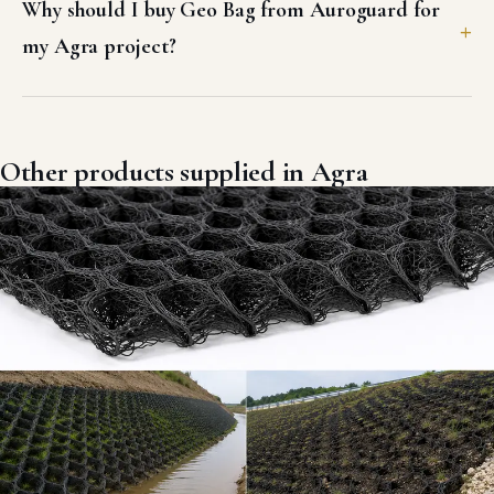
Why should I buy Geo Bag from Auroguard for
my Agra project?
Other products supplied in Agra