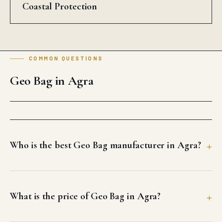
Coastal Protection
COMMON QUESTIONS
Geo Bag in Agra
Who is the best Geo Bag manufacturer in Agra?
What is the price of Geo Bag in Agra?