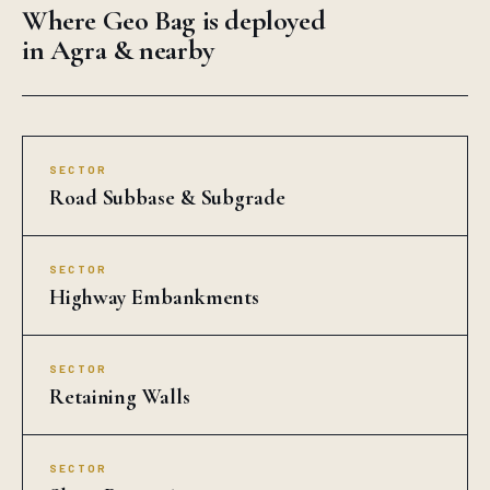
Where Geo Bag is deployed
in Agra & nearby
SECTOR
Road Subbase & Subgrade
SECTOR
Highway Embankments
SECTOR
Retaining Walls
SECTOR