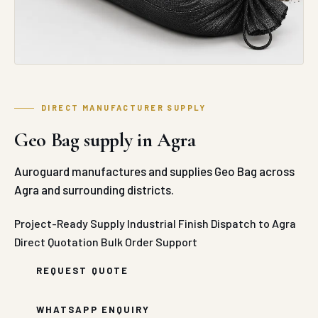
DIRECT MANUFACTURER SUPPLY
Geo Bag supply in Agra
Auroguard manufactures and supplies Geo Bag across
Agra and surrounding districts.
Project-Ready Supply
Industrial Finish
Dispatch to Agra
Direct Quotation
Bulk Order Support
REQUEST QUOTE
WHATSAPP ENQUIRY