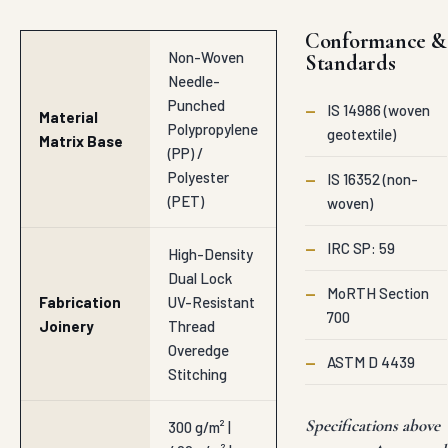
Conformance &
Non-Woven
Standards
Needle-
Punched
—
IS 14986 (woven
Material
Polypropylene
geotextile)
Matrix Base
(PP) /
Polyester
—
IS 16352 (non-
(PET)
woven)
—
IRC SP: 59
High-Density
Dual Lock
—
MoRTH Section
Fabrication
UV-Resistant
700
Joinery
Thread
Overedge
—
ASTM D 4439
Stitching
Specifications above
300 g/m² |