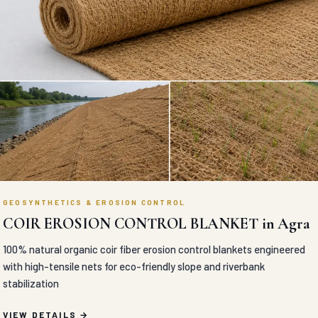
GEOSYNTHETICS & EROSION CONTROL
COIR EROSION CONTROL BLANKET in Agra
100% natural organic coir fiber erosion control blankets engineered
with high-tensile nets for eco-friendly slope and riverbank
stabilization
VIEW DETAILS