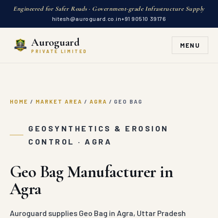
Engineered for Safer Roads · Government-grade Infrastructure Supply
hitesh@auroguard.co.in
+91 90510 39176
Auroguard
MENU
PRIVATE LIMITED
HOME
/
MARKET AREA
/
AGRA
/
GEO BAG
GEOSYNTHETICS & EROSION
CONTROL · AGRA
Geo Bag Manufacturer in
Agra
Auroguard supplies Geo Bag in Agra, Uttar Pradesh