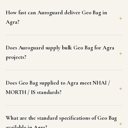
How fast can Auroguard deliver Geo Bag in
Agra?
Does Auroguard supply bulk Geo Bag for Agra
projects?
Does Geo Bag supplied to Agra meet NHAI /
MORTH / IS standards?
What are the standard specifications of Geo Bag
available in Agra?