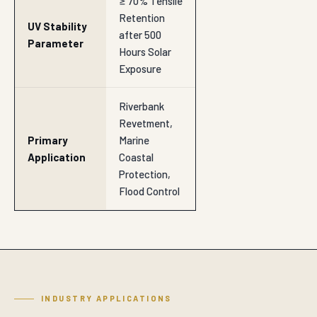
≥ 70% Tensile
Retention
UV Stability
after 500
Parameter
Hours Solar
Exposure
Riverbank
Revetment,
Primary
Marine
Application
Coastal
Protection,
Flood Control
INDUSTRY APPLICATIONS