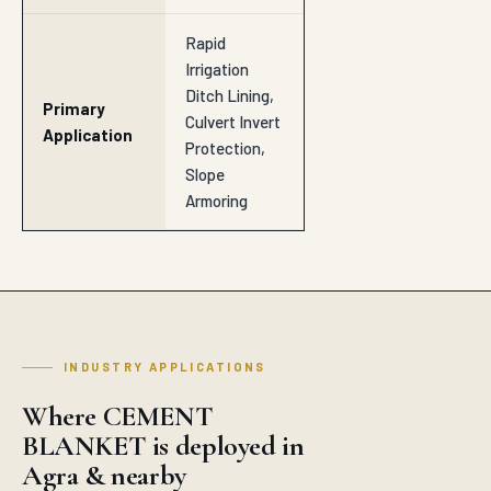
Rapid
Irrigation
Ditch Lining,
Primary
Culvert Invert
Application
Protection,
Slope
Armoring
INDUSTRY APPLICATIONS
Where CEMENT
BLANKET is deployed in
Agra & nearby