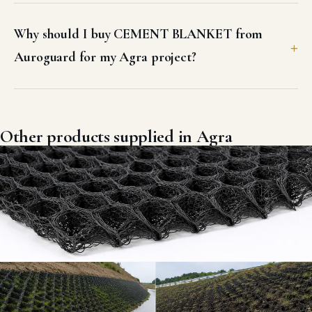
Why should I buy CEMENT BLANKET from
Auroguard for my Agra project?
Other products supplied in Agra