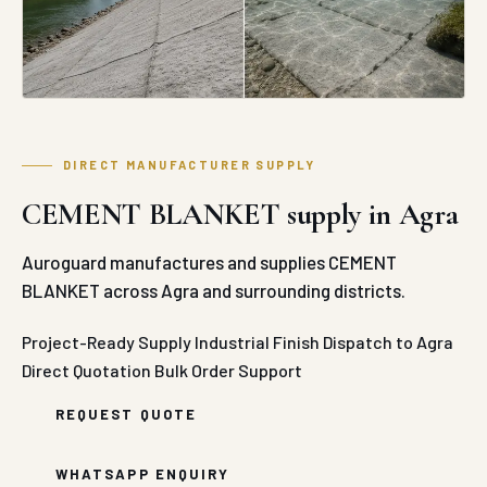
DIRECT MANUFACTURER SUPPLY
CEMENT BLANKET supply in Agra
Auroguard manufactures and supplies CEMENT
BLANKET across Agra and surrounding districts.
Project-Ready Supply
Industrial Finish
Dispatch to Agra
Direct Quotation
Bulk Order Support
REQUEST QUOTE
WHATSAPP ENQUIRY