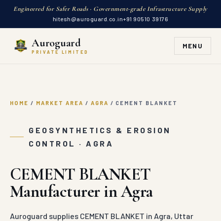
Engineered for Safer Roads · Government-grade Infrastructure Supply
hitesh@auroguard.co.in
+91 90510 39176
Auroguard
MENU
PRIVATE LIMITED
HOME
/
MARKET AREA
/
AGRA
/
CEMENT BLANKET
GEOSYNTHETICS & EROSION
CONTROL · AGRA
CEMENT BLANKET
Manufacturer in Agra
Auroguard supplies CEMENT BLANKET in Agra, Uttar