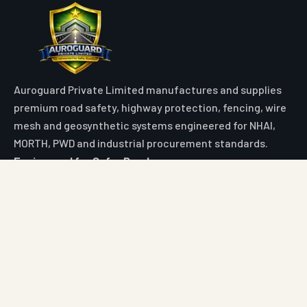
Auroguard Private Limited manufactures and supplies
premium road safety, highway protection, fencing, wire
mesh and geosynthetic systems engineered for NHAI,
MORTH, PWD and industrial procurement standards.
Engineered for Safer Roads
Explore
Home
All Products
Market Area
Knowledge Center
About Us
Contact