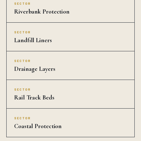
SECTOR
Riverbank Protection
SECTOR
Landfill Liners
SECTOR
Drainage Layers
SECTOR
Rail Track Beds
SECTOR
Coastal Protection