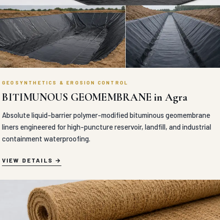
GEOSYNTHETICS & EROSION CONTROL
BITIMUNOUS GEOMEMBRANE in Agra
Absolute liquid-barrier polymer-modified bituminous geomembrane
liners engineered for high-puncture reservoir, landfill, and industrial
containment waterproofing.
VIEW DETAILS