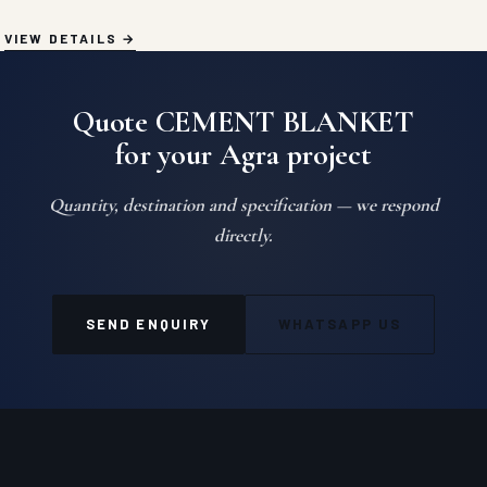
VIEW DETAILS
Quote CEMENT BLANKET
for your Agra project
Quantity, destination and specification — we respond
directly.
SEND ENQUIRY
WHATSAPP US