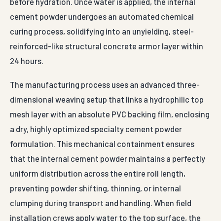
before hydration. Once water is applied, the internal
cement powder undergoes an automated chemical
curing process, solidifying into an unyielding, steel-
reinforced-like structural concrete armor layer within
24 hours.
The manufacturing process uses an advanced three-
dimensional weaving setup that links a hydrophilic top
mesh layer with an absolute PVC backing film, enclosing
a dry, highly optimized specialty cement powder
formulation. This mechanical containment ensures
that the internal cement powder maintains a perfectly
uniform distribution across the entire roll length,
preventing powder shifting, thinning, or internal
clumping during transport and handling. When field
installation crews apply water to the top surface, the