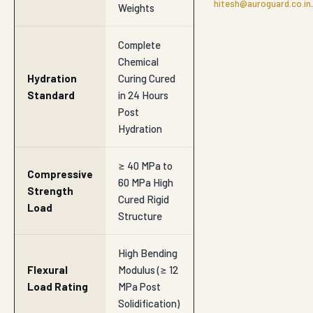
hitesh@auroguard.co.in
.
Weights
Complete
Chemical
Hydration
Curing Cured
Standard
in 24 Hours
Post
Hydration
≥ 40 MPa to
Compressive
60 MPa High
Strength
Cured Rigid
Load
Structure
High Bending
Flexural
Modulus (≥ 12
Load Rating
MPa Post
Solidification)