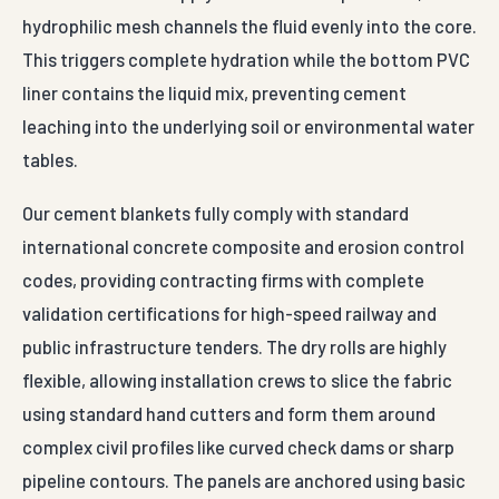
hydrophilic mesh channels the fluid evenly into the core.
This triggers complete hydration while the bottom PVC
liner contains the liquid mix, preventing cement
leaching into the underlying soil or environmental water
tables.
Our cement blankets fully comply with standard
international concrete composite and erosion control
codes, providing contracting firms with complete
validation certifications for high-speed railway and
public infrastructure tenders. The dry rolls are highly
flexible, allowing installation crews to slice the fabric
using standard hand cutters and form them around
complex civil profiles like curved check dams or sharp
pipeline contours. The panels are anchored using basic