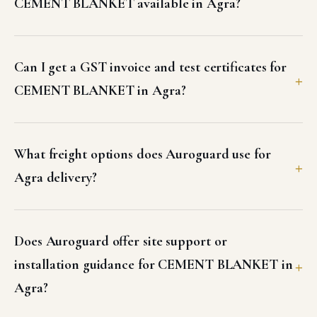
CEMENT BLANKET available in Agra?
Can I get a GST invoice and test certificates for
CEMENT BLANKET in Agra?
What freight options does Auroguard use for
Agra delivery?
Does Auroguard offer site support or
installation guidance for CEMENT BLANKET in
Agra?