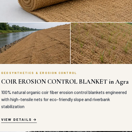
GEOSYNTHETICS & EROSION CONTROL
COIR EROSION CONTROL BLANKET in Agra
100% natural organic coir fiber erosion control blankets engineered
with high-tensile nets for eco-friendly slope and riverbank
stabilization
VIEW DETAILS