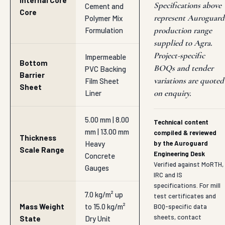
Internal Core
Specifications above
Cement and
Core
represent Auroguard
Polymer Mix
production range
Formulation
supplied to Agra.
Project-specific
Impermeable
Bottom
BOQs and tender
PVC Backing
Barrier
variations are quoted
Film Sheet
Sheet
on enquiry.
Liner
5.00 mm | 8.00
Technical content
mm | 13.00 mm
compiled & reviewed
Thickness
Heavy
by the Auroguard
Scale Range
Engineering Desk
Concrete
Verified against MoRTH,
Gauges
IRC and IS
specifications. For mill
7.0 kg/m² up
test certificates and
Mass Weight
to 15.0 kg/m²
BOQ-specific data
sheets, contact
State
Dry Unit