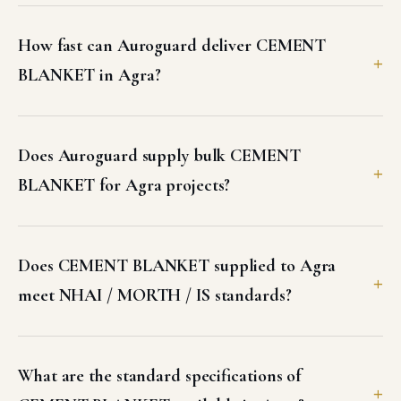
How fast can Auroguard deliver CEMENT
BLANKET in Agra?
Does Auroguard supply bulk CEMENT
BLANKET for Agra projects?
Does CEMENT BLANKET supplied to Agra
meet NHAI / MORTH / IS standards?
What are the standard specifications of