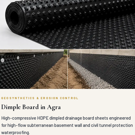
GEOSYNTHETICS & EROSION CONTROL
Dimple Board in Agra
High-compressive HDPE dimpled drainage board sheets engineered
for high-flow subterranean basement wall and civil tunnel protection
waterproofing.