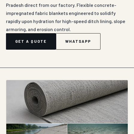
Pradesh direct from our factory. Flexible concrete-
impregnated fabric blankets engineered to solidify
rapidly upon hydration for high-speed ditch lining, slope
armoring, and erosion control.
GET A QUOTE
WHATSAPP