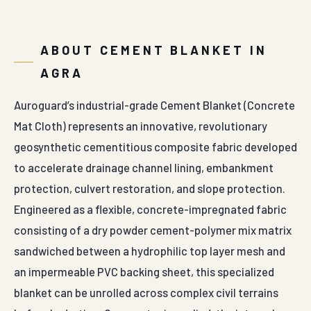
ABOUT CEMENT BLANKET IN
AGRA
Auroguard’s industrial-grade Cement Blanket (Concrete
Mat Cloth) represents an innovative, revolutionary
geosynthetic cementitious composite fabric developed
to accelerate drainage channel lining, embankment
protection, culvert restoration, and slope protection.
Engineered as a flexible, concrete-impregnated fabric
consisting of a dry powder cement-polymer mix matrix
sandwiched between a hydrophilic top layer mesh and
an impermeable PVC backing sheet, this specialized
blanket can be unrolled across complex civil terrains