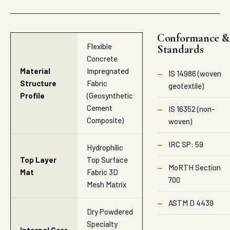
Conformance &
Flexible
Standards
Concrete
Material
Impregnated
—
IS 14986 (woven
Structure
Fabric
geotextile)
Profile
(Geosynthetic
Cement
—
IS 16352 (non-
Composite)
woven)
—
IRC SP: 59
Hydrophilic
Top Layer
Top Surface
—
MoRTH Section
Mat
Fabric 3D
700
Mesh Matrix
—
ASTM D 4439
Dry Powdered
Specialty