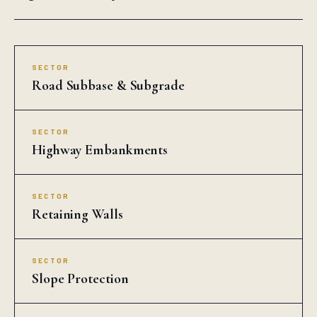
SECTOR
Road Subbase & Subgrade
SECTOR
Highway Embankments
SECTOR
Retaining Walls
SECTOR
Slope Protection