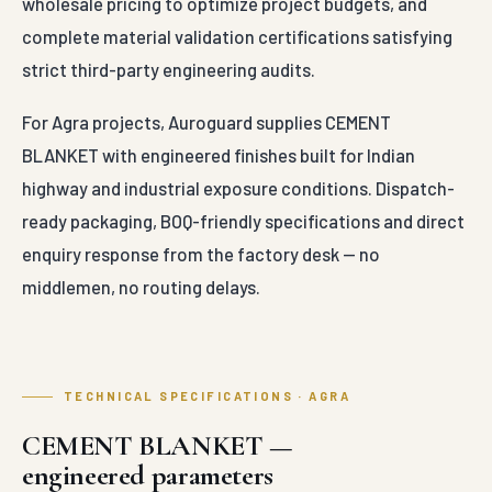
wholesale pricing to optimize project budgets, and
complete material validation certifications satisfying
strict third-party engineering audits.
For Agra projects, Auroguard supplies CEMENT
BLANKET with engineered finishes built for Indian
highway and industrial exposure conditions. Dispatch-
ready packaging, BOQ-friendly specifications and direct
enquiry response from the factory desk — no
middlemen, no routing delays.
TECHNICAL SPECIFICATIONS · AGRA
CEMENT BLANKET —
engineered parameters