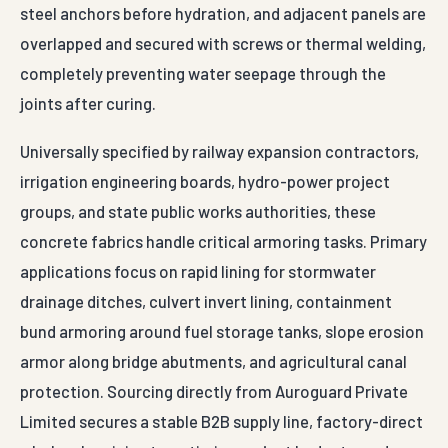
steel anchors before hydration, and adjacent panels are
overlapped and secured with screws or thermal welding,
completely preventing water seepage through the
joints after curing.
Universally specified by railway expansion contractors,
irrigation engineering boards, hydro-power project
groups, and state public works authorities, these
concrete fabrics handle critical armoring tasks. Primary
applications focus on rapid lining for stormwater
drainage ditches, culvert invert lining, containment
bund armoring around fuel storage tanks, slope erosion
armor along bridge abutments, and agricultural canal
protection. Sourcing directly from Auroguard Private
Limited secures a stable B2B supply line, factory-direct