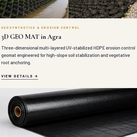
GEOSYNTHETICS & EROSION CONTROL
3D GEO MAT in Agra
Three-dimensional multi-layered UV-stabilized HDPE erosion control
geomat engineered for high-slope soil stabilization and vegetative
root anchoring.
VIEW DETAILS