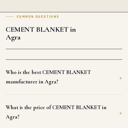
COMMON QUESTIONS
CEMENT BLANKET in
Agra
Who is the best CEMENT BLANKET
manufacturer in Agra?
What is the price of CEMENT BLANKET in
Agra?