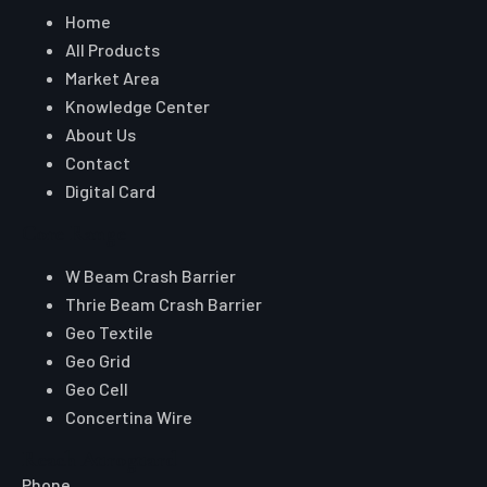
Geo Textile
Geo Grid
Geo Cell
Concertina Wire
Reach Auroguard
Phone
+91 90510 39176
+91 81003 32204
Email
hitesh@auroguard.co.in
sales@auroguard.co.in
WhatsApp
+91 90510 39176
Certifications & Approvals
ISO 9001:2015
MORTH
Approved
NHAI Registered Vendor