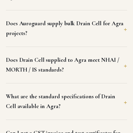
Other products supplied in Agra
GEOSYNTHETICS & EROSION CONTROL