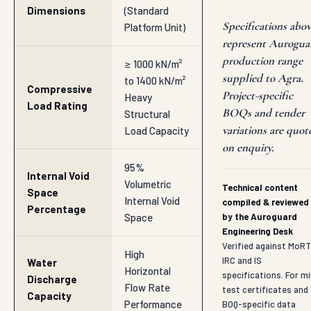
Environment
Roof Garden
Drainage,
Primary
Sports Pitch
Infrastructure
Basements,
Utility
Retaining
Walls
INDUSTRY APPLICATIONS
Where Drain Cell is
deployed in Agra & nearby