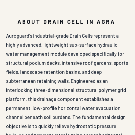
capacity guarantees that the cells will not distort,
compress, or flatten over decades of field service, even
when subjected to intense structural soil weights,
heavy tree root growth, or active vehicular
maintenance traffic across podium surfaces.
Our interlocking drainage modules correspond with
modern green building civil construction criteria and
national building design guidelines, providing
procurement officers with complete technical
documentation for major municipal tenders. The high-
density polymer composition is completely immune to
organic chemical salts, soil fertilizers, underground oil
emulsions, and weed root penetration, preventing
biological degradation from impairing subsurface flow
paths. The modules feature an integrated dual-lock