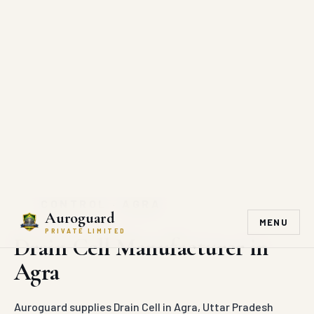
Auroguard
MENU
PRIVATE LIMITED
DIRECT MANUFACTURER SUPPLY
Drain Cell supply in Agra
Auroguard manufactures and supplies Drain Cell across
Agra and surrounding districts.
Project-Ready Supply
Industrial Finish
Dispatch to Agra
Direct Quotation
Bulk Order Support
REQUEST QUOTE