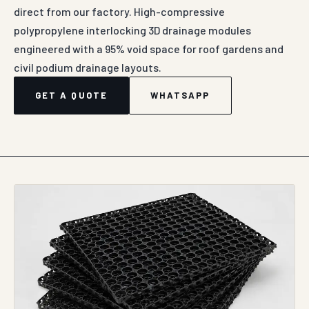
WHATSAPP ENQUIRY
ABOUT DRAIN CELL IN AGRA
Auroguard’s industrial-grade Drain Cells represent a
highly advanced, lightweight sub-surface hydraulic
water management module developed specifically for
structural podium decks, intensive roof gardens, sports
fields, landscape retention basins, and deep
subterranean retaining walls. Engineered as an
interlocking three-dimensional structural polymer grid
platform, this drainage component establishes a
permanent, low-profile horizontal water evacuation
channel beneath soil burdens. The fundamental design
objective is to quickly relieve hydrostatic pressure