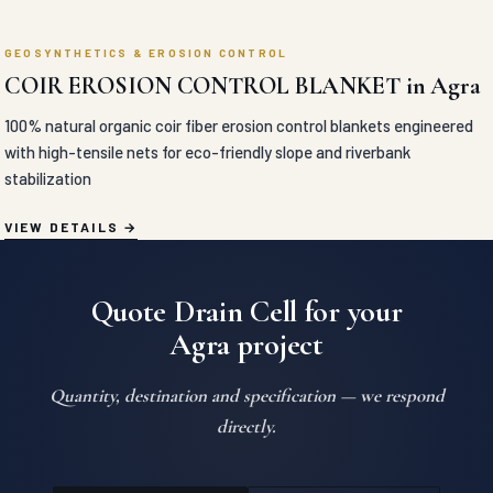
Quote Drain Cell for your
Agra project
Quantity, destination and specification — we respond
directly.
SEND ENQUIRY
WHATSAPP US