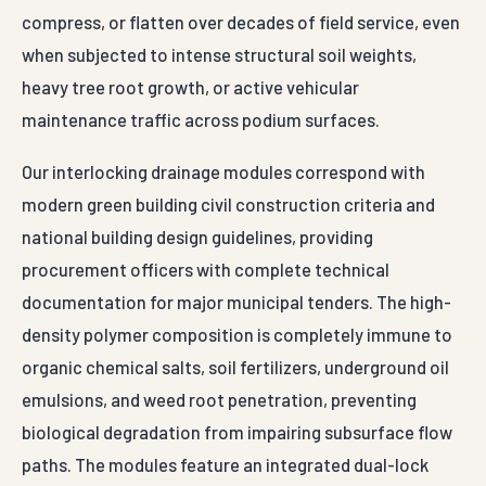
guarantees a stable B2B supply line, factory-direct
wholesale pricing to optimize project budgets, and
complete material validation certifications satisfying
strict third-party engineering audits.
For Agra projects, Auroguard supplies Drain Cell with
engineered finishes built for Indian highway and
industrial exposure conditions. Dispatch-ready
packaging, BOQ-friendly specifications and direct
enquiry response from the factory desk — no
middlemen, no routing delays.
TECHNICAL SPECIFICATIONS · AGRA