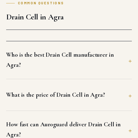
Can I get a GST invoice and test certificates for
Drain Cell in Agra?
What freight options does Auroguard use for
Agra delivery?
Does Auroguard offer site support or
installation guidance for Drain Cell in Agra?
Why should I buy Drain Cell from Auroguard for
my Agra project?