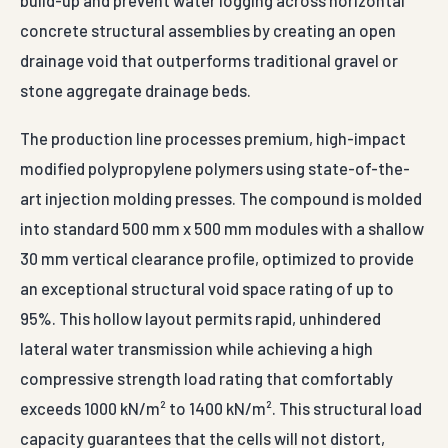
male-to-female border connector matrix that allows
installation crews to assemble continuous rigid
drainage beds quickly across thousands of square
meters without specialized tools.
Universally specified by major real estate engineering
groups, multi-state landscape contractors, municipal
sports stadium builders, and private civil infrastructure
groups, these modules manage critical subsurface
water routing tasks. Primary applications focus on
podium slabs beneath high-rise residential towers, golf
course green bases, highway bridge abutment drainage
backing, structural box culvert caps, and internal
drainage layers within earth-retaining gabion setups.
Sourcing directly from Auroguard Private Limited