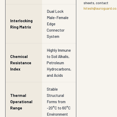
SECTOR
Road Subbase & Subgrade
SECTOR
Highway Embankments
SECTOR
Retaining Walls
SECTOR
Slope Protection
SECTOR