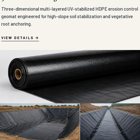
GEOSYNTHETICS & EROSION CONTROL
CEMENT BLANKET in Agra
Flexible concrete-impregnated fabric blankets engineered to solidify
rapidly upon hydration for high-speed ditch lining, slope armoring,
and erosion control.
VIEW DETAILS