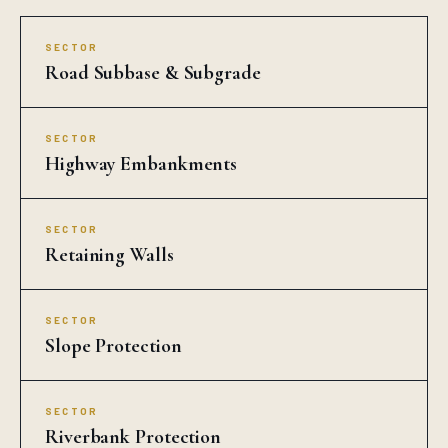
COMMON QUESTIONS
Drain Cell in Agra
Who is the best Drain Cell manufacturer in
Agra?
What is the price of Drain Cell in Agra?
How fast can Auroguard deliver Drain Cell in