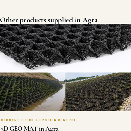
GEOSYNTHETICS & EROSION CONTROL
BITIMUNOUS GEOMEMBRANE in Agra
Absolute liquid-barrier polymer-modified bituminous geomembrane
liners engineered for high-puncture reservoir, landfill, and industrial
containment waterproofing.
VIEW DETAILS