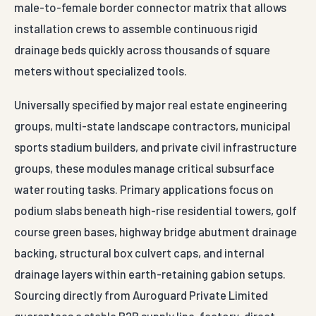
Drain Cell — engineered
parameters
Conformance
High-Impact
Standards
Material Base
Polypropylene
Matrix
(PP) Polymer
—
IS 14986 (woven
Blend
geotextile)
—
IS 16352 (non-
Interlocking
woven)
Three-
Structural
Dimensional
—
IRC SP: 59
Design Profile
Subsurface
Drainage
—
MoRTH Section
Module
700
500 mm x 500
—
ASTM D 4439