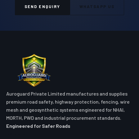
Auroguard Private Limited manufactures and supplies
premium road safety, highway protection, fencing, wire
mesh and geosynthetic systems engineered for NHAI,
MORTH, PWD and industrial procurement standards.
Engineered for Safer Roads
Explore
Home
All Products
Market Area
Knowledge Center
About Us
Contact
Digital Card
Core Range
W Beam Crash Barrier
Thrie Beam Crash Barrier