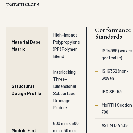
Performance
BOQ-specific data
sheets, contact
hitesh@auroguard.co.
Dual Lock
Male-Female
Interlocking
Edge
Ring Matrix
Connector
System
Highly Immune
Chemical
to Soil Alkalis,
Resistance
Petroleum
Index
Hydrocarbons,
and Acids
Stable
Thermal
Structural
Operational
Forms from
Range
-20°C to 60°C