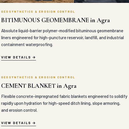
GEOSYNTHETICS & EROSION CONTROL
COIR EROSION CONTROL BLANKET in Agra
100% natural organic coir fiber erosion control blankets engineered
with high-tensile nets for eco-friendly slope and riverbank
stabilization
VIEW DETAILS