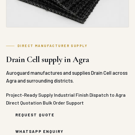
build-up and prevent water logging across horizontal
concrete structural assemblies by creating an open
drainage void that outperforms traditional gravel or
stone aggregate drainage beds.
The production line processes premium, high-impact
modified polypropylene polymers using state-of-the-
art injection molding presses. The compound is molded
into standard 500 mm x 500 mm modules with a shallow
30 mm vertical clearance profile, optimized to provide
an exceptional structural void space rating of up to
95%. This hollow layout permits rapid, unhindered
lateral water transmission while achieving a high
compressive strength load rating that comfortably
exceeds 1000 kN/m² to 1400 kN/m². This structural load