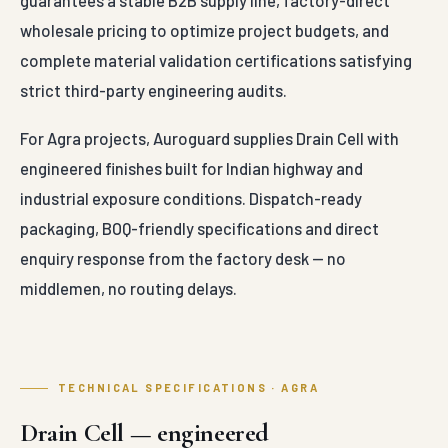
Module Flat
mm x 30 mm
Dimensions
(Standard
Specifications abo
Platform Unit)
represent Aurogua
production range
≥ 1000 kN/m²
supplied to Agra.
to 1400 kN/m²
Compressive
Project-specific
Heavy
Load Rating
BOQs and tender
Structural
variations are quot
Load Capacity
on enquiry.
95%
Internal Void
Volumetric
Technical content
Space
Internal Void
compiled & reviewed
Percentage
Space
by the Auroguard
Engineering Desk
Verified against MoRT
High
IRC and IS
Water
Horizontal
specifications. For mil
Discharge
Flow Rate
test certificates and
Capacity