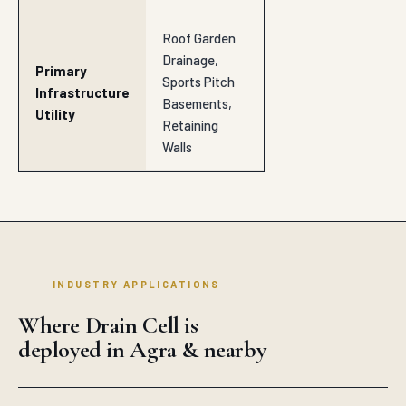
Riverbank Protection
SECTOR
Landfill Liners
SECTOR
Drainage Layers
SECTOR
Rail Track Beds
SECTOR
Coastal Protection