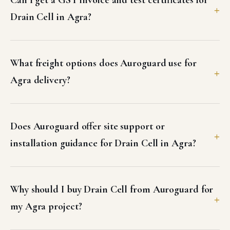
3D GEO MAT in Agra
Three-dimensional multi-layered UV-stabilized HDPE erosion control
geomat engineered for high-slope soil stabilization and vegetative
root anchoring.
VIEW DETAILS