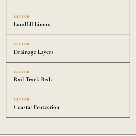
Agra?
Does Auroguard supply bulk Drain Cell for Agra
projects?
Does Drain Cell supplied to Agra meet NHAI /
MORTH / IS standards?
What are the standard specifications of Drain
Cell available in Agra?