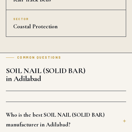
SECTOR
Coastal Protection
COMMON QUESTIONS
SOIL NAIL (SOLID BAR)
in Adilabad
Who is the best SOIL NAIL (SOLID BAR)
manufacturer in Adilabad?