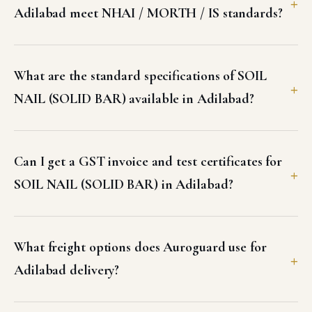
Adilabad meet NHAI / MORTH / IS standards?
What are the standard specifications of SOIL
NAIL (SOLID BAR) available in Adilabad?
Can I get a GST invoice and test certificates for
SOIL NAIL (SOLID BAR) in Adilabad?
What freight options does Auroguard use for
Adilabad delivery?