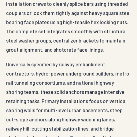
installation crews to cleanly splice bars using threaded
couplers or lock them tightly against heavy square steel
bearing face plates using high-tensile hex locking nuts.
The complete set integrates smoothly with structural
steel washer groups, centralizer brackets to maintain
grout alignment, and shotcrete face linings.
Universally specified by railway embankment
contractors, hydro-power underground builders, metro
rail tunneling consortiums, and national highway
shoring teams, these solid anchors manage intensive
retaining tasks. Primary installations focus on vertical
shoring walls for multi-level urban basements, steep
cut-slope anchors along highway widening lanes,
railway hill-cutting stabilization lines, and bridge