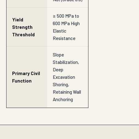
≥ 500 MPa to
Yield
600 MPa High
Strength
Elastic
Threshold
Resistance
Slope
Stabilization,
Deep
Primary Civil
Excavation
Function
Shoring,
Retaining Wall
Anchoring