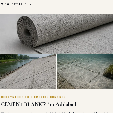
VIEW DETAILS
GEOSYNTHETICS & EROSION CONTROL
CEMENT BLANKET in Adilabad