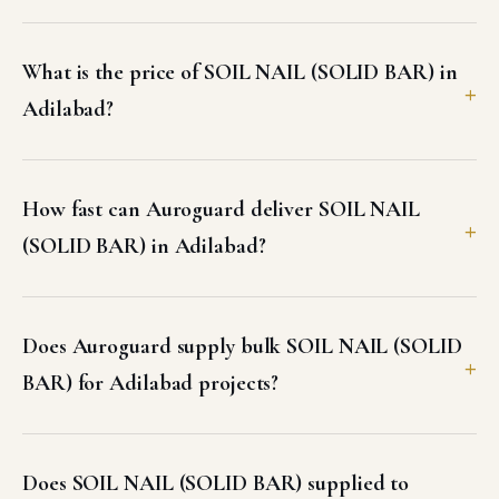
What is the price of SOIL NAIL (SOLID BAR) in
Adilabad?
How fast can Auroguard deliver SOIL NAIL
(SOLID BAR) in Adilabad?
Does Auroguard supply bulk SOIL NAIL (SOLID
BAR) for Adilabad projects?
Does SOIL NAIL (SOLID BAR) supplied to