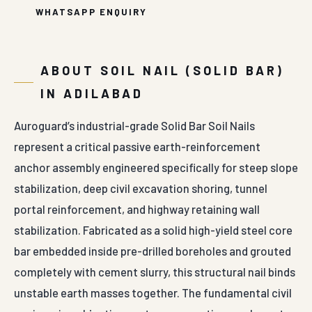
WHATSAPP ENQUIRY
ABOUT SOIL NAIL (SOLID BAR)
IN ADILABAD
Auroguard’s industrial-grade Solid Bar Soil Nails
represent a critical passive earth-reinforcement
anchor assembly engineered specifically for steep slope
stabilization, deep civil excavation shoring, tunnel
portal reinforcement, and highway retaining wall
stabilization. Fabricated as a solid high-yield steel core
bar embedded inside pre-drilled boreholes and grouted
completely with cement slurry, this structural nail binds
unstable earth masses together. The fundamental civil