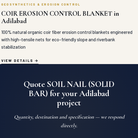
GEOSYNTHETICS & EROSION CONTROL
COIR EROSION CONTROL BLANKET in
Adilabad
100% natural organic coir fiber erosion control blankets engineered
with high-tensile nets for eco-friendly slope and riverbank
stabilization
VIEW DETAILS
Quote SOIL NAIL (SOLID
BAR) for your Adilabad
project
Quantity, destination and specification — we respond
directly.