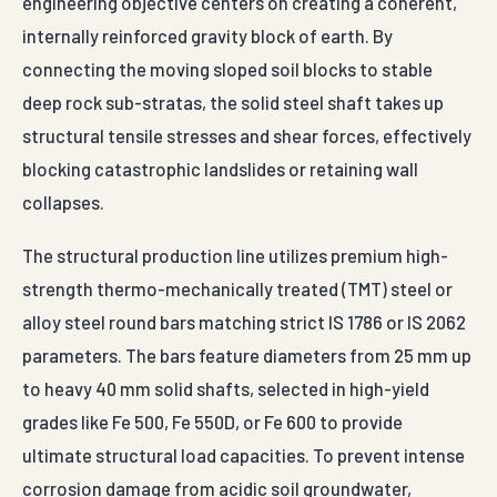
engineering objective centers on creating a coherent,
internally reinforced gravity block of earth. By
connecting the moving sloped soil blocks to stable
deep rock sub-stratas, the solid steel shaft takes up
structural tensile stresses and shear forces, effectively
blocking catastrophic landslides or retaining wall
collapses.
The structural production line utilizes premium high-
strength thermo-mechanically treated (TMT) steel or
alloy steel round bars matching strict IS 1786 or IS 2062
parameters. The bars feature diameters from 25 mm up
to heavy 40 mm solid shafts, selected in high-yield
grades like Fe 500, Fe 550D, or Fe 600 to provide
ultimate structural load capacities. To prevent intense
corrosion damage from acidic soil groundwater,