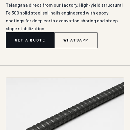
Telangana direct from our factory. High-yield structural
Fe 500 solid steel soil nails engineered with epoxy
coatings for deep earth excavation shoring and steep
slope stabilization.
GET A QUOTE
WHATSAPP