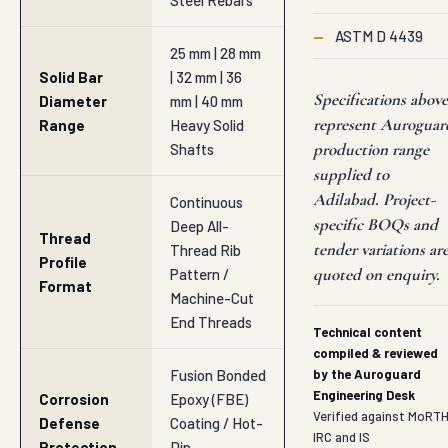
Steel Rebars
—
ASTM D 4439
25 mm | 28 mm
Solid Bar
| 32 mm | 36
Specifications above
Diameter
mm | 40 mm
represent Auroguar
Range
Heavy Solid
production range
Shafts
supplied to
Adilabad. Project-
Continuous
specific BOQs and
Deep All-
Thread
tender variations ar
Thread Rib
Profile
quoted on enquiry.
Pattern /
Format
Machine-Cut
End Threads
Technical content
compiled & reviewed
Fusion Bonded
by the Auroguard
Engineering Desk
Corrosion
Epoxy (FBE)
Verified against MoRTH
Defense
Coating / Hot-
IRC and IS
Protection
Dip