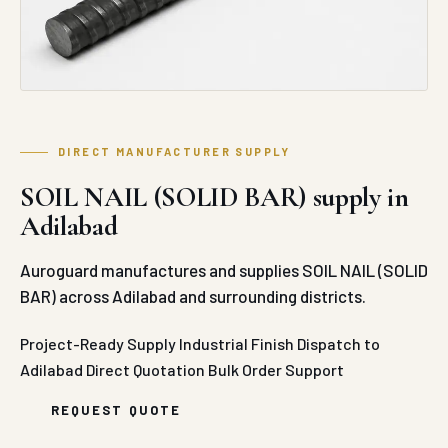
DIRECT MANUFACTURER SUPPLY
SOIL NAIL (SOLID BAR) supply in
Adilabad
Auroguard manufactures and supplies SOIL NAIL (SOLID
BAR) across Adilabad and surrounding districts.
Project-Ready Supply
Industrial Finish
Dispatch to
Adilabad
Direct Quotation
Bulk Order Support
REQUEST QUOTE