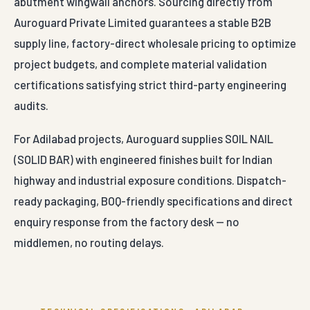
abutment wingwall anchors. Sourcing directly from
Auroguard Private Limited guarantees a stable B2B
supply line, factory-direct wholesale pricing to optimize
project budgets, and complete material validation
certifications satisfying strict third-party engineering
audits.
For Adilabad projects, Auroguard supplies SOIL NAIL
(SOLID BAR) with engineered finishes built for Indian
highway and industrial exposure conditions. Dispatch-
ready packaging, BOQ-friendly specifications and direct
enquiry response from the factory desk — no
middlemen, no routing delays.