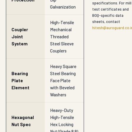
specifications. For mill
Galvanization
test certificates and
BOQ-specific data
sheets, contact
High-Tensile
hitesh@auroguard.co.i
Coupler
Mechanical
Joint
Threaded
System
Steel Sleeve
Couplers
Heavy Square
Bearing
Steel Bearing
Plate
Face Plate
Element
with Beveled
Washers
Heavy-Duty
Hexagonal
High-Tensile
Nut Spec
Hex Locking
Nut (Grade 8.8)