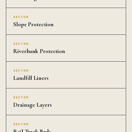
SECTOR
Slope Protection
SECTOR
Riverbank Protection
SECTOR
Landfill Liners
SECTOR
Drainage Layers
SECTOR
Rail Track Beds