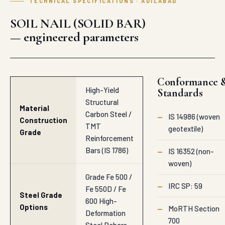
TECHNICAL SPECIFICATIONS · ADILABAD
SOIL NAIL (SOLID BAR)
— engineered parameters
Conformance 
High-Yield
Standards
Structural
Material
Carbon Steel /
—
IS 14986 (woven
Construction
TMT
geotextile)
Grade
Reinforcement
Bars (IS 1786)
—
IS 16352 (non-
woven)
Grade Fe 500 /
—
IRC SP: 59
Fe 550D / Fe
Steel Grade
600 High-
Options
—
MoRTH Section
Deformation
700