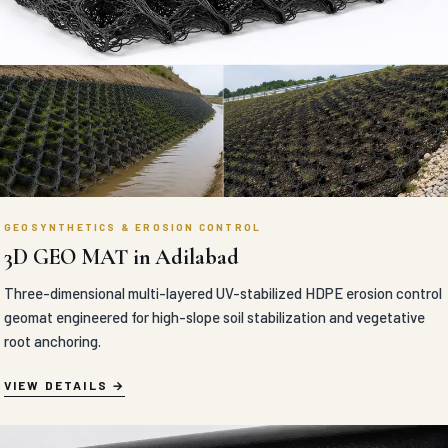
GEOSYNTHETICS & EROSION CONTROL
3D GEO MAT in Adilabad
Three-dimensional multi-layered UV-stabilized HDPE erosion control
geomat engineered for high-slope soil stabilization and vegetative
root anchoring.
VIEW DETAILS