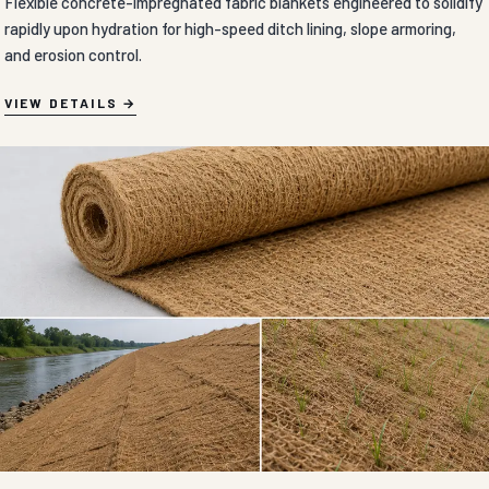
Flexible concrete-impregnated fabric blankets engineered to solidify
rapidly upon hydration for high-speed ditch lining, slope armoring,
and erosion control.
VIEW DETAILS