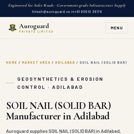
Engineered for Safer Roads · Government-grade Infrastructure Supply
hitesh@auroguard.co.in
+91 90510 39176
Auroguard
MENU
PRIVATE LIMITED
HOME
/
MARKET AREA
/
ADILABAD
/
SOIL NAIL (SOLID BAR)
GEOSYNTHETICS & EROSION
CONTROL · ADILABAD
SOIL NAIL (SOLID BAR)
Manufacturer in Adilabad
Auroguard supplies SOIL NAIL (SOLID BAR) in Adilabad,