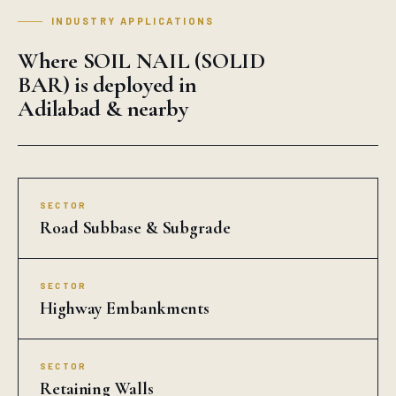
INDUSTRY APPLICATIONS
Where SOIL NAIL (SOLID
BAR) is deployed in
Adilabad & nearby
SECTOR
Road Subbase & Subgrade
SECTOR
Highway Embankments
SECTOR
Retaining Walls