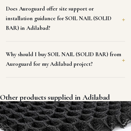
Does Auroguard offer site support or
installation guidance for SOIL NAIL (SOLID
BAR) in Adilabad?
Why should I buy SOIL NAIL (SOLID BAR) from
Auroguard for my Adilabad project?
Other products supplied in Adilabad