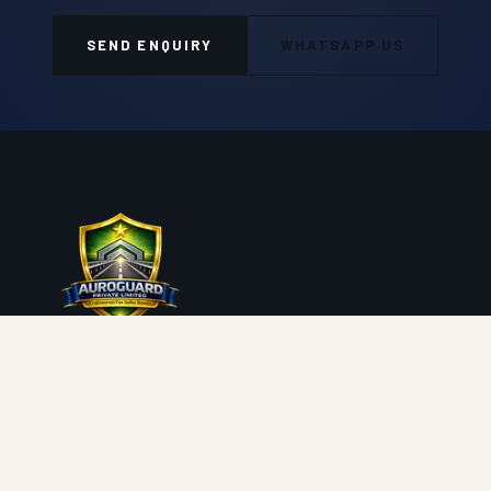
SEND ENQUIRY
WHATSAPP US
Auroguard Private Limited manufactures and supplies
premium road safety, highway protection, fencing, wire
mesh and geosynthetic systems engineered for NHAI,
MORTH, PWD and industrial procurement standards.
Engineered for Safer Roads