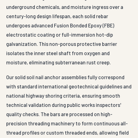
underground chemicals, and moisture ingress over a
century-long design lifespan, each solid rebar
undergoes advanced Fusion Bonded Epoxy (FBE)
electrostatic coating or full-immersion hot-dip
galvanization. This non-porous protective barrier
isolates the inner steel shaft from oxygen and
moisture, eliminating subterranean rust creep.
Our solid soil nail anchor assemblies fully correspond
with standard international geotechnical guidelines and
national highway shoring criteria, ensuring smooth
technical validation during public works inspectors'
quality checks. The bars are processed on high-
precision threading machinery to form continuous all-
thread profiles or custom threaded ends, allowing field