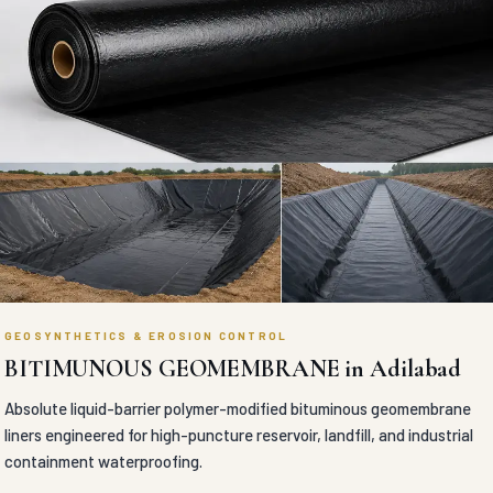
GEOSYNTHETICS & EROSION CONTROL
BITIMUNOUS GEOMEMBRANE in Adilabad
Absolute liquid-barrier polymer-modified bituminous geomembrane
liners engineered for high-puncture reservoir, landfill, and industrial
containment waterproofing.