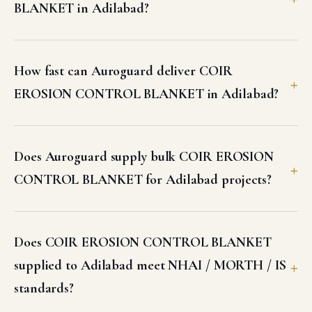
Does COIR EROSION CONTROL BLANKET
supplied to Adilabad meet NHAI / MORTH / IS
standards?
What are the standard specifications of COIR
EROSION CONTROL BLANKET available in
Adilabad?
Can I get a GST invoice and test certificates for
COIR EROSION CONTROL BLANKET in