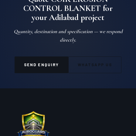
Quote COIR EROSION
CONTROL BLANKET for
your Adilabad project
Quantity, destination and specification — we respond
directly.
SEND ENQUIRY
WHATSAPP US