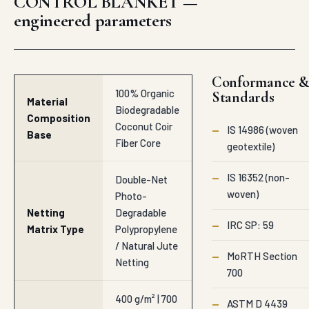
woven)
Photo-
Netting
Degradable
—
IRC SP: 59
Matrix Type
Polypropylene
/ Natural Jute
—
MoRTH Section
Netting
700
400 g/m² | 700
—
ASTM D 4439
g/m² | 900
Mass Unit
g/m² Heavy
Weight
Specifications above
Organic
represent Auroguard
Densities
production range
supplied to
6.00 mm to
Adilabad. Project-
Thickness
10.00 mm
specific BOQs and
Dimension
Deep Natural
tender variations are
Fiber Matrix
quoted on enquiry.
≥ 7.5 kN/m to
Tensile