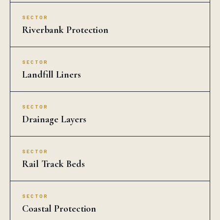
SECTOR
Rail Track Beds
SECTOR
Coastal Protection
COMMON QUESTIONS
COIR EROSION
CONTROL BLANKET in
Adilabad