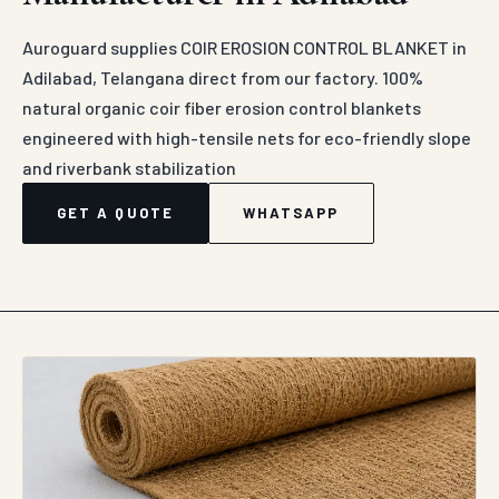
DIRECT MANUFACTURER SUPPLY
COIR EROSION CONTROL