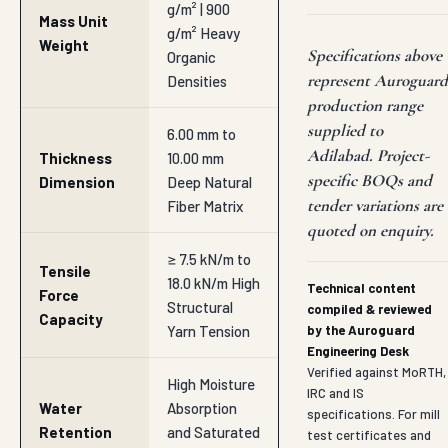
18.0 kN/m High
Technical content
Force
Structural
compiled & reviewed
Capacity
Yarn Tension
by the Auroguard
Engineering Desk
Verified against MoRTH,
High Moisture
IRC and IS
Water
Absorption
specifications. For mill
Retention
and Saturated
test certificates and
Index
Retention
BOQ-specific data
sheets, contact
Ratio
hitesh@auroguard.co.in
35% to 50%
Optimized
Open Area
Seed
Percentage
Germination
Space Ratio
18 Months up
Functional
to 36 Months
Lifespan