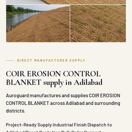
BLANKET supply in Adilabad
Auroguard manufactures and supplies COIR EROSION
CONTROL BLANKET across Adilabad and surrounding
districts.
Project-Ready Supply
Industrial Finish
Dispatch to
Adilabad
Direct Quotation
Bulk Order Support
REQUEST QUOTE
WHATSAPP ENQUIRY
ABOUT COIR EROSION CONTROL
BLANKET IN ADILABAD
Auroguard’s industrial-grade Coir Erosion Control