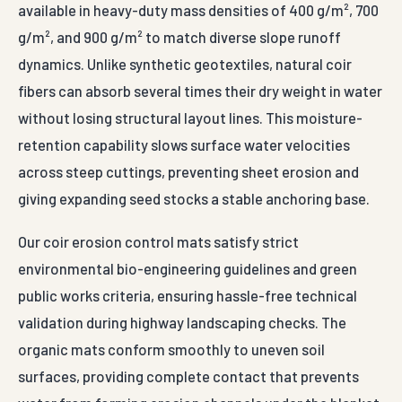
environmental bio-engineering guidelines and green
public works criteria, ensuring hassle-free technical
validation during highway landscaping checks. The
organic mats conform smoothly to uneven soil
surfaces, providing complete contact that prevents
water from forming erosion channels under the blanket
layer. The panels are unrolled down sloped
embankments and anchored using high-strength steel
staples or wooden bio-pegs driven firmly into the soil at
regular grid coordinates.
Universally specified by forestry departments, national
highway landscape contractors, river valley authorities,
and eco-tourism infrastructure groups, these natural
blankets manage critical slope re-vegetation tasks.