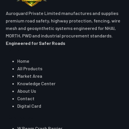
Auroguard Private Limited manufactures and supplies
premium road safety, highway protection, fencing, wire
mesh and geosynthetic systems engineered for NHAI,
MORTH, PWD and industrial procurement standards.
Engineered for Safer Roads
Explore
Home
All Products
Market Area
Knowledge Center
About Us
Contact
Digital Card
Core Range