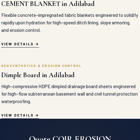
GEOSYNTHETICS & EROSION CONTROL
Dimple Board in Adilabad
High-compressive HDPE dimpled drainage board sheets engineered
for high-flow subterranean basement wall and civil tunnel protection
waterproofing.
VIEW DETAILS