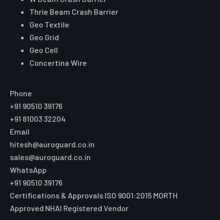
W Beam Crash Barrier
Thrie Beam Crash Barrier
Geo Textile
Geo Grid
Geo Cell
Concertina Wire
Reach Auroguard
Phone
+91 90510 39176
+91 81003 32204
Email
hitesh@auroguard.co.in
sales@auroguard.co.in
WhatsApp
+91 90510 39176
Certifications & Approvals
ISO 9001:2015
MORTH