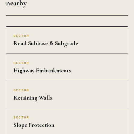
SECTOR
Retaining Walls
SECTOR
Slope Protection
SECTOR
Riverbank Protection
SECTOR
Landfill Liners
SECTOR
Drainage Layers