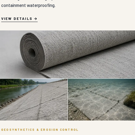
GEOSYNTHETICS & EROSION CONTROL
CEMENT BLANKET in Adilabad
Flexible concrete-impregnated fabric blankets engineered to solidify
rapidly upon hydration for high-speed ditch lining, slope armoring,
and erosion control.
VIEW DETAILS