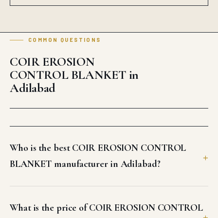
Who is the best COIR EROSION CONTROL
BLANKET manufacturer in Adilabad?
What is the price of COIR EROSION CONTROL
BLANKET in Adilabad?
How fast can Auroguard deliver COIR
EROSION CONTROL BLANKET in Adilabad?
Does Auroguard supply bulk COIR EROSION
CONTROL BLANKET for Adilabad projects?