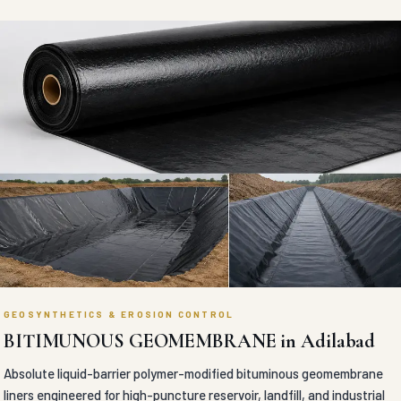
GEOSYNTHETICS & EROSION CONTROL
BITIMUNOUS GEOMEMBRANE in Adilabad
Absolute liquid-barrier polymer-modified bituminous geomembrane
liners engineered for high-puncture reservoir, landfill, and industrial
containment waterproofing.
VIEW DETAILS