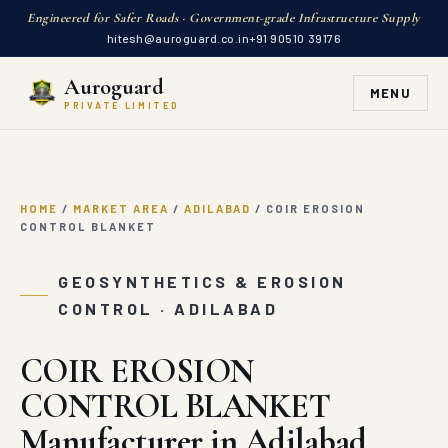
GEOSYNTHETICS & EROSION
Auroguard
CONTROL · ADILABAD
MENU
PRIVATE LIMITED
COIR EROSION
CONTROL BLANKET
Manufacturer in Adilabad
Auroguard supplies COIR EROSION CONTROL BLANKET in
Adilabad, Telangana direct from our factory. 100%
natural organic coir fiber erosion control blankets
engineered with high-tensile nets for eco-friendly slope
and riverbank stabilization
GET A QUOTE
WHATSAPP