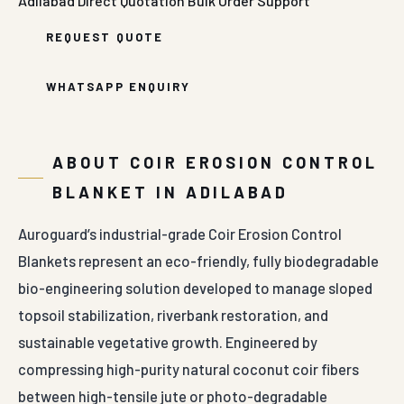
Blankets represent an eco-friendly, fully biodegradable
bio-engineering solution developed to manage sloped
topsoil stabilization, riverbank restoration, and
sustainable vegetative growth. Engineered by
compressing high-purity natural coconut coir fibers
between high-tensile jute or photo-degradable
polypropylene netting panels, this organic blanket
provides an immediate protective envelope over
vulnerable topsoil surfaces. The underlying design
principle focuses on minimizing rainwater impact
velocity, trapping soil moisture, and creating an optimal
microclimate that accelerates natural seed
germination before the organic fibers safely
decompose into fertile organic humus.