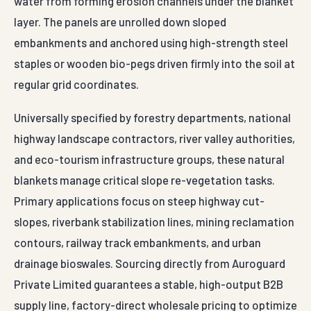
Primary applications focus on steep highway cut-
slopes, riverbank stabilization lines, mining reclamation
contours, railway track embankments, and urban
drainage bioswales. Sourcing directly from Auroguard
Private Limited guarantees a stable, high-output B2B
supply line, factory-direct wholesale pricing to optimize
project budgets, and complete material validation
certifications satisfying strict third-party engineering
audits.
For Adilabad projects, Auroguard supplies COIR EROSION
CONTROL BLANKET with engineered finishes built for
Indian highway and industrial exposure conditions.
Dispatch-ready packaging, BOQ-friendly specifications
and direct enquiry response from the factory desk — no