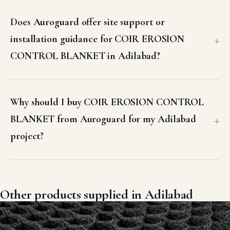
Other products supplied in Adilabad