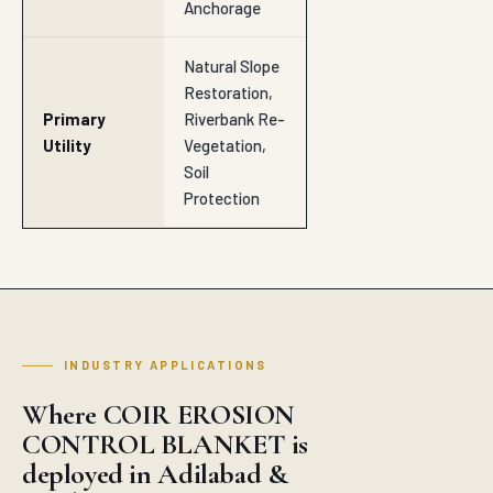
INDUSTRY APPLICATIONS
Where COIR EROSION
CONTROL BLANKET is
deployed in Adilabad &
nearby
SECTOR
Road Subbase & Subgrade
SECTOR
Highway Embankments