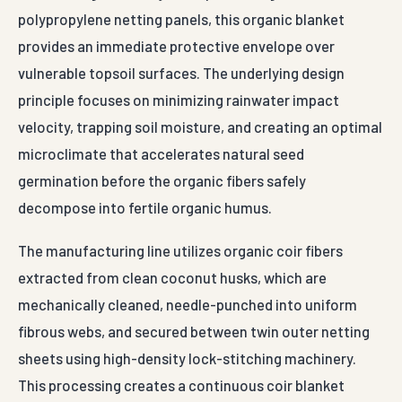
The manufacturing line utilizes organic coir fibers
extracted from clean coconut husks, which are
mechanically cleaned, needle-punched into uniform
fibrous webs, and secured between twin outer netting
sheets using high-density lock-stitching machinery.
This processing creates a continuous coir blanket
available in heavy-duty mass densities of 400 g/m², 700
g/m², and 900 g/m² to match diverse slope runoff
dynamics. Unlike synthetic geotextiles, natural coir
fibers can absorb several times their dry weight in water
without losing structural layout lines. This moisture-
retention capability slows surface water velocities
across steep cuttings, preventing sheet erosion and
giving expanding seed stocks a stable anchoring base.
Our coir erosion control mats satisfy strict