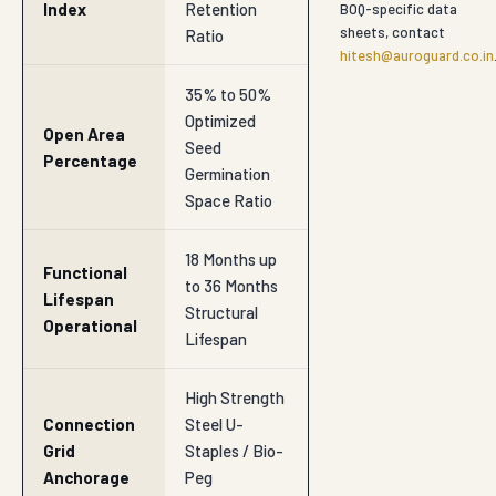
Structural
Operational
Lifespan
High Strength
Connection
Steel U-
Grid
Staples / Bio-
Anchorage
Peg
Anchorage
Natural Slope
Restoration,
Primary
Riverbank Re-
Utility
Vegetation,
Soil
Protection