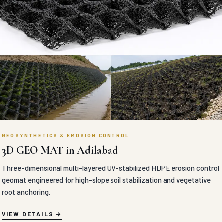
GEOSYNTHETICS & EROSION CONTROL
3D GEO MAT in Adilabad
Three-dimensional multi-layered UV-stabilized HDPE erosion control
geomat engineered for high-slope soil stabilization and vegetative
root anchoring.
VIEW DETAILS