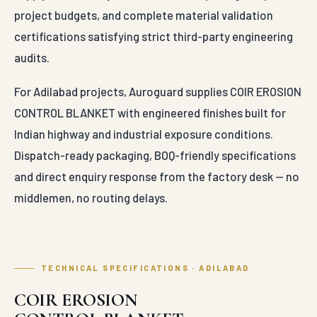
middlemen, no routing delays.
TECHNICAL SPECIFICATIONS · ADILABAD
COIR EROSION
CONTROL BLANKET —
engineered parameters
Conformance 
100% Organic
Standards
Material
Biodegradable
Composition
Coconut Coir
—
IS 14986 (woven
Base
Fiber Core
geotextile)
—
IS 16352 (non-
Double-Net