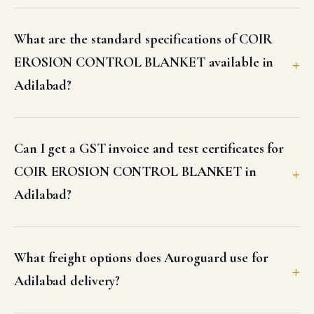
Adilabad?
What freight options does Auroguard use for
Adilabad delivery?
Does Auroguard offer site support or
installation guidance for COIR EROSION
CONTROL BLANKET in Adilabad?
Why should I buy COIR EROSION CONTROL
BLANKET from Auroguard for my Adilabad
project?