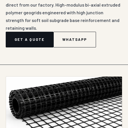
direct from our factory. High-modulus bi-axial extruded
polymer geogrids engineered with high junction
strength for soft soil subgrade base reinforcement and
retaining walls.
GET A QUOTE
WHATSAPP