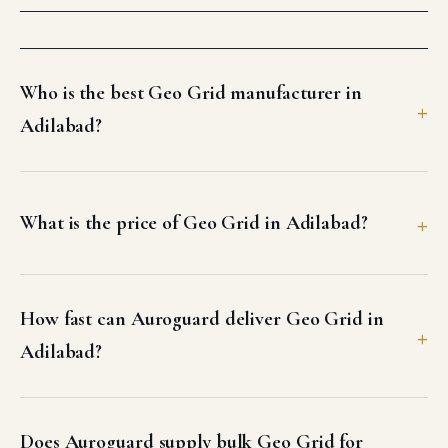
Who is the best Geo Grid manufacturer in
Adilabad?
What is the price of Geo Grid in Adilabad?
How fast can Auroguard deliver Geo Grid in
Adilabad?
Does Auroguard supply bulk Geo Grid for