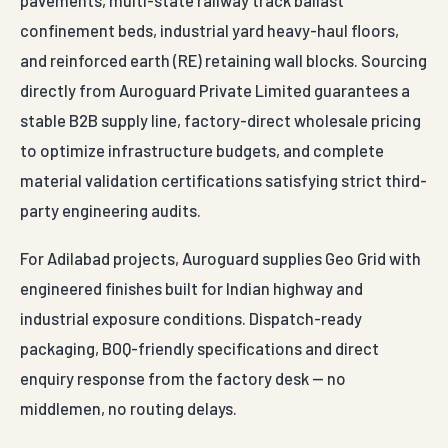
pavements, multi-state railway track ballast
confinement beds, industrial yard heavy-haul floors,
and reinforced earth (RE) retaining wall blocks. Sourcing
directly from Auroguard Private Limited guarantees a
stable B2B supply line, factory-direct wholesale pricing
to optimize infrastructure budgets, and complete
material validation certifications satisfying strict third-
party engineering audits.
For Adilabad projects, Auroguard supplies Geo Grid with
engineered finishes built for Indian highway and
industrial exposure conditions. Dispatch-ready
packaging, BOQ-friendly specifications and direct
enquiry response from the factory desk — no
middlemen, no routing delays.