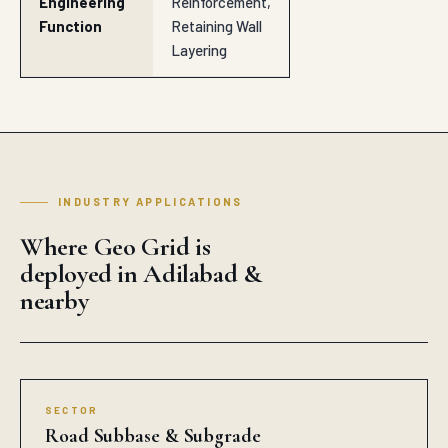
Engineering
Reinforcement,
Function
Retaining Wall
Layering
INDUSTRY APPLICATIONS
Where Geo Grid is
deployed in Adilabad &
nearby
SECTOR
Road Subbase & Subgrade