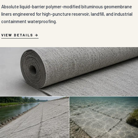
Absolute liquid-barrier polymer-modified bituminous geomembrane
liners engineered for high-puncture reservoir, landfill, and industrial
containment waterproofing.
VIEW DETAILS