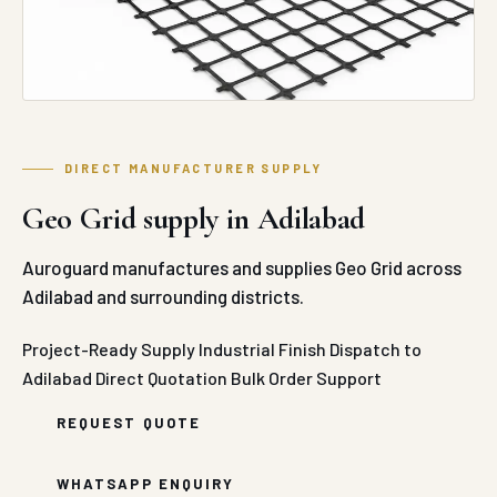
DIRECT MANUFACTURER SUPPLY
Geo Grid supply in Adilabad
Auroguard manufactures and supplies Geo Grid across
Adilabad and surrounding districts.
Project-Ready Supply
Industrial Finish
Dispatch to
Adilabad
Direct Quotation
Bulk Order Support
REQUEST QUOTE
WHATSAPP ENQUIRY