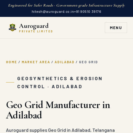
Engineered for Safer Roads · Government-grade Infrastructure Supply
hitesh@auroguard.co.in
+91 90510 39176
Auroguard
MENU
PRIVATE LIMITED
HOME
/
MARKET AREA
/
ADILABAD
/
GEO GRID
GEOSYNTHETICS & EROSION
CONTROL · ADILABAD
Geo Grid Manufacturer in
Adilabad
Auroguard supplies Geo Grid in Adilabad, Telangana