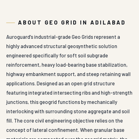
ABOUT GEO GRID IN ADILABAD
Auroguard’s industrial-grade Geo Grids represent a
highly advanced structural geosynthetic solution
engineered specifically for soft soil subgrade
reinforcement, heavy load-bearing base stabilization,
highway embankment support, and steep retaining wall
applications. Designed as an open grid structure
featuring integrated intersecting ribs and high-strength
junctions, this geogrid functions by mechanically
interlocking with surrounding stone aggregate and soil
fill. The core civil engineering objective relies on the
concept of lateral confinement. When granular base