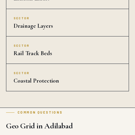
SECTOR
Drainage Layers
SECTOR
Rail Track Beds
SECTOR
Coastal Protection
COMMON QUESTIONS
Geo Grid in Adilabad