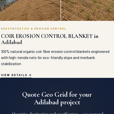
GEOSYNTHETICS & EROSION CONTROL
COIR EROSION CONTROL BLANKET in
Adilabad
100% natural organic coir fiber erosion control blankets engineered
with high-tensile nets for eco-friendly slope and riverbank
stabilization
VIEW DETAILS
Quote Geo Grid for your
Adilabad project
Quantity, destination and specification — we respond