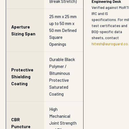
Break Stretch)
Engineering Desk
Verified against MoRT
IRC and IS
25 mm x 25 mm
specifications. For mil
up to 50 mm x
test certificates and
Aperture
50 mm Defined
BOQ-specific data
Sizing Span
Square
sheets, contact
Openings
hitesh@auroguard.co.
Durable Black
Polymer /
Protective
Bituminous
Shielding
Protective
Coating
Saturated
Coating
High
Mechanical
CBR
Joint Strength
Puncture