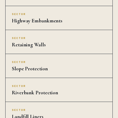
SECTOR
Highway Embankments
SECTOR
Retaining Walls
SECTOR
Slope Protection
SECTOR
Riverbank Protection
SECTOR
Landfill Liners