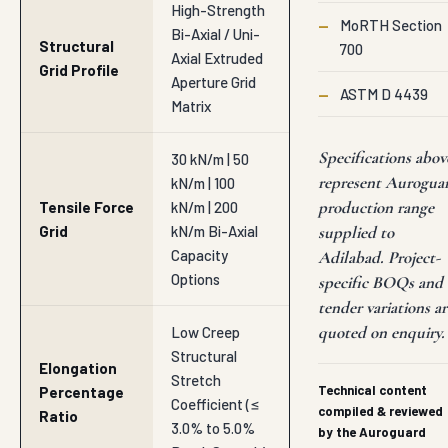
High-Strength
—
MoRTH Section
Bi-Axial / Uni-
Structural
700
Axial Extruded
Grid Profile
Aperture Grid
—
ASTM D 4439
Matrix
Specifications abov
30 kN/m | 50
represent Aurogua
kN/m | 100
production range
Tensile Force
kN/m | 200
Grid
kN/m Bi-Axial
supplied to
Capacity
Adilabad. Project-
Options
specific BOQs and
tender variations ar
quoted on enquiry.
Low Creep
Structural
Elongation
Stretch
Technical content
Percentage
Coefficient (≤
compiled & reviewed
Ratio
3.0% to 5.0%
by the Auroguard