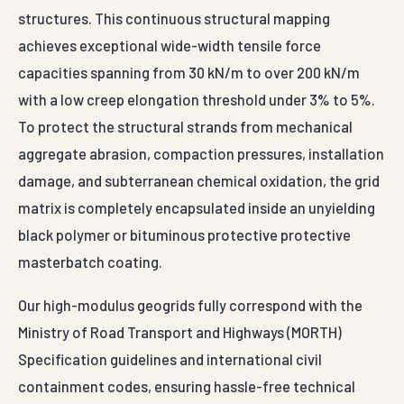
structures. This continuous structural mapping
achieves exceptional wide-width tensile force
capacities spanning from 30 kN/m to over 200 kN/m
with a low creep elongation threshold under 3% to 5%.
To protect the structural strands from mechanical
aggregate abrasion, compaction pressures, installation
damage, and subterranean chemical oxidation, the grid
matrix is completely encapsulated inside an unyielding
black polymer or bituminous protective protective
masterbatch coating.
Our high-modulus geogrids fully correspond with the
Ministry of Road Transport and Highways (MORTH)
Specification guidelines and international civil
containment codes, ensuring hassle-free technical