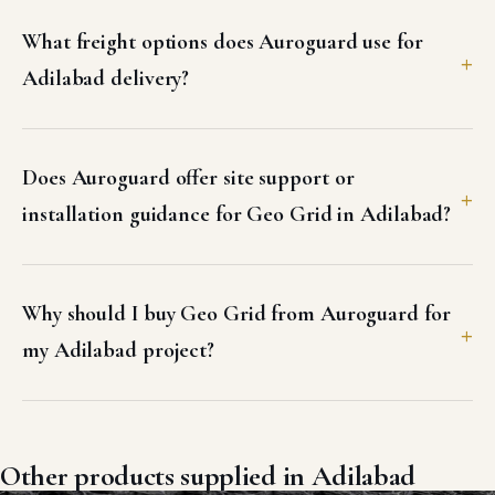
What freight options does Auroguard use for
Adilabad delivery?
Does Auroguard offer site support or
installation guidance for Geo Grid in Adilabad?
Why should I buy Geo Grid from Auroguard for
my Adilabad project?
Other products supplied in Adilabad