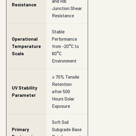
and Rib
Resistance
Junction Shear
Resistance
Stable
Operational
Performance
Temperature
from -20°C to
Scale
60°C
Environment
≥ 70% Tensile
Retention
UV Stability
after 500
Parameter
Hours Solar
Exposure
Soft Soil
Primary
Subgrade Base