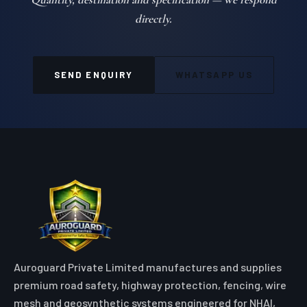
directly.
SEND ENQUIRY
WHATSAPP US
Auroguard Private Limited manufactures and supplies
premium road safety, highway protection, fencing, wire
mesh and geosynthetic systems engineered for NHAI,