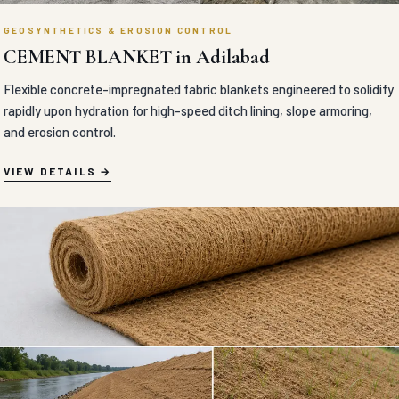
GEOSYNTHETICS & EROSION CONTROL
CEMENT BLANKET in Adilabad
Flexible concrete-impregnated fabric blankets engineered to solidify
rapidly upon hydration for high-speed ditch lining, slope armoring,
and erosion control.
VIEW DETAILS