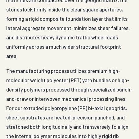
materials are compacted over the geogrid matrix, the
stones lock firmly inside the clear square apertures,
forming a rigid composite foundation layer that limits
lateral aggregate movement, minimizes shear failures,
and distributes heavy dynamic traffic wheel loads
uniformly across a much wider structural footprint
area.
The manufacturing process utilizes premium high-
molecular weight polyester (PET) yarn bundles or high-
density polymers processed through specialized punch-
and-draw or interwoven mechanical processing lines.
For our extruded polypropylene (PP) bi-axial geogrids,
sheet substrates are heated, precision punched, and
stretched both longitudinally and transversely to align
the internal polymer molecules into highly rigid rib