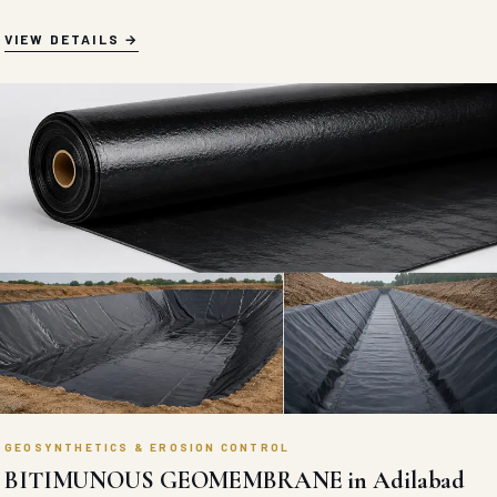
VIEW DETAILS
GEOSYNTHETICS & EROSION CONTROL
BITIMUNOUS GEOMEMBRANE in Adilabad