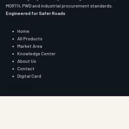
MORTH, PWD and industrial procurement standards.
Engineered for Safer Roads
Explore
Home
All Products
Market Area
Knowledge Center
About Us
Contact
Digital Card
Core Range
W Beam Crash Barrier
Thrie Beam Crash Barrier
Geo Textile
Geo Grid
Geo Cell