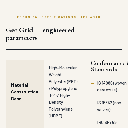
TECHNICAL SPECIFICATIONS · ADILABAD
Geo Grid — engineered
parameters
Conformance
High-Molecular
Standards
Weight
Polyester (PET)
—
IS 14986 (woven
Material
/ Polypropylene
geotextile)
Construction
(PP) / High-
Base
Density
—
IS 16352 (non-
Polyethylene
woven)
(HDPE)
—
IRC SP: 59