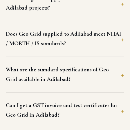
Adilabad projects?
Does Geo Grid supplied to Adilabad meet NHAI
/ MORTH / IS standards?
What are the standard specifications of Geo
Grid available in Adilabad?
Can I get a GST invoice and test certificates for
Geo Grid in Adilabad?