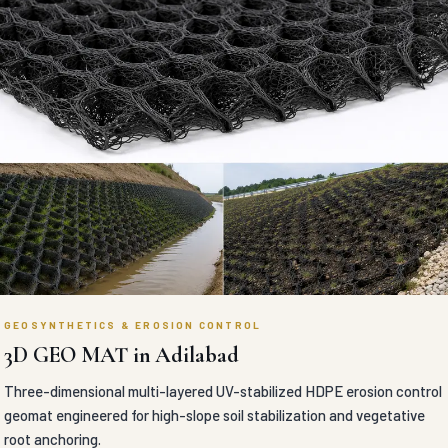
GEOSYNTHETICS & EROSION CONTROL
3D GEO MAT in Adilabad
Three-dimensional multi-layered UV-stabilized HDPE erosion control
geomat engineered for high-slope soil stabilization and vegetative
root anchoring.