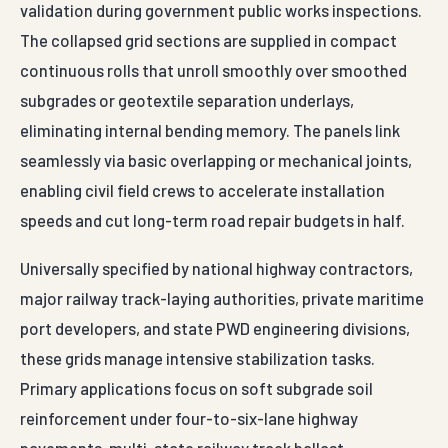
validation during government public works inspections.
The collapsed grid sections are supplied in compact
continuous rolls that unroll smoothly over smoothed
subgrades or geotextile separation underlays,
eliminating internal bending memory. The panels link
seamlessly via basic overlapping or mechanical joints,
enabling civil field crews to accelerate installation
speeds and cut long-term road repair budgets in half.
Universally specified by national highway contractors,
major railway track-laying authorities, private maritime
port developers, and state PWD engineering divisions,
these grids manage intensive stabilization tasks.
Primary applications focus on soft subgrade soil
reinforcement under four-to-six-lane highway