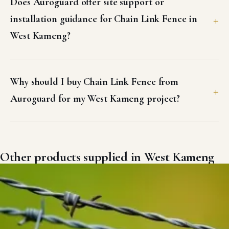
Does Auroguard offer site support or
installation guidance for Chain Link Fence in
West Kameng?
Why should I buy Chain Link Fence from
Auroguard for my West Kameng project?
Other products supplied in West Kameng