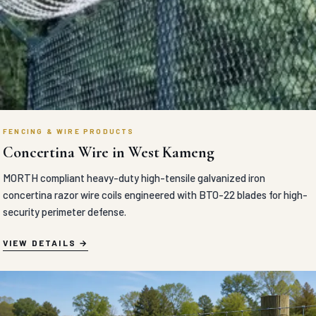
FENCING & WIRE PRODUCTS
Concertina Wire in West Kameng
MORTH compliant heavy-duty high-tensile galvanized iron
concertina razor wire coils engineered with BTO-22 blades for high-
security perimeter defense.
VIEW DETAILS