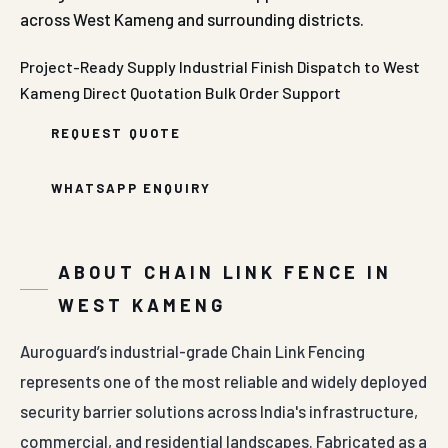
across West Kameng and surrounding districts.
Project-Ready Supply
Industrial Finish
Dispatch to West
Kameng
Direct Quotation
Bulk Order Support
REQUEST QUOTE
WHATSAPP ENQUIRY
ABOUT CHAIN LINK FENCE IN
WEST KAMENG
Auroguard’s industrial-grade Chain Link Fencing
represents one of the most reliable and widely deployed
security barrier solutions across India's infrastructure,
commercial, and residential landscapes. Fabricated as a