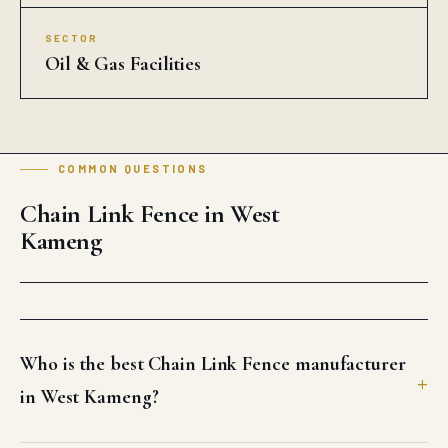
SECTOR
Oil & Gas Facilities
COMMON QUESTIONS
Chain Link Fence in West
Kameng
Who is the best Chain Link Fence manufacturer
in West Kameng?