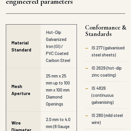
engineered parameters
Conformance &
Hot-Dip
Standards
Galvanized
Material
Iron (GI) /
—
IS 277 (galvanised
Standard
PVC Coated
steel sheets)
Carbon Steel
—
IS 2629 (hot-dip
zinc coating)
25 mm x 25
mm up to 100
Mesh
—
IS 4826
mm x 100 mm
Aperture
(continuous
Diamond
galvanising)
Openings
—
IS 280 (mild steel
2.0 mm to 4.0
wire)
Wire
mm (8 Gauge
Diameter