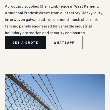
Auroguard supplies Chain Link Fence in West Kameng,
Arunachal Pradesh direct from our factory. Heavy-duty
interwoven galvanized iron diamond-mesh chain link
fencing panels engineered for versatile industrial
boundary protection and security enclosures.
GET A QUOTE
WHATSAPP