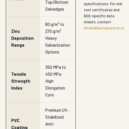
Top/Bottom
specifications. For mill
Selvedges
test certificates and
BOQ-specific data
sheets, contact
60 g/m² to
hitesh@auroguard.co.in
.
Zinc
270 g/m²
Deposition
Heavy
Range
Galvanization
Options
350 MPa to
Tensile
450 MPa
Strength
High
Index
Elongation
Core
Premium UV-
Stabilized
PVC
Anti-
Coating