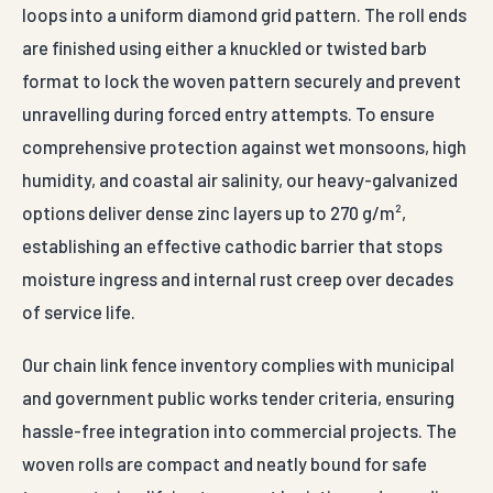
loops into a uniform diamond grid pattern. The roll ends
are finished using either a knuckled or twisted barb
format to lock the woven pattern securely and prevent
unravelling during forced entry attempts. To ensure
comprehensive protection against wet monsoons, high
humidity, and coastal air salinity, our heavy-galvanized
options deliver dense zinc layers up to 270 g/m²,
establishing an effective cathodic barrier that stops
moisture ingress and internal rust creep over decades
of service life.
Our chain link fence inventory complies with municipal
and government public works tender criteria, ensuring
hassle-free integration into commercial projects. The
woven rolls are compact and neatly bound for safe