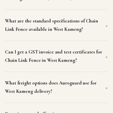
What are the standard specifications of Chain
Link Fence available in West Kameng?
Can I get a GST invoice and test certificates for
Chain Link Fence in West Kameng?
What freight options does Auroguard use for
West Kameng delivery?