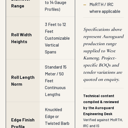
to 14 Gauge
—
MoRTH / IRC
Range
Profiles)
where applicable
3 Feet to 12
Specifications above
Feet
Roll Width
represent Auroguard
Customizable
Heights
production range
Vertical
supplied to West
Spans
Kameng. Project-
specific BOQs and
Standard 15
tender variations are
Meter / 50
Roll Length
quoted on enquiry.
Feet
Norm
Continuous
Lengths
Technical content
compiled & reviewed
by the Auroguard
Knuckled
Engineering Desk
Edge or
Edge Finish
Verified against MoRTH,
Twisted Barb
IRC and IS
Profile