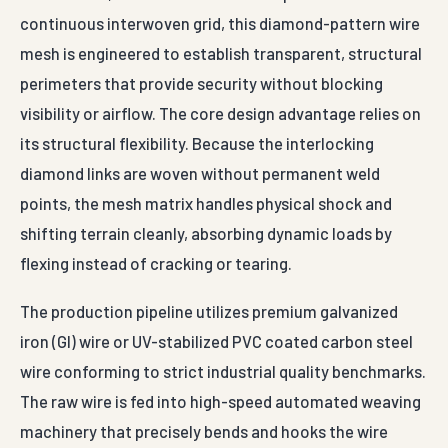
continuous interwoven grid, this diamond-pattern wire
mesh is engineered to establish transparent, structural
perimeters that provide security without blocking
visibility or airflow. The core design advantage relies on
its structural flexibility. Because the interlocking
diamond links are woven without permanent weld
points, the mesh matrix handles physical shock and
shifting terrain cleanly, absorbing dynamic loads by
flexing instead of cracking or tearing.
The production pipeline utilizes premium galvanized
iron (GI) wire or UV-stabilized PVC coated carbon steel
wire conforming to strict industrial quality benchmarks.
The raw wire is fed into high-speed automated weaving
machinery that precisely bends and hooks the wire