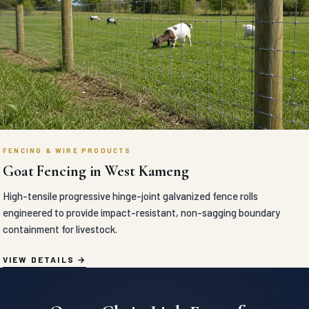
FENCING & WIRE PRODUCTS
Goat Fencing in West Kameng
High-tensile progressive hinge-joint galvanized fence rolls
engineered to provide impact-resistant, non-sagging boundary
containment for livestock.
VIEW DETAILS