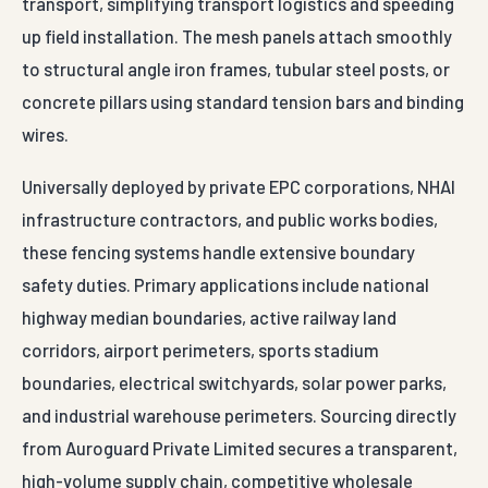
transport, simplifying transport logistics and speeding
up field installation. The mesh panels attach smoothly
to structural angle iron frames, tubular steel posts, or
concrete pillars using standard tension bars and binding
wires.
Universally deployed by private EPC corporations, NHAI
infrastructure contractors, and public works bodies,
these fencing systems handle extensive boundary
safety duties. Primary applications include national
highway median boundaries, active railway land
corridors, airport perimeters, sports stadium
boundaries, electrical switchyards, solar power parks,
and industrial warehouse perimeters. Sourcing directly
from Auroguard Private Limited secures a transparent,
high-volume supply chain, competitive wholesale