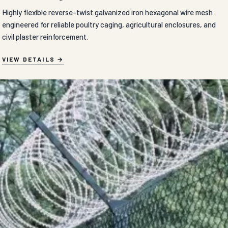
Highly flexible reverse-twist galvanized iron hexagonal wire mesh
engineered for reliable poultry caging, agricultural enclosures, and
civil plaster reinforcement.
VIEW DETAILS