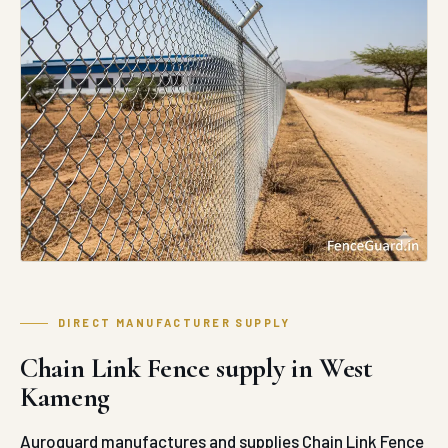
DIRECT MANUFACTURER SUPPLY
Chain Link Fence supply in West
Kameng
Auroguard manufactures and supplies Chain Link Fence