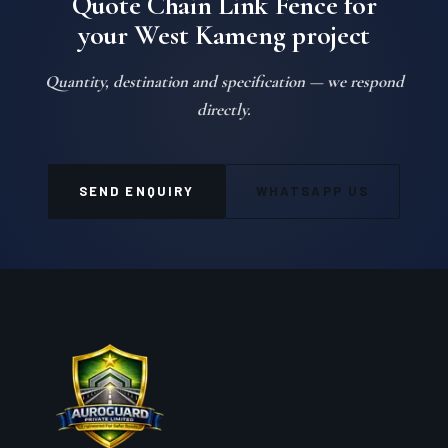
Quote Chain Link Fence for
your West Kameng project
Quantity, destination and specification — we respond
directly.
SEND ENQUIRY
WHATSAPP US