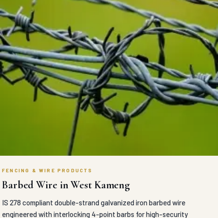
FENCING & WIRE PRODUCTS
Barbed Wire in West Kameng
IS 278 compliant double-strand galvanized iron barbed wire
engineered with interlocking 4-point barbs for high-security