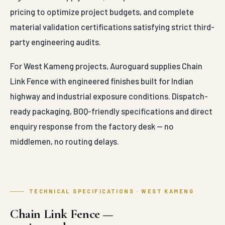
pricing to optimize project budgets, and complete
material validation certifications satisfying strict third-
party engineering audits.
For West Kameng projects, Auroguard supplies Chain
Link Fence with engineered finishes built for Indian
highway and industrial exposure conditions. Dispatch-
ready packaging, BOQ-friendly specifications and direct
enquiry response from the factory desk — no
middlemen, no routing delays.
TECHNICAL SPECIFICATIONS · WEST KAMENG
Chain Link Fence —