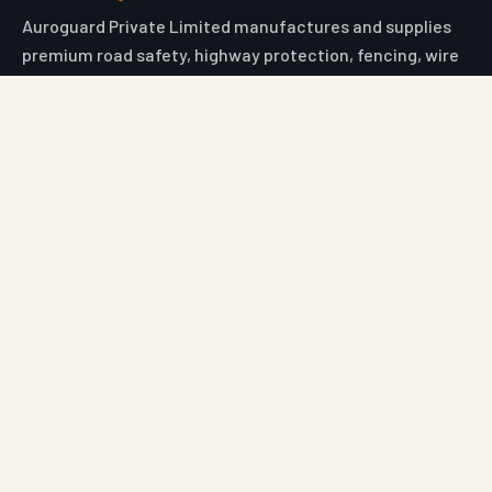
Auroguard Private Limited manufactures and supplies
premium road safety, highway protection, fencing, wire
mesh and geosynthetic systems engineered for NHAI,
MORTH, PWD and industrial procurement standards.
Engineered for Safer Roads
Explore
Home
All Products
Market Area
Knowledge Center
About Us
Contact
Digital Card
Core Range
W Beam Crash Barrier