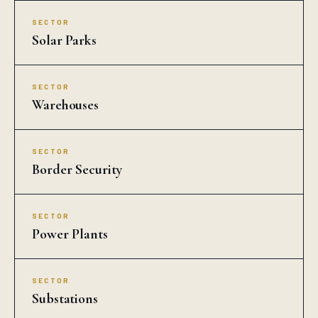
SECTOR
Solar Parks
SECTOR
Warehouses
SECTOR
Border Security
SECTOR
Power Plants
SECTOR
Substations