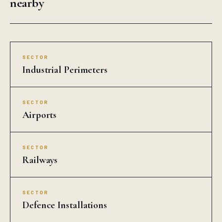
nearby
SECTOR
Industrial Perimeters
SECTOR
Airports
SECTOR
Railways
SECTOR
Defence Installations