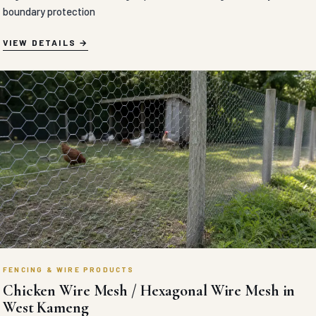
boundary protection
VIEW DETAILS
FENCING & WIRE PRODUCTS
Chicken Wire Mesh / Hexagonal Wire Mesh in
West Kameng