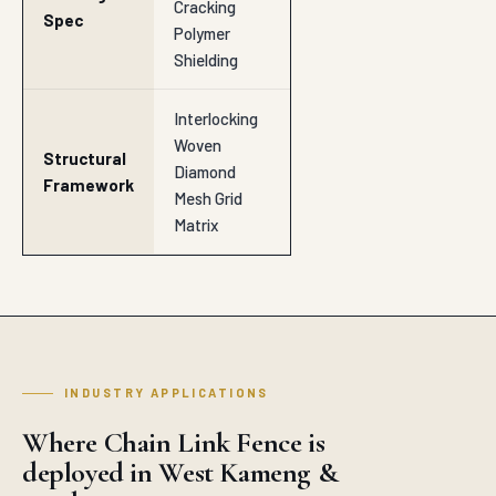
Cracking
Spec
Polymer
Shielding
Interlocking
Woven
Structural
Diamond
Framework
Mesh Grid
Matrix
INDUSTRY APPLICATIONS
Where Chain Link Fence is
deployed in West Kameng &