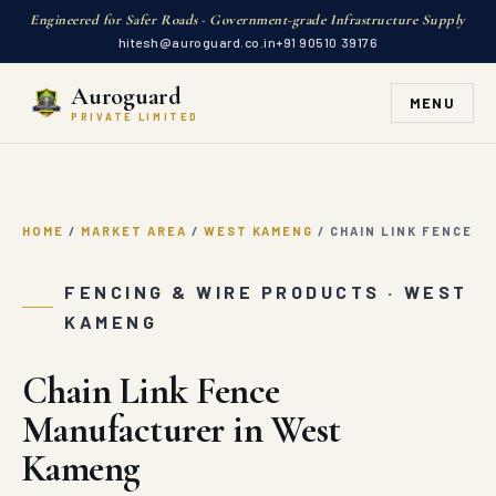
Engineered for Safer Roads · Government-grade Infrastructure Supply
hitesh@auroguard.co.in
+91 90510 39176
Auroguard
MENU
PRIVATE LIMITED
HOME
/
MARKET AREA
/
WEST KAMENG
/
CHAIN LINK FENCE
FENCING & WIRE PRODUCTS · WEST
KAMENG
Chain Link Fence
Manufacturer in West
Kameng