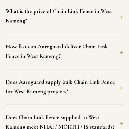
What is the price of Chain Link Fence in West
Kameng?
How fast can Auroguard deliver Chain Link
Fence in West Kameng?
Does Auroguard supply bulk Chain Link Fence
for West Kameng projects?
Does Chain Link Fence supplied to West
Kameng meet NHAI / MORTH / IS standards?