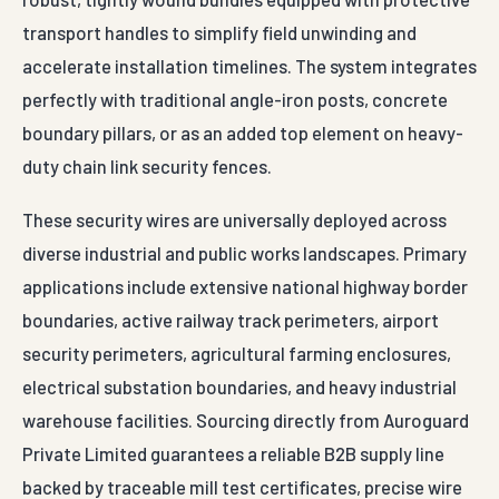
transport handles to simplify field unwinding and
accelerate installation timelines. The system integrates
perfectly with traditional angle-iron posts, concrete
boundary pillars, or as an added top element on heavy-
duty chain link security fences.
These security wires are universally deployed across
diverse industrial and public works landscapes. Primary
applications include extensive national highway border
boundaries, active railway track perimeters, airport
security perimeters, agricultural farming enclosures,
electrical substation boundaries, and heavy industrial
warehouse facilities. Sourcing directly from Auroguard
Private Limited guarantees a reliable B2B supply line
backed by traceable mill test certificates, precise wire