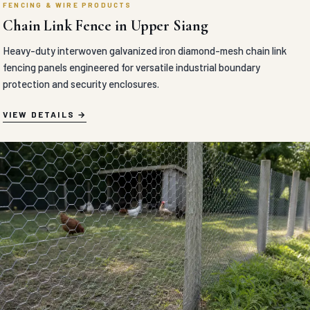
FENCING & WIRE PRODUCTS
Chain Link Fence in Upper Siang
Heavy-duty interwoven galvanized iron diamond-mesh chain link
fencing panels engineered for versatile industrial boundary
protection and security enclosures.
VIEW DETAILS