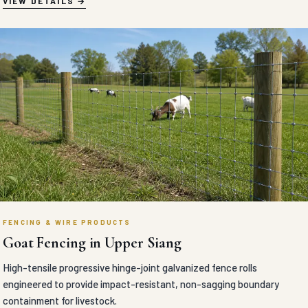
VIEW DETAILS
FENCING & WIRE PRODUCTS
Goat Fencing in Upper Siang
High-tensile progressive hinge-joint galvanized fence rolls
engineered to provide impact-resistant, non-sagging boundary
containment for livestock.