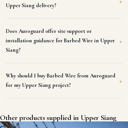
Upper Siang delivery?
Does Auroguard offer site support or
installation guidance for Barbed Wire in Upper
Siang?
Why should I buy Barbed Wire from Auroguard
for my Upper Siang project?
Other products supplied in Upper Siang