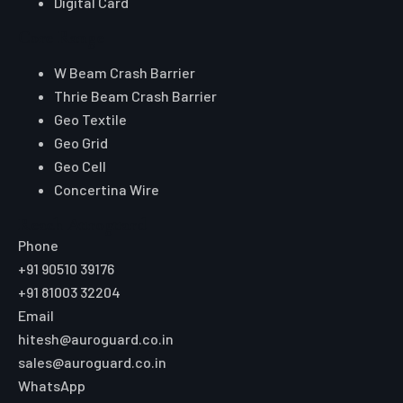
Digital Card
Core Range
W Beam Crash Barrier
Thrie Beam Crash Barrier
Geo Textile
Geo Grid
Geo Cell
Concertina Wire
Reach Auroguard
Phone
+91 90510 39176
+91 81003 32204
Email
hitesh@auroguard.co.in
sales@auroguard.co.in
WhatsApp