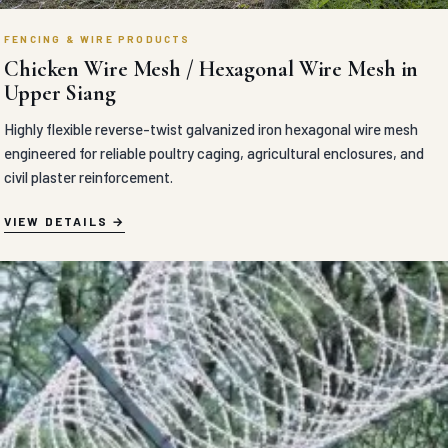
FENCING & WIRE PRODUCTS
Chicken Wire Mesh / Hexagonal Wire Mesh in
Upper Siang
Highly flexible reverse-twist galvanized iron hexagonal wire mesh
engineered for reliable poultry caging, agricultural enclosures, and
civil plaster reinforcement.
VIEW DETAILS