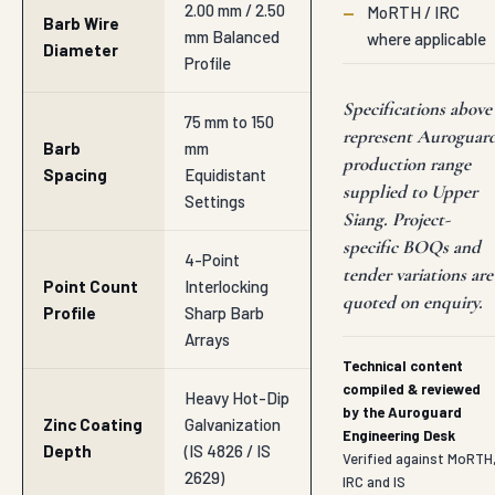
2.00 mm / 2.50
—
MoRTH / IRC
Barb Wire
mm Balanced
where applicable
Diameter
Profile
Specifications above
75 mm to 150
represent Auroguar
Barb
mm
production range
Spacing
Equidistant
supplied to Upper
Settings
Siang. Project-
specific BOQs and
4-Point
tender variations are
Point Count
Interlocking
quoted on enquiry.
Profile
Sharp Barb
Arrays
Technical content
compiled & reviewed
Heavy Hot-Dip
by the Auroguard
Zinc Coating
Galvanization
Engineering Desk
Depth
(IS 4826 / IS
Verified against MoRTH
2629)
IRC and IS