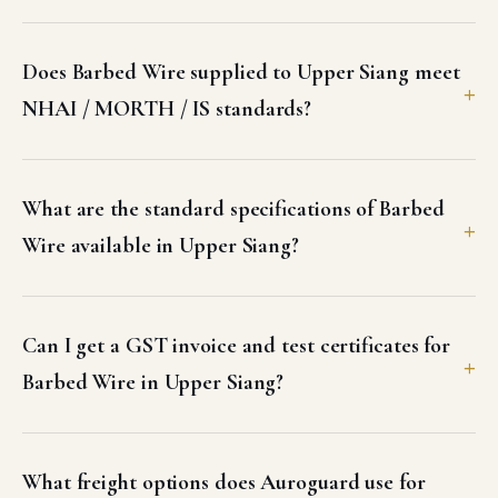
Does Barbed Wire supplied to Upper Siang meet
NHAI / MORTH / IS standards?
What are the standard specifications of Barbed
Wire available in Upper Siang?
Can I get a GST invoice and test certificates for
Barbed Wire in Upper Siang?
What freight options does Auroguard use for