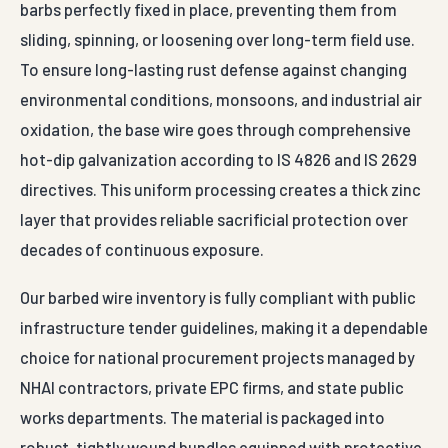
barbs perfectly fixed in place, preventing them from
sliding, spinning, or loosening over long-term field use.
To ensure long-lasting rust defense against changing
environmental conditions, monsoons, and industrial air
oxidation, the base wire goes through comprehensive
hot-dip galvanization according to IS 4826 and IS 2629
directives. This uniform processing creates a thick zinc
layer that provides reliable sacrificial protection over
decades of continuous exposure.
Our barbed wire inventory is fully compliant with public
infrastructure tender guidelines, making it a dependable
choice for national procurement projects managed by
NHAI contractors, private EPC firms, and state public
works departments. The material is packaged into
robust, tightly wound bundles equipped with protective