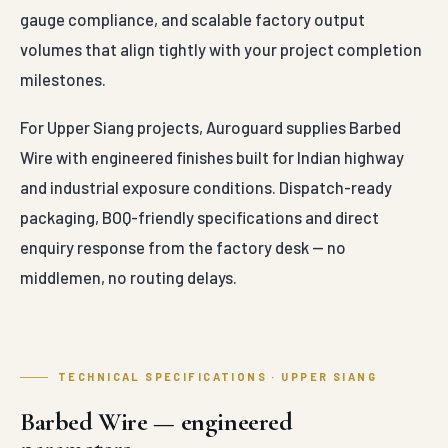
gauge compliance, and scalable factory output
volumes that align tightly with your project completion
milestones.
For Upper Siang projects, Auroguard supplies Barbed
Wire with engineered finishes built for Indian highway
and industrial exposure conditions. Dispatch-ready
packaging, BOQ-friendly specifications and direct
enquiry response from the factory desk — no
middlemen, no routing delays.
TECHNICAL SPECIFICATIONS · UPPER SIANG
Barbed Wire — engineered