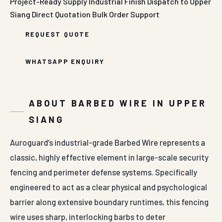
Project-Ready Supply
Industrial Finish
Dispatch to Upper
Siang
Direct Quotation
Bulk Order Support
REQUEST QUOTE
WHATSAPP ENQUIRY
ABOUT BARBED WIRE IN UPPER
SIANG
Auroguard’s industrial-grade Barbed Wire represents a
classic, highly effective element in large-scale security
fencing and perimeter defense systems. Specifically
engineered to act as a clear physical and psychological
barrier along extensive boundary runtimes, this fencing
wire uses sharp, interlocking barbs to deter