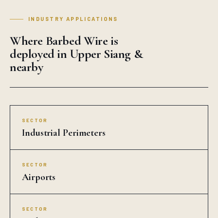
INDUSTRY APPLICATIONS
Where Barbed Wire is
deployed in Upper Siang &
nearby
SECTOR
Industrial Perimeters
SECTOR
Airports
SECTOR