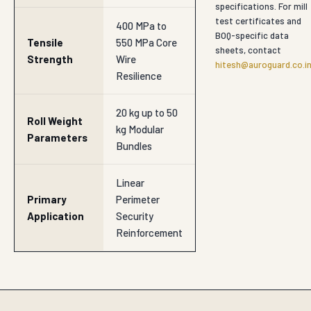
specifications. For mill
test certificates and
400 MPa to
BOQ-specific data
Tensile
550 MPa Core
sheets, contact
Strength
Wire
hitesh@auroguard.co.i
Resilience
20 kg up to 50
Roll Weight
kg Modular
Parameters
Bundles
Linear
Primary
Perimeter
Application
Security
Reinforcement