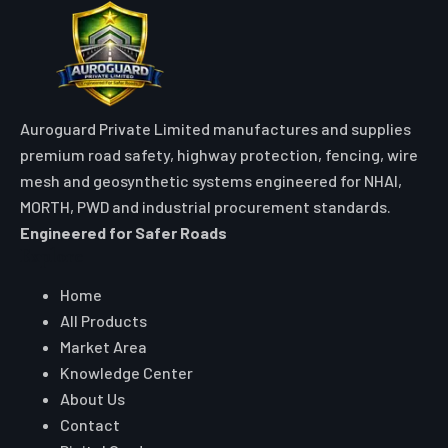
Auroguard Private Limited manufactures and supplies
premium road safety, highway protection, fencing, wire
mesh and geosynthetic systems engineered for NHAI,
MORTH, PWD and industrial procurement standards.
Engineered for Safer Roads
Explore
Home
All Products
Market Area
Knowledge Center
About Us
Contact