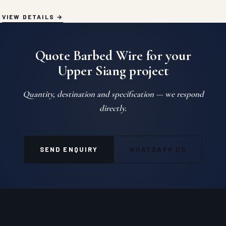
VIEW DETAILS
Quote Barbed Wire for your
Upper Siang project
Quantity, destination and specification — we respond
directly.
SEND ENQUIRY
WHATSAPP US