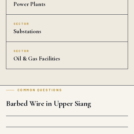
Power Plants
SECTOR
Substations
SECTOR
Oil & Gas Facilities
COMMON QUESTIONS
Barbed Wire in Upper Siang