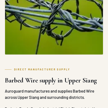
DIRECT MANUFACTURER SUPPLY
Barbed Wire supply in Upper Siang
Auroguard manufactures and supplies Barbed Wire
across Upper Siang and surrounding districts.