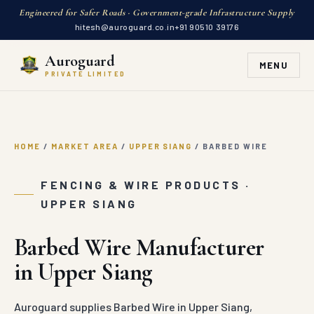
Engineered for Safer Roads · Government-grade Infrastructure Supply
hitesh@auroguard.co.in
+91 90510 39176
Auroguard
MENU
PRIVATE LIMITED
HOME
/
MARKET AREA
/
UPPER SIANG
/
BARBED WIRE
FENCING & WIRE PRODUCTS ·
UPPER SIANG
Barbed Wire Manufacturer
in Upper Siang
Auroguard supplies Barbed Wire in Upper Siang,