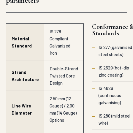
parameters
Conformance 
IS 278
Standards
Material
Compliant
Standard
Galvanized
—
IS 277 (galvanised
Iron
steel sheets)
—
IS 2629 (hot-dip
Double-Strand
Strand
zinc coating)
Twisted Core
Architecture
Design
—
IS 4826
(continuous
2.50 mm (12
galvanising)
Line Wire
Gauge) / 2.00
Diameter
mm (14 Gauge)
—
IS 280 (mild steel
Options
wire)