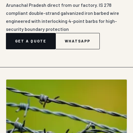
Arunachal Pradesh direct from our factory. IS 278
compliant double-strand galvanized iron barbed wire
engineered with interlocking 4-point barbs for high-
security boundary protection
GET A QUOTE
WHATSAPP