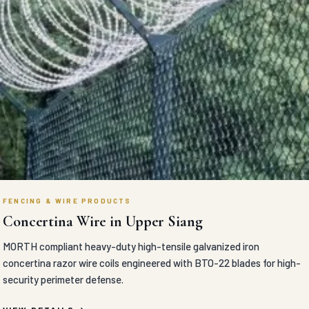
FENCING & WIRE PRODUCTS
Concertina Wire in Upper Siang
MORTH compliant heavy-duty high-tensile galvanized iron
concertina razor wire coils engineered with BTO-22 blades for high-
security perimeter defense.