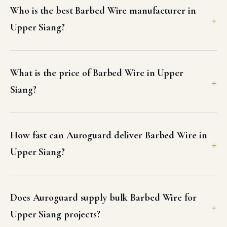
Who is the best Barbed Wire manufacturer in
Upper Siang?
What is the price of Barbed Wire in Upper
Siang?
How fast can Auroguard deliver Barbed Wire in
Upper Siang?
Does Auroguard supply bulk Barbed Wire for
Upper Siang projects?