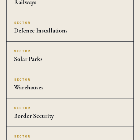
Railways
SECTOR
Defence Installations
SECTOR
Solar Parks
SECTOR
Warehouses
SECTOR
Border Security
SECTOR