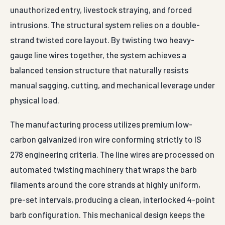
unauthorized entry, livestock straying, and forced
intrusions. The structural system relies on a double-
strand twisted core layout. By twisting two heavy-
gauge line wires together, the system achieves a
balanced tension structure that naturally resists
manual sagging, cutting, and mechanical leverage under
physical load.
The manufacturing process utilizes premium low-
carbon galvanized iron wire conforming strictly to IS
278 engineering criteria. The line wires are processed on
automated twisting machinery that wraps the barb
filaments around the core strands at highly uniform,
pre-set intervals, producing a clean, interlocked 4-point
barb configuration. This mechanical design keeps the