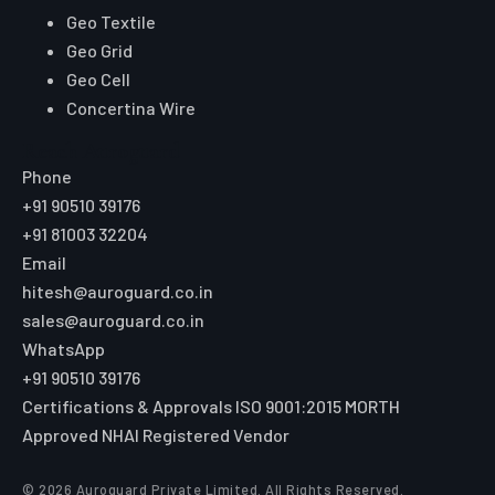
Geo Textile
Geo Grid
Geo Cell
Concertina Wire
Reach Auroguard
Phone
+91 90510 39176
+91 81003 32204
Email
hitesh@auroguard.co.in
sales@auroguard.co.in
WhatsApp
+91 90510 39176
Certifications & Approvals
ISO 9001:2015
MORTH
Approved
NHAI Registered Vendor
© 2026 Auroguard Private Limited. All Rights Reserved.