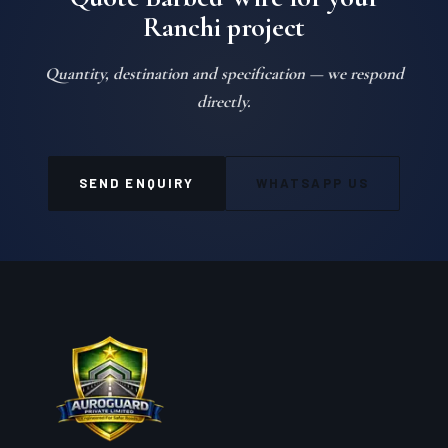
Ranchi project
Quantity, destination and specification — we respond
directly.
SEND ENQUIRY
WHATSAPP US