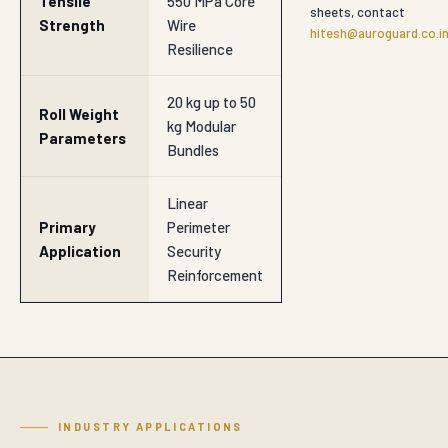
Tensile
550 MPa Core
sheets, contact
Strength
Wire
hitesh@auroguard.co.i
Resilience
20 kg up to 50
Roll Weight
kg Modular
Parameters
Bundles
Linear
Primary
Perimeter
Application
Security
Reinforcement
INDUSTRY APPLICATIONS