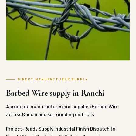
DIRECT MANUFACTURER SUPPLY
Barbed Wire supply in Ranchi
Auroguard manufactures and supplies Barbed Wire
across Ranchi and surrounding districts.
Project-Ready Supply
Industrial Finish
Dispatch to