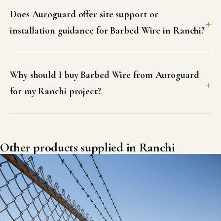
Does Auroguard offer site support or
installation guidance for Barbed Wire in Ranchi?
Why should I buy Barbed Wire from Auroguard
for my Ranchi project?
Other products supplied in Ranchi