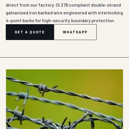
direct from our factory. IS 278 compliant double-strand
galvanized iron barbed wire engineered with interlocking
4-point barbs for high-security boundary protection
GET A QUOTE
WHATSAPP