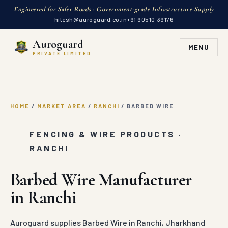
Engineered for Safer Roads · Government-grade Infrastructure Supply
hitesh@auroguard.co.in
+91 90510 39176
Auroguard
MENU
PRIVATE LIMITED
HOME
/
MARKET AREA
/
RANCHI
/
BARBED WIRE
FENCING & WIRE PRODUCTS ·
RANCHI
Barbed Wire Manufacturer
in Ranchi
Auroguard supplies Barbed Wire in Ranchi, Jharkhand