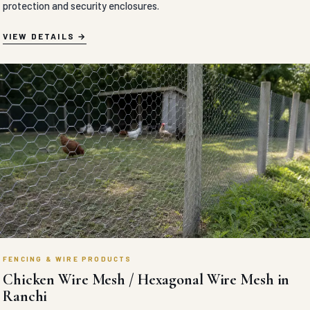
protection and security enclosures.
VIEW DETAILS
FENCING & WIRE PRODUCTS
Chicken Wire Mesh / Hexagonal Wire Mesh in
Ranchi