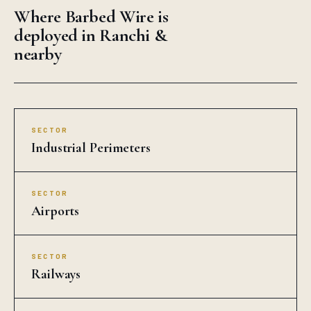
Where Barbed Wire is
deployed in Ranchi &
nearby
SECTOR
Industrial Perimeters
SECTOR
Airports
SECTOR
Railways