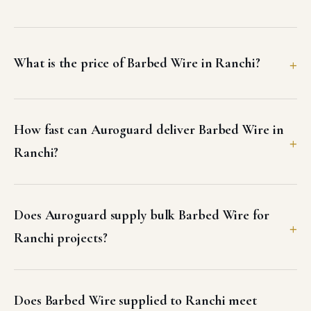
What is the price of Barbed Wire in Ranchi?
How fast can Auroguard deliver Barbed Wire in
Ranchi?
Does Auroguard supply bulk Barbed Wire for
Ranchi projects?
Does Barbed Wire supplied to Ranchi meet