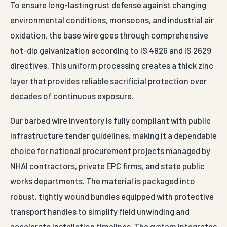
To ensure long-lasting rust defense against changing
environmental conditions, monsoons, and industrial air
oxidation, the base wire goes through comprehensive
hot-dip galvanization according to IS 4826 and IS 2629
directives. This uniform processing creates a thick zinc
layer that provides reliable sacrificial protection over
decades of continuous exposure.
Our barbed wire inventory is fully compliant with public
infrastructure tender guidelines, making it a dependable
choice for national procurement projects managed by
NHAI contractors, private EPC firms, and state public
works departments. The material is packaged into
robust, tightly wound bundles equipped with protective
transport handles to simplify field unwinding and
accelerate installation timelines. The system integrates