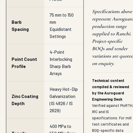
Specifications above
75 mm to 150
represent Auroguar
Barb
mm
production range
Spacing
Equidistant
supplied to Ranchi.
Settings
Project-specific
BOQs and tender
4-Point
variations are quote
Point Count
Interlocking
on enquiry.
Profile
Sharp Barb
Arrays
Technical content
compiled & reviewed
Heavy Hot-Dip
by the Auroguard
Zinc Coating
Galvanization
Engineering Desk
Depth
(IS 4826 / IS
Verified against MoRTH
2629)
IRC and IS
specifications. For mill
test certificates and
400 MPa to
BOQ-specific data