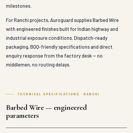
milestones.
For Ranchi projects, Auroguard supplies Barbed Wire
with engineered finishes built for Indian highway and
industrial exposure conditions. Dispatch-ready
packaging, BOQ-friendly specifications and direct
enquiry response from the factory desk — no
middlemen, no routing delays.
TECHNICAL SPECIFICATIONS · RANCHI
Barbed Wire — engineered
parameters