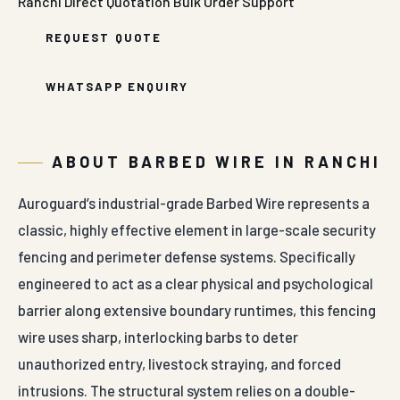
Ranchi
Direct Quotation
Bulk Order Support
REQUEST QUOTE
WHATSAPP ENQUIRY
ABOUT BARBED WIRE IN RANCHI
Auroguard’s industrial-grade Barbed Wire represents a
classic, highly effective element in large-scale security
fencing and perimeter defense systems. Specifically
engineered to act as a clear physical and psychological
barrier along extensive boundary runtimes, this fencing
wire uses sharp, interlocking barbs to deter
unauthorized entry, livestock straying, and forced
intrusions. The structural system relies on a double-