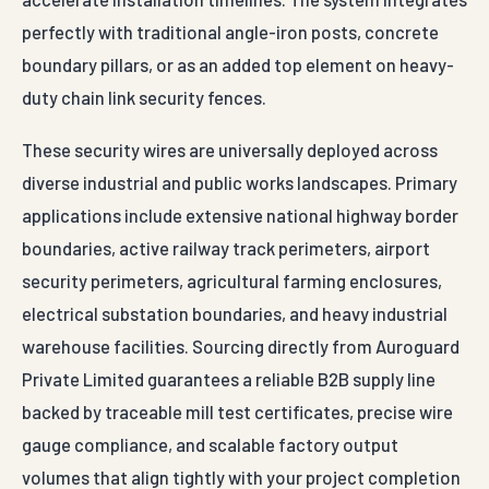
perfectly with traditional angle-iron posts, concrete
boundary pillars, or as an added top element on heavy-
duty chain link security fences.
These security wires are universally deployed across
diverse industrial and public works landscapes. Primary
applications include extensive national highway border
boundaries, active railway track perimeters, airport
security perimeters, agricultural farming enclosures,
electrical substation boundaries, and heavy industrial
warehouse facilities. Sourcing directly from Auroguard
Private Limited guarantees a reliable B2B supply line
backed by traceable mill test certificates, precise wire
gauge compliance, and scalable factory output
volumes that align tightly with your project completion