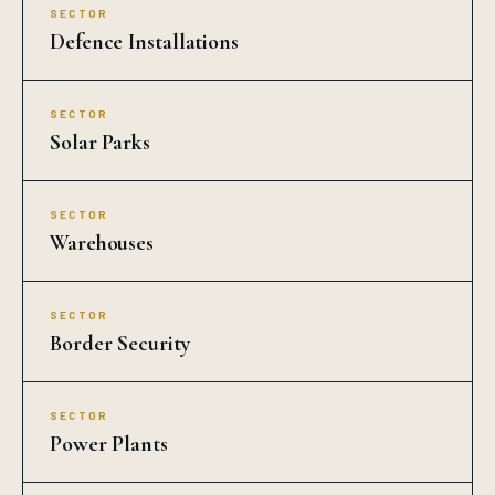
SECTOR
Defence Installations
SECTOR
Solar Parks
SECTOR
Warehouses
SECTOR
Border Security
SECTOR
Power Plants