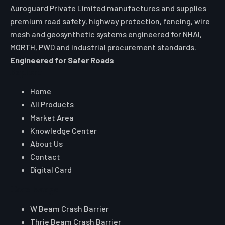
Auroguard Private Limited manufactures and supplies
premium road safety, highway protection, fencing, wire
mesh and geosynthetic systems engineered for NHAI,
MORTH, PWD and industrial procurement standards.
Engineered for Safer Roads
Explore
Home
All Products
Market Area
Knowledge Center
About Us
Contact
Digital Card
Core Range
W Beam Crash Barrier
Thrie Beam Crash Barrier