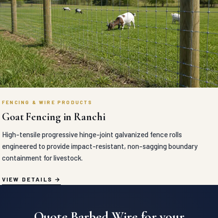
FENCING & WIRE PRODUCTS
Goat Fencing in Ranchi
High-tensile progressive hinge-joint galvanized fence rolls
engineered to provide impact-resistant, non-sagging boundary
containment for livestock.
VIEW DETAILS
Quote Barbed Wire for your