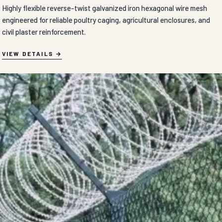
Highly flexible reverse-twist galvanized iron hexagonal wire mesh
engineered for reliable poultry caging, agricultural enclosures, and
civil plaster reinforcement.
VIEW DETAILS