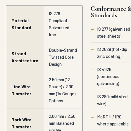
Conformance 
IS 278
Standards
Material
Compliant
Standard
Galvanized
—
IS 277 (galvanised
Iron
steel sheets)
—
IS 2629 (hot-dip
Double-Strand
Strand
zinc coating)
Twisted Core
Architecture
Design
—
IS 4826
(continuous
2.50 mm (12
galvanising)
Line Wire
Gauge) / 2.00
Diameter
mm (14 Gauge)
—
IS 280 (mild steel
Options
wire)
2.00 mm / 2.50
—
MoRTH / IRC
Barb Wire
mm Balanced
where applicable
Diameter
Profile