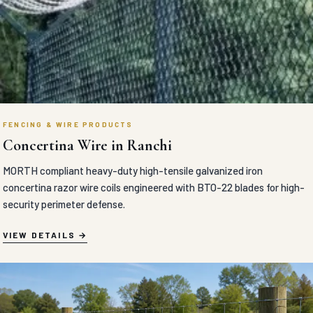
FENCING & WIRE PRODUCTS
Concertina Wire in Ranchi
MORTH compliant heavy-duty high-tensile galvanized iron
concertina razor wire coils engineered with BTO-22 blades for high-
security perimeter defense.
VIEW DETAILS