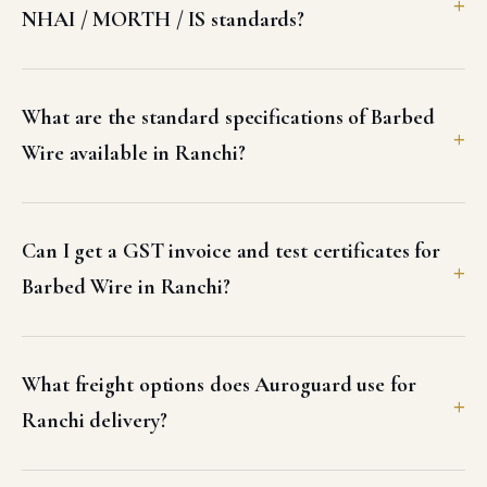
NHAI / MORTH / IS standards?
What are the standard specifications of Barbed
Wire available in Ranchi?
Can I get a GST invoice and test certificates for
Barbed Wire in Ranchi?
What freight options does Auroguard use for
Ranchi delivery?