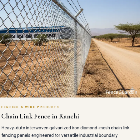
FENCING & WIRE PRODUCTS
Chain Link Fence in Ranchi
Heavy-duty interwoven galvanized iron diamond-mesh chain link
fencing panels engineered for versatile industrial boundary