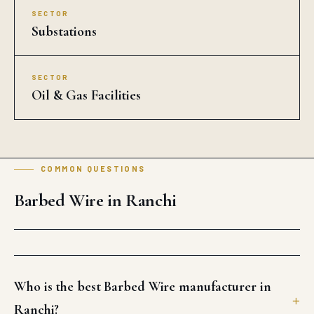
SECTOR
Substations
SECTOR
Oil & Gas Facilities
COMMON QUESTIONS
Barbed Wire in Ranchi
Who is the best Barbed Wire manufacturer in
Ranchi?