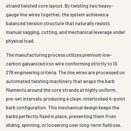
strand twisted core layout. By twisting two heavy-
gauge line wires together, the system achieves a
balanced tension structure that naturally resists
manual sagging, cutting, and mechanical leverage under
physical load.
The manufacturing process utilizes premium low-
carbon galvanized iron wire conforming strictly to IS
278 engineering criteria. The line wires are processed on
automated twisting machinery that wraps the barb
filaments around the core strands at highly uniform,
pre-set intervals, producing a clean, interlocked 4-point
barb configuration. This mechanical design keeps the
barbs perfectly fixed in place, preventing them from
sliding, spinning, or loosening over long-term field use.