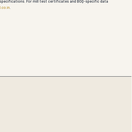
specifications. For mill test certificates and BOQ-specific data
.co.in
.