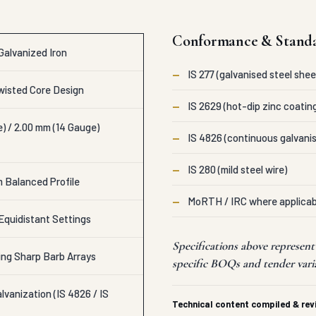
Conformance & Stand
Galvanized Iron
—
IS 277 (galvanised steel shee
isted Core Design
—
IS 2629 (hot-dip zinc coatin
) / 2.00 mm (14 Gauge)
—
IS 4826 (continuous galvanis
—
IS 280 (mild steel wire)
m Balanced Profile
—
MoRTH / IRC where applicab
Equidistant Settings
Specifications above represent
ing Sharp Barb Arrays
specific BOQs and tender vari
vanization (IS 4826 / IS
Technical content compiled & re