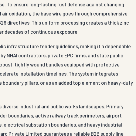
 use. To ensure long-lasting rust defense against changing
 air oxidation, the base wire goes through comprehensive
29 directives. This uniform processing creates a thick zinc
over decades of continuous exposure.
blic infrastructure tender guidelines, making it a dependable
y NHAI contractors, private EPC firms, and state public
obust, tightly wound bundles equipped with protective
celerate installation timelines. The system integrates
te boundary pillars, or as an added top element on heavy-duty
s diverse industrial and public works landscapes. Primary
der boundaries, active railway track perimeters, airport
, electrical substation boundaries, and heavy industrial
ard Private Limited guarantees a reliable B2B supply line