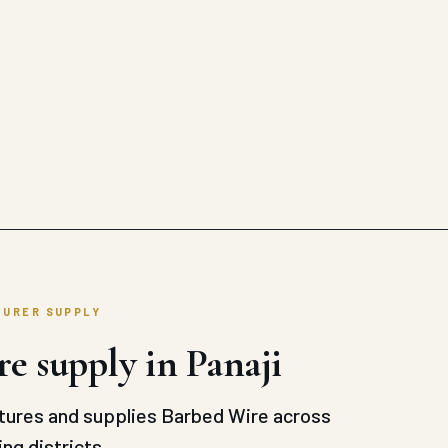
TURER SUPPLY
e supply in Panaji
ures and supplies Barbed Wire across
ng districts.