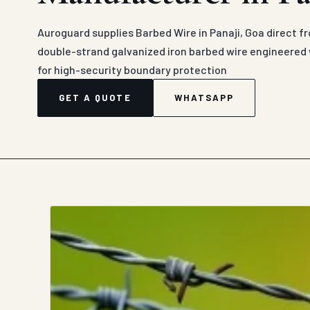
Auroguard supplies Barbed Wire in Panaji, Goa direct f
double-strand galvanized iron barbed wire engineered 
for high-security boundary protection
GET A QUOTE
WHATSAPP