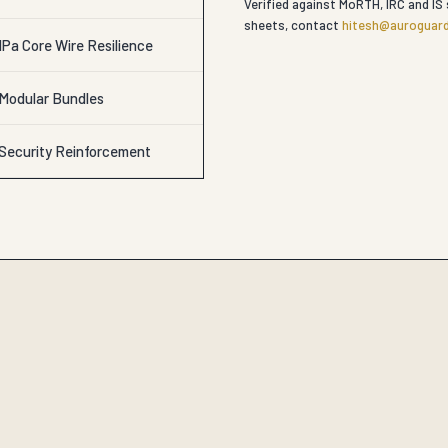
Verified against MoRTH, IRC and IS 
sheets, contact
hitesh@auroguard
Pa Core Wire Resilience
 Modular Bundles
 Security Reinforcement