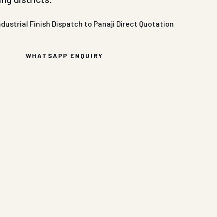
ndustrial Finish
Dispatch to Panaji
Direct Quotation
WHATSAPP ENQUIRY