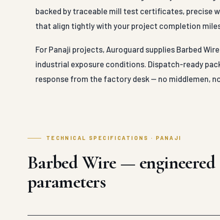
backed by traceable mill test certificates, precise
that align tightly with your project completion mile
For Panaji projects, Auroguard supplies Barbed Wire 
industrial exposure conditions. Dispatch-ready pack
response from the factory desk — no middlemen, no
TECHNICAL SPECIFICATIONS · PANAJI
Barbed Wire — engineered
parameters