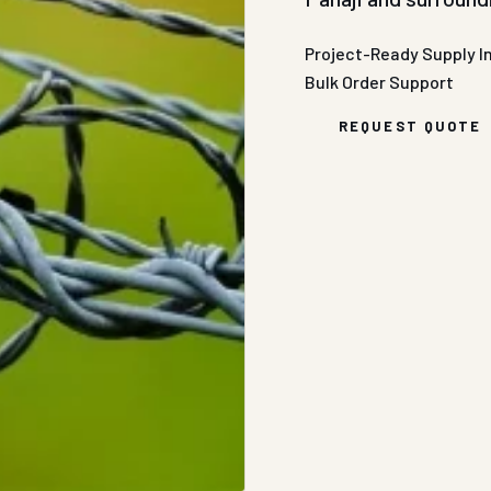
Project-Ready Supply
I
Bulk Order Support
REQUEST QUOTE