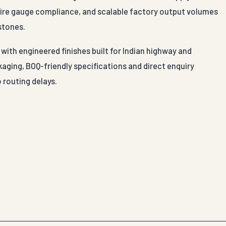
 wire gauge compliance, and scalable factory output volumes
stones.
with engineered finishes built for Indian highway and
aging, BOQ-friendly specifications and direct enquiry
 routing delays.