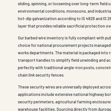
sliding, spinning, or loosening over long-term field
environmental conditions, monsoons, and industrial
hot-dip galvanization according to IS 4826 and IS 26
layer that provides reliable sacrificial protection 
Our barbed wire inventory is fully compliant with pu
choice for national procurement projects managed b
works departments. The material is packaged into r
transport handles to simplify field unwinding and ac
perfectly with traditional angle-iron posts, concre
chain link security fences.
These security wires are universally deployed acros
applications include extensive national highway bor
security perimeters, agricultural farming enclosures
warehouse facilities. Sourcing directly from Aurogu