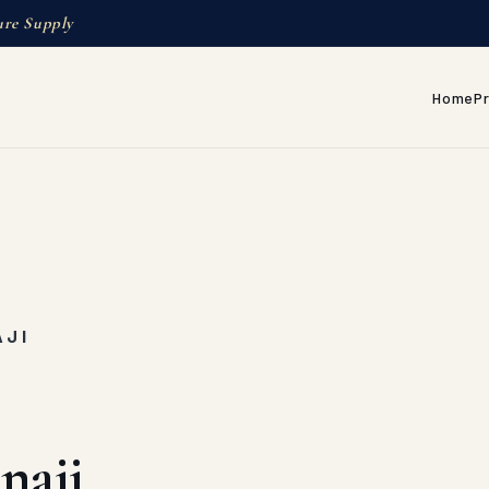
ure Supply
Home
P
AJI
naji