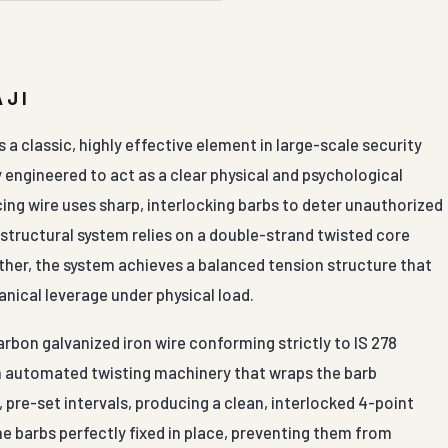
AJI
a classic, highly effective element in large-scale security
 engineered to act as a clear physical and psychological
cing wire uses sharp, interlocking barbs to deter unauthorized
e structural system relies on a double-strand twisted core
ther, the system achieves a balanced tension structure that
anical leverage under physical load.
bon galvanized iron wire conforming strictly to IS 278
 on automated twisting machinery that wraps the barb
 pre-set intervals, producing a clean, interlocked 4-point
e barbs perfectly fixed in place, preventing them from