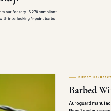
rom our factory. IS 278 compliant
with interlocking 4-point barbs
DIRECT MANUFAC
Barbed Wir
Auroguard manufact
Panaji and surroundi