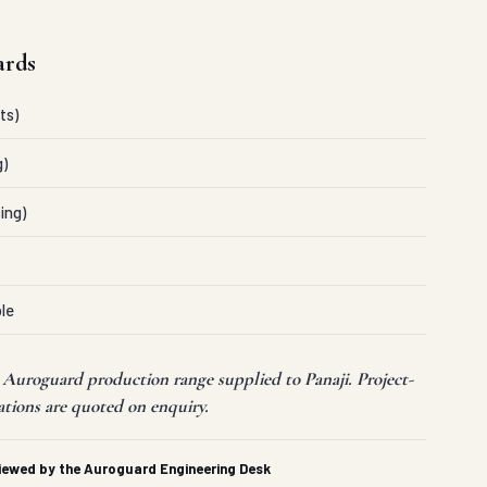
ards
ts)
g)
ing)
le
 Auroguard production range supplied to Panaji. Project-
ations are quoted on enquiry.
viewed by the Auroguard Engineering Desk