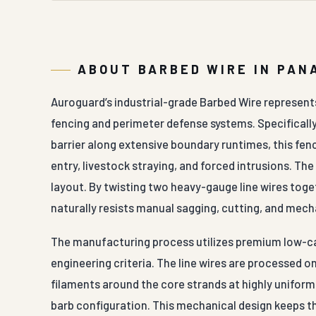
ABOUT BARBED WIRE IN PAN
Auroguard’s industrial-grade Barbed Wire represents 
fencing and perimeter defense systems. Specifically
barrier along extensive boundary runtimes, this fen
entry, livestock straying, and forced intrusions. Th
layout. By twisting two heavy-gauge line wires toge
naturally resists manual sagging, cutting, and mech
The manufacturing process utilizes premium low-car
engineering criteria. The line wires are processed
filaments around the core strands at highly uniform,
barb configuration. This mechanical design keeps th