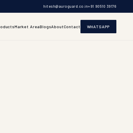
hitesh@auroguard.co.in
+91 90510 39176
roducts
Market Area
Blogs
About
Contact
WHATSAPP