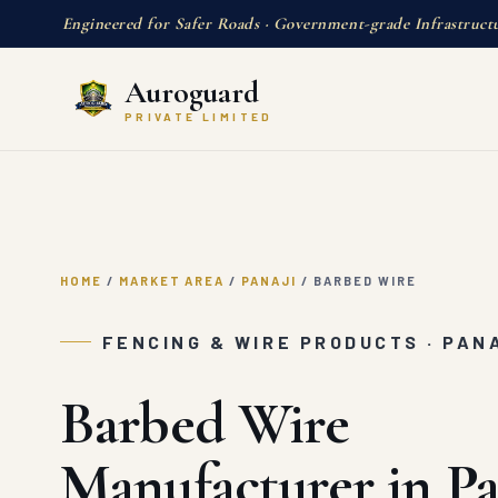
Engineered for Safer Roads · Government-grade Infrastruct
Auroguard
PRIVATE LIMITED
HOME
/
MARKET AREA
/
PANAJI
/
BARBED WIRE
FENCING & WIRE PRODUCTS · PAN
Barbed Wire
Manufacturer in Pa