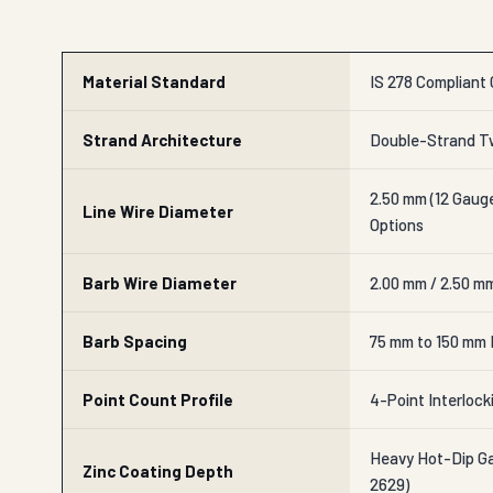
Material Standard
IS 278 Compliant 
Strand Architecture
Double-Strand Tw
2.50 mm (12 Gauge
Line Wire Diameter
Options
Barb Wire Diameter
2.00 mm / 2.50 m
Barb Spacing
75 mm to 150 mm 
Point Count Profile
4-Point Interlock
Heavy Hot-Dip Gal
Zinc Coating Depth
2629)