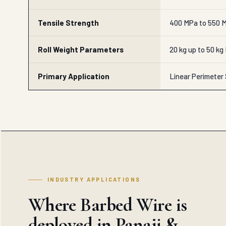
Tensile Strength
400 MPa to 550 M
Roll Weight Parameters
20 kg up to 50 kg
Primary Application
Linear Perimeter
INDUSTRY APPLICATIONS
Where Barbed Wire is
deployed in Panaji &