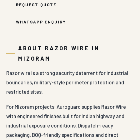
REQUEST QUOTE
WHATSAPP ENQUIRY
ABOUT RAZOR WIRE IN
MIZORAM
Razor wire is a strong security deterrent for industrial
boundaries, military-style perimeter protection and
restricted sites.
For Mizoram projects, Auroguard supplies Razor Wire
with engineered finishes built for Indian highway and
industrial exposure conditions. Dispatch-ready
packaging, BOQ-friendly specifications and direct