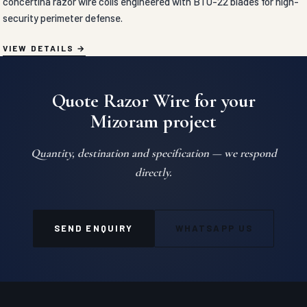
concertina razor wire coils engineered with BTO-22 blades for high-
security perimeter defense.
VIEW DETAILS
Quote Razor Wire for your
Mizoram project
Quantity, destination and specification — we respond
directly.
SEND ENQUIRY
WHATSAPP US