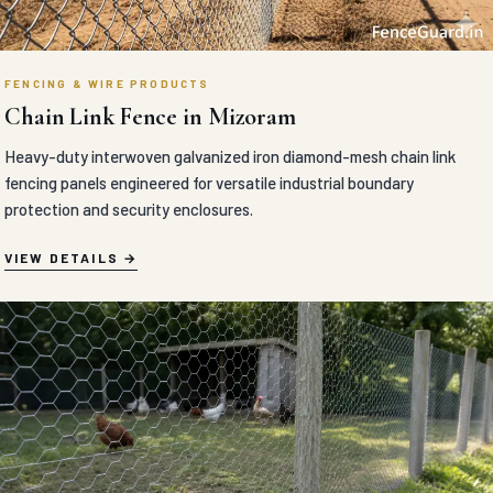
FENCING & WIRE PRODUCTS
Chain Link Fence in Mizoram
Heavy-duty interwoven galvanized iron diamond-mesh chain link
fencing panels engineered for versatile industrial boundary
protection and security enclosures.
VIEW DETAILS