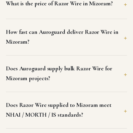
What is the price of Razor Wire in Mizoram?
How fast can Auroguard deliver Razor Wire in
Mizoram?
Does Auroguard supply bulk Razor Wire for
Mizoram projects?
Does Razor Wire supplied to Mizoram meet
NHAI / MORTH / IS standards?