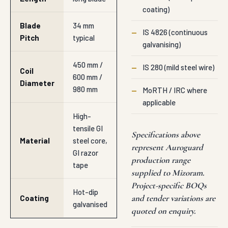
coating)
Blade
34 mm
—
IS 4826 (continuous
Pitch
typical
galvanising)
450 mm /
—
IS 280 (mild steel wire)
Coil
600 mm /
Diameter
980 mm
—
MoRTH / IRC where
applicable
High-
tensile GI
Specifications above
Material
steel core,
represent Auroguard
GI razor
production range
tape
supplied to Mizoram.
Project-specific BOQs
Hot-dip
and tender variations are
Coating
galvanised
quoted on enquiry.