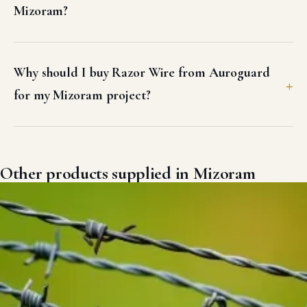
Mizoram?
Why should I buy Razor Wire from Auroguard
for my Mizoram project?
Other products supplied in Mizoram