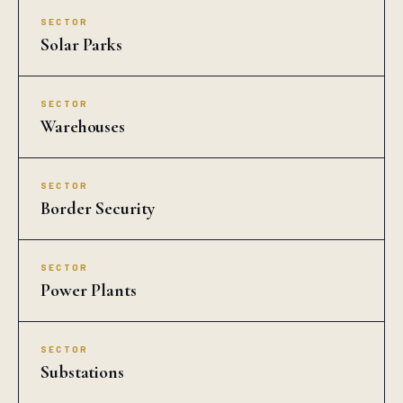
SECTOR
Solar Parks
SECTOR
Warehouses
SECTOR
Border Security
SECTOR
Power Plants
SECTOR
Substations