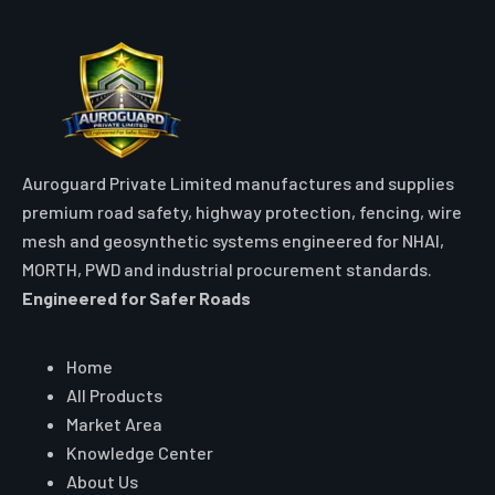
Auroguard Private Limited manufactures and supplies
premium road safety, highway protection, fencing, wire
mesh and geosynthetic systems engineered for NHAI,
MORTH, PWD and industrial procurement standards.
Engineered for Safer Roads
Explore
Home
All Products
Market Area
Knowledge Center
About Us