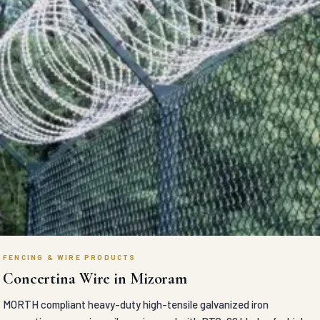
FENCING & WIRE PRODUCTS
Concertina Wire in Mizoram
MORTH compliant heavy-duty high-tensile galvanized iron