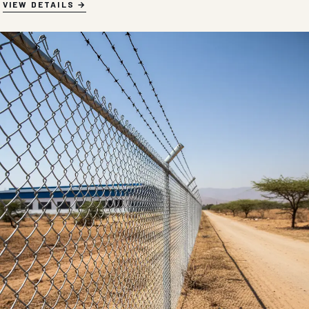
VIEW DETAILS