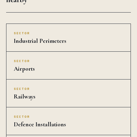
SECTOR
Industrial Perimeters
SECTOR
Airports
SECTOR
Railways
SECTOR
Defence Installations