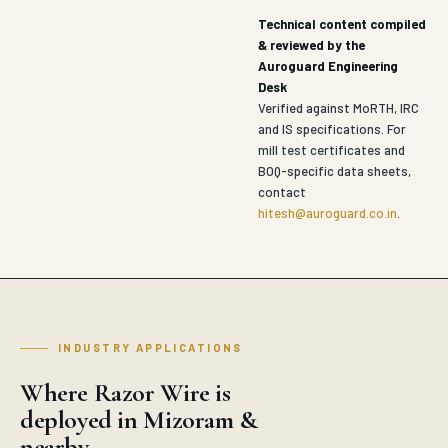
Technical content compiled
& reviewed by the
Auroguard Engineering
Desk
Verified against MoRTH, IRC
and IS specifications. For
mill test certificates and
BOQ-specific data sheets,
contact
hitesh@auroguard.co.in
.
INDUSTRY APPLICATIONS
Where Razor Wire is
deployed in Mizoram &
nearby