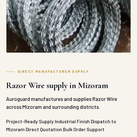
DIRECT MANUFACTURER SUPPLY
Razor Wire supply in Mizoram
Auroguard manufactures and supplies Razor Wire
across Mizoram and surrounding districts.
Project-Ready Supply
Industrial Finish
Dispatch to
Mizoram
Direct Quotation
Bulk Order Support