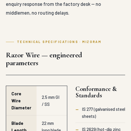
enquiry response from the factory desk — no
middlemen, no routing delays.
TECHNICAL SPECIFICATIONS · MIZORAM
Razor Wire — engineered
parameters
Conformance &
Core
Standards
2.5 mm GI
Wire
/ SS
Diameter
—
IS 277 (galvanised steel
sheets)
Blade
22 mm
—
IS 2629 (hot-dip zinc
Length
long blade