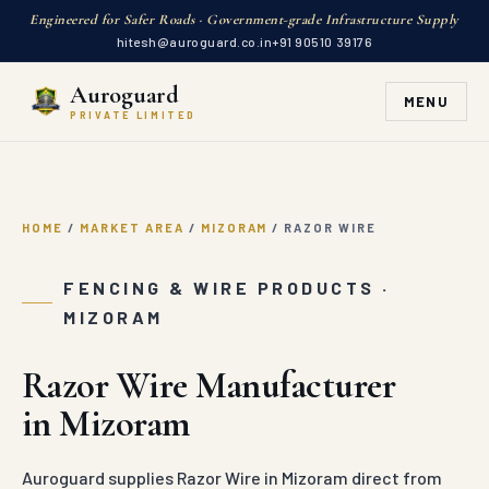
Engineered for Safer Roads · Government-grade Infrastructure Supply
hitesh@auroguard.co.in
+91 90510 39176
Auroguard
MENU
PRIVATE LIMITED
HOME
/
MARKET AREA
/
MIZORAM
/
RAZOR WIRE
FENCING & WIRE PRODUCTS ·
MIZORAM
Razor Wire Manufacturer
in Mizoram
Auroguard supplies Razor Wire in Mizoram direct from