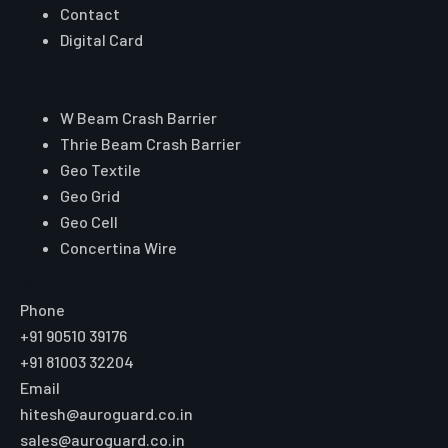
Contact
Digital Card
Core Range
W Beam Crash Barrier
Thrie Beam Crash Barrier
Geo Textile
Geo Grid
Geo Cell
Concertina Wire
Reach Auroguard
Phone
+91 90510 39176
+91 81003 32204
Email
hitesh@auroguard.co.in
sales@auroguard.co.in