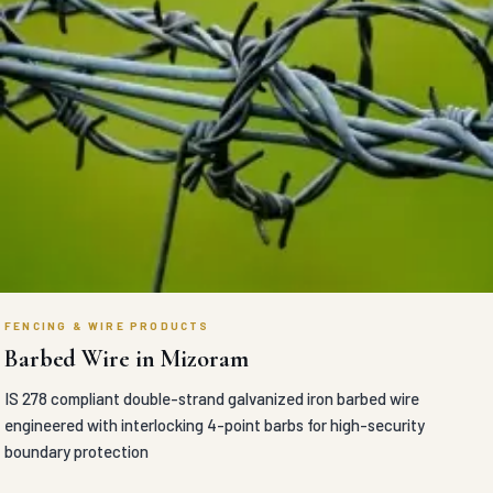
FENCING & WIRE PRODUCTS
Barbed Wire in Mizoram
IS 278 compliant double-strand galvanized iron barbed wire
engineered with interlocking 4-point barbs for high-security
boundary protection