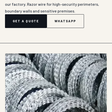
our factory. Razor wire for high-security perimeters,
boundary walls and sensitive premises.
GET A QUOTE
WHATSAPP