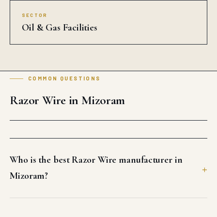
SECTOR
Oil & Gas Facilities
COMMON QUESTIONS
Razor Wire in Mizoram
Who is the best Razor Wire manufacturer in
Mizoram?