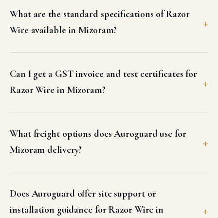
What are the standard specifications of Razor
Wire available in Mizoram?
Can I get a GST invoice and test certificates for
Razor Wire in Mizoram?
What freight options does Auroguard use for
Mizoram delivery?
Does Auroguard offer site support or
installation guidance for Razor Wire in