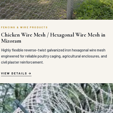
FENCING & WIRE PRODUCTS
Chicken Wire Mesh / Hexagonal Wire Mesh in
Mizoram
Highly flexible reverse-twist galvanized iron hexagonal wire mesh
engineered for reliable poultry caging, agricultural enclosures, and
civil plaster reinforcement.
VIEW DETAILS