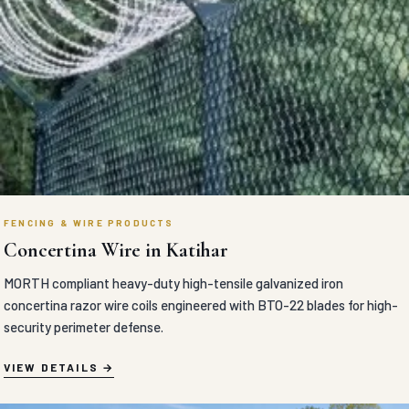
FENCING & WIRE PRODUCTS
Concertina Wire in Katihar
MORTH compliant heavy-duty high-tensile galvanized iron
concertina razor wire coils engineered with BTO-22 blades for high-
security perimeter defense.
VIEW DETAILS