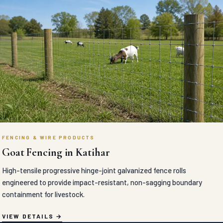
FENCING & WIRE PRODUCTS
Goat Fencing in Katihar
High-tensile progressive hinge-joint galvanized fence rolls
engineered to provide impact-resistant, non-sagging boundary
containment for livestock.
VIEW DETAILS