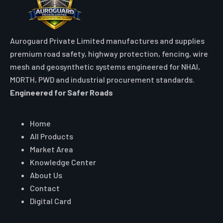
Auroguard Private Limited manufactures and supplies
premium road safety, highway protection, fencing, wire
mesh and geosynthetic systems engineered for NHAI,
MORTH, PWD and industrial procurement standards.
Engineered for Safer Roads
Explore
Home
All Products
Market Area
Knowledge Center
About Us
Contact
Digital Card
Core Range