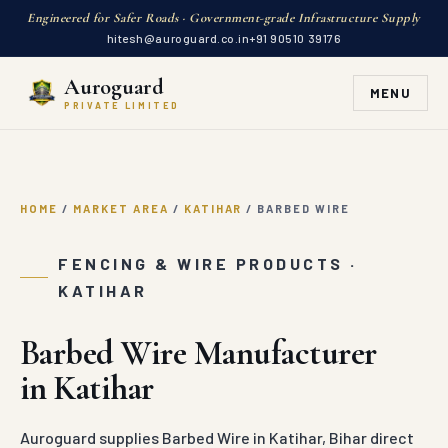
Engineered for Safer Roads · Government-grade Infrastructure Supply
hitesh@auroguard.co.in
+91 90510 39176
Auroguard
MENU
PRIVATE LIMITED
HOME
/
MARKET AREA
/
KATIHAR
/
BARBED WIRE
FENCING & WIRE PRODUCTS ·
KATIHAR
Barbed Wire Manufacturer
in Katihar
Auroguard supplies Barbed Wire in Katihar, Bihar direct