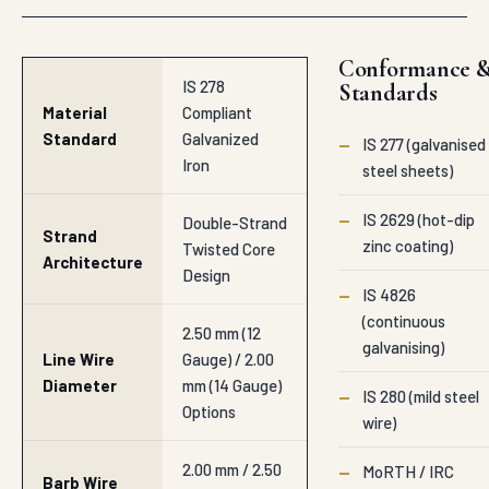
Conformance 
IS 278
Standards
Material
Compliant
Standard
Galvanized
—
IS 277 (galvanised
Iron
steel sheets)
—
IS 2629 (hot-dip
Double-Strand
Strand
zinc coating)
Twisted Core
Architecture
Design
—
IS 4826
(continuous
2.50 mm (12
galvanising)
Line Wire
Gauge) / 2.00
Diameter
mm (14 Gauge)
—
IS 280 (mild steel
Options
wire)
2.00 mm / 2.50
—
MoRTH / IRC
Barb Wire