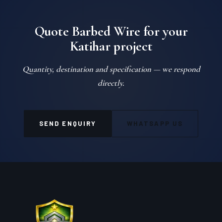
Quote Barbed Wire for your
Katihar project
Quantity, destination and specification — we respond
directly.
SEND ENQUIRY
WHATSAPP US