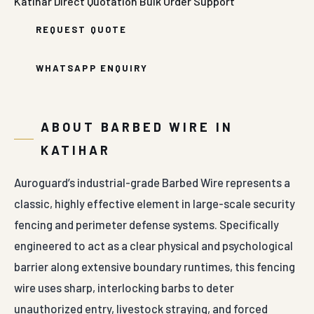
Katihar
Direct Quotation
Bulk Order Support
REQUEST QUOTE
WHATSAPP ENQUIRY
ABOUT BARBED WIRE IN
KATIHAR
Auroguard’s industrial-grade Barbed Wire represents a
classic, highly effective element in large-scale security
fencing and perimeter defense systems. Specifically
engineered to act as a clear physical and psychological
barrier along extensive boundary runtimes, this fencing
wire uses sharp, interlocking barbs to deter
unauthorized entry, livestock straying, and forced