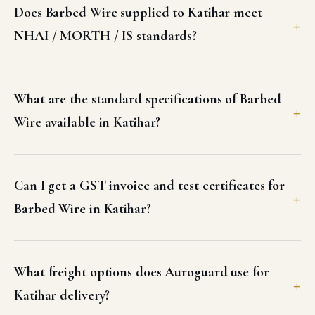
Does Barbed Wire supplied to Katihar meet
NHAI / MORTH / IS standards?
What are the standard specifications of Barbed
Wire available in Katihar?
Can I get a GST invoice and test certificates for
Barbed Wire in Katihar?
What freight options does Auroguard use for
Katihar delivery?