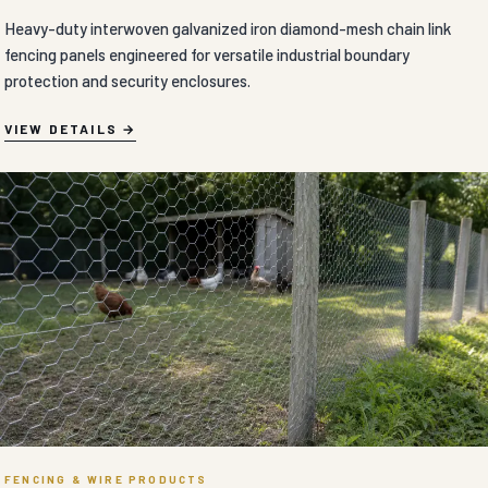
Heavy-duty interwoven galvanized iron diamond-mesh chain link
fencing panels engineered for versatile industrial boundary
protection and security enclosures.
VIEW DETAILS
FENCING & WIRE PRODUCTS