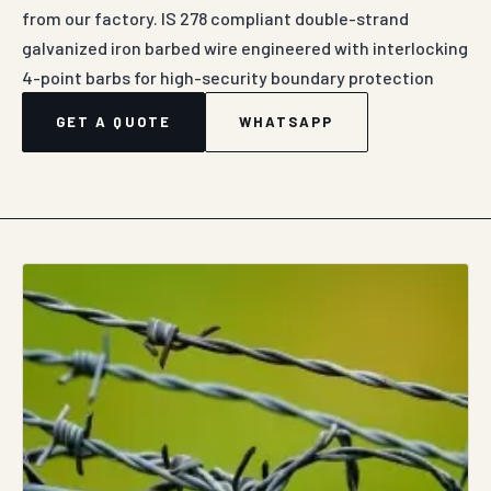
from our factory. IS 278 compliant double-strand
galvanized iron barbed wire engineered with interlocking
4-point barbs for high-security boundary protection
GET A QUOTE
WHATSAPP