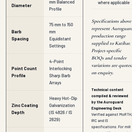
mm Balanced
where applicable
Diameter
Profile
Specifications above
75 mm to 150
represent Auroguar
Barb
mm
production range
Spacing
Equidistant
supplied to Katihar.
Settings
Project-specific
BOQs and tender
4-Point
variations are quote
Point Count
Interlocking
on enquiry.
Profile
Sharp Barb
Arrays
Technical content
compiled & reviewed
Heavy Hot-Dip
by the Auroguard
Zinc Coating
Galvanization
Engineering Desk
Depth
(IS 4826 / IS
Verified against MoRTH
2629)
IRC and IS
specifications. For mill