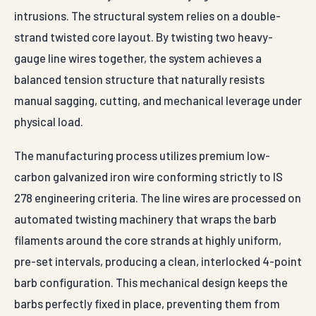
intrusions. The structural system relies on a double-
strand twisted core layout. By twisting two heavy-
gauge line wires together, the system achieves a
balanced tension structure that naturally resists
manual sagging, cutting, and mechanical leverage under
physical load.
The manufacturing process utilizes premium low-
carbon galvanized iron wire conforming strictly to IS
278 engineering criteria. The line wires are processed on
automated twisting machinery that wraps the barb
filaments around the core strands at highly uniform,
pre-set intervals, producing a clean, interlocked 4-point
barb configuration. This mechanical design keeps the
barbs perfectly fixed in place, preventing them from