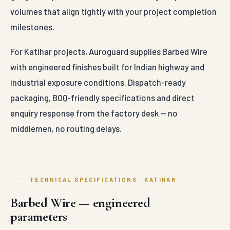
volumes that align tightly with your project completion
milestones.
For Katihar projects, Auroguard supplies Barbed Wire
with engineered finishes built for Indian highway and
industrial exposure conditions. Dispatch-ready
packaging, BOQ-friendly specifications and direct
enquiry response from the factory desk — no
middlemen, no routing delays.
TECHNICAL SPECIFICATIONS · KATIHAR
Barbed Wire — engineered
parameters