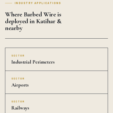
INDUSTRY APPLICATIONS
Where Barbed Wire is
deployed in Katihar &
nearby
SECTOR
Industrial Perimeters
SECTOR
Airports
SECTOR
Railways