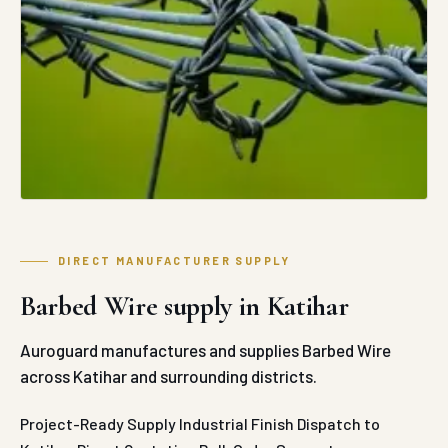
DIRECT MANUFACTURER SUPPLY
Barbed Wire supply in Katihar
Auroguard manufactures and supplies Barbed Wire
across Katihar and surrounding districts.
Project-Ready Supply
Industrial Finish
Dispatch to