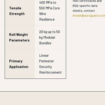
test certificates and
400 MPa to
BOQ-specific data
Tensile
550 MPa Core
sheets, contact
Strength
Wire
hitesh@auroguard.co.i
Resilience
20 kg up to 50
Roll Weight
kg Modular
Parameters
Bundles
Linear
Primary
Perimeter
Application
Security
Reinforcement