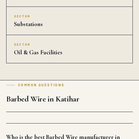
SECTOR
Substations
SECTOR
Oil & Gas Facilities
COMMON QUESTIONS
Barbed Wire in Katihar
Who is the best Barbed Wire manufacturer in