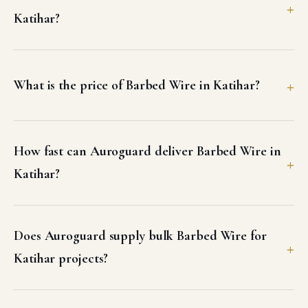
Katihar?
What is the price of Barbed Wire in Katihar?
How fast can Auroguard deliver Barbed Wire in
Katihar?
Does Auroguard supply bulk Barbed Wire for
Katihar projects?