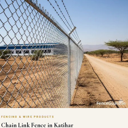
FENCING & WIRE PRODUCTS
Chain Link Fence in Katihar