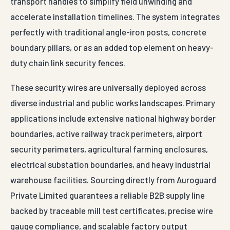
transport handles to simplify field unwinding and
accelerate installation timelines. The system integrates
perfectly with traditional angle-iron posts, concrete
boundary pillars, or as an added top element on heavy-
duty chain link security fences.
These security wires are universally deployed across
diverse industrial and public works landscapes. Primary
applications include extensive national highway border
boundaries, active railway track perimeters, airport
security perimeters, agricultural farming enclosures,
electrical substation boundaries, and heavy industrial
warehouse facilities. Sourcing directly from Auroguard
Private Limited guarantees a reliable B2B supply line
backed by traceable mill test certificates, precise wire
gauge compliance, and scalable factory output