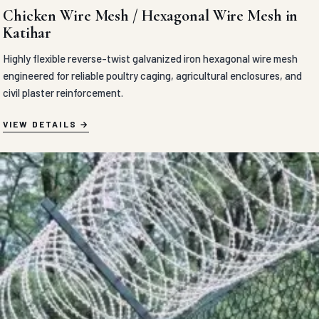
Chicken Wire Mesh / Hexagonal Wire Mesh in
Katihar
Highly flexible reverse-twist galvanized iron hexagonal wire mesh
engineered for reliable poultry caging, agricultural enclosures, and
civil plaster reinforcement.
VIEW DETAILS