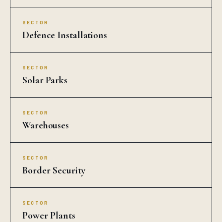
SECTOR
Defence Installations
SECTOR
Solar Parks
SECTOR
Warehouses
SECTOR
Border Security
SECTOR
Power Plants