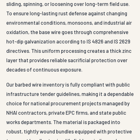
sliding, spinning, or loosening over long-term field use.
To ensure long-lasting rust defense against changing
environmental conditions, monsoons, and industrial air
oxidation, the base wire goes through comprehensive
hot-dip galvanization according to IS 4826 and IS 2629
directives. This uniform processing creates a thick zinc
layer that provides reliable sacrificial protection over
decades of continuous exposure.
Our barbed wire inventory is fully compliant with public
infrastructure tender guidelines, making it a dependable
choice for national procurement projects managed by
NHAI contractors, private EPC firms, and state public
works departments. The material is packaged into
robust, tightly wound bundles equipped with protective