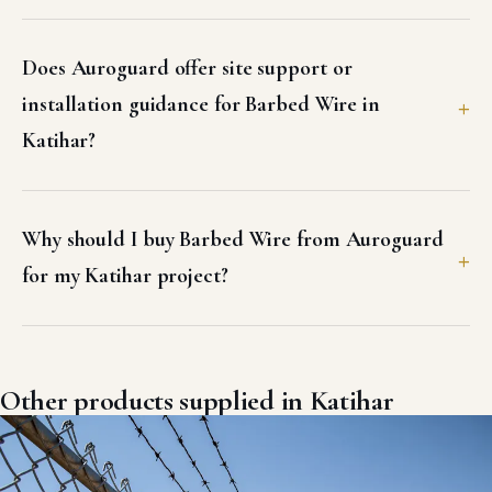
Does Auroguard offer site support or
installation guidance for Barbed Wire in
Katihar?
Why should I buy Barbed Wire from Auroguard
for my Katihar project?
Other products supplied in Katihar