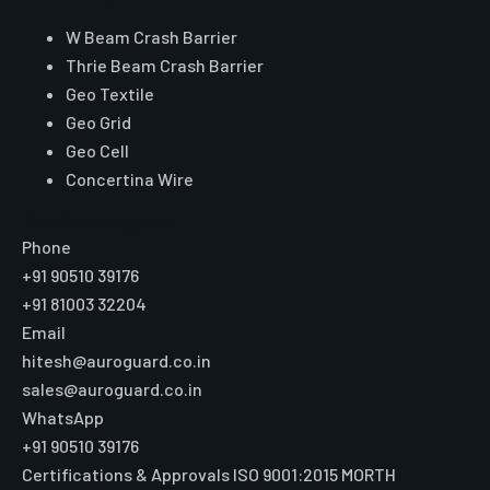
W Beam Crash Barrier
Thrie Beam Crash Barrier
Geo Textile
Geo Grid
Geo Cell
Concertina Wire
Reach Auroguard
Phone
+91 90510 39176
+91 81003 32204
Email
hitesh@auroguard.co.in
sales@auroguard.co.in
WhatsApp
+91 90510 39176
Certifications & Approvals
ISO 9001:2015
MORTH