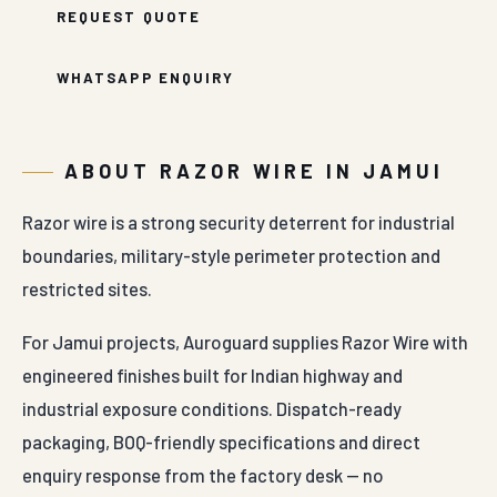
REQUEST QUOTE
WHATSAPP ENQUIRY
ABOUT RAZOR WIRE IN JAMUI
Razor wire is a strong security deterrent for industrial
boundaries, military-style perimeter protection and
restricted sites.
For Jamui projects, Auroguard supplies Razor Wire with
engineered finishes built for Indian highway and
industrial exposure conditions. Dispatch-ready
packaging, BOQ-friendly specifications and direct
enquiry response from the factory desk — no