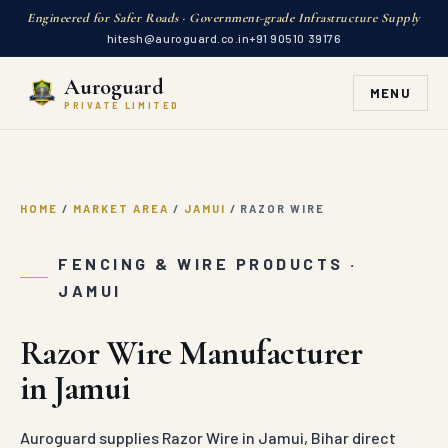
Engineered for Safer Roads · Government-grade Infrastructure Supply
hitesh@auroguard.co.in
+91 90510 39176
Auroguard
MENU
PRIVATE LIMITED
HOME
/
MARKET AREA
/
JAMUI
/
RAZOR WIRE
FENCING & WIRE PRODUCTS ·
JAMUI
Razor Wire Manufacturer
in Jamui
Auroguard supplies Razor Wire in Jamui, Bihar direct