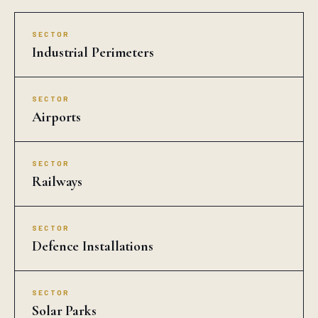
SECTOR
Industrial Perimeters
SECTOR
Airports
SECTOR
Railways
SECTOR
Defence Installations
SECTOR
Solar Parks