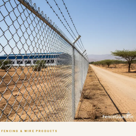
FENCING & WIRE PRODUCTS