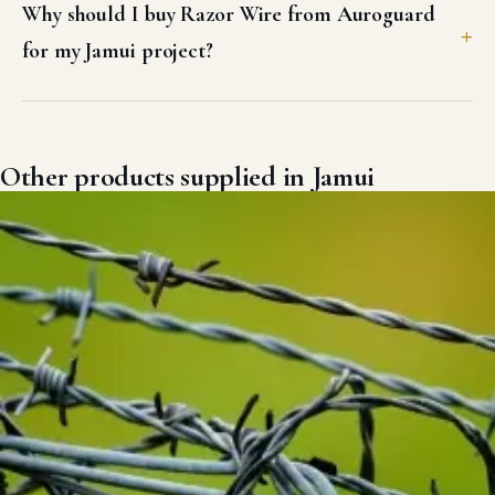
Why should I buy Razor Wire from Auroguard
for my Jamui project?
Other products supplied in Jamui