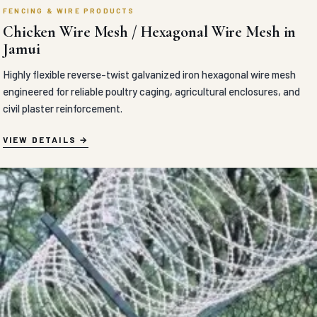
FENCING & WIRE PRODUCTS
Chicken Wire Mesh / Hexagonal Wire Mesh in
Jamui
Highly flexible reverse-twist galvanized iron hexagonal wire mesh
engineered for reliable poultry caging, agricultural enclosures, and
civil plaster reinforcement.
VIEW DETAILS