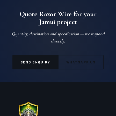
Quote Razor Wire for your
Jamui project
Quantity, destination and specification — we respond
directly.
SEND ENQUIRY
WHATSAPP US