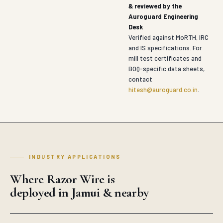
& reviewed by the
Auroguard Engineering
Desk
Verified against MoRTH, IRC
and IS specifications. For
mill test certificates and
BOQ-specific data sheets,
contact
hitesh@auroguard.co.in
.
INDUSTRY APPLICATIONS
Where Razor Wire is
deployed in Jamui & nearby