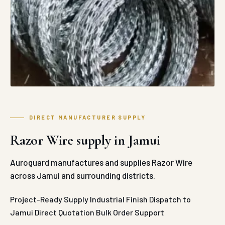
DIRECT MANUFACTURER SUPPLY
Razor Wire supply in Jamui
Auroguard manufactures and supplies Razor Wire
across Jamui and surrounding districts.
Project-Ready Supply
Industrial Finish
Dispatch to
Jamui
Direct Quotation
Bulk Order Support