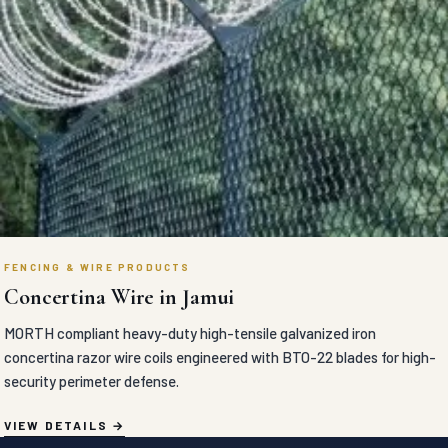
FENCING & WIRE PRODUCTS
Concertina Wire in Jamui
MORTH compliant heavy-duty high-tensile galvanized iron
concertina razor wire coils engineered with BTO-22 blades for high-
security perimeter defense.
VIEW DETAILS