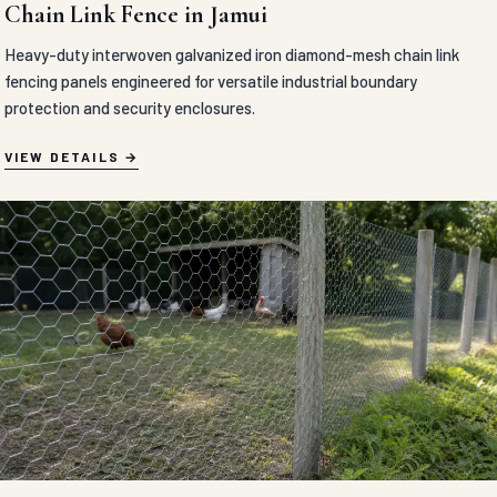
Chain Link Fence in Jamui
Heavy-duty interwoven galvanized iron diamond-mesh chain link
fencing panels engineered for versatile industrial boundary
protection and security enclosures.
VIEW DETAILS