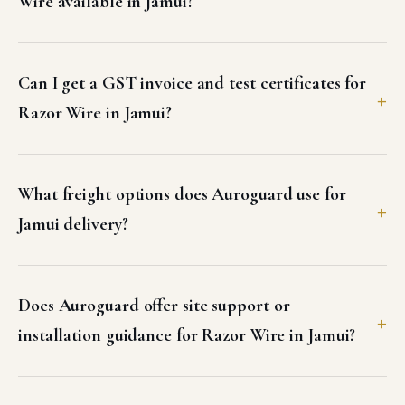
Wire available in Jamui?
Can I get a GST invoice and test certificates for
Razor Wire in Jamui?
What freight options does Auroguard use for
Jamui delivery?
Does Auroguard offer site support or
installation guidance for Razor Wire in Jamui?