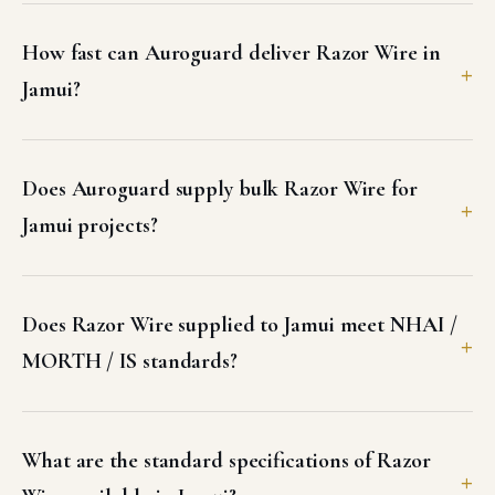
How fast can Auroguard deliver Razor Wire in
Jamui?
Does Auroguard supply bulk Razor Wire for
Jamui projects?
Does Razor Wire supplied to Jamui meet NHAI /
MORTH / IS standards?
What are the standard specifications of Razor