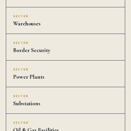
SECTOR
Warehouses
SECTOR
Border Security
SECTOR
Power Plants
SECTOR
Substations
SECTOR
Oil & Gas Facilities