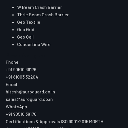
W Beam Crash Barrier
Thrie Beam Crash Barrier
Geo Textile
Geo Grid
Geo Cell
Concertina Wire
Reach Auroguard
Phone
+91 90510 39176
+91 81003 32204
Email
hitesh@auroguard.co.in
sales@auroguard.co.in
WhatsApp
+91 90510 39176
Certifications & Approvals
ISO 9001:2015
MORTH