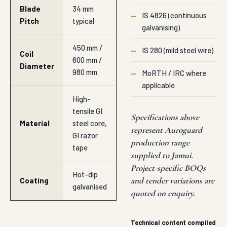
Blade
34 mm
—
IS 4826 (continuous
Pitch
typical
galvanising)
450 mm /
—
IS 280 (mild steel wire)
Coil
600 mm /
Diameter
980 mm
—
MoRTH / IRC where
applicable
High-
tensile GI
Specifications above
Material
steel core,
represent Auroguard
GI razor
production range
tape
supplied to Jamui.
Project-specific BOQs
Hot-dip
and tender variations are
Coating
galvanised
quoted on enquiry.
Technical content compiled