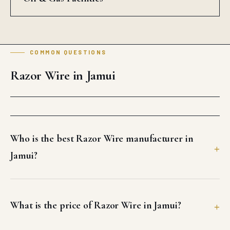
COMMON QUESTIONS
Razor Wire in Jamui
Who is the best Razor Wire manufacturer in
Jamui?
What is the price of Razor Wire in Jamui?