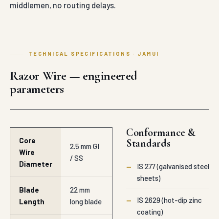
middlemen, no routing delays.
TECHNICAL SPECIFICATIONS · JAMUI
Razor Wire — engineered
parameters
Conformance &
Core
Standards
2.5 mm GI
Wire
/ SS
Diameter
—
IS 277 (galvanised steel
sheets)
Blade
22 mm
—
IS 2629 (hot-dip zinc
Length
long blade
coating)