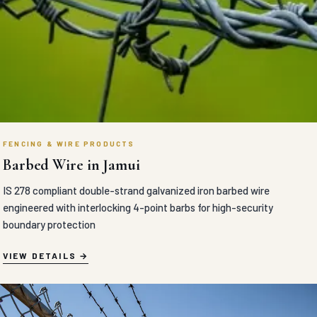
FENCING & WIRE PRODUCTS
Barbed Wire in Jamui
IS 278 compliant double-strand galvanized iron barbed wire
engineered with interlocking 4-point barbs for high-security
boundary protection
VIEW DETAILS