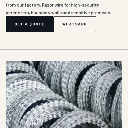
from our factory. Razor wire for high-security
perimeters, boundary walls and sensitive premises.
GET A QUOTE
WHATSAPP