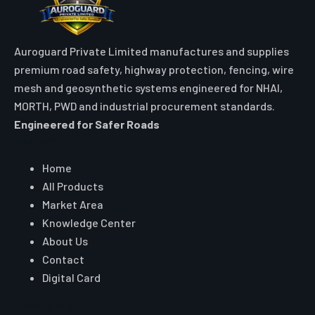
Auroguard Private Limited manufactures and supplies
premium road safety, highway protection, fencing, wire
mesh and geosynthetic systems engineered for NHAI,
MORTH, PWD and industrial procurement standards.
Engineered for Safer Roads
Explore
Home
All Products
Market Area
Knowledge Center
About Us
Contact
Digital Card
Core Range