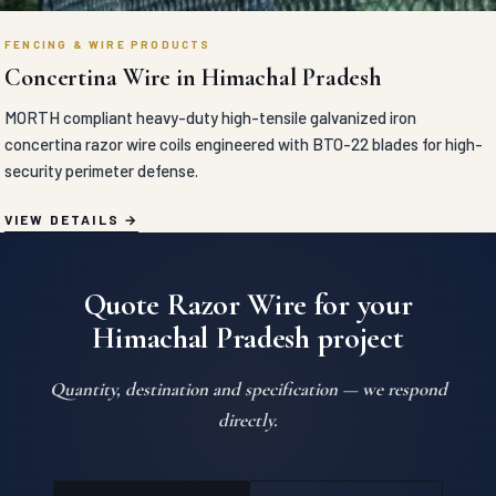
FENCING & WIRE PRODUCTS
Concertina Wire in Himachal Pradesh
MORTH compliant heavy-duty high-tensile galvanized iron
concertina razor wire coils engineered with BTO-22 blades for high-
security perimeter defense.
VIEW DETAILS
Quote Razor Wire for your
Himachal Pradesh project
Quantity, destination and specification — we respond
directly.