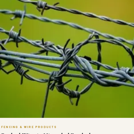
FENCING & WIRE PRODUCTS