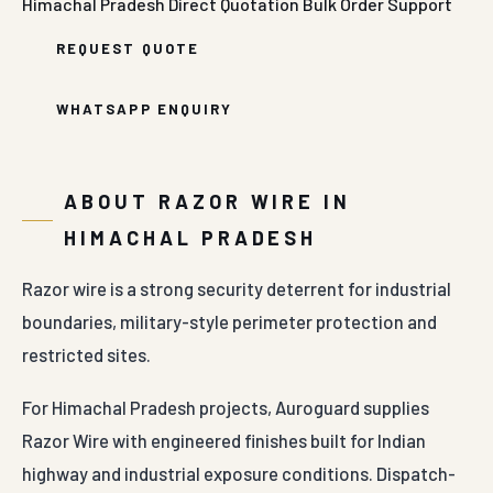
Himachal Pradesh
Direct Quotation
Bulk Order Support
REQUEST QUOTE
WHATSAPP ENQUIRY
ABOUT RAZOR WIRE IN
HIMACHAL PRADESH
Razor wire is a strong security deterrent for industrial
boundaries, military-style perimeter protection and
restricted sites.
For Himachal Pradesh projects, Auroguard supplies
Razor Wire with engineered finishes built for Indian
highway and industrial exposure conditions. Dispatch-