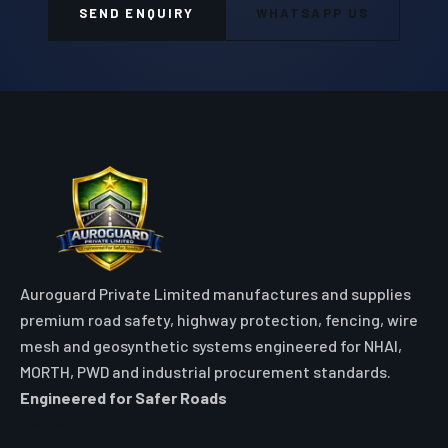
SEND ENQUIRY
WHATSAPP US
Auroguard Private Limited manufactures and supplies
premium road safety, highway protection, fencing, wire
mesh and geosynthetic systems engineered for NHAI,
MORTH, PWD and industrial procurement standards.
Engineered for Safer Roads
Explore