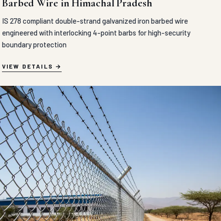
Barbed Wire in Himachal Pradesh
IS 278 compliant double-strand galvanized iron barbed wire
engineered with interlocking 4-point barbs for high-security
boundary protection
VIEW DETAILS