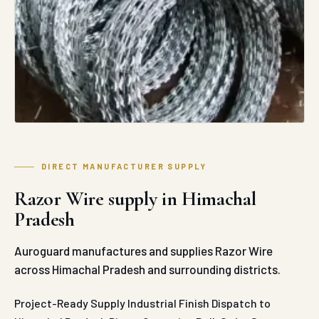
DIRECT MANUFACTURER SUPPLY
Razor Wire supply in Himachal
Pradesh
Auroguard manufactures and supplies Razor Wire
across Himachal Pradesh and surrounding districts.
Project-Ready Supply
Industrial Finish
Dispatch to