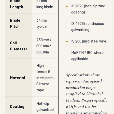
Blade
22 mm
—
IS 2629 (hot-dip zinc
Length
long blade
coating)
Blade
34 mm
—
IS 4826 (continuous
Pitch
typical
galvanising)
450 mm /
—
IS 280 (mild steel wire)
Coil
600 mm /
Diameter
980 mm
—
MoRTH / IRC where
applicable
High-
tensile GI
Specifications above
Material
steel core,
represent Auroguard
GI razor
production range
tape
supplied to Himachal
Pradesh. Project-specific
Hot-dip
BOQs and tender
Coating
galvanised
variations are quoted on