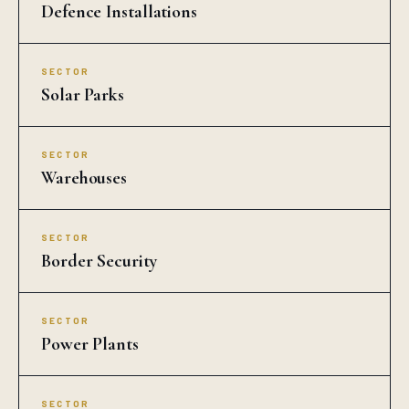
Defence Installations
SECTOR
Solar Parks
SECTOR
Warehouses
SECTOR
Border Security
SECTOR
Power Plants
SECTOR