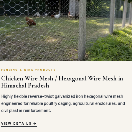
FENCING & WIRE PRODUCTS
Chicken Wire Mesh / Hexagonal Wire Mesh in
Himachal Pradesh
Highly flexible reverse-twist galvanized iron hexagonal wire mesh
engineered for reliable poultry caging, agricultural enclosures, and
civil plaster reinforcement.
VIEW DETAILS