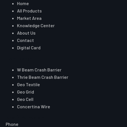
Home
All Products
Market Area
Knowledge Center
About Us
Contact
Digital Card
Core Range
W Beam Crash Barrier
Thrie Beam Crash Barrier
Geo Textile
Geo Grid
Geo Cell
Concertina Wire
Reach Auroguard
Phone