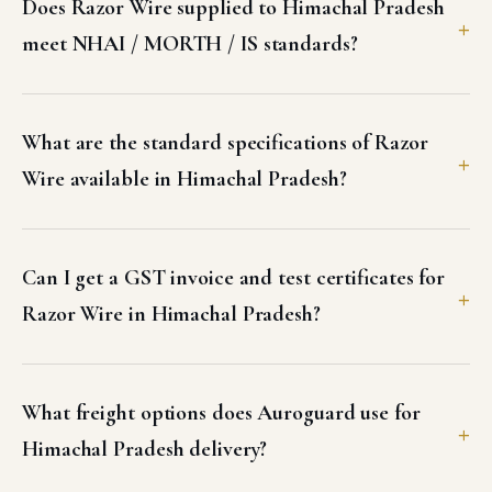
Does Razor Wire supplied to Himachal Pradesh
meet NHAI / MORTH / IS standards?
What are the standard specifications of Razor
Wire available in Himachal Pradesh?
Can I get a GST invoice and test certificates for
Razor Wire in Himachal Pradesh?
What freight options does Auroguard use for
Himachal Pradesh delivery?