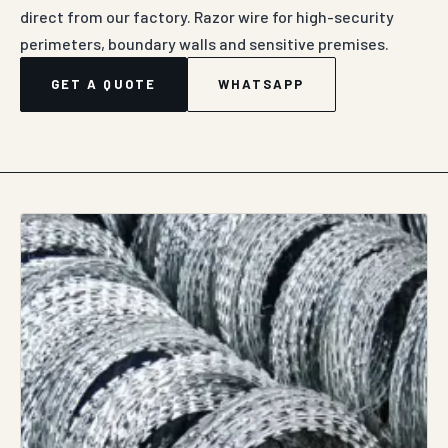
direct from our factory. Razor wire for high-security
perimeters, boundary walls and sensitive premises.
GET A QUOTE
WHATSAPP