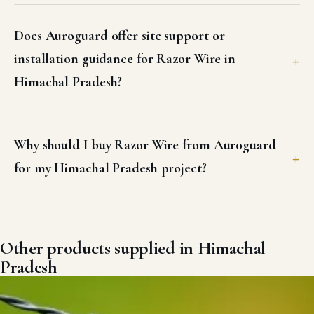
Does Auroguard offer site support or
installation guidance for Razor Wire in
Himachal Pradesh?
Why should I buy Razor Wire from Auroguard
for my Himachal Pradesh project?
Other products supplied in Himachal
Pradesh