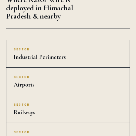
deployed in Himachal
Pradesh & nearby
SECTOR
Industrial Perimeters
SECTOR
Airports
SECTOR
Railways
SECTOR