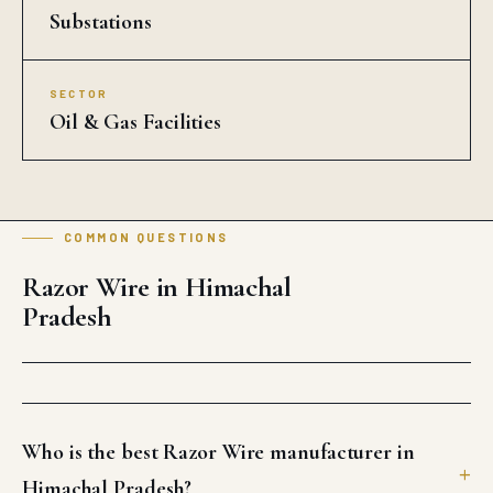
Substations
SECTOR
Oil & Gas Facilities
COMMON QUESTIONS
Razor Wire in Himachal
Pradesh
Who is the best Razor Wire manufacturer in
Himachal Pradesh?