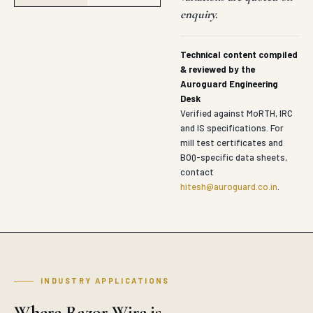
enquiry.
Technical content compiled
& reviewed by the
Auroguard Engineering
Desk
Verified against MoRTH, IRC
and IS specifications. For
mill test certificates and
BOQ-specific data sheets,
contact
hitesh@auroguard.co.in
.
INDUSTRY APPLICATIONS
Where Razor Wire is