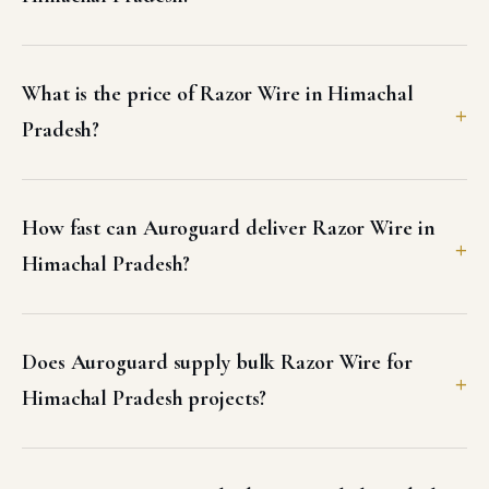
What is the price of Razor Wire in Himachal
Pradesh?
How fast can Auroguard deliver Razor Wire in
Himachal Pradesh?
Does Auroguard supply bulk Razor Wire for
Himachal Pradesh projects?