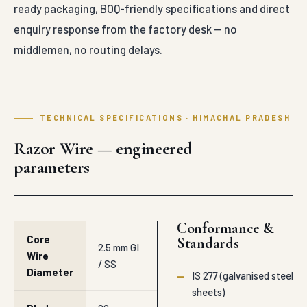
ready packaging, BOQ-friendly specifications and direct
enquiry response from the factory desk — no
middlemen, no routing delays.
TECHNICAL SPECIFICATIONS · HIMACHAL PRADESH
Razor Wire — engineered
parameters
Conformance &
Core
Standards
2.5 mm GI
Wire
/ SS
Diameter
—
IS 277 (galvanised steel
sheets)