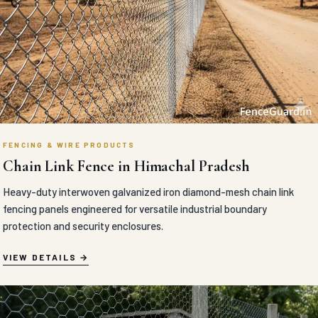
FENCING & WIRE PRODUCTS
Chain Link Fence in Himachal Pradesh
Heavy-duty interwoven galvanized iron diamond-mesh chain link
fencing panels engineered for versatile industrial boundary
protection and security enclosures.
VIEW DETAILS