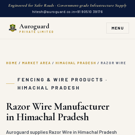
Engineered for Safer Roads · Government-grade Infrastructure Supply
hitesh@auroguard.co.in
+91 90510 39176
Auroguard
MENU
PRIVATE LIMITED
HOME
/
MARKET AREA
/
HIMACHAL PRADESH
/
RAZOR WIRE
FENCING & WIRE PRODUCTS ·
HIMACHAL PRADESH
Razor Wire Manufacturer
in Himachal Pradesh
Auroguard supplies Razor Wire in Himachal Pradesh