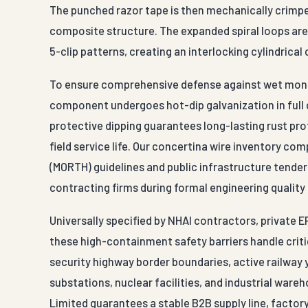
The punched razor tape is then mechanically crimped
composite structure. The expanded spiral loops are l
5-clip patterns, creating an interlocking cylindrical
To ensure comprehensive defense against wet monsoo
component undergoes hot-dip galvanization in full 
protective dipping guarantees long-lasting rust pro
field service life. Our concertina wire inventory co
(MORTH) guidelines and public infrastructure tender
contracting firms during formal engineering quality
Universally specified by NHAI contractors, private 
these high-containment safety barriers handle critic
security highway border boundaries, active railway y
substations, nuclear facilities, and industrial war
Limited guarantees a stable B2B supply line, factor