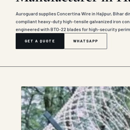
Auroguard supplies Concertina Wire in Hajipur, Bihar d
compliant heavy-duty high-tensile galvanized iron conc
engineered with BTO-22 blades for high-security peri
GET A QUOTE
WHATSAPP