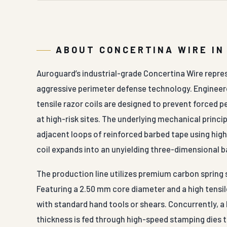
ABOUT CONCERTINA WIRE IN
Auroguard’s industrial-grade Concertina Wire repr
aggressive perimeter defense technology. Engineered
tensile razor coils are designed to prevent forced 
at high-risk sites. The underlying mechanical princip
adjacent loops of reinforced barbed tape using high
coil expands into an unyielding three-dimensional b
The production line utilizes premium carbon spring s
Featuring a 2.50 mm core diameter and a high tensil
with standard hand tools or shears. Concurrently, a
thickness is fed through high-speed stamping dies 