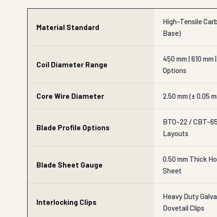
High-Tensile Carb
Material Standard
Base)
450 mm | 610 mm |
Coil Diameter Range
Options
Core Wire Diameter
2.50 mm (± 0.05 m
BTO-22 / CBT-65 
Blade Profile Options
Layouts
0.50 mm Thick Ho
Blade Sheet Gauge
Sheet
Heavy Duty Galvan
Interlocking Clips
Dovetail Clips