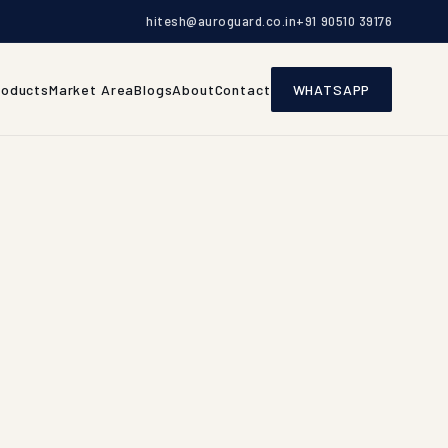
hitesh@auroguard.co.in
+91 90510 39176
roducts
Market Area
Blogs
About
Contact
WHATSAPP