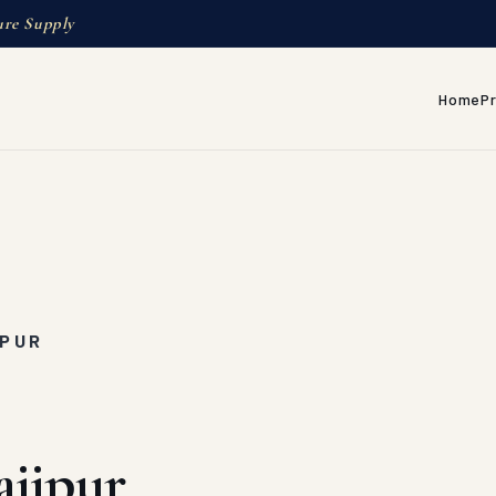
ure Supply
Home
P
IPUR
ajipur