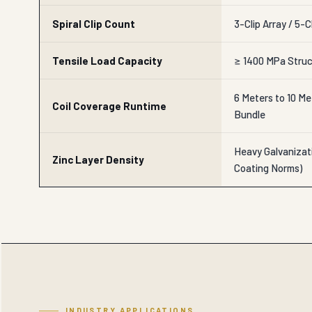
Spiral Clip Count
3-Clip Array / 5-C
Tensile Load Capacity
≥ 1400 MPa Struc
6 Meters to 10 Me
Coil Coverage Runtime
Bundle
Heavy Galvanizat
Zinc Layer Density
Coating Norms)
INDUSTRY APPLICATIONS