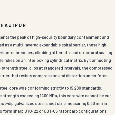
 HAJIPUR
esents the peak of high-security boundary containment and
 as a multi-layered expandable spiral barrier, these high-
perimeter breaches, climbing attempts, and structural scaling
le relies on an interlocking cylindrical matrix. By connecting
-strength steel clips at staggered intervals, the compressed
arrier that resists compression and distortion under force.
teel core wire conforming strictly to IS 280 standards.
e strength exceeding 1400 MPa, this core wire cannot be cut
 hot-dip galvanized steel sheet strip measuring 0.50 mm in
to form sharp BTO-22 or CBT-65 razor barb configurations.