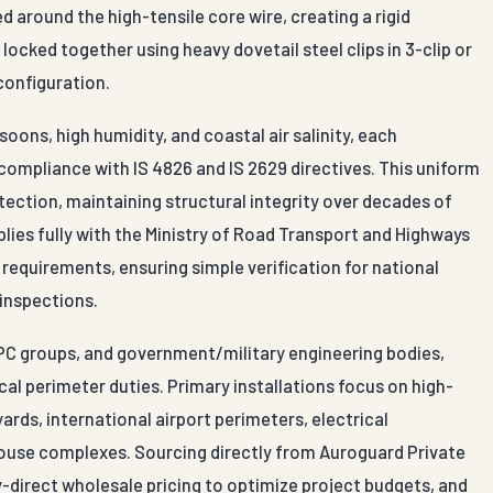
 around the high-tensile core wire, creating a rigid
ocked together using heavy dovetail steel clips in 3-clip or
 configuration.
ns, high humidity, and coastal air salinity, each
compliance with IS 4826 and IS 2629 directives. This uniform
tection, maintaining structural integrity over decades of
mplies fully with the Ministry of Road Transport and Highways
 requirements, ensuring simple verification for national
 inspections.
EPC groups, and government/military engineering bodies,
al perimeter duties. Primary installations focus on high-
ards, international airport perimeters, electrical
ehouse complexes. Sourcing directly from Auroguard Private
y-direct wholesale pricing to optimize project budgets, and