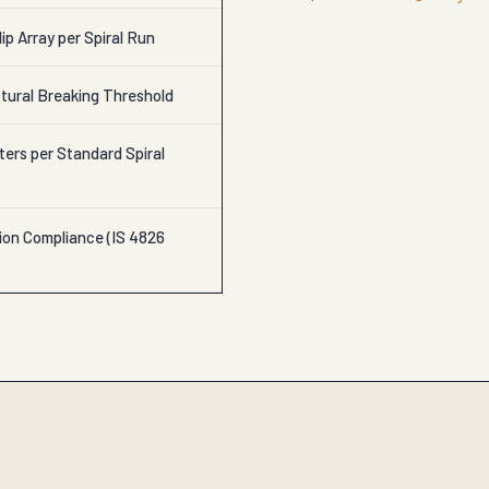
lip Array per Spiral Run
tural Breaking Threshold
ters per Standard Spiral
ion Compliance (IS 4826