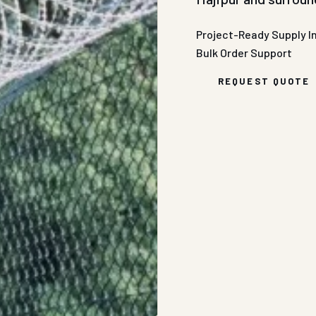
Project-Ready Supply
I
Bulk Order Support
REQUEST QUOTE