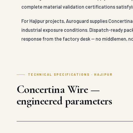
complete material validation certifications satisfyi
For Hajipur projects, Auroguard supplies Concertina 
industrial exposure conditions. Dispatch-ready pack
response from the factory desk — no middlemen, no
TECHNICAL SPECIFICATIONS · HAJIPUR
Concertina Wire —
engineered parameters