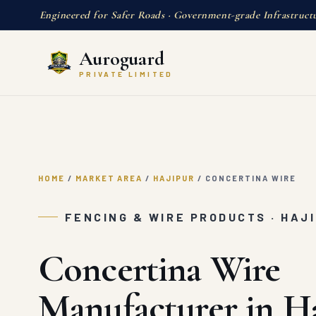
Engineered for Safer Roads · Government-grade Infrastruct
Auroguard
PRIVATE LIMITED
HOME
/
MARKET AREA
/
HAJIPUR
/
CONCERTINA WIRE
FENCING & WIRE PRODUCTS · HAJ
Concertina Wire
Manufacturer in H