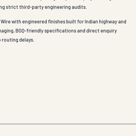
ng strict third-party engineering audits.
Wire with engineered finishes built for Indian highway and
aging, BOQ-friendly specifications and direct enquiry
 routing delays.