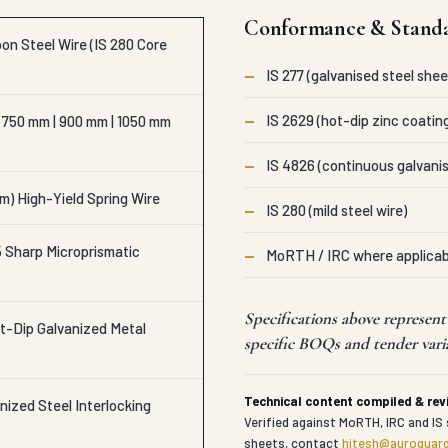
Conformance & Stand
on Steel Wire (IS 280 Core
—
IS 277 (galvanised steel shee
—
IS 2629 (hot-dip zinc coatin
 750 mm | 900 mm | 1050 mm
—
IS 4826 (continuous galvanis
m) High-Yield Spring Wire
—
IS 280 (mild steel wire)
Sharp Microprismatic
—
MoRTH / IRC where applicab
Specifications above represen
t-Dip Galvanized Metal
specific BOQs and tender vari
Technical content compiled & re
ized Steel Interlocking
Verified against MoRTH, IRC and IS 
sheets, contact
hitesh@auroguard