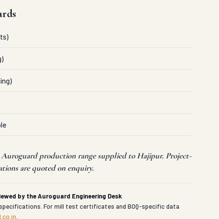
ards
ts)
g)
ing)
le
t Auroguard production range supplied to Hajipur. Project-
ations are quoted on enquiry.
viewed by the Auroguard Engineering Desk
specifications. For mill test certificates and BOQ-specific data
.co.in
.