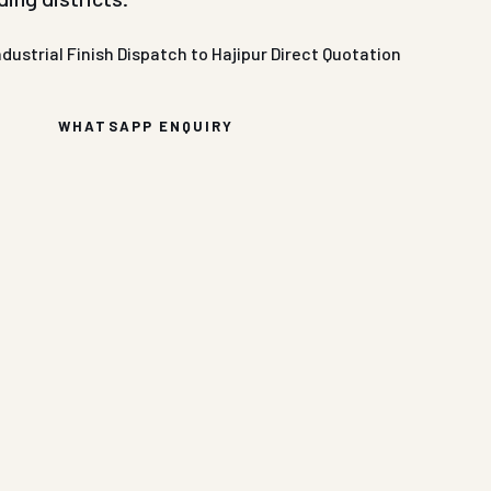
ndustrial Finish
Dispatch to Hajipur
Direct Quotation
WHATSAPP ENQUIRY