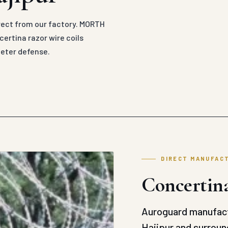
irect from our factory. MORTH
ertina razor wire coils
meter defense.
DIRECT MANUFAC
Concertina
Auroguard manufact
Hajipur and surround