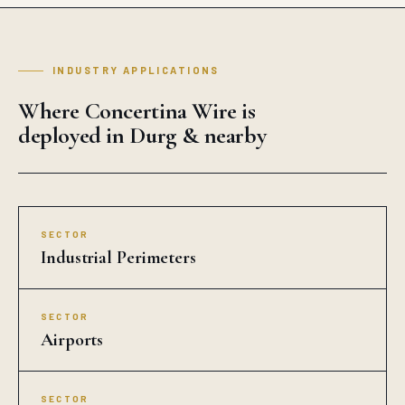
INDUSTRY APPLICATIONS
Where Concertina Wire is
deployed in Durg & nearby
SECTOR
Industrial Perimeters
SECTOR
Airports
SECTOR