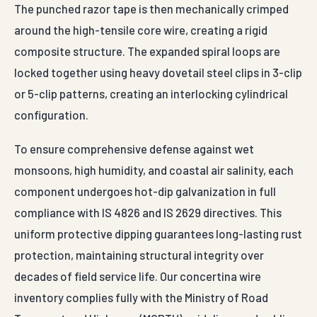
The punched razor tape is then mechanically crimped
around the high-tensile core wire, creating a rigid
composite structure. The expanded spiral loops are
locked together using heavy dovetail steel clips in 3-clip
or 5-clip patterns, creating an interlocking cylindrical
configuration.
To ensure comprehensive defense against wet
monsoons, high humidity, and coastal air salinity, each
component undergoes hot-dip galvanization in full
compliance with IS 4826 and IS 2629 directives. This
uniform protective dipping guarantees long-lasting rust
protection, maintaining structural integrity over
decades of field service life. Our concertina wire
inventory complies fully with the Ministry of Road