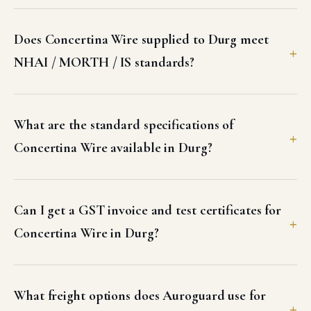
Does Concertina Wire supplied to Durg meet
NHAI / MORTH / IS standards?
What are the standard specifications of
Concertina Wire available in Durg?
Can I get a GST invoice and test certificates for
Concertina Wire in Durg?
What freight options does Auroguard use for