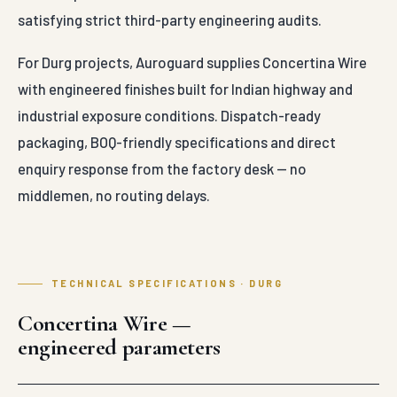
satisfying strict third-party engineering audits.
For Durg projects, Auroguard supplies Concertina Wire
with engineered finishes built for Indian highway and
industrial exposure conditions. Dispatch-ready
packaging, BOQ-friendly specifications and direct
enquiry response from the factory desk — no
middlemen, no routing delays.
TECHNICAL SPECIFICATIONS · DURG
Concertina Wire —
engineered parameters