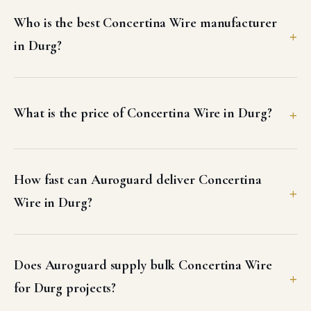
Who is the best Concertina Wire manufacturer
in Durg?
What is the price of Concertina Wire in Durg?
How fast can Auroguard deliver Concertina
Wire in Durg?
Does Auroguard supply bulk Concertina Wire
for Durg projects?