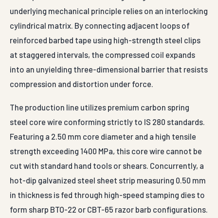
underlying mechanical principle relies on an interlocking
cylindrical matrix. By connecting adjacent loops of
reinforced barbed tape using high-strength steel clips
at staggered intervals, the compressed coil expands
into an unyielding three-dimensional barrier that resists
compression and distortion under force.
The production line utilizes premium carbon spring
steel core wire conforming strictly to IS 280 standards.
Featuring a 2.50 mm core diameter and a high tensile
strength exceeding 1400 MPa, this core wire cannot be
cut with standard hand tools or shears. Concurrently, a
hot-dip galvanized steel sheet strip measuring 0.50 mm
in thickness is fed through high-speed stamping dies to
form sharp BTO-22 or CBT-65 razor barb configurations.