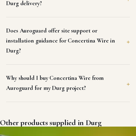
Durg delivery?
Does Auroguard offer site support or
installation guidance for Concertina Wire in
Durg?
Why should I buy Concertina Wire from
Auroguard for my Durg project?
Other products supplied in Durg