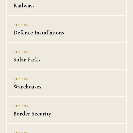
Railways
SECTOR
Defence Installations
SECTOR
Solar Parks
SECTOR
Warehouses
SECTOR
Border Security