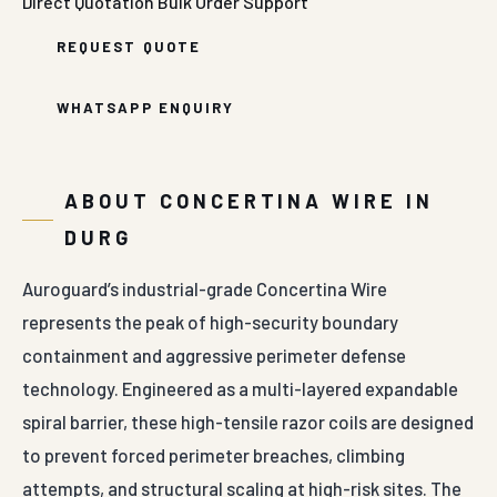
Direct Quotation
Bulk Order Support
REQUEST QUOTE
WHATSAPP ENQUIRY
ABOUT CONCERTINA WIRE IN
DURG
Auroguard’s industrial-grade Concertina Wire
represents the peak of high-security boundary
containment and aggressive perimeter defense
technology. Engineered as a multi-layered expandable
spiral barrier, these high-tensile razor coils are designed
to prevent forced perimeter breaches, climbing
attempts, and structural scaling at high-risk sites. The