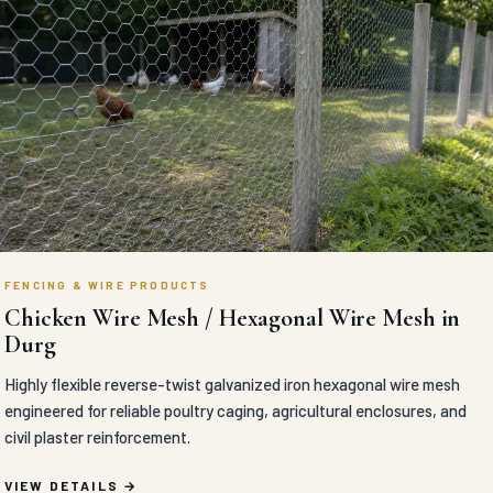
FENCING & WIRE PRODUCTS
Chicken Wire Mesh / Hexagonal Wire Mesh in
Durg
Highly flexible reverse-twist galvanized iron hexagonal wire mesh
engineered for reliable poultry caging, agricultural enclosures, and
civil plaster reinforcement.
VIEW DETAILS