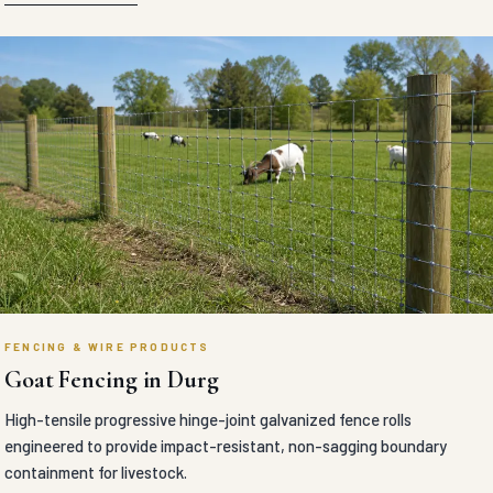
FENCING & WIRE PRODUCTS
Goat Fencing in Durg
High-tensile progressive hinge-joint galvanized fence rolls
engineered to provide impact-resistant, non-sagging boundary
containment for livestock.