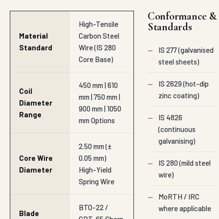
Conformance &
High-Tensile
Standards
Material
Carbon Steel
Standard
Wire (IS 280
—
IS 277 (galvanised
Core Base)
steel sheets)
—
IS 2629 (hot-dip
450 mm | 610
Coil
zinc coating)
mm | 750 mm |
Diameter
900 mm | 1050
Range
—
IS 4826
mm Options
(continuous
galvanising)
2.50 mm (±
Core Wire
0.05 mm)
—
IS 280 (mild steel
Diameter
High-Yield
wire)
Spring Wire
—
MoRTH / IRC
BTO-22 /
where applicable
Blade