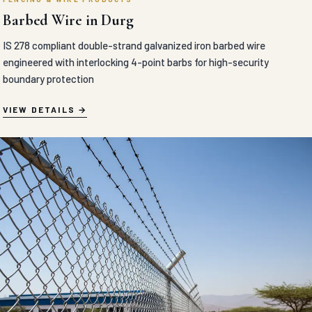
Barbed Wire in Durg
IS 278 compliant double-strand galvanized iron barbed wire
engineered with interlocking 4-point barbs for high-security
boundary protection
VIEW DETAILS