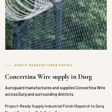
DIRECT MANUFACTURER SUPPLY
Concertina Wire supply in Durg
Auroguard manufactures and supplies Concertina Wire
across Durg and surrounding districts.
Project-Ready Supply
Industrial Finish
Dispatch to Durg