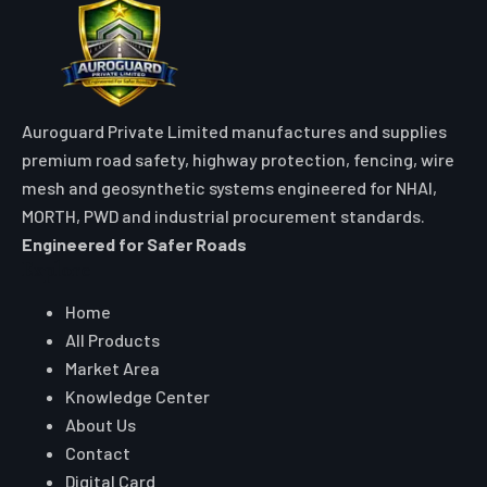
Auroguard Private Limited manufactures and supplies
premium road safety, highway protection, fencing, wire
mesh and geosynthetic systems engineered for NHAI,
MORTH, PWD and industrial procurement standards.
Engineered for Safer Roads
Explore
Home
All Products
Market Area
Knowledge Center
About Us
Contact
Digital Card