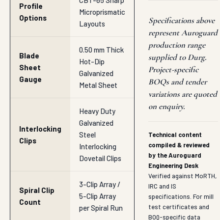
CBT-65 Sharp
Profile
Microprismatic
Options
Specifications above
Layouts
represent Auroguard
production range
0.50 mm Thick
Blade
supplied to Durg.
Hot-Dip
Sheet
Project-specific
Galvanized
Gauge
BOQs and tender
Metal Sheet
variations are quoted
on enquiry.
Heavy Duty
Galvanized
Interlocking
Steel
Technical content
Clips
compiled & reviewed
Interlocking
by the Auroguard
Dovetail Clips
Engineering Desk
Verified against MoRTH,
3-Clip Array /
IRC and IS
Spiral Clip
5-Clip Array
specifications. For mill
Count
test certificates and
per Spiral Run
BOQ-specific data