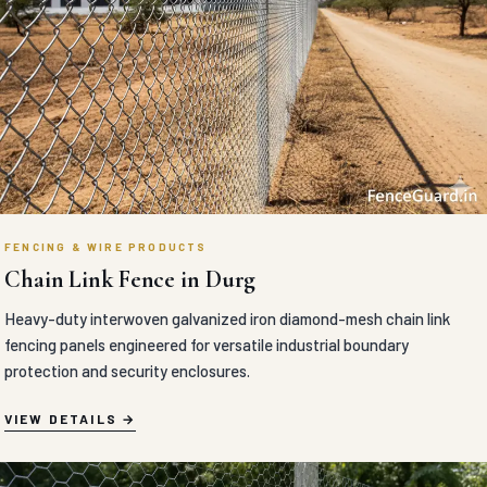
FENCING & WIRE PRODUCTS
Chain Link Fence in Durg
Heavy-duty interwoven galvanized iron diamond-mesh chain link
fencing panels engineered for versatile industrial boundary
protection and security enclosures.
VIEW DETAILS