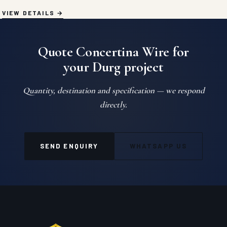
VIEW DETAILS
Quote Concertina Wire for
your Durg project
Quantity, destination and specification — we respond
directly.
SEND ENQUIRY
WHATSAPP US