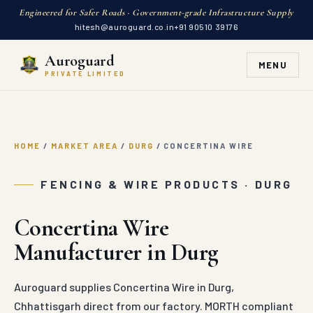
Engineered for Safer Roads · Government-grade Infrastructure Supply
hitesh@auroguard.co.in
+91 90510 39176
Auroguard
MENU
PRIVATE LIMITED
HOME
/
MARKET AREA
/
DURG
/
CONCERTINA WIRE
FENCING & WIRE PRODUCTS · DURG
Concertina Wire
Manufacturer in Durg
Auroguard supplies Concertina Wire in Durg,
Chhattisgarh direct from our factory. MORTH compliant