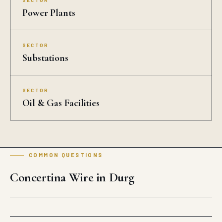
SECTOR
Power Plants
SECTOR
Substations
SECTOR
Oil & Gas Facilities
COMMON QUESTIONS
Concertina Wire in Durg