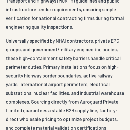
Transport and Highways (MORTH) guidelines and public
infrastructure tender requirements, ensuring simple
verification for national contracting firms during formal
engineering quality inspections.
Universally specified by NHAI contractors, private EPC
groups, and government/military engineering bodies,
these high-containment safety barriers handle critical
perimeter duties. Primary installations focus on high-
security highway border boundaries, active railway
yards, international airport perimeters, electrical
substations, nuclear facilities, and industrial warehouse
complexes. Sourcing directly from Auroguard Private
Limited guarantees a stable B2B supply line, factory-
direct wholesale pricing to optimize project budgets,
and complete material validation certifications