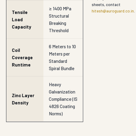
sheets, contact
≥ 1400 MPa
hitesh@auroguard.co.in
.
Tensile
Structural
Load
Breaking
Capacity
Threshold
6 Meters to 10
Coil
Meters per
Coverage
Standard
Runtime
Spiral Bundle
Heavy
Galvanization
Zinc Layer
Compliance (IS
Density
4826 Coating
Norms)