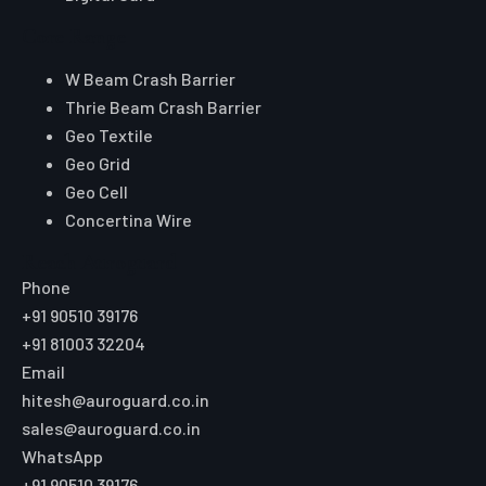
Core Range
W Beam Crash Barrier
Thrie Beam Crash Barrier
Geo Textile
Geo Grid
Geo Cell
Concertina Wire
Reach Auroguard
Phone
+91 90510 39176
+91 81003 32204
Email
hitesh@auroguard.co.in
sales@auroguard.co.in
WhatsApp
+91 90510 39176