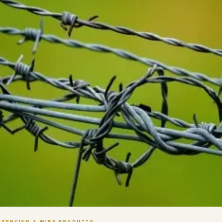
FENCING & WIRE PRODUCTS