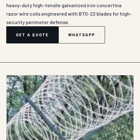
heavy-duty high-tensile galvanized iron concertina
razor wire coils engineered with BTO-22 blades for high-
security perimeter defense.
GET A QUOTE
WHATSAPP