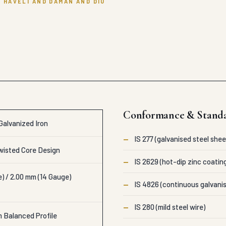
 HAVELI AND DAMAN AND DIU
Conformance & Stand
Galvanized Iron
—
IS 277 (galvanised steel shee
isted Core Design
—
IS 2629 (hot-dip zinc coatin
) / 2.00 mm (14 Gauge)
—
IS 4826 (continuous galvanis
—
IS 280 (mild steel wire)
m Balanced Profile