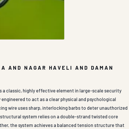
RA AND NAGAR HAVELI AND DAMAN
a classic, highly effective element in large-scale security
 engineered to act as a clear physical and psychological
cing wire uses sharp, interlocking barbs to deter unauthorized
e structural system relies on a double-strand twisted core
ther, the system achieves a balanced tension structure that