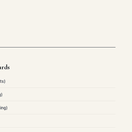
ards
ts)
g)
ing)