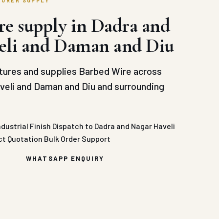
TURER SUPPLY
e supply in Dadra and
eli and Daman and Diu
ures and supplies Barbed Wire across
veli and Daman and Diu and surrounding
ndustrial Finish
Dispatch to Dadra and Nagar Haveli
ct Quotation
Bulk Order Support
WHATSAPP ENQUIRY