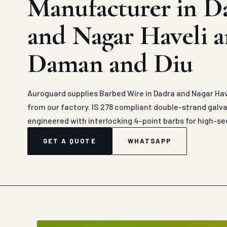
Manufacturer in D
and Nagar Haveli 
Daman and Diu
Auroguard supplies Barbed Wire in Dadra and Nagar Hav
from our factory. IS 278 compliant double-strand galva
engineered with interlocking 4-point barbs for high-s
GET A QUOTE
WHATSAPP