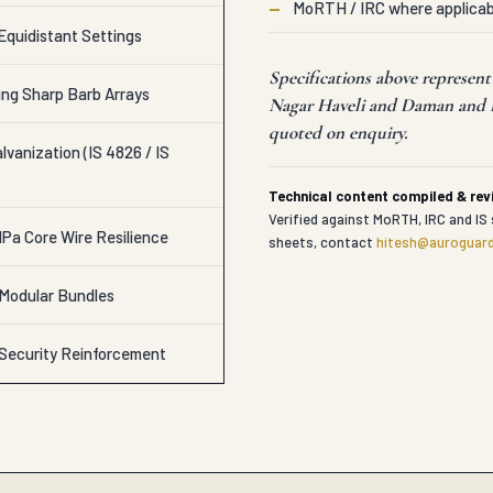
—
MoRTH / IRC where applicab
Equidistant Settings
Specifications above represen
ing Sharp Barb Arrays
Nagar Haveli and Daman and Di
quoted on enquiry.
vanization (IS 4826 / IS
Technical content compiled & re
Verified against MoRTH, IRC and IS 
Pa Core Wire Resilience
sheets, contact
hitesh@auroguard
 Modular Bundles
 Security Reinforcement