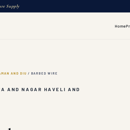
ure Supply
Home
P
AMAN AND DIU
/
BARBED WIRE
RA AND NAGAR HAVELI AND