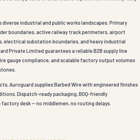
s diverse industrial and public works landscapes. Primary
der boundaries, active railway track perimeters, airport
, electrical substation boundaries, and heavy industrial
ard Private Limited guarantees a reliable B2B supply line
 wire gauge compliance, and scalable factory output volumes
stones.
cts, Auroguard supplies Barbed Wire with engineered finishes
nditions. Dispatch-ready packaging, BOQ-friendly
e factory desk — no middlemen, no routing delays.