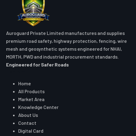
Auroguard Private Limited manufactures and supplies
premium road safety, highway protection, fencing, wire
mesh and geosynthetic systems engineered for NHAI,
MORTH, PWD and industrial procurement standards.
Engineered for Safer Roads
Explore
Home
All Products
Market Area
Knowledge Center
About Us
Contact
Digital Card