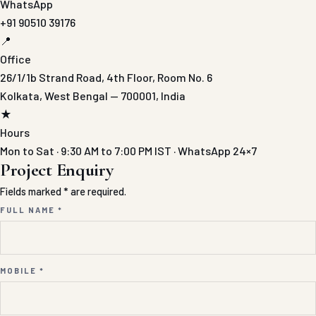
WhatsApp
+91 90510 39176
📍
Office
26/1/1b Strand Road, 4th Floor, Room No. 6
Kolkata, West Bengal — 700001, India
★
Hours
Mon to Sat · 9:30 AM to 7:00 PM IST · WhatsApp 24×7
Project Enquiry
Fields marked * are required.
FULL NAME *
MOBILE *