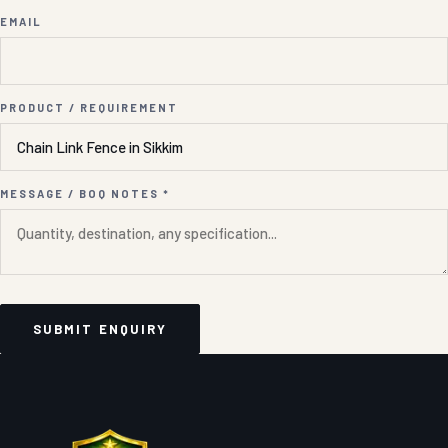
EMAIL
PRODUCT / REQUIREMENT
MESSAGE / BOQ NOTES *
SUBMIT ENQUIRY