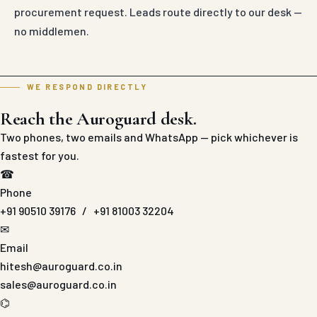
procurement request. Leads route directly to our desk —
no middlemen.
WE RESPOND DIRECTLY
Reach the Auroguard desk.
Two phones, two emails and WhatsApp — pick whichever is
fastest for you.
☎
Phone
+91 90510 39176
/
+91 81003 32204
✉
Email
hitesh@auroguard.co.in
sales@auroguard.co.in
⌬