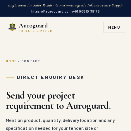
Engineered for Safer Roads · Government-grade Infrastructure Supply
hitesh@auroguard.co.in
+91 90510 39176
Auroguard
MENU
PRIVATE LIMITED
HOME
/
CONTACT
DIRECT ENQUIRY DESK
Send your project
requirement to Auroguard.
Mention product, quantity, delivery location and any
specification needed for your tender, site or