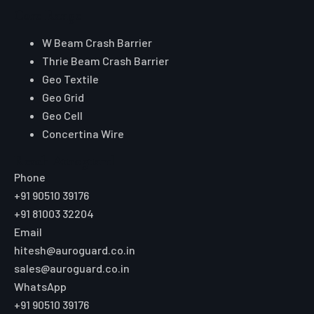
Core Range
W Beam Crash Barrier
Thrie Beam Crash Barrier
Geo Textile
Geo Grid
Geo Cell
Concertina Wire
Reach Auroguard
Phone
+91 90510 39176
+91 81003 32204
Email
hitesh@auroguard.co.in
sales@auroguard.co.in
WhatsApp
+91 90510 39176