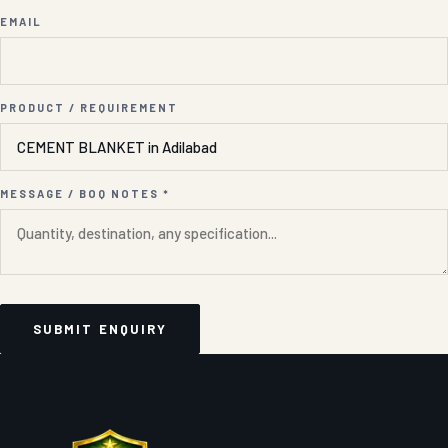
EMAIL
PRODUCT / REQUIREMENT
MESSAGE / BOQ NOTES *
SUBMIT ENQUIRY