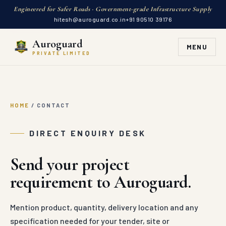
Engineered for Safer Roads · Government-grade Infrastructure Supply
hitesh@auroguard.co.in
+91 90510 39176
Auroguard
MENU
PRIVATE LIMITED
HOME
/
CONTACT
DIRECT ENQUIRY DESK
Send your project
requirement to Auroguard.
Mention product, quantity, delivery location and any
specification needed for your tender, site or