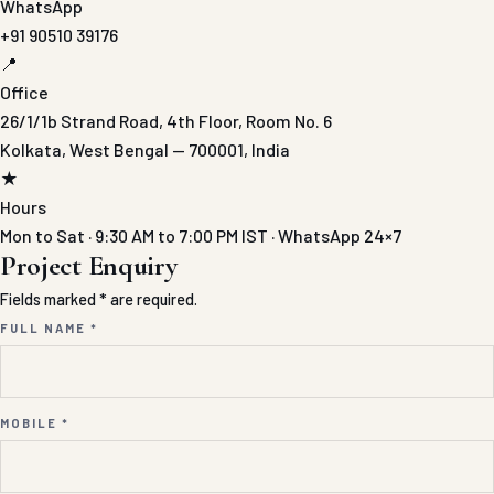
WhatsApp
+91 90510 39176
📍
Office
26/1/1b Strand Road, 4th Floor, Room No. 6
Kolkata, West Bengal — 700001, India
★
Hours
Mon to Sat · 9:30 AM to 7:00 PM IST · WhatsApp 24×7
Project Enquiry
Fields marked * are required.
FULL NAME *
MOBILE *