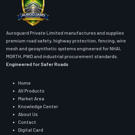
Auroguard Private Limited manufactures and supplies
premium road safety, highway protection, fencing, wire
mesh and geosynthetic systems engineered for NHAI,
MORTH, PWD and industrial procurement standards.
Engineered for Safer Roads
Explore
Home
All Products
Market Area
Knowledge Center
About Us
Contact
Digital Card