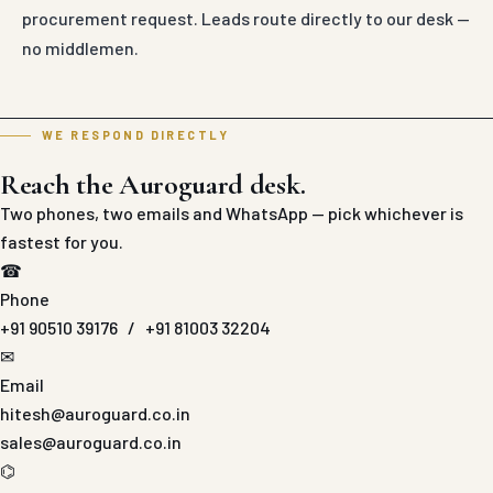
procurement request. Leads route directly to our desk —
no middlemen.
WE RESPOND DIRECTLY
Reach the Auroguard desk.
Two phones, two emails and WhatsApp — pick whichever is
fastest for you.
☎
Phone
+91 90510 39176
/
+91 81003 32204
✉
Email
hitesh@auroguard.co.in
sales@auroguard.co.in
⌬