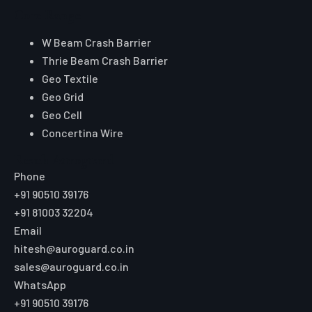
Core Range
W Beam Crash Barrier
Thrie Beam Crash Barrier
Geo Textile
Geo Grid
Geo Cell
Concertina Wire
Reach Auroguard
Phone
+91 90510 39176
+91 81003 32204
Email
hitesh@auroguard.co.in
sales@auroguard.co.in
WhatsApp
+91 90510 39176