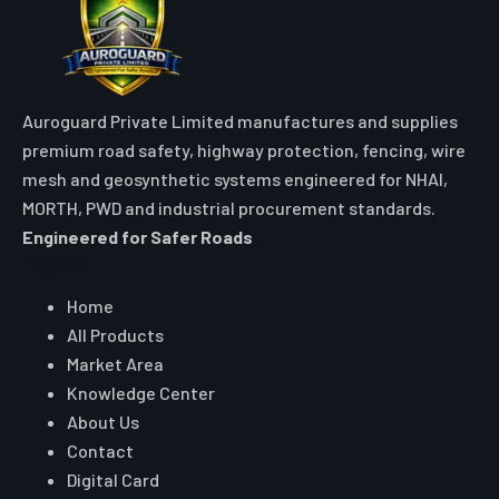
Auroguard Private Limited manufactures and supplies
premium road safety, highway protection, fencing, wire
mesh and geosynthetic systems engineered for NHAI,
MORTH, PWD and industrial procurement standards.
Engineered for Safer Roads
Explore
Home
All Products
Market Area
Knowledge Center
About Us
Contact
Digital Card