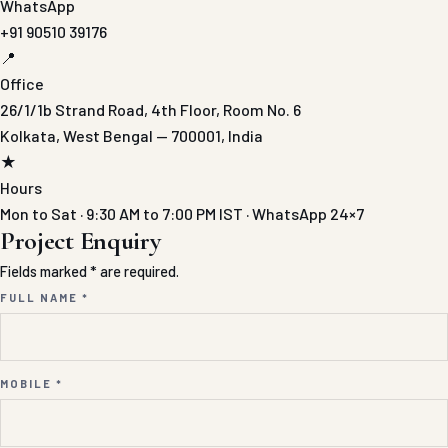
WhatsApp
+91 90510 39176
📍
Office
26/1/1b Strand Road, 4th Floor, Room No. 6
Kolkata, West Bengal — 700001, India
★
Hours
Mon to Sat · 9:30 AM to 7:00 PM IST · WhatsApp 24×7
Project Enquiry
Fields marked * are required.
FULL NAME *
MOBILE *