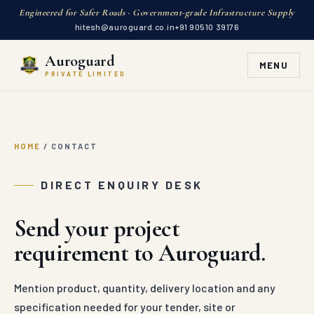
Engineered for Safer Roads · Government-grade Infrastructure Supply
hitesh@auroguard.co.in
+91 90510 39176
Auroguard
MENU
PRIVATE LIMITED
HOME
/
CONTACT
DIRECT ENQUIRY DESK
Send your project
requirement to Auroguard.
Mention product, quantity, delivery location and any
specification needed for your tender, site or