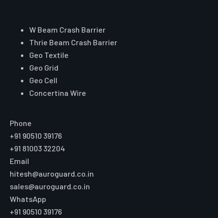
Core Range
W Beam Crash Barrier
Thrie Beam Crash Barrier
Geo Textile
Geo Grid
Geo Cell
Concertina Wire
Reach Auroguard
Phone
+91 90510 39176
+91 81003 32204
Email
hitesh@auroguard.co.in
sales@auroguard.co.in
WhatsApp
+91 90510 39176