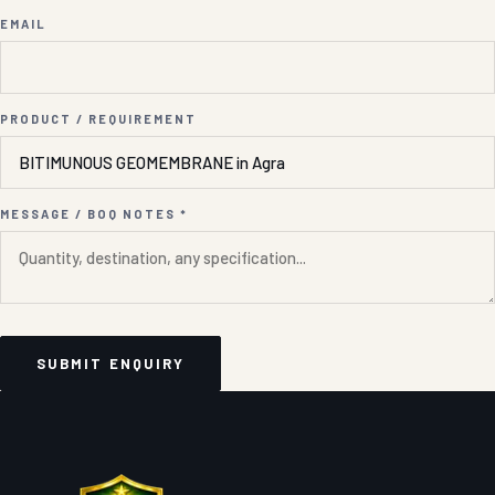
EMAIL
PRODUCT / REQUIREMENT
MESSAGE / BOQ NOTES *
SUBMIT ENQUIRY