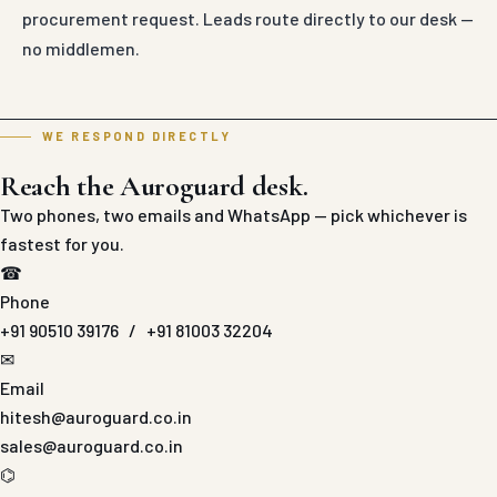
procurement request. Leads route directly to our desk —
no middlemen.
WE RESPOND DIRECTLY
Reach the Auroguard desk.
Two phones, two emails and WhatsApp — pick whichever is
fastest for you.
☎
Phone
+91 90510 39176
/
+91 81003 32204
✉
Email
hitesh@auroguard.co.in
sales@auroguard.co.in
⌬