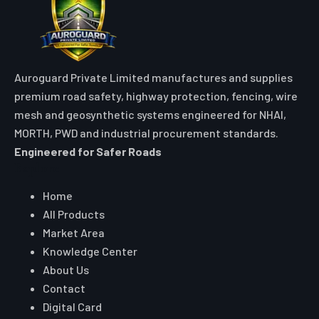
Auroguard Private Limited manufactures and supplies
premium road safety, highway protection, fencing, wire
mesh and geosynthetic systems engineered for NHAI,
MORTH, PWD and industrial procurement standards.
Engineered for Safer Roads
Explore
Home
All Products
Market Area
Knowledge Center
About Us
Contact
Digital Card