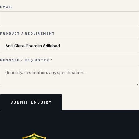
EMAIL
PRODUCT / REQUIREMENT
MESSAGE / BOQ NOTES *
SUBMIT ENQUIRY