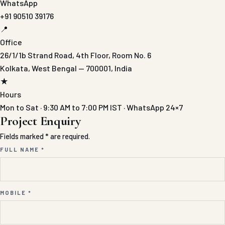
WhatsApp
+91 90510 39176
📍
Office
26/1/1b Strand Road, 4th Floor, Room No. 6
Kolkata, West Bengal — 700001, India
★
Hours
Mon to Sat · 9:30 AM to 7:00 PM IST · WhatsApp 24×7
Project Enquiry
Fields marked * are required.
FULL NAME *
MOBILE *