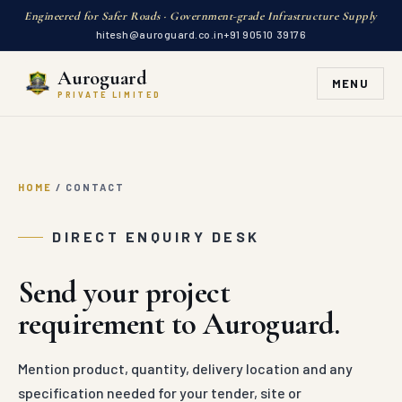
Engineered for Safer Roads · Government-grade Infrastructure Supply
hitesh@auroguard.co.in
+91 90510 39176
Auroguard
MENU
PRIVATE LIMITED
HOME
/
CONTACT
DIRECT ENQUIRY DESK
Send your project
requirement to Auroguard.
Mention product, quantity, delivery location and any
specification needed for your tender, site or