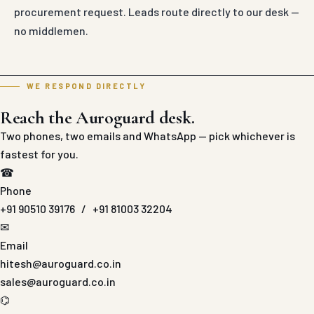
procurement request. Leads route directly to our desk —
no middlemen.
WE RESPOND DIRECTLY
Reach the Auroguard desk.
Two phones, two emails and WhatsApp — pick whichever is
fastest for you.
☎
Phone
+91 90510 39176
/
+91 81003 32204
✉
Email
hitesh@auroguard.co.in
sales@auroguard.co.in
⌬