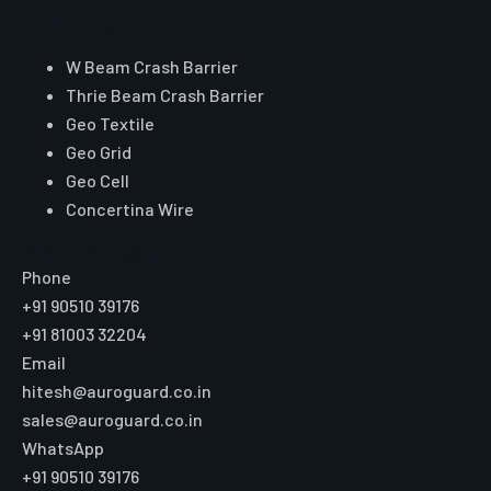
Core Range
W Beam Crash Barrier
Thrie Beam Crash Barrier
Geo Textile
Geo Grid
Geo Cell
Concertina Wire
Reach Auroguard
Phone
+91 90510 39176
+91 81003 32204
Email
hitesh@auroguard.co.in
sales@auroguard.co.in
WhatsApp
+91 90510 39176