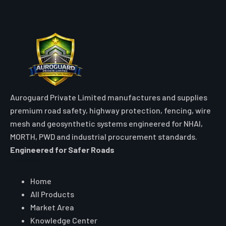
Auroguard Private Limited manufactures and supplies
premium road safety, highway protection, fencing, wire
mesh and geosynthetic systems engineered for NHAI,
MORTH, PWD and industrial procurement standards.
Engineered for Safer Roads
Explore
Home
All Products
Market Area
Knowledge Center