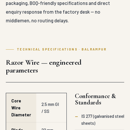
packaging, BOQ-friendly specifications and direct
enquiry response from the factory desk — no
middlemen, no routing delays.
TECHNICAL SPECIFICATIONS · BALRAMPUR
Razor Wire — engineered
parameters
Conformance &
Core
Standards
2.5 mm GI
Wire
/ SS
Diameter
—
IS 277 (galvanised steel
sheets)