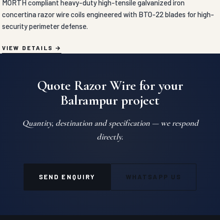
MORTH compliant heavy-duty high-tensile galvanized iron
concertina razor wire coils engineered with BTO-22 blades for high-
security perimeter defense.
VIEW DETAILS
Quote Razor Wire for your
Balrampur project
Quantity, destination and specification — we respond
directly.
SEND ENQUIRY
WHATSAPP US