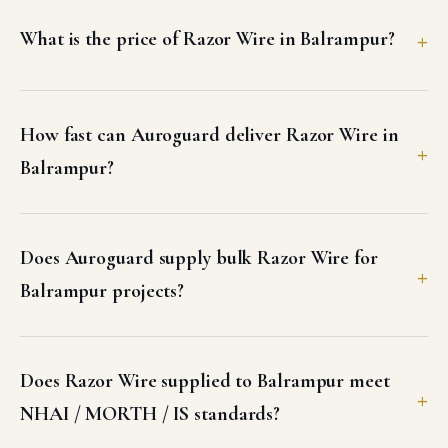
What is the price of Razor Wire in Balrampur?
How fast can Auroguard deliver Razor Wire in
Balrampur?
Does Auroguard supply bulk Razor Wire for
Balrampur projects?
Does Razor Wire supplied to Balrampur meet
NHAI / MORTH / IS standards?