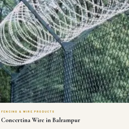
FENCING & WIRE PRODUCTS
Concertina Wire in Balrampur