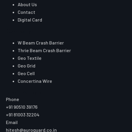
About Us
Contact
Digital Card
Core Range
W Beam Crash Barrier
Thrie Beam Crash Barrier
Geo Textile
Geo Grid
Geo Cell
Concertina Wire
Reach Auroguard
Phone
+91 90510 39176
+91 81003 32204
Email
hitesh@auroguard.co.in