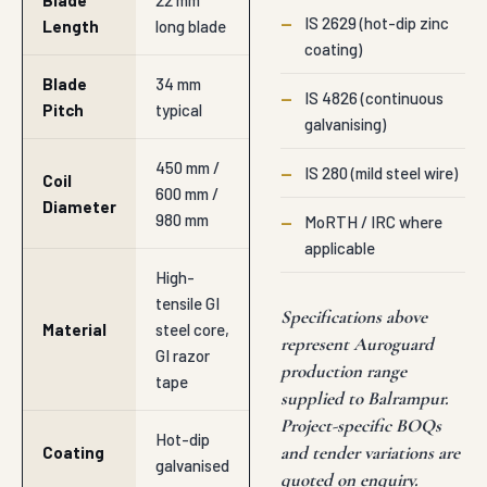
Blade
22 mm
—
IS 2629 (hot-dip zinc
Length
long blade
coating)
Blade
34 mm
—
IS 4826 (continuous
Pitch
typical
galvanising)
450 mm /
—
IS 280 (mild steel wire)
Coil
600 mm /
Diameter
980 mm
—
MoRTH / IRC where
applicable
High-
tensile GI
Specifications above
Material
steel core,
represent Auroguard
GI razor
production range
tape
supplied to Balrampur.
Project-specific BOQs
Hot-dip
and tender variations are
Coating
galvanised
quoted on enquiry.