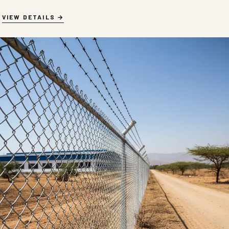
VIEW DETAILS