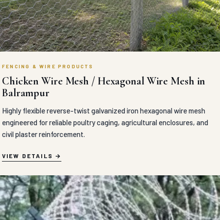
FENCING & WIRE PRODUCTS
Chicken Wire Mesh / Hexagonal Wire Mesh in
Balrampur
Highly flexible reverse-twist galvanized iron hexagonal wire mesh
engineered for reliable poultry caging, agricultural enclosures, and
civil plaster reinforcement.
VIEW DETAILS