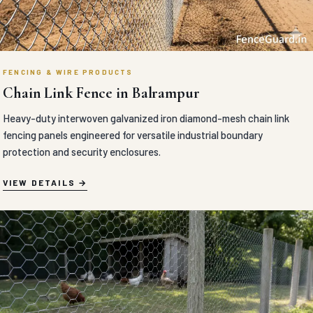
FENCING & WIRE PRODUCTS
Chain Link Fence in Balrampur
Heavy-duty interwoven galvanized iron diamond-mesh chain link
fencing panels engineered for versatile industrial boundary
protection and security enclosures.
VIEW DETAILS