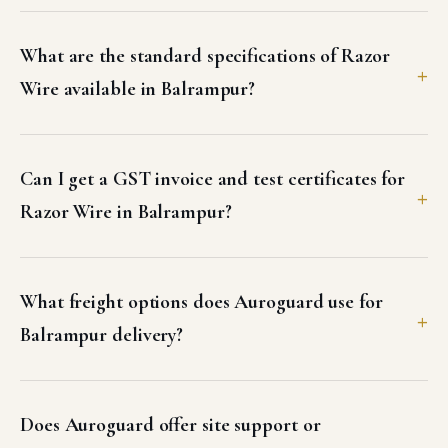
What are the standard specifications of Razor
Wire available in Balrampur?
Can I get a GST invoice and test certificates for
Razor Wire in Balrampur?
What freight options does Auroguard use for
Balrampur delivery?
Does Auroguard offer site support or