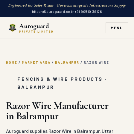
Engineered for Safer Roads · Government-grade Infrastructure Supply
hitesh@auroguard.co.in
+91 90510 39176
Auroguard
MENU
PRIVATE LIMITED
HOME
/
MARKET AREA
/
BALRAMPUR
/
RAZOR WIRE
FENCING & WIRE PRODUCTS ·
BALRAMPUR
Razor Wire Manufacturer
in Balrampur
Auroguard supplies Razor Wire in Balrampur, Uttar