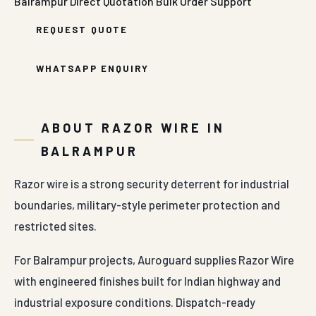
Balrampur
Direct Quotation
Bulk Order Support
REQUEST QUOTE
WHATSAPP ENQUIRY
ABOUT RAZOR WIRE IN
BALRAMPUR
Razor wire is a strong security deterrent for industrial
boundaries, military-style perimeter protection and
restricted sites.
For Balrampur projects, Auroguard supplies Razor Wire
with engineered finishes built for Indian highway and
industrial exposure conditions. Dispatch-ready