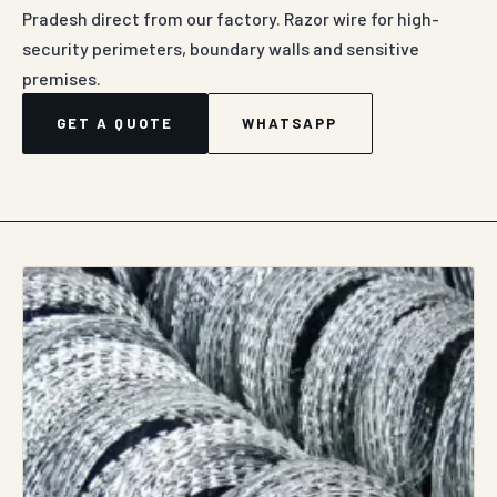
Pradesh direct from our factory. Razor wire for high-
security perimeters, boundary walls and sensitive
premises.
GET A QUOTE
WHATSAPP