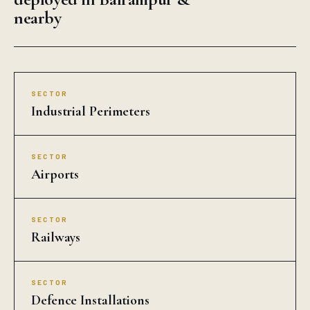
nearby
SECTOR
Industrial Perimeters
SECTOR
Airports
SECTOR
Railways
SECTOR
Defence Installations