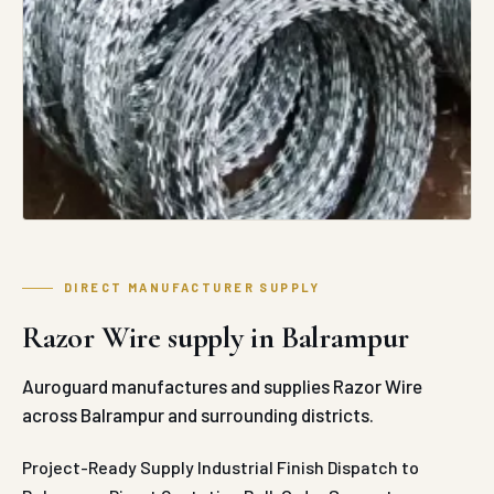
DIRECT MANUFACTURER SUPPLY
Razor Wire supply in Balrampur
Auroguard manufactures and supplies Razor Wire
across Balrampur and surrounding districts.
Project-Ready Supply
Industrial Finish
Dispatch to