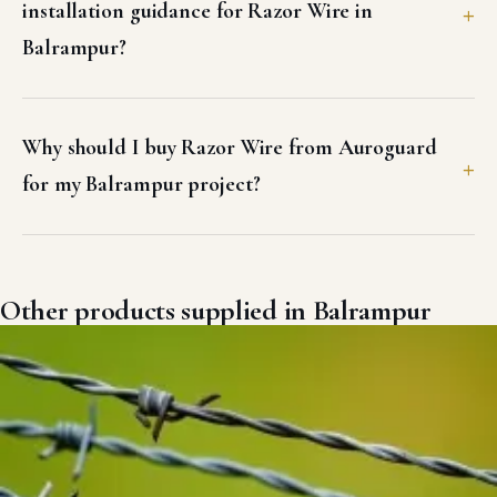
installation guidance for Razor Wire in
Balrampur?
Why should I buy Razor Wire from Auroguard
for my Balrampur project?
Other products supplied in Balrampur