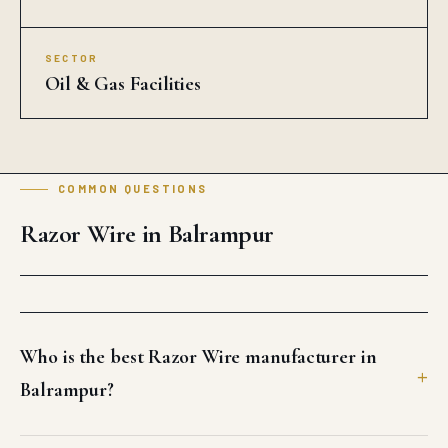
SECTOR
Oil & Gas Facilities
COMMON QUESTIONS
Razor Wire in Balrampur
Who is the best Razor Wire manufacturer in
Balrampur?