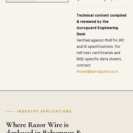
Technical content compiled
& reviewed by the
Auroguard Engineering
Desk
Verified against MoRTH, IRC
and IS specifications. For
mill test certificates and
BOQ-specific data sheets,
contact
hitesh@auroguard.co.in
.
INDUSTRY APPLICATIONS
Where Razor Wire is
deployed in Balrampur &