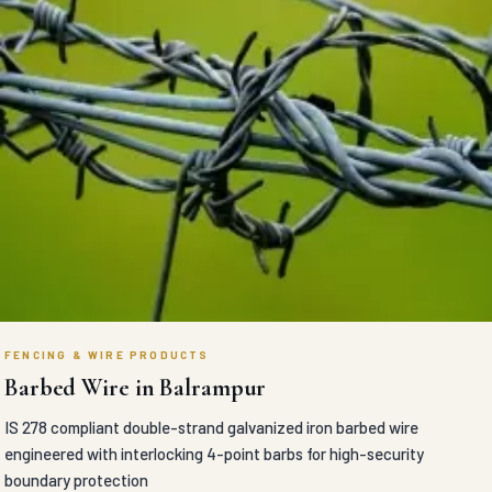
FENCING & WIRE PRODUCTS
Barbed Wire in Balrampur
IS 278 compliant double-strand galvanized iron barbed wire
engineered with interlocking 4-point barbs for high-security
boundary protection