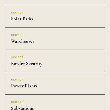
SECTOR
Solar Parks
SECTOR
Warehouses
SECTOR
Border Security
SECTOR
Power Plants
SECTOR
Substations