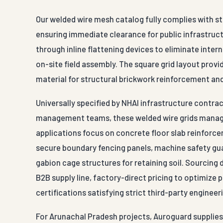
Our welded wire mesh catalog fully complies with st
ensuring immediate clearance for public infrastructu
through inline flattening devices to eliminate inter
on-site field assembly. The square grid layout provid
material for structural brickwork reinforcement an
Universally specified by NHAI infrastructure contra
management teams, these welded wire grids manage
applications focus on concrete floor slab reinforc
secure boundary fencing panels, machine safety gu
gabion cage structures for retaining soil. Sourcing
B2B supply line, factory-direct pricing to optimize
certifications satisfying strict third-party engineer
For Arunachal Pradesh projects, Auroguard supplies 