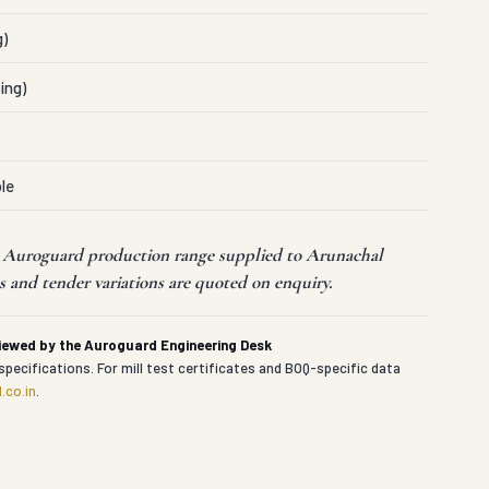
g)
ing)
le
t Auroguard production range supplied to Arunachal
 and tender variations are quoted on enquiry.
viewed by the Auroguard Engineering Desk
specifications. For mill test certificates and BOQ-specific data
.co.in
.