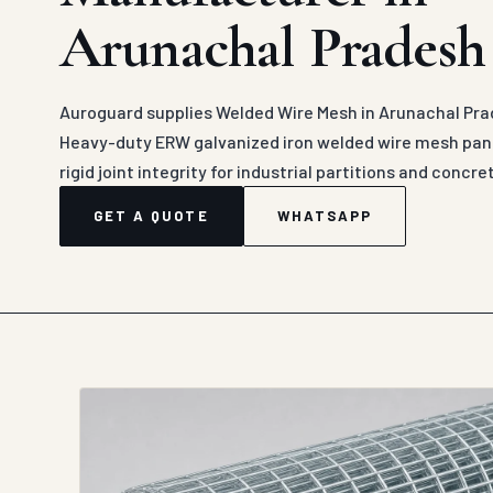
Arunachal Pradesh
Auroguard supplies Welded Wire Mesh in Arunachal Prad
Heavy-duty ERW galvanized iron welded wire mesh pane
rigid joint integrity for industrial partitions and concr
GET A QUOTE
WHATSAPP