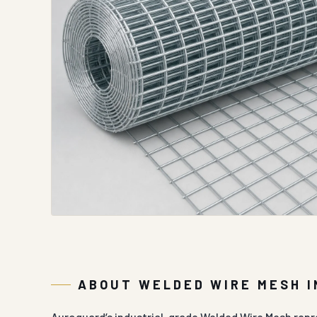
ABOUT WELDED WIRE MESH 
Auroguard’s industrial-grade Welded Wire Mesh repre