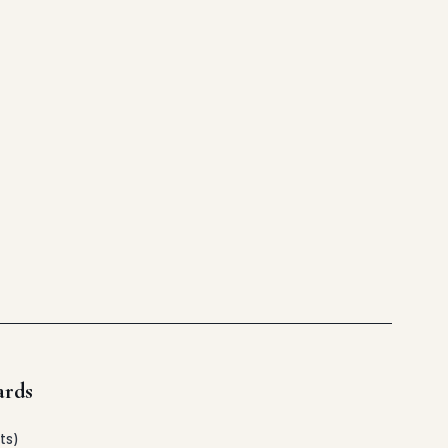
ards
ts)