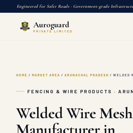
Engineered for Safer Roads · Government-grade Infrastruct
Auroguard
PRIVATE LIMITED
HOME
/
MARKET AREA
/
ARUNACHAL PRADESH
/
WELDED W
FENCING & WIRE PRODUCTS · AR
Welded Wire Mesh
Manufacturer in