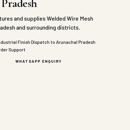
 Pradesh
tures and supplies Welded Wire Mesh
adesh and surrounding districts.
ndustrial Finish
Dispatch to Arunachal Pradesh
rder Support
WHATSAPP ENQUIRY