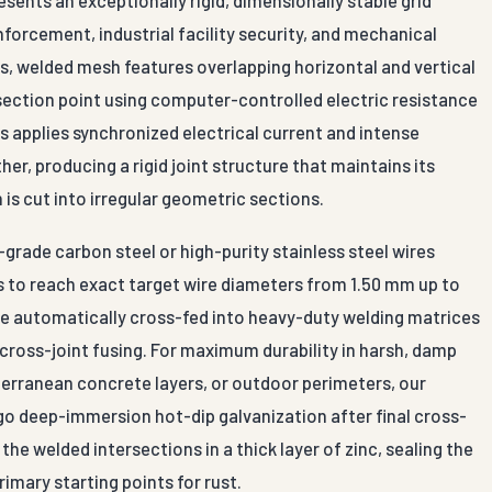
inforcement, industrial facility security, and mechanical
s, welded mesh features overlapping horizontal and vertical
ersection point using computer-controlled electric resistance
 applies synchronized electrical current and intense
er, producing a rigid joint structure that maintains its
is cut into irregular geometric sections.
grade carbon steel or high-purity stainless steel wires
 to reach exact target wire diameters from 1.50 mm up to
re automatically cross-fed into heavy-duty welding matrices
cross-joint fusing. For maximum durability in harsh, damp
terranean concrete layers, or outdoor perimeters, our
go deep-immersion hot-dip galvanization after final cross-
he welded intersections in a thick layer of zinc, sealing the
imary starting points for rust.