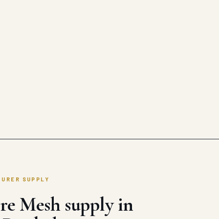
TURER SUPPLY
re Mesh supply in