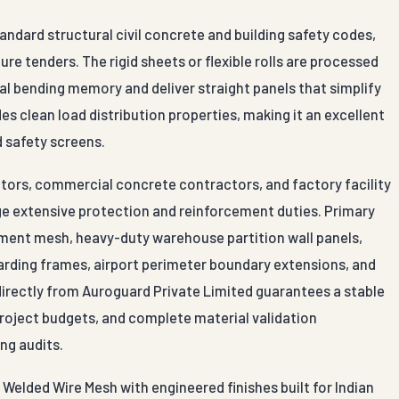
andard structural civil concrete and building safety codes,
re tenders. The rigid sheets or flexible rolls are processed
nal bending memory and deliver straight panels that simplify
es clean load distribution properties, making it an excellent
d safety screens.
ctors, commercial concrete contractors, and factory facility
 extensive protection and reinforcement duties. Primary
ement mesh, heavy-duty warehouse partition wall panels,
arding frames, airport perimeter boundary extensions, and
 directly from Auroguard Private Limited guarantees a stable
 project budgets, and complete material validation
ing audits.
Welded Wire Mesh with engineered finishes built for Indian