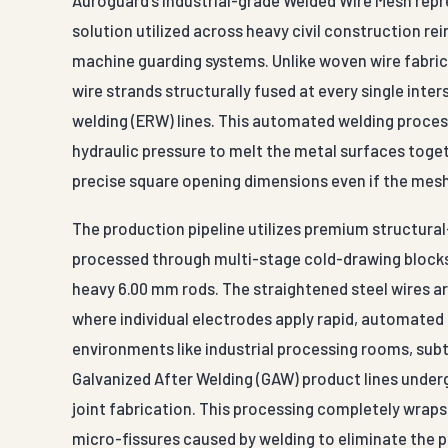
solution utilized across heavy civil construction re
machine guarding systems. Unlike woven wire fabric
wire strands structurally fused at every single int
welding (ERW) lines. This automated welding process
hydraulic pressure to melt the metal surfaces togeth
precise square opening dimensions even if the mesh 
The production pipeline utilizes premium structural-
processed through multi-stage cold-drawing blocks
heavy 6.00 mm rods. The straightened steel wires a
where individual electrodes apply rapid, automated 
environments like industrial processing rooms, sub
Galvanized After Welding (GAW) product lines under
joint fabrication. This processing completely wraps t
micro-fissures caused by welding to eliminate the pr