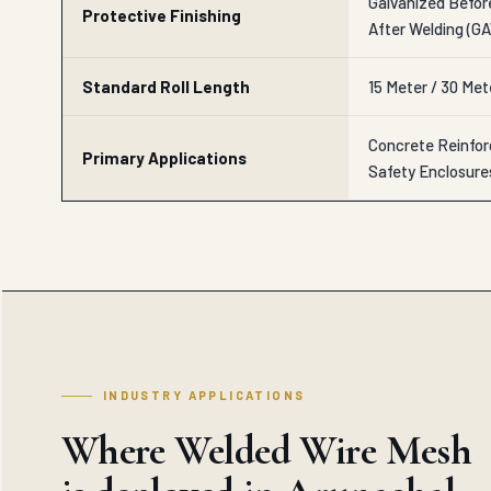
Galvanized Befor
Protective Finishing
After Welding (G
Standard Roll Length
15 Meter / 30 Me
Concrete Reinforc
Primary Applications
Safety Enclosure
INDUSTRY APPLICATIONS
Where Welded Wire Mesh