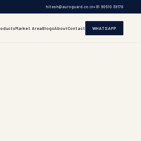
hitesh@auroguard.co.in
+91 90510 39176
roducts
Market Area
Blogs
About
Contact
WHATSAPP