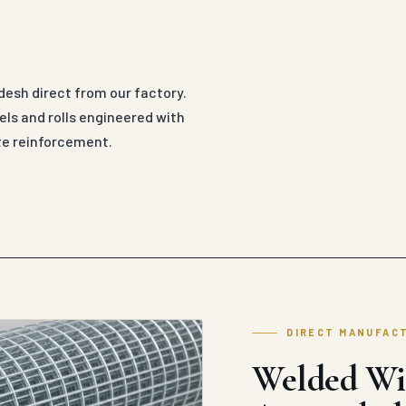
esh direct from our factory.
ls and rolls engineered with
ete reinforcement.
DIRECT MANUFAC
Welded Wi