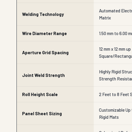
Automated Electr
Welding Technology
Matrix
Wire Diameter Range
1.50 mm to 6.00 
12 mm x 12 mm up
Aperture Grid Spacing
Square/Rectangu
Highly Rigid Stru
Joint Weld Strength
Strength Resist
Roll Height Scale
2 Feet to 8 Feet
Customizable Up t
Panel Sheet Sizing
Rigid Mats