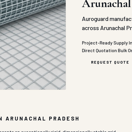
Arunachal
Auroguard manufac
across Arunachal Pr
Project-Ready Supply
I
Direct Quotation
Bulk O
REQUEST QUOTE
IN ARUNACHAL PRADESH
sents an exceptionally rigid, dimensionally stable grid