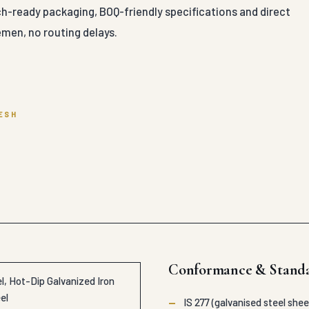
ch-ready packaging, BOQ-friendly specifications and direct
men, no routing delays.
ESH
Conformance & Stand
, Hot-Dip Galvanized Iron
el
—
IS 277 (galvanised steel shee