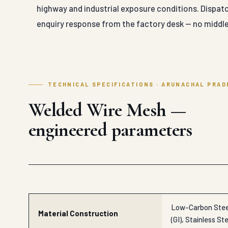
highway and industrial exposure conditions. Dispat
enquiry response from the factory desk — no middle
TECHNICAL SPECIFICATIONS · ARUNACHAL PRAD
Welded Wire Mesh —
engineered parameters
Low-Carbon Steel
Material Construction
(GI), Stainless Ste