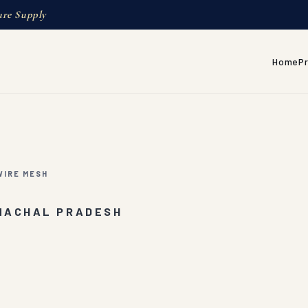
ure Supply
Home
P
IRE MESH
UNACHAL PRADESH