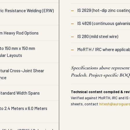
—
IS 2629 (hot-dip zinc coatin
ic Resistance Welding (ERW)
—
IS 4826 (continuous galvanis
mm Heavy Rod Options
—
IS 280 (mild steel wire)
 to 150 mm x 150 mm
—
MoRTH / IRC where applicab
lar Layouts
Specifications above represen
ctural Cross-Joint Shear
Pradesh. Project-specific BOQs
ance
Technical content compiled & re
 Standard Width Spans
Verified against MoRTH, IRC and IS 
sheets, contact
hitesh@auroguard
o 2.4 Meters x 6.0 Meters