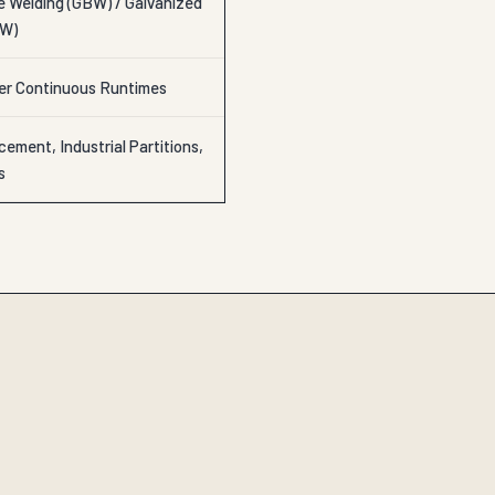
e Welding (GBW) / Galvanized
AW)
ter Continuous Runtimes
ement, Industrial Partitions,
s